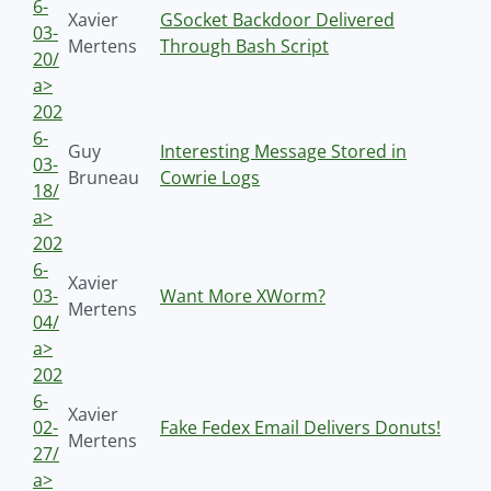
6-
Xavier
GSocket Backdoor Delivered
03-
Mertens
Through Bash Script
20/
a>
202
6-
Guy
Interesting Message Stored in
03-
Bruneau
Cowrie Logs
18/
a>
202
6-
Xavier
03-
Want More XWorm?
Mertens
04/
a>
202
6-
Xavier
02-
Fake Fedex Email Delivers Donuts!
Mertens
27/
a>