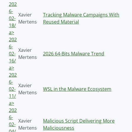
202
6-
Xavier
Tracking Malware Campaigns With
02-
Mertens
Reused Material
18/
a>
202
6-
Xavier
02-
2026 64-Bits Malware Trend
Mertens
16/
a>
202
6-
Xavier
02-
WSL in the Malware Ecosystem
Mertens
11/
a>
202
6-
Xavier
Malicious Script Delivering More
02-
Mertens
Maliciousness
04/