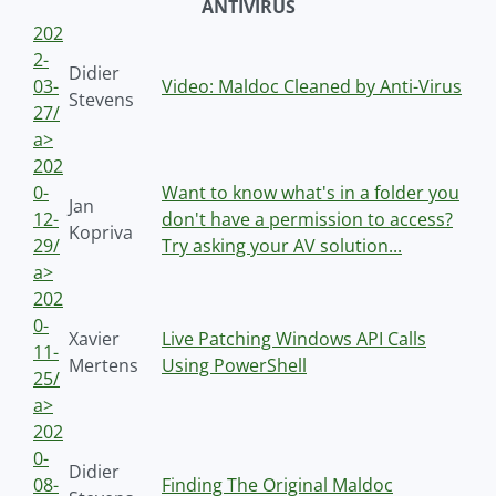
ANTIVIRUS
202
2-
Didier
03-
Video: Maldoc Cleaned by Anti-Virus
Stevens
27/
a>
202
0-
Want to know what's in a folder you
Jan
12-
don't have a permission to access?
Kopriva
29/
Try asking your AV solution...
a>
202
0-
Xavier
Live Patching Windows API Calls
11-
Mertens
Using PowerShell
25/
a>
202
0-
Didier
08-
Finding The Original Maldoc