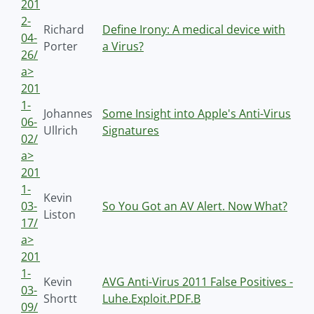
201
2-
Richard
Define Irony: A medical device with
04-
Porter
a Virus?
26/
a>
201
1-
Johannes
Some Insight into Apple's Anti-Virus
06-
Ullrich
Signatures
02/
a>
201
1-
Kevin
03-
So You Got an AV Alert. Now What?
Liston
17/
a>
201
1-
Kevin
AVG Anti-Virus 2011 False Positives -
03-
Shortt
Luhe.Exploit.PDF.B
09/