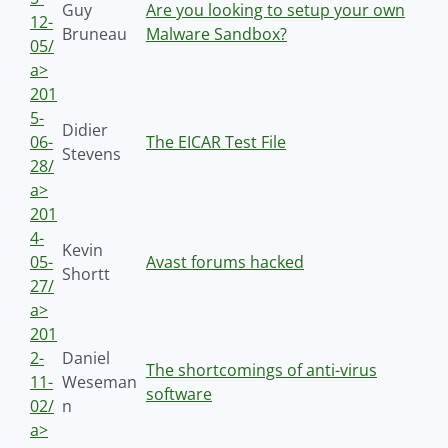
Guy
Are you looking to setup your own
12-
Bruneau
Malware Sandbox?
05/
a>
201
5-
Didier
06-
The EICAR Test File
Stevens
28/
a>
201
4-
Kevin
05-
Avast forums hacked
Shortt
27/
a>
201
2-
Daniel
The shortcomings of anti-virus
11-
Weseman
software
02/
n
a>