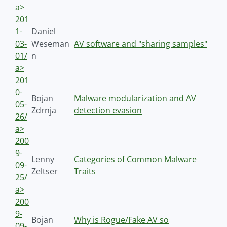
a>
201
1-
Daniel
03-
Weseman
AV software and "sharing samples"
01/
n
a>
201
0-
Bojan
Malware modularization and AV
05-
Zdrnja
detection evasion
26/
a>
200
9-
Lenny
Categories of Common Malware
09-
Zeltser
Traits
25/
a>
200
9-
Bojan
Why is Rogue/Fake AV so
09-