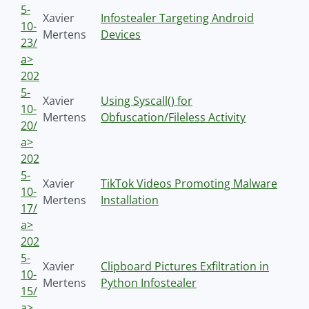
5-
Xavier
Infostealer Targeting Android
10-
Mertens
Devices
23/
a>
202
5-
Xavier
Using Syscall() for
10-
Mertens
Obfuscation/Fileless Activity
20/
a>
202
5-
Xavier
TikTok Videos Promoting Malware
10-
Mertens
Installation
17/
a>
202
5-
Xavier
Clipboard Pictures Exfiltration in
10-
Mertens
Python Infostealer
15/
a>