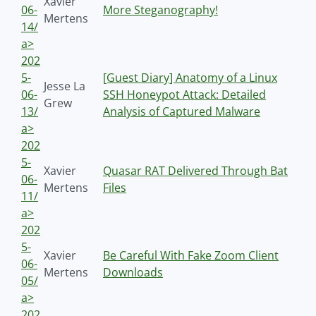
Xavier
06-
More Steganography!
Mertens
14/
a>
202
5-
[Guest Diary] Anatomy of a Linux
Jesse La
06-
SSH Honeypot Attack: Detailed
Grew
13/
Analysis of Captured Malware
a>
202
5-
Xavier
Quasar RAT Delivered Through Bat
06-
Mertens
Files
11/
a>
202
5-
Xavier
Be Careful With Fake Zoom Client
06-
Mertens
Downloads
05/
a>
202