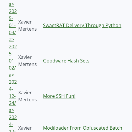
a>
202
5-
Xavier
01-
SwaetRAT Delivery Through Python
Mertens
03/
a>
202
5-
Xavier
01-
Goodware Hash Sets
Mertens
02/
a>
202
4-
Xavier
12-
More SSH Fun!
Mertens
24/
a>
202
4-
Xavier
Modiloader From Obfuscated Batch
12-