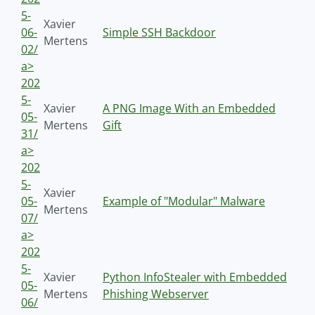
5-
Xavier
06-
Simple SSH Backdoor
Mertens
02/
a>
202
5-
Xavier
A PNG Image With an Embedded
05-
Mertens
Gift
31/
a>
202
5-
Xavier
05-
Example of "Modular" Malware
Mertens
07/
a>
202
5-
Xavier
Python InfoStealer with Embedded
05-
Mertens
Phishing Webserver
06/