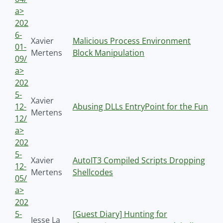
a>
202
6-
Xavier
Malicious Process Environment
01-
Mertens
Block Manipulation
09/
a>
202
5-
Xavier
12-
Abusing DLLs EntryPoint for the Fun
Mertens
12/
a>
202
5-
Xavier
AutoIT3 Compiled Scripts Dropping
12-
Mertens
Shellcodes
05/
a>
202
5-
[Guest Diary] Hunting for
Jesse La