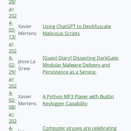
28/
a>
202
4-
Xavier
Using ChatGPT to Deobfuscate
03-
Mertens
Malicious Scripts
13/
a>
202
4-
[Guest Diary] Dissecting DarkGate:
Jesse La
02-
Modular Malware Delivery and
Grew
29/
Persistence as a Service.
a>
202
4-
Xavier
A Python MP3 Player with Builtin
02-
Mertens
Keylogger Capability
08/
a>
202
4-
Computer viruses are celebrating