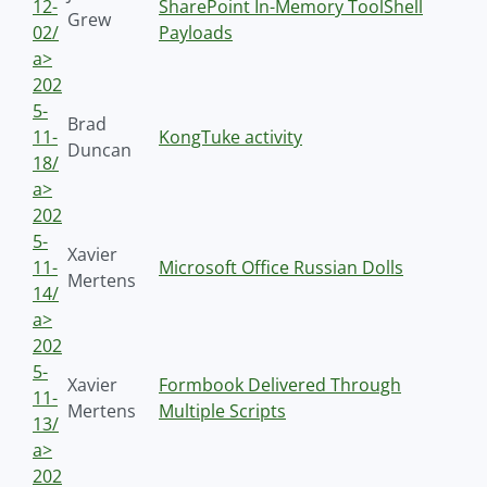
12-
SharePoint In-Memory ToolShell
Grew
02/
Payloads
a>
202
5-
Brad
11-
KongTuke activity
Duncan
18/
a>
202
5-
Xavier
11-
Microsoft Office Russian Dolls
Mertens
14/
a>
202
5-
Xavier
Formbook Delivered Through
11-
Mertens
Multiple Scripts
13/
a>
202