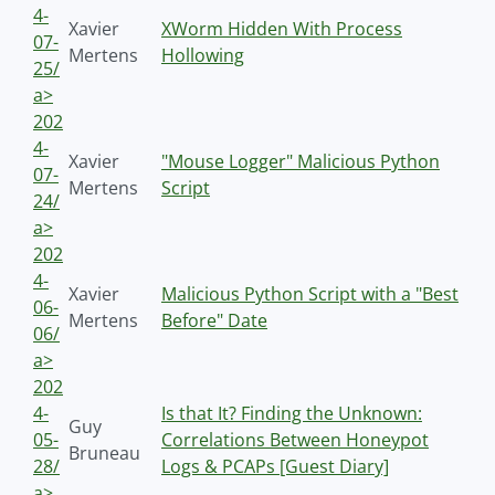
4-
Xavier
XWorm Hidden With Process
07-
Mertens
Hollowing
25/
a>
202
4-
Xavier
"Mouse Logger" Malicious Python
07-
Mertens
Script
24/
a>
202
4-
Xavier
Malicious Python Script with a "Best
06-
Mertens
Before" Date
06/
a>
202
4-
Is that It? Finding the Unknown:
Guy
05-
Correlations Between Honeypot
Bruneau
28/
Logs & PCAPs [Guest Diary]
a>