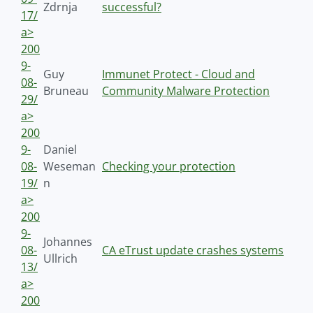
Zdrnja
successful?
17/
a>
200
9-
Guy
Immunet Protect - Cloud and
08-
Bruneau
Community Malware Protection
29/
a>
200
9-
Daniel
08-
Weseman
Checking your protection
19/
n
a>
200
9-
Johannes
08-
CA eTrust update crashes systems
Ullrich
13/
a>
200