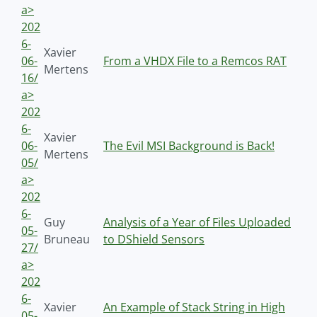
a>
202
6-
Xavier
06-
From a VHDX File to a Remcos RAT
Mertens
16/
a>
202
6-
Xavier
06-
The Evil MSI Background is Back!
Mertens
05/
a>
202
6-
Guy
Analysis of a Year of Files Uploaded
05-
Bruneau
to DShield Sensors
27/
a>
202
6-
Xavier
An Example of Stack String in High
05-