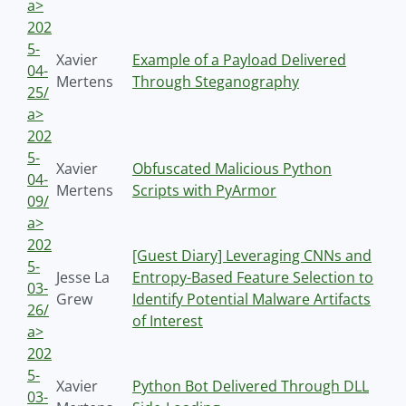
a>
202
5-
Xavier
Example of a Payload Delivered
04-
Mertens
Through Steganography
25/
a>
202
5-
Xavier
Obfuscated Malicious Python
04-
Mertens
Scripts with PyArmor
09/
a>
202
[Guest Diary] Leveraging CNNs and
5-
Jesse La
Entropy-Based Feature Selection to
03-
Grew
Identify Potential Malware Artifacts
26/
of Interest
a>
202
5-
Xavier
Python Bot Delivered Through DLL
03-