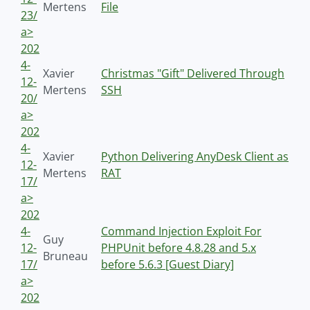
Mertens
File
23/
a>
202
4-
Xavier
Christmas "Gift" Delivered Through
12-
Mertens
SSH
20/
a>
202
4-
Xavier
Python Delivering AnyDesk Client as
12-
Mertens
RAT
17/
a>
202
4-
Command Injection Exploit For
Guy
12-
PHPUnit before 4.8.28 and 5.x
Bruneau
17/
before 5.6.3 [Guest Diary]
a>
202