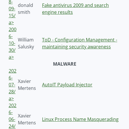
8-
donald
Fake antivirus 2009 and search
09-
smith
engine results
15/
a>
200
6-
William
ToD - Configuration Management -
10-
Salusky
maintaining security awareness
30/
a>
MALWARE
202
6-
Xavier
07-
AutoIT Payload Injector
Mertens
28/
a>
202
6-
Xavier
06-
Linux Process Name Masquerading
Mertens
24/