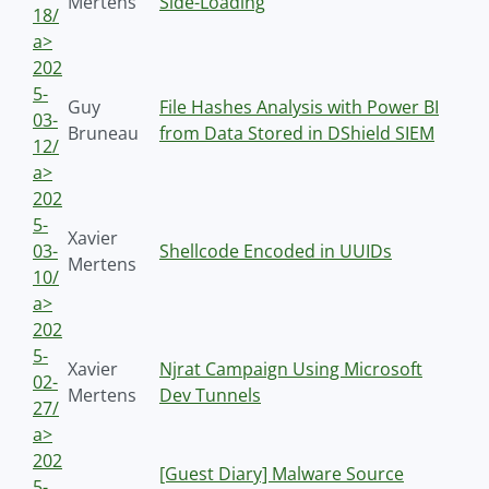
Mertens
Side-Loading
18/
a>
202
5-
Guy
File Hashes Analysis with Power BI
03-
Bruneau
from Data Stored in DShield SIEM
12/
a>
202
5-
Xavier
03-
Shellcode Encoded in UUIDs
Mertens
10/
a>
202
5-
Xavier
Njrat Campaign Using Microsoft
02-
Mertens
Dev Tunnels
27/
a>
202
[Guest Diary] Malware Source
5-