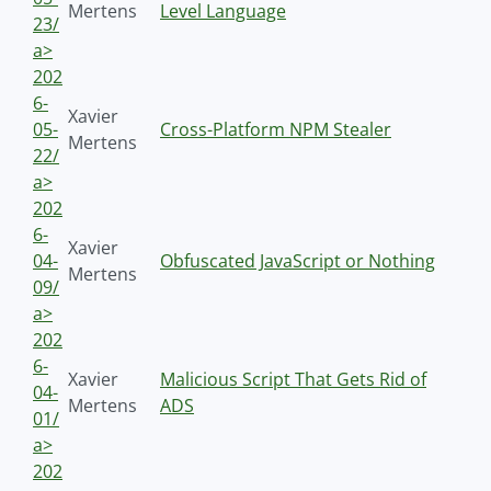
Mertens
Level Language
23/
a>
202
6-
Xavier
05-
Cross-Platform NPM Stealer
Mertens
22/
a>
202
6-
Xavier
04-
Obfuscated JavaScript or Nothing
Mertens
09/
a>
202
6-
Xavier
Malicious Script That Gets Rid of
04-
Mertens
ADS
01/
a>
202