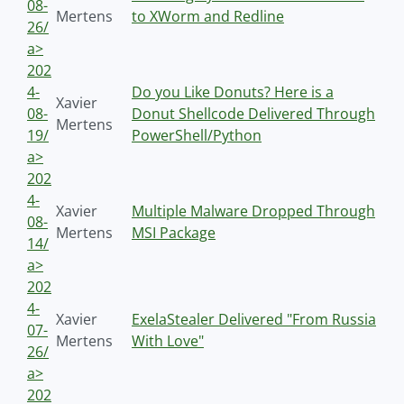
08-
Mertens
to XWorm and Redline
26/
a>
202
4-
Do you Like Donuts? Here is a
Xavier
08-
Donut Shellcode Delivered Through
Mertens
19/
PowerShell/Python
a>
202
4-
Xavier
Multiple Malware Dropped Through
08-
Mertens
MSI Package
14/
a>
202
4-
Xavier
ExelaStealer Delivered "From Russia
07-
Mertens
With Love"
26/
a>
202