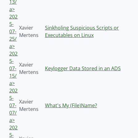
13/
a>
202
5-
Xavier
Sinkholing Suspicious Scripts or
07-
Mertens
Executables on Linux
25/
a>
202
5-
Xavier
07-
Keylogger Data Stored in an ADS
Mertens
15/
a>
202
5-
Xavier
07-
What's My (File)Name?
Mertens
07/
a>
202
5-