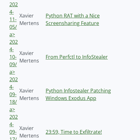
202
4-
Xavier
Python RAT with a Nice
11-
Mertens
Screensharing Feature
05/
a>
202
4-
Xavier
10-
From Perfctl to InfoStealer
Mertens
09/
a>
202
4-
Xavier
Python Infostealer Patching
09-
Mertens
Windows Exodus App
18/
a>
202
4-
Xavier
09-
23:59, Time to Exfiltrate!
Mertens
17/