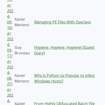
a>
202
4-
Xavier
09-
Managing PE Files With Overlays
Mertens
16/
a>
202
4-
Guy
Hygiene, Hygiene, Hygiene! [Guest
09-
Bruneau
Diary]
11/
a>
202
4-
Xavier
Why Is Python so Popular to Infect
08-
Mertens
Windows Hosts?
27/
a>
202
4-
Xavier
From Highly Obfuscated Batch File