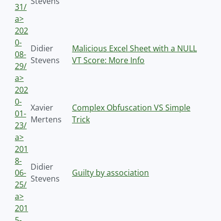
Stevens
31/
a>
202
0-
Didier
Malicious Excel Sheet with a NULL
08-
Stevens
VT Score: More Info
29/
a>
202
0-
Xavier
Complex Obfuscation VS Simple
01-
Mertens
Trick
23/
a>
201
8-
Didier
06-
Guilty by association
Stevens
25/
a>
201
5-