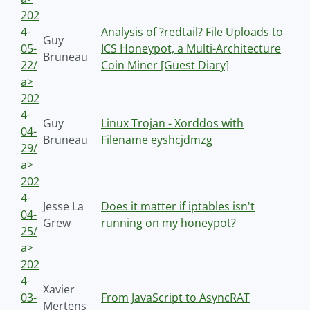
202
4-
Analysis of ?redtail? File Uploads to
Guy
05-
ICS Honeypot, a Multi-Architecture
Bruneau
22/
Coin Miner [Guest Diary]
a>
202
4-
Guy
Linux Trojan - Xorddos with
04-
Bruneau
Filename eyshcjdmzg
29/
a>
202
4-
Jesse La
Does it matter if iptables isn't
04-
Grew
running on my honeypot?
25/
a>
202
4-
Xavier
03-
From JavaScript to AsyncRAT
Mertens