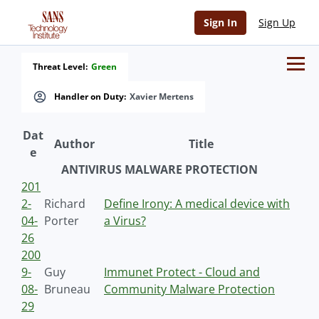
Sign In
Sign Up
Threat Level:
Green
Handler on Duty:
Xavier Mertens
Dat
Author
Title
e
ANTIVIRUS MALWARE PROTECTION
201
2-
Richard
Define Irony: A medical device with
04-
Porter
a Virus?
26
200
9-
Guy
Immunet Protect - Cloud and
08-
Bruneau
Community Malware Protection
29