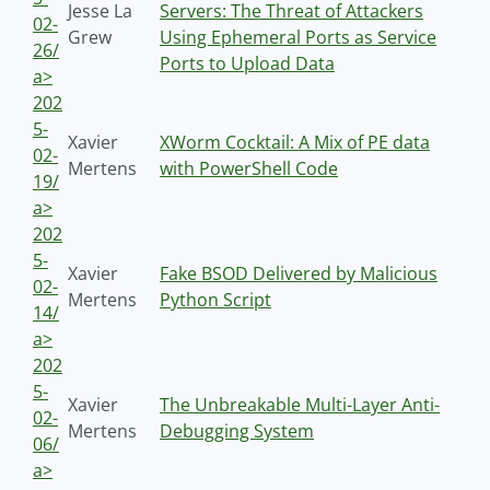
Jesse La
Servers: The Threat of Attackers
02-
Grew
Using Ephemeral Ports as Service
26/
Ports to Upload Data
a>
202
5-
Xavier
XWorm Cocktail: A Mix of PE data
02-
Mertens
with PowerShell Code
19/
a>
202
5-
Xavier
Fake BSOD Delivered by Malicious
02-
Mertens
Python Script
14/
a>
202
5-
Xavier
The Unbreakable Multi-Layer Anti-
02-
Mertens
Debugging System
06/
a>