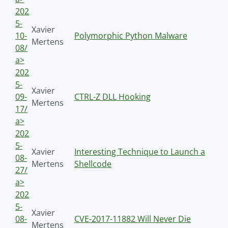
202
5-
Xavier
10-
Polymorphic Python Malware
Mertens
08/
a>
202
5-
Xavier
09-
CTRL-Z DLL Hooking
Mertens
17/
a>
202
5-
Xavier
Interesting Technique to Launch a
08-
Mertens
Shellcode
27/
a>
202
5-
Xavier
08-
CVE-2017-11882 Will Never Die
Mertens