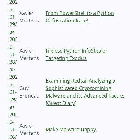
202
5-
Xavier
From PowerShell to a Python
01-
Mertens
Obfuscation Race!
29/
a>
202
5-
Xavier
Fileless Python InfoStealer
01-
Mertens
Targeting Exodus
28/
a>
202
Examining Redtail Analyzing a
5-
Guy
Sophisticated Cryptomining
01-
Bruneau
Malware and its Advanced Tactics
09/
[Guest Diary]
a>
202
5-
Xavier
01-
Make Malware Happy
Mertens
06/