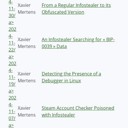
4-
Xavier
From a Regular Infostealer to its
11-
Mertens
Obfuscated Version
30/
a>
202
4-
Xavier
An Infostealer Searching for « BIP-
11-
Mertens
0039 » Data
22/
a>
202
4-
Xavier
Detecting the Presence of a
11-
Mertens
Debugger in Linux
19/
a>
202
4-
Xavier
Steam Account Checker Poisoned
11-
Mertens
with Infostealer
07/
a>