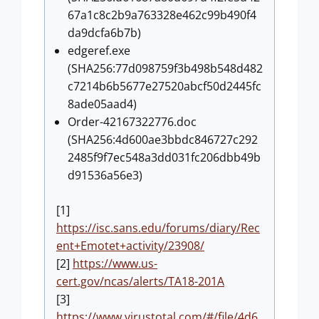
67a1c8c2b9a763328e462c99b490f4
da9dcfa6b7b)
edgeref.exe
(SHA256:77d098759f3b498b548d482
c7214b6b5677e27520abcf50d2445fc
8ade05aad4)
Order-42167322776.doc
(SHA256:4d600ae3bbdc846727c292
2485f9f7ec548a3dd031fc206dbb49b
d91536a56e3)
[1]
https://isc.sans.edu/forums/diary/Rec
ent+Emotet+activity/23908/
[2]
https://www.us-
cert.gov/ncas/alerts/TA18-201A
[3]
https://www.virustotal.com/#/file/4d6