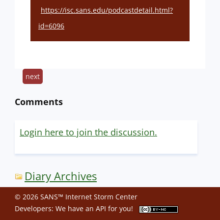
https://isc.sans.edu/podcastdetail.html?
id=6096
next
Comments
Login here to join the discussion.
Diary Archives
© 2026 SANS™ Internet Storm Center
Developers: We have an
API
for you!