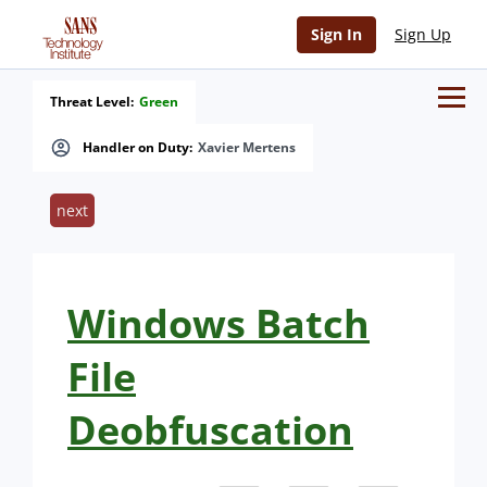
Sign In
Sign Up
Threat Level:
Green
Handler on Duty:
Xavier Mertens
next
Windows Batch
File
Deobfuscation