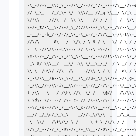
-\_-//-\__\\;_\_--/\\_/--//_'/-_-\-//\__\/\-e
//-\_\_---/_/_\+-\/--\\\/__-//_q-\\__/-\/_\-_
\/'\\-_-_///\--/__\\_\\__-_//-/-/-'-_-/_-\/\-
\-/-_t/-\__\-/\-/_\_/://\-\-/_\\_--_/v/--\__/
_-__/-_-h_/-\/-//_\\_-\_c-/_-/\/\__\-/\-t\\-_
//\/\-_-_-_8\-_-/-_\/\_/-\_9_/-\-__\/-/_\-/'/
-__\_-//\/\-/-L\\--/_//_\-/\_-V-//___/\--\-\\
\@-\-/-_/_/\-_\_/'\_\-\__-/_--///(\-\\/--\/_/
-_\-S/-\\\__/--__\/-.\\-\/__\_/_/--/'\-_/-/-/
\\-\-_/u\\/_//\_-/\_---.//\\-\-/_\__/--o\_/-\
-_-\/\\__/a--\\_\-/__/\_//u-_\/_\\//-_-/\_g-_
-_/\\_//-/\\-i\__\\/---_\-//_/-/\-_/--\/__\_\
t_/\\-__\--_/-/\h\-//\-_\/_/-__\@//--_/\/\\\-
\_\d\/_\/-_--/_/\-_c-_//_/\-\\-/\-_/_/--//-\-
--\/_\o--//\\_/__-\-\_c-///\\__--/__\-._\_-//
__//-_/_\e/_\_\_\----_///t_\/\/\--_--_/\_a___
-\-_\\/-__/\t\/\/_\_/-_--_\-t_\-/\/\-/_/-_-_h
\/\_/_--/-/_\_-R\-//_/-_\\__-/-0\-_\/_/_/---\