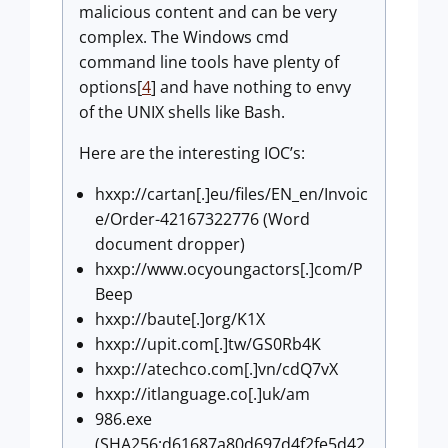
malicious content and can be very
complex. The Windows cmd
command line tools have plenty of
options[
4
] and have nothing to envy
of the UNIX shells like Bash.
Here are the interesting IOC’s:
hxxp://cartan[.]eu/files/EN_en/Invoic
e/Order-42167322776 (Word
document dropper)
hxxp://www.ocyoungactors[.]com/P
Beep
hxxp://baute[.]org/K1X
hxxp://upit.com[.]tw/GS0Rb4K
hxxp://atechco.com[.]vn/cdQ7vX
hxxp://itlanguage.co[.]uk/am
986.exe
(SHA256:d61687a80d697d4f2fe5d42