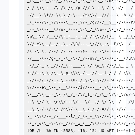
_/t__\--_\--/_//\\._/_-\\_-\-\_/-/m\--/\_//\_
/-/_\i\_-__/\-/\-/\-/p-///_\_-_\-/_\-u//-__/-
-//__\-\t//-\\_\_/-\--_/t\\\/__///---\_-h_\/_
_\_/--/\\_\/\/--\__-\_\/-_/g//\/__\__-/-\-\r/
_--_\/\-\__\//u/_/--/_\-\_/_\\a--_\\_\/_\-//-
\p\_-\/-/__\//\-_t__-_-_/-/-\\\//t/_--\-_/_\/
\//_e\\-_/_-/-_\_-/\B/---_\///\_-\__P/\\_-/__
/\_-\_\._/--/_/\_-/_\-\s-__\/_-\/-_\-\/r__-//
-/___-\--/g-_/_-\_-\//_/-\n\/_-\/-/\_-__\/u\\
-\/_/-_-\-_//./_\--___/\-\/-\w_\-//\/_\_-_-\-
:-//--\_\_/\-_\_p_\\\\_/-_-//-_-t_/_/-/_\\\--
_//Y-//_\/\_-_\_--\U-_/_\-\-_\///-_w_\/---//_
\//---e\_\--_/__\/\--/i///--__\_\\_\-/l\--_-_
\\__/\\-_.-_\\-/\_/_-/\/_t_-/_/\_-\/\-_\/e/-\
--\_\//_\-_\e\\/---\/-__\/__j/_\/_\\_-/_--/\b
__\_\-/-\/-\/_/n\\/-\__\_/_/-/-=//-\_\/\/__--
-_ /\\\/\-_/-___--l/_/_\-_-_\\-//-l\_-\-\/\-_
-\_/_e\\_-\-\/-_///-_w_\__/\\/--\-/-/o\//_\-\
fOR /L  %h IN (5583, -16, 15) dO sET }{~'=!}