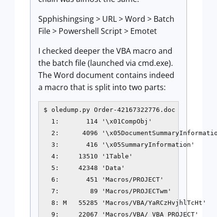
Spphishingsing > URL > Word > Batch
File > Powershell Script > Emotet
I checked deeper the VBA macro and
the batch file (launched via cmd.exe).
The Word document contains indeed
a macro that is split into two parts:
$ oledump.py Order-42167322776.doc

  1:       114 '\x01CompObj'

  2:      4096 '\x05DocumentSummaryInformatio
  3:       416 '\x05SummaryInformation'

  4:     13510 '1Table'

  5:     42348 'Data'

  6:       451 'Macros/PROJECT'

  7:        89 'Macros/PROJECTwm'

  8: M   55285 'Macros/VBA/YaRCzHvjhlTcHt'

  9:     22067 'Macros/VBA/_VBA_PROJECT'
