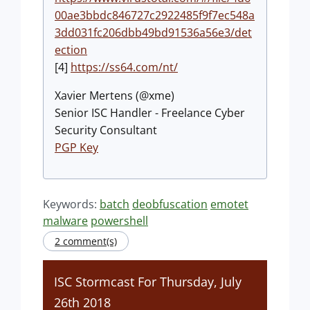
00ae3bbdc846727c2922485f9f7ec548a
3dd031fc206dbb49bd91536a56e3/det
ection
[4]
https://ss64.com/nt/
Xavier Mertens (@xme)
Senior ISC Handler - Freelance Cyber
Security Consultant
PGP Key
Keywords:
batch
deobfuscation
emotet
malware
powershell
2 comment(s)
ISC Stormcast For Thursday, July
26th 2018