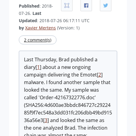
Published
: 2018-
07-26.
Last
Updated
: 2018-07-26 06:17:11 UTC
by
Xavier Mertens
(Version: 1)
2 comment(s)
Last Thursday, Brad published a
diary[
1
] about a new ongoing
campaign delivering the Emotet[
2
]
malware. I found another sample that
looked the same. My sample was
called 'Order-42167322776.doc’
(SHA256:4d600ae3bbdc846727c29224
85f9f7ec548a3dd031fc206dbb49bd915
36a56e3[
3
] and looked the same as
the one analyzed Brad. The infection
chain was almost the same: