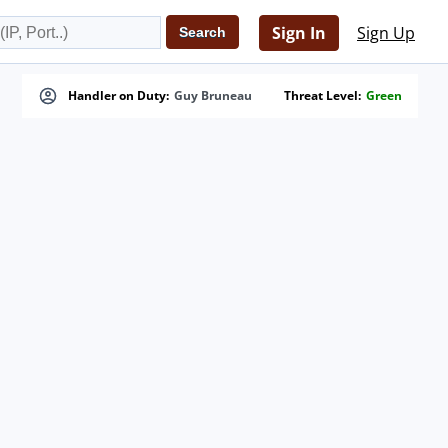
Sign In
Sign Up
Handler on Duty:
Guy Bruneau
Threat Level:
Green