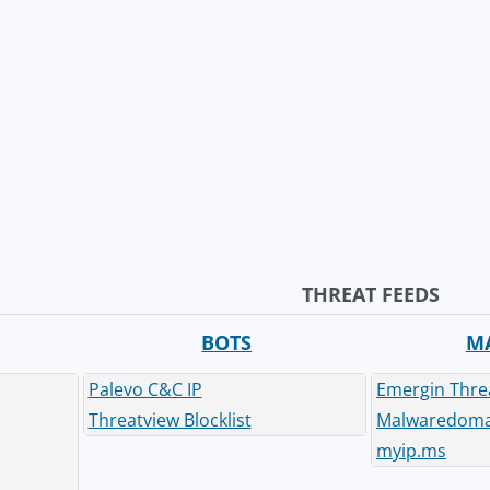
THREAT FEEDS
BOTS
M
Palevo C&C IP
Emergin Thre
Threatview Blocklist
Malwaredomai
myip.ms