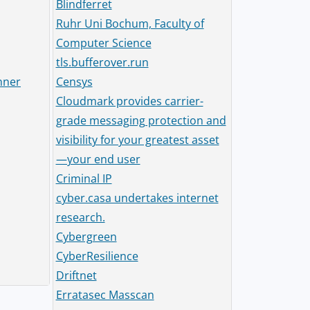
Blindferret
Ruhr Uni Bochum, Faculty of
Computer Science
tls.bufferover.run
nner
Censys
Cloudmark provides carrier-
grade messaging protection and
visibility for your greatest asset
—your end user
Criminal IP
cyber.casa undertakes internet
research.
Cybergreen
CyberResilience
Driftnet
Erratasec Masscan