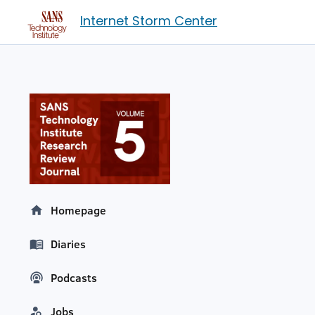
Internet Storm Center
Homepage
Diaries
Podcasts
Jobs