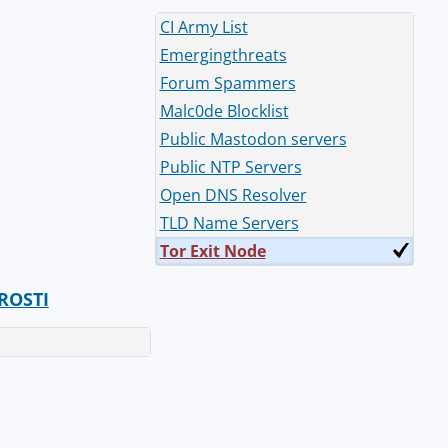
CI Army List
Emergingthreats
Forum Spammers
Malc0de Blocklist
Public Mastodon servers
Public NTP Servers
Open DNS Resolver
TLD Name Servers
Tor Exit Node
ROSTI