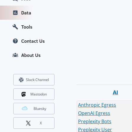
Data
Tools
Contact Us
About Us
Slack Channel
AI
Mastodon
Anthropic Egress
Bluesky
OpenAI Egress
Preplexity Bots
X
Preplexity User