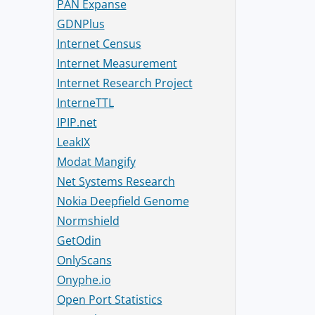
PAN Expanse
GDNPlus
Internet Census
Internet Measurement
Internet Research Project
InterneTTL
IPIP.net
LeakIX
Modat Mangify
Net Systems Research
Nokia Deepfield Genome
Normshield
GetOdin
OnlyScans
Onyphe.io
Open Port Statistics