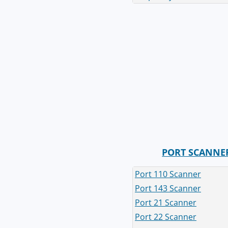
PORT SCANNE
Port 110 Scanner
Port 143 Scanner
Port 21 Scanner
Port 22 Scanner