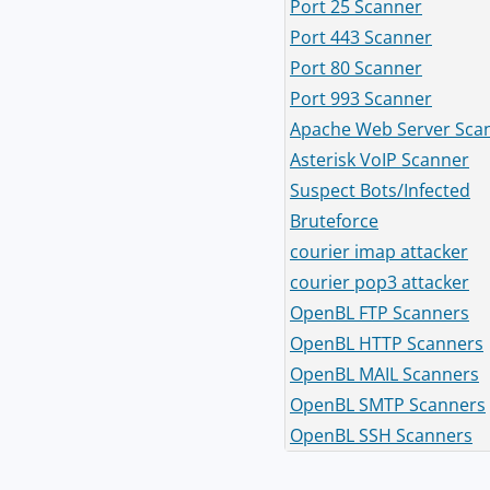
Port 25 Scanner
Port 443 Scanner
Port 80 Scanner
Port 993 Scanner
Apache Web Server Sca
Asterisk VoIP Scanner
Suspect Bots/Infected
Bruteforce
courier imap attacker
courier pop3 attacker
OpenBL FTP Scanners
OpenBL HTTP Scanners
OpenBL MAIL Scanners
OpenBL SMTP Scanners
OpenBL SSH Scanners