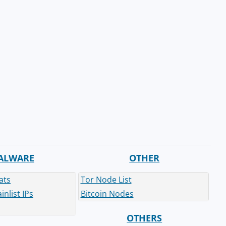
ALWARE
OTHER
ats
Tor Node List
nlist IPs
Bitcoin Nodes
OTHERS