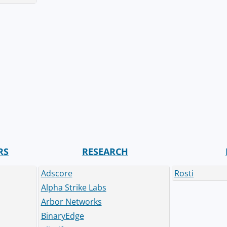
RS
RESEARCH
Adscore
Rosti
Alpha Strike Labs
Arbor Networks
BinaryEdge