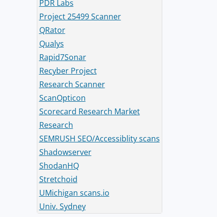
PDR Labs
Project 25499 Scanner
QRator
Qualys
Rapid7Sonar
Recyber Project
Research Scanner
ScanOpticon
Scorecard Research Market
Research
SEMRUSH SEO/Accessiblity scans
Shadowserver
ShodanHQ
Stretchoid
UMichigan scans.io
Univ. Sydney