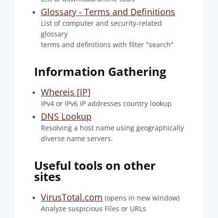
Glossary - Terms and Definitions
List of computer and security-related
glossary
terms and definitions with filter "search"
Information Gathering
Whereis [IP]
IPv4 or IPv6 IP addresses country lookup
DNS Lookup
Resolving a host name using geographically
diverse name servers.
Useful tools on other
sites
VirusTotal.com
(opens in new window)
Analyze suspicious Files or URLs