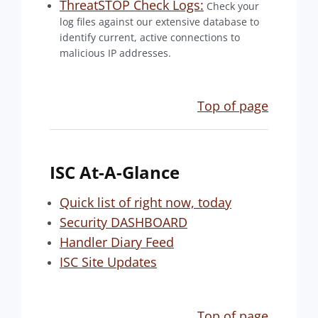
ThreatSTOP Check Logs:
Check your
log files against our extensive database to
identify current, active connections to
malicious IP addresses.
Top of page
ISC At-A-Glance
Quick list of right now, today
Security DASHBOARD
Handler Diary Feed
ISC Site Updates
Top of page