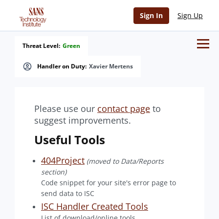
Sign In
Sign Up
Threat Level:
Green
Handler on Duty:
Xavier Mertens
Please use our
contact page
to
suggest improvements.
Useful Tools
404Project
(moved to Data/Reports
section)
Code snippet for your site's error page to
send data to ISC
ISC Handler Created Tools
List of download/online tools