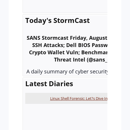
Today's StormCast
SANS Stormcast Friday, August 7th, 2026
SSH Attacks; Dell BIOS Passwd Weakn
Crypto Wallet Vuln; Benchmarking LLM
Threat Intel (@sans_edu)
A daily summary of cyber security news f
SANS Internet Stormcenter
Latest Diaries
Subscribe:
iTunes
,
RSS
Linux Shell Forensic: Let?s Dive Into Atuin!