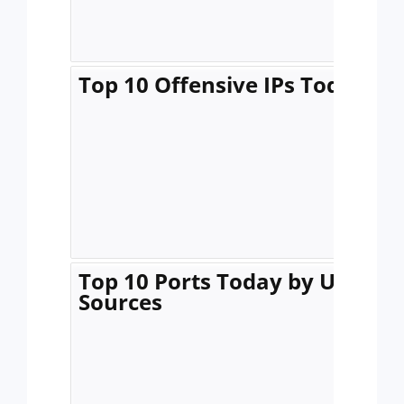
Top 10 Offensive IPs Today
Top 10 Ports Today by Unique
Sources