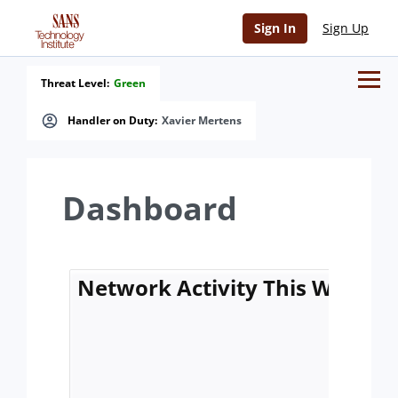
Sign In
Sign Up
Threat Level:
Green
Handler on Duty:
Xavier Mertens
Dashboard
Network Activity This Week