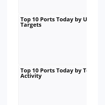
Top 10 Ports Today by Unique
Targets
Top 10 Ports Today by Total
Activity