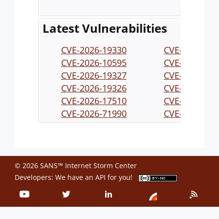
Latest Vulnerabilities
CVE-2026-19330
CVE-2026-19
CVE-2026-10595
CVE-2026-19
CVE-2026-19327
CVE-2026-19
CVE-2026-19326
CVE-2026-19
CVE-2026-17510
CVE-2026-71
CVE-2026-71990
CVE-2026-71
CVE-2026-71993
CVE-2026-71
CVE-2026-71989
CVE-2026-19
© 2026 SANS™ Internet Storm Center
Developers: We have an
API
for you!