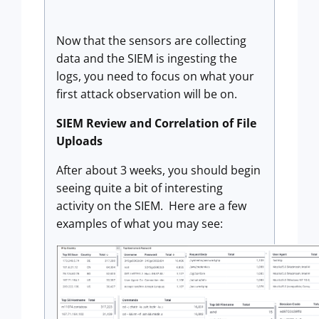
Now that the sensors are collecting
data and the SIEM is ingesting the
logs, you need to focus on what your
first attack observation will be on.
SIEM Review and Correlation of File
Uploads
After about 3 weeks, you should begin
seeing quite a bit of interesting
activity on the SIEM. Here are a few
examples of what you may see: