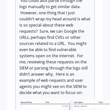
You could also parse through the
logs manually to get similar data.
However, one thing that I just
couldn’t wrap my head around is what
is so special about these web
requests? Sure, we can Google the
URLs, perhaps find CVEs or other
sources related to a URL. You might
even be able to find vulnerable
systems open on the internet. For
me, reviewing these requests on the
SIEM or parsing through the logs still
didn’t answer why. Here is an
example of web requests and user
agents you might see on the SIEM to
decide what you want to focus on: