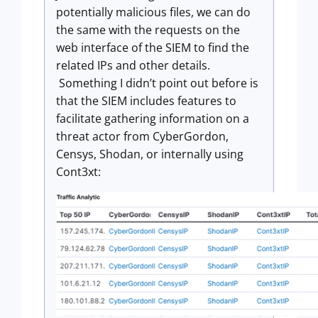
potentially malicious files, we can do
the same with the requests on the
web interface of the SIEM to find the
related IPs and other details.
Something I didn’t point out before is
that the SIEM includes features to
facilitate gathering information on a
threat actor from CyberGordon,
Censys, Shodan, or internally using
Cont3xt: