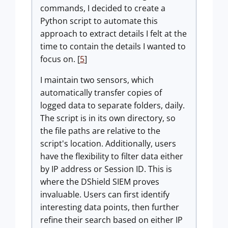
commands, I decided to create a
Python script to automate this
approach to extract details I felt at the
time to contain the details I wanted to
focus on. [
5
]
I maintain two sensors, which
automatically transfer copies of
logged data to separate folders, daily.
The script is in its own directory, so
the file paths are relative to the
script's location. Additionally, users
have the flexibility to filter data either
by IP address or Session ID. This is
where the DShield SIEM proves
invaluable. Users can first identify
interesting data points, then further
refine their search based on either IP