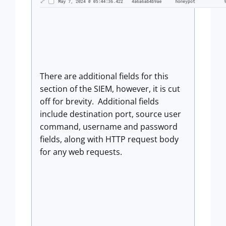
There are additional fields for this
section of the SIEM, however, it is cut
off for brevity. Additional fields
include destination port, source user
command, username and password
fields, along with HTTP request body
for any web requests.