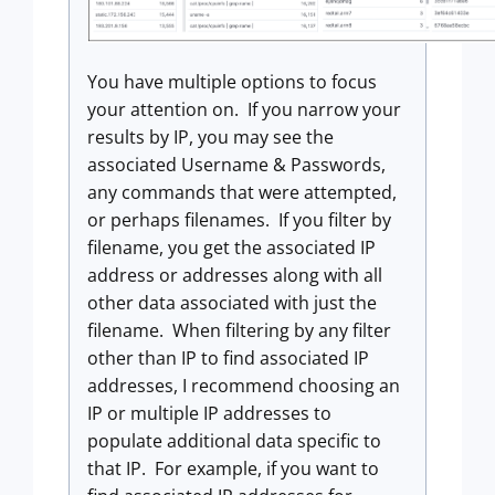
You have multiple options to focus
your attention on. If you narrow your
results by IP, you may see the
associated Username & Passwords,
any commands that were attempted,
or perhaps filenames. If you filter by
filename, you get the associated IP
address or addresses along with all
other data associated with just the
filename. When filtering by any filter
other than IP to find associated IP
addresses, I recommend choosing an
IP or multiple IP addresses to
populate additional data specific to
that IP. For example, if you want to