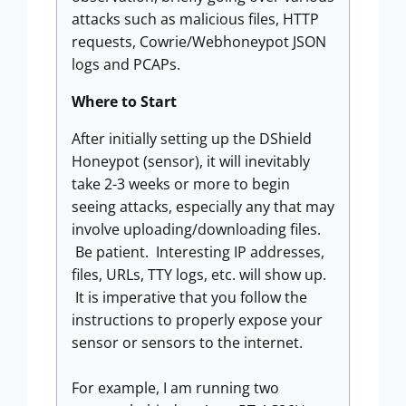
attacks such as malicious files, HTTP
requests, Cowrie/Webhoneypot JSON
logs and PCAPs.
Where to Start
After initially setting up the DShield
Honeypot (sensor), it will inevitably
take 2-3 weeks or more to begin
seeing attacks, especially any that may
involve uploading/downloading files.
Be patient. Interesting IP addresses,
files, URLs, TTY logs, etc. will show up.
It is imperative that you follow the
instructions to properly expose your
sensor or sensors to the internet.
For example, I am running two