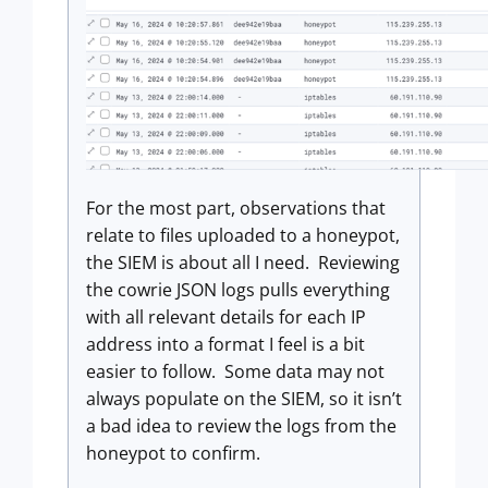
For the most part, observations that
relate to files uploaded to a honeypot,
the SIEM is about all I need. Reviewing
the cowrie JSON logs pulls everything
with all relevant details for each IP
address into a format I feel is a bit
easier to follow. Some data may not
always populate on the SIEM, so it isn’t
a bad idea to review the logs from the
honeypot to confirm.