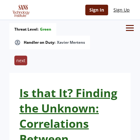
Sign In
Sign Up
Threat Level:
Green
Handler on Duty:
Xavier Mertens
next
Is that It? Finding
the Unknown:
Correlations
Between