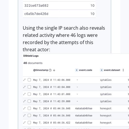
Using the single IP search also reveals
related activity where 46 logs were
recorded by the attempts of this
threat actor: