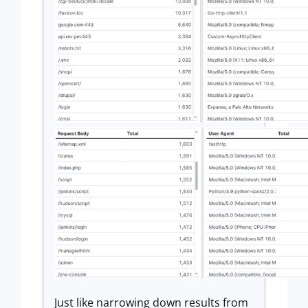
Just like narrowing down results from