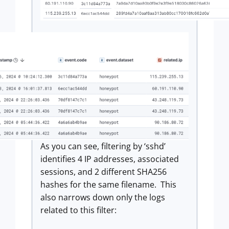
As you can see, filtering by ‘sshd’
identifies 4 IP addresses, associated
sessions, and 2 different SHA256
hashes for the same filename. This
also narrows down only the logs
related to this filter: