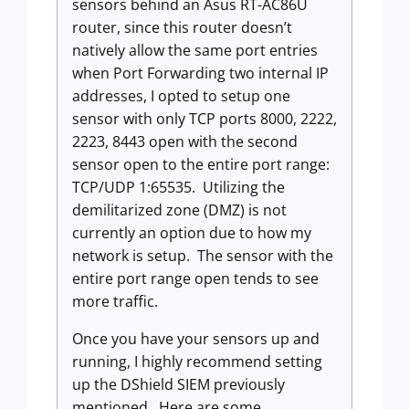
sensors behind an Asus RT-AC86U
router, since this router doesn’t
natively allow the same port entries
when Port Forwarding two internal IP
addresses, I opted to setup one
sensor with only TCP ports 8000, 2222,
2223, 8443 open with the second
sensor open to the entire port range:
TCP/UDP 1:65535. Utilizing the
demilitarized zone (DMZ) is not
currently an option due to how my
network is setup. The sensor with the
entire port range open tends to see
more traffic.
Once you have your sensors up and
running, I highly recommend setting
up the DShield SIEM previously
mentioned. Here are some