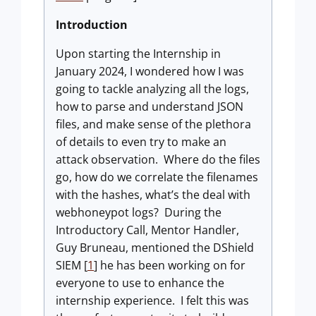
Introduction
Upon starting the Internship in
January 2024, I wondered how I was
going to tackle analyzing all the logs,
how to parse and understand JSON
files, and make sense of the plethora
of details to even try to make an
attack observation. Where do the files
go, how do we correlate the filenames
with the hashes, what’s the deal with
webhoneypot logs? During the
Introductory Call, Mentor Handler,
Guy Bruneau, mentioned the DShield
SIEM [
1
] he has been working on for
everyone to use to enhance the
internship experience. I felt this was