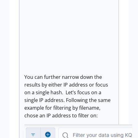
You can further narrow down the
results by either IP address or focus
on a single hash. Let’s focus on a
single IP address. Following the same
example for filtering by filename,
chose an IP address to filter on: