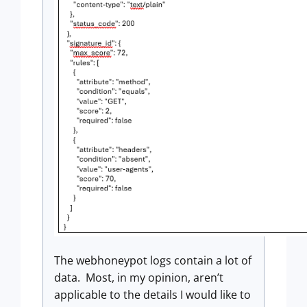
The webhoneypot logs contain a lot of
data. Most, in my opinion, aren’t
applicable to the details I would like to