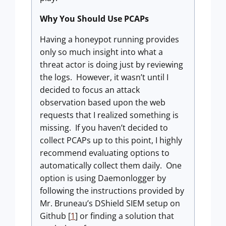
Why You Should Use PCAPs
Having a honeypot running provides
only so much insight into what a
threat actor is doing just by reviewing
the logs. However, it wasn’t until I
decided to focus an attack
observation based upon the web
requests that I realized something is
missing. If you haven’t decided to
collect PCAPs up to this point, I highly
recommend evaluating options to
automatically collect them daily. One
option is using Daemonlogger by
following the instructions provided by
Mr. Bruneau’s DShield SIEM setup on
Github [
1
] or finding a solution that