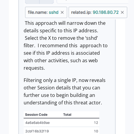
This approach will narrow down the
details specific to this IP address.
Select the X to remove the ‘sshd’
filter. I recommend this approach to
see if this IP address is associated
with other activities, such as web
requests.
Filtering only a single IP, now reveals
other Session details that you can
further use to begin building an
understanding of this threat actor.