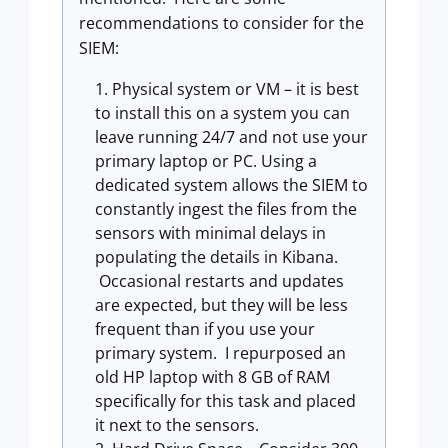
recommendations to consider for the
SIEM:
Physical system or VM – it is best
to install this on a system you can
leave running 24/7 and not use your
primary laptop or PC. Using a
dedicated system allows the SIEM to
constantly ingest the files from the
sensors with minimal delays in
populating the details in Kibana.
Occasional restarts and updates
are expected, but they will be less
frequent than if you use your
primary system. I repurposed an
old HP laptop with 8 GB of RAM
specifically for this task and placed
it next to the sensors.