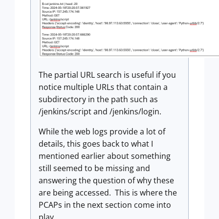
The partial URL search is useful if you
notice multiple URLs that contain a
subdirectory in the path such as
/jenkins/script and /jenkins/login.
While the web logs provide a lot of
details, this goes back to what I
mentioned earlier about something
still seemed to be missing and
answering the question of why these
are being accessed. This is where the
PCAPs in the next section come into
play.