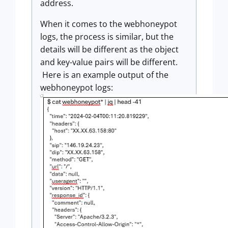
address.
When it comes to the webhoneypot
logs, the process is similar, but the
details will be different as the object
and key-value pairs will be different.
Here is an example output of the
webhoneypot logs: