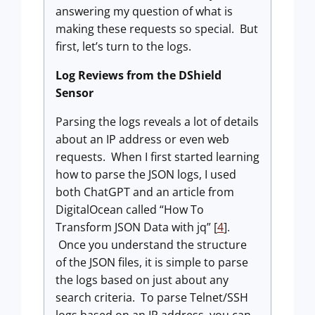
answering my question of what is
making these requests so special. But
first, let’s turn to the logs.
Log Reviews from the DShield
Sensor
Parsing the logs reveals a lot of details
about an IP address or even web
requests. When I first started learning
how to parse the JSON logs, I used
both ChatGPT and an article from
DigitalOcean called “How To
Transform JSON Data with jq” [
4
].
Once you understand the structure
of the JSON files, it is simple to parse
the logs based on just about any
search criteria. To parse Telnet/SSH