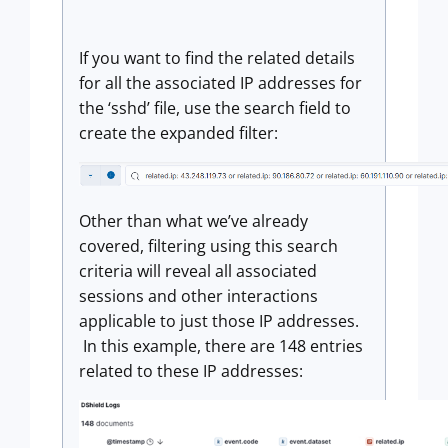
If you want to find the related details
for all the associated IP addresses for
the ‘sshd’ file, use the search field to
create the expanded filter:
Other than what we’ve already
covered, filtering using this search
criteria will reveal all associated
sessions and other interactions
applicable to just those IP addresses.
In this example, there are 148 entries
related to these IP addresses: