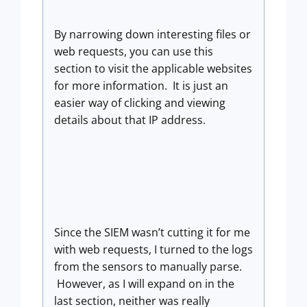
By narrowing down interesting files or
web requests, you can use this
section to visit the applicable websites
for more information. It is just an
easier way of clicking and viewing
details about that IP address.
Since the SIEM wasn’t cutting it for me
with web requests, I turned to the logs
from the sensors to manually parse.
However, as I will expand on in the
last section, neither was really