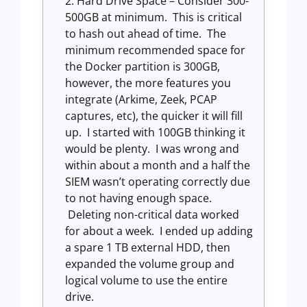
Hard Drive Space – Consider 300-
500GB at minimum. This is critical
to hash out ahead of time. The
minimum recommended space for
the Docker partition is 300GB,
however, the more features you
integrate (Arkime, Zeek, PCAP
captures, etc), the quicker it will fill
up. I started with 100GB thinking it
would be plenty. I was wrong and
within about a month and a half the
SIEM wasn’t operating correctly due
to not having enough space.
Deleting non-critical data worked
for about a week. I ended up adding
a spare 1 TB external HDD, then
expanded the volume group and
logical volume to use the entire
drive.