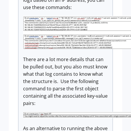
logs based on an IP address, you can
use these commands:
There are a lot more details that can
be pulled out, but you also must know
what that log contains to know what
the structure is. Use the following
command to parse the first object
containing all the associated key-value
pairs:
As an alternative to running the above