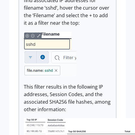
find associated IP addresses for
filename ‘sshd’, hover the cursor over
the ‘Filename’ and select the + to add
it as a filter near the top:
This filter results in the following IP
addresses, Session Codes, and the
associated SHA256 file hashes, among
other information: