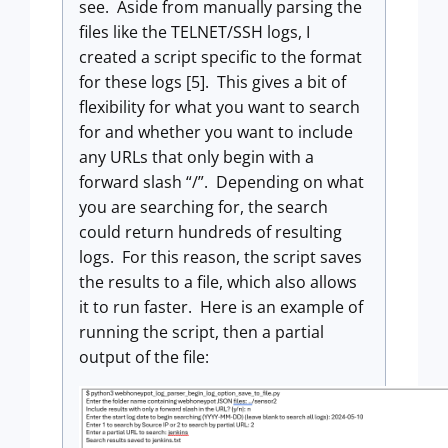
see. Aside from manually parsing the
files like the TELNET/SSH logs, I
created a script specific to the format
for these logs [5]. This gives a bit of
flexibility for what you want to search
for and whether you want to include
any URLs that only begin with a
forward slash “/”. Depending on what
you are searching for, the search
could return hundreds of resulting
logs. For this reason, the script saves
the results to a file, which also allows
it to run faster. Here is an example of
running the script, then a partial
output of the file: