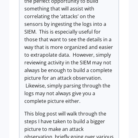
the perfect opportunity to build
something that will assist with
correlating the ‘attacks’ on the
sensors by ingesting the logs into a
SIEM. This is especially useful for
those that want to see the details in a
way that is more organized and easier
to extrapolate data. However, simply
reviewing activity in the SIEM may not
always be enough to build a complete
picture for an attack observation.
Likewise, simply parsing through the
logs may not always give you a
complete picture either.
This blog post will walk through the
steps I have taken to build a bigger
picture to make an attack
observation, briefly going over various