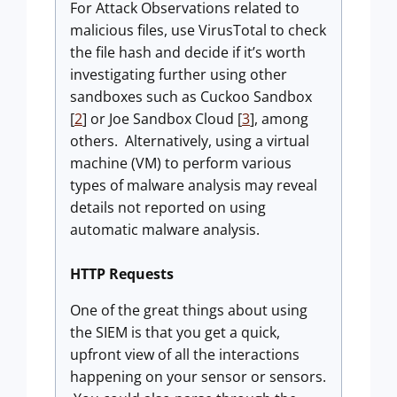
For Attack Observations related to
malicious files, use VirusTotal to check
the file hash and decide if it’s worth
investigating further using other
sandboxes such as Cuckoo Sandbox
[
2
] or Joe Sandbox Cloud [
3
], among
others. Alternatively, using a virtual
machine (VM) to perform various
types of malware analysis may reveal
details not reported on using
automatic malware analysis.
HTTP Requests
One of the great things about using
the SIEM is that you get a quick,
upfront view of all the interactions
happening on your sensor or sensors.