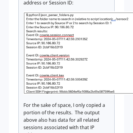
address or Session ID:
For the sake of space, I only copied a
portion of the results. The output
above also has data for all related
sessions associated with that IP