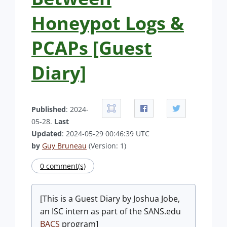
Honeypot Logs &
PCAPs [Guest
Diary]
Published
: 2024-
05-28.
Last
Updated
: 2024-05-29 00:46:39 UTC
by
Guy Bruneau
(Version: 1)
0 comment(s)
[This is a Guest Diary by Joshua Jobe,
an ISC intern as part of the SANS.edu
BACS
program]