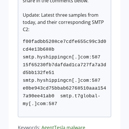
share in the comments below.
Update:
Latest three samples from
today, and their corresponding SMTP
C2:
f00fadbb5208ce7cdfe655c99c3d0
c
d4e13b688b
smtp.hyshippingcn[.]com:587
15f65230fb7dafdad1ca727fa7a3d
d
5bb132fe51
smtp.hyshippingcn[.]com:587
e0be943cd75bbab62768510aaa154
7
a90ee41ab0 smtp.t7global-
my[.]com:587
Keywords:
AgentTesla
malware