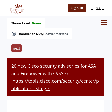
Sign In
Sign Up
Threat Level:
Green
Handler on Duty:
Xavier Mertens
next
20 new Cisco security advisories for ASA
and Firepower with CVSS>7:
https://tools.cisco.com/security/center/p
ublicationListing.x