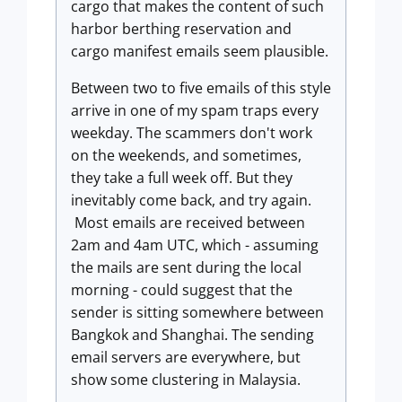
cargo that makes the content of such
harbor berthing reservation and
cargo manifest emails seem plausible.
Between two to five emails of this style
arrive in one of my spam traps every
weekday. The scammers don't work
on the weekends, and sometimes,
they take a full week off. But they
inevitably come back, and try again.
Most emails are received between
2am and 4am UTC, which - assuming
the mails are sent during the local
morning - could suggest that the
sender is sitting somewhere between
Bangkok and Shanghai. The sending
email servers are everywhere, but
show some clustering in Malaysia.