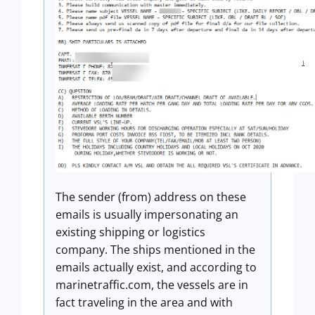
The sender (from) address on these
emails is usually impersonating an
existing shipping or logistics
company. The ships mentioned in the
emails actually exist, and according to
marinetraffic.com, the vessels are in
fact traveling in the area and with