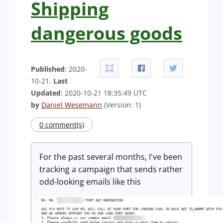
Shipping
dangerous goods
Published
: 2020-
10-21.
Last
Updated
: 2020-10-21 18:35:49 UTC
by
Daniel Wesemann
(Version: 1)
0 comment(s)
For the past several months, I've been
tracking a campaign that sends rather
odd-looking emails like this