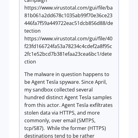
https://www.virustotal.com/gui/file/ba
81b061a2dd678c1035ab99f70e36ce23
446fa7f59a449722eac51dcb856d88/de
tection
https://www.virustotal.com/gui/file/40
f23fd166724fa53a78234c4cdef2a8f95c
2fc1e52bcd7b381efaa23cea6bc1/dete
ction
The malware in question happens to
be Agent Tesla spyware. Since April,
my sandbox collected several
hundred distinct Agent Tesla samples
from this actor. Agent Tesla exfiltrates
stolen data via HTTPS, and more
commonly, over email (SMTPS,
tcp/587). While the former (HTTPS)
destinations tend to be rather