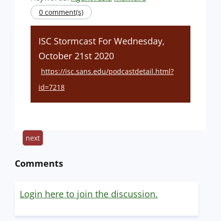
0 comment(s)
ISC Stormcast For Wednesday,
October 21st 2020
https://isc.sans.edu/podcastdetail.html?
id=7218
next
Comments
Login here to join the discussion.