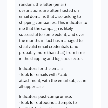
random, the latter (email)
destinations are often hosted on
email domains that also belong to
shipping companies. This indicates to
me that the campaign is likely
successful to some extent, and over
the months in fact has managed to
steal valid email credentials (and
probably more than that) from firms
in the shipping and logistics sector.
Indicators for the emails:
- look for emails with *.cab
attachment, with the email subject in
all-uppercase
Indicators post-compromise:
- look for outbound attempts to