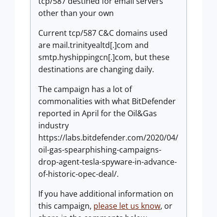
tcp/587 destined for email servers
other than your own
Current tcp/587 C&C domains used
are mail.trinityealtd[.]com and
smtp.hyshippingcn[.]com, but these
destinations are changing daily.
The campaign has a lot of
commonalities with what BitDefender
reported in April for the Oil&Gas
industry
https://labs.bitdefender.com/2020/04/
oil-gas-spearphishing-campaigns-
drop-agent-tesla-spyware-in-advance-
of-historic-opec-deal/.
If you have additional information on
this campaign,
please let us know
, or