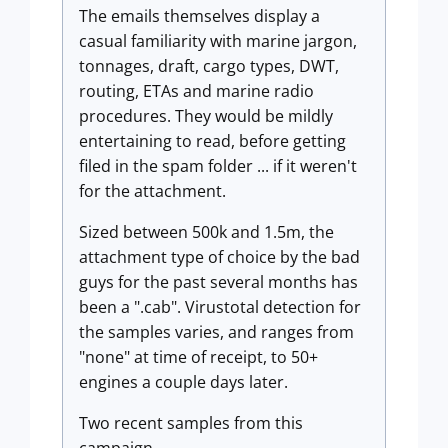
The emails themselves display a
casual familiarity with marine jargon,
tonnages, draft, cargo types, DWT,
routing, ETAs and marine radio
procedures. They would be mildly
entertaining to read, before getting
filed in the spam folder ... if it weren't
for the attachment.
Sized between 500k and 1.5m, the
attachment type of choice by the bad
guys for the past several months has
been a ".cab". Virustotal detection for
the samples varies, and ranges from
"none" at time of receipt, to 50+
engines a couple days later.
Two recent samples from this
campaign