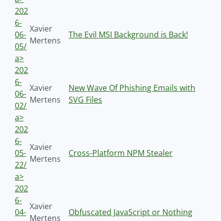
202
6-
Xavier
06-
The Evil MSI Background is Back!
Mertens
05/
a>
202
6-
Xavier
New Wave Of Phishing Emails with
06-
Mertens
SVG Files
02/
a>
202
6-
Xavier
05-
Cross-Platform NPM Stealer
Mertens
22/
a>
202
6-
Xavier
04-
Obfuscated JavaScript or Nothing
Mertens