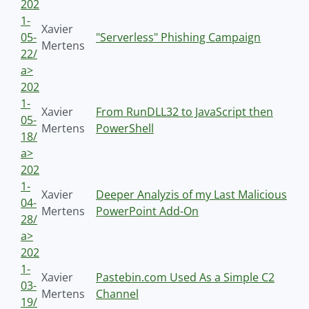
202
1-
Xavier
05-
"Serverless" Phishing Campaign
Mertens
22/
a>
202
1-
Xavier
From RunDLL32 to JavaScript then
05-
Mertens
PowerShell
18/
a>
202
1-
Xavier
Deeper Analyzis of my Last Malicious
04-
Mertens
PowerPoint Add-On
28/
a>
202
1-
Xavier
Pastebin.com Used As a Simple C2
03-
Mertens
Channel
19/