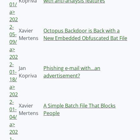
Kopriva
with anti-analysis features
01/
a>
202
2-
Xavier
Octopus Backdoor is Back with a
05-
Mertens
New Embedded Obfuscated Bat File
09/
a>
202
2-
Jan
Phishing e-mail with...an
01-
Kopriva
advertisement?
18/
a>
202
2-
Xavier
A Simple Batch File That Blocks
01-
Mertens
People
04/
a>
202
1-