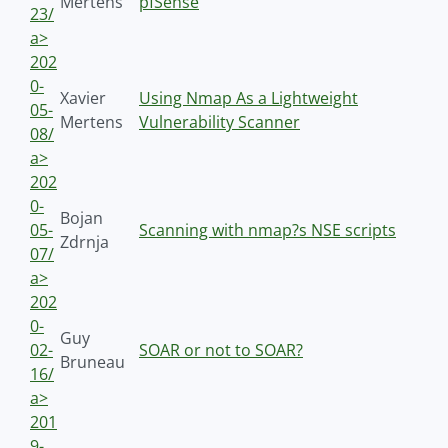
Mertens
pfSense
23/
a>
202
0-
Xavier
Using Nmap As a Lightweight
05-
Mertens
Vulnerability Scanner
08/
a>
202
0-
Bojan
05-
Scanning with nmap?s NSE scripts
Zdrnja
07/
a>
202
0-
Guy
02-
SOAR or not to SOAR?
Bruneau
16/
a>
201
9-