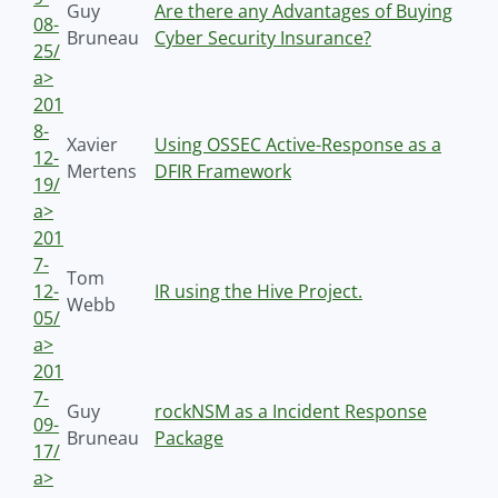
Guy
Are there any Advantages of Buying
08-
Bruneau
Cyber Security Insurance?
25/
a>
201
8-
Xavier
Using OSSEC Active-Response as a
12-
Mertens
DFIR Framework
19/
a>
201
7-
Tom
12-
IR using the Hive Project.
Webb
05/
a>
201
7-
Guy
rockNSM as a Incident Response
09-
Bruneau
Package
17/
a>