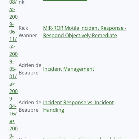
08/
nk
a>
200
9-
Rick
MIR-ROR Motile Incident Response -
06-
Wanner
Respond Objectively Remediate
11/
a>
200
9-
Adrien de
05-
Incident Management
Beaupre
01/
a>
200
9-
Adrien de
Incident Response vs. Incident
04-
Beaupre
Handling
16/
a>
200
9-