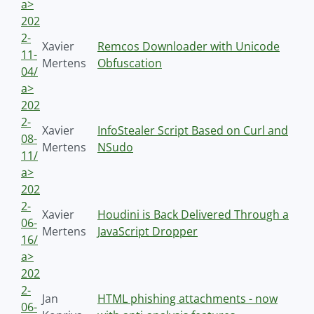
a>
202
2-
Xavier
Remcos Downloader with Unicode
11-
Mertens
Obfuscation
04/
a>
202
2-
Xavier
InfoStealer Script Based on Curl and
08-
Mertens
NSudo
11/
a>
202
2-
Xavier
Houdini is Back Delivered Through a
06-
Mertens
JavaScript Dropper
16/
a>
202
2-
Jan
HTML phishing attachments - now
06-