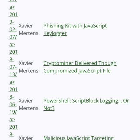
a>
201
9-
Xavier
Phishing Kit with JavaScript
02-
Mertens
Keylogger
07/
a>
201
8-
Xavier
Cryptominer Delivered Though
07-
Mertens
Compromized JavaScript File
13/
a>
201
8-
Xavier
PowerShell: ScriptBlock Logging... Or
06-
Mertens
Not?
19/
a>
201
8-
Xavier
Malicious JavaScript Targeting