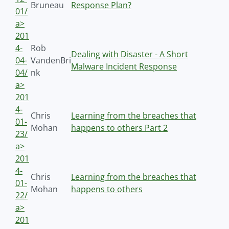
Bruneau
Response Plan?
01/
a>
201
4-
Rob
Dealing with Disaster - A Short
04-
VandenBri
Malware Incident Response
04/
nk
a>
201
4-
Chris
Learning from the breaches that
01-
Mohan
happens to others Part 2
23/
a>
201
4-
Chris
Learning from the breaches that
01-
Mohan
happens to others
22/
a>
201