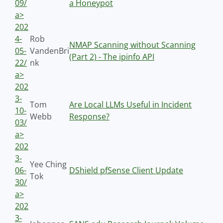
09/
a Honeypot
a>
202
4-
Rob
NMAP Scanning without Scanning
05-
VandenBri
(Part 2) - The ipinfo API
22/
nk
a>
202
3-
Tom
Are Local LLMs Useful in Incident
10-
Webb
Response?
03/
a>
202
3-
Yee Ching
06-
DShield pfSense Client Update
Tok
30/
a>
202
3-