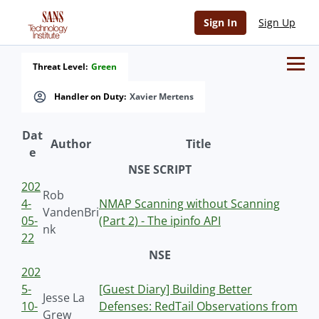
Sign In
Sign Up
Threat Level:
Green
Handler on Duty:
Xavier Mertens
Dat
Author
Title
e
NSE SCRIPT
202
Rob
4-
NMAP Scanning without Scanning
VandenBri
05-
(Part 2) - The ipinfo API
nk
22
NSE
202
5-
[Guest Diary] Building Better
Jesse La
10-
Defenses: RedTail Observations from
Grew