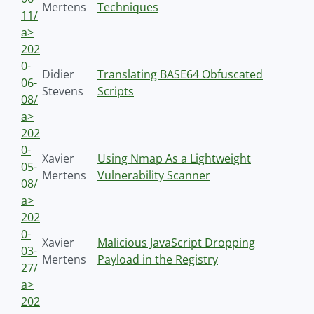
Mertens
Techniques
11/
a>
202
0-
Didier
Translating BASE64 Obfuscated
06-
Stevens
Scripts
08/
a>
202
0-
Xavier
Using Nmap As a Lightweight
05-
Mertens
Vulnerability Scanner
08/
a>
202
0-
Xavier
Malicious JavaScript Dropping
03-
Mertens
Payload in the Registry
27/
a>
202