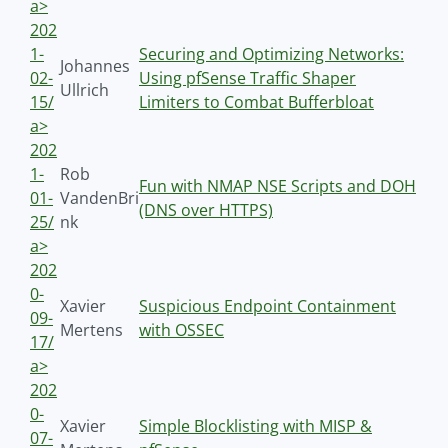
a>
202
1-
Securing and Optimizing Networks:
Johannes
02-
Using pfSense Traffic Shaper
Ullrich
15/
Limiters to Combat Bufferbloat
a>
202
1-
Rob
Fun with NMAP NSE Scripts and DOH
01-
VandenBri
(DNS over HTTPS)
25/
nk
a>
202
0-
Xavier
Suspicious Endpoint Containment
09-
Mertens
with OSSEC
17/
a>
202
0-
Xavier
Simple Blocklisting with MISP &
07-