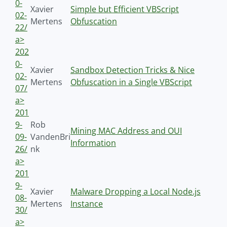
0-
Xavier
Simple but Efficient VBScript
02-
Mertens
Obfuscation
22/
a>
202
0-
Xavier
Sandbox Detection Tricks & Nice
02-
Mertens
Obfuscation in a Single VBScript
07/
a>
201
9-
Rob
Mining MAC Address and OUI
09-
VandenBri
Information
26/
nk
a>
201
9-
Xavier
Malware Dropping a Local Node.js
08-
Mertens
Instance
30/
a>