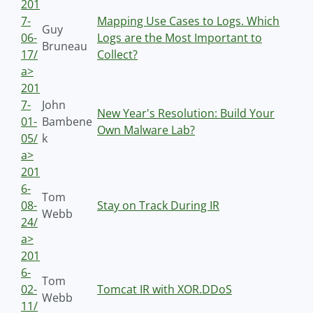
201
7-
Mapping Use Cases to Logs. Which
Guy
06-
Logs are the Most Important to
Bruneau
17/
Collect?
a>
201
7-
John
New Year's Resolution: Build Your
01-
Bambene
Own Malware Lab?
05/
k
a>
201
6-
Tom
08-
Stay on Track During IR
Webb
24/
a>
201
6-
Tom
02-
Tomcat IR with XOR.DDoS
Webb
11/