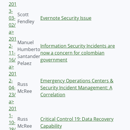
201
3-
Scott
03-
Evernote Security Issue
Fendley
02/
a>
201
Manuel
2-
Information Security Incidents are
Humberto
11-
now a concern for colombian
Santander
16/
government
Pelaez
a>
201
2-
Emergency Operations Centers &
Russ
04-
Security Incident Management: A
McRee
23/
Correlation
a>
201
1-
Russ
Critical Control 19: Data Recovery
10-
McRee
Capability
28/