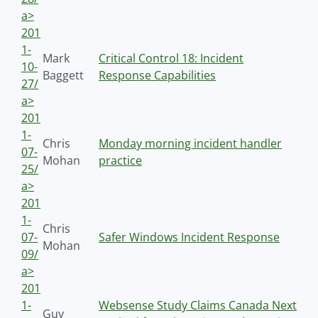
a>
201
1-
Mark
Critical Control 18: Incident
10-
Baggett
Response Capabilities
27/
a>
201
1-
Chris
Monday morning incident handler
07-
Mohan
practice
25/
a>
201
1-
Chris
07-
Safer Windows Incident Response
Mohan
09/
a>
201
1-
Websense Study Claims Canada Next
Guy