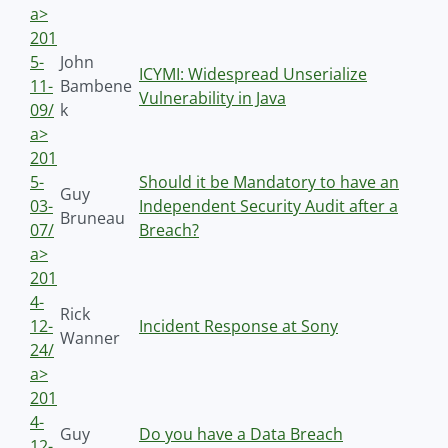
a>
201
5-
John
ICYMI: Widespread Unserialize
11-
Bambene
Vulnerability in Java
09/
k
a>
201
5-
Should it be Mandatory to have an
Guy
03-
Independent Security Audit after a
Bruneau
07/
Breach?
a>
201
4-
Rick
12-
Incident Response at Sony
Wanner
24/
a>
201
4-
Guy
Do you have a Data Breach
12-