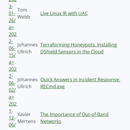
3-
Tom
01-
Live Linux IR with UAC
Webb
26/
a>
202
2-
Johannes
Terraforming Honeypots. Installing
06-
Ullrich
DShield Sensors in the Cloud
15/
a>
202
2-
Johannes
Quick Answers in Incident Response:
06-
Ullrich
RECmd.exe
02/
a>
202
1-
Xavier
The Importance of Out-of-Band
12-
Mertens
Networks
06/