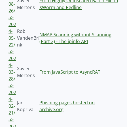
Xavier
From Highly Obfuscated Batch File to
08-
Mertens
XWorm and Redline
26/
a>
202
4-
Rob
NMAP Scanning without Scanning
05-
VandenBri
(Part 2) - The ipinfo API
22/
nk
a>
202
4-
Xavier
03-
From JavaScript to AsyncRAT
Mertens
28/
a>
202
4-
Jan
Phishing pages hosted on
02-
Kopriva
archive.org
21/
a>
202