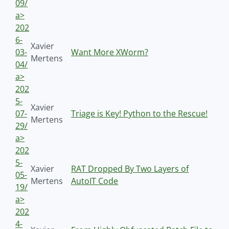
09/
a>
202
6-
Xavier
03-
Want More XWorm?
Mertens
04/
a>
202
5-
Xavier
07-
Triage is Key! Python to the Rescue!
Mertens
29/
a>
202
5-
Xavier
RAT Dropped By Two Layers of
05-
Mertens
AutoIT Code
19/
a>
202
4-