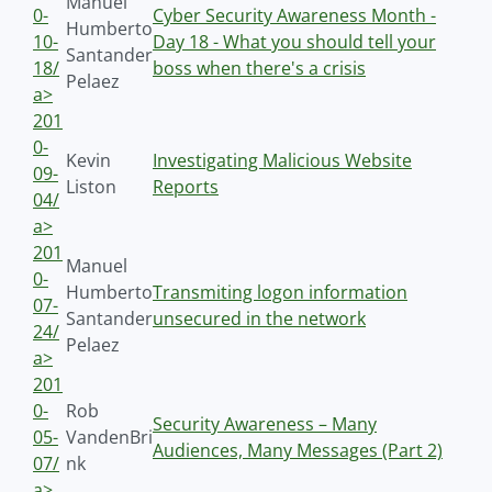
Manuel
0-
Cyber Security Awareness Month -
Humberto
10-
Day 18 - What you should tell your
Santander
18/
boss when there's a crisis
Pelaez
a>
201
0-
Kevin
Investigating Malicious Website
09-
Liston
Reports
04/
a>
201
Manuel
0-
Humberto
Transmiting logon information
07-
Santander
unsecured in the network
24/
Pelaez
a>
201
0-
Rob
Security Awareness – Many
05-
VandenBri
Audiences, Many Messages (Part 2)
07/
nk
a>