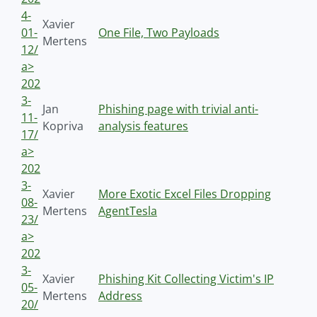
4-
Xavier
01-
One File, Two Payloads
Mertens
12/
a>
202
3-
Jan
Phishing page with trivial anti-
11-
Kopriva
analysis features
17/
a>
202
3-
Xavier
More Exotic Excel Files Dropping
08-
Mertens
AgentTesla
23/
a>
202
3-
Xavier
Phishing Kit Collecting Victim's IP
05-
Mertens
Address
20/