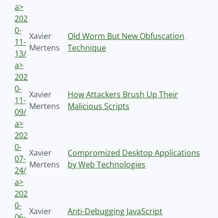
a>
202
0-
Xavier
Old Worm But New Obfuscation
11-
Mertens
Technique
13/
a>
202
0-
Xavier
How Attackers Brush Up Their
11-
Mertens
Malicious Scripts
09/
a>
202
0-
Xavier
Compromized Desktop Applications
07-
Mertens
by Web Technologies
24/
a>
202
0-
Xavier
Anti-Debugging JavaScript
06-