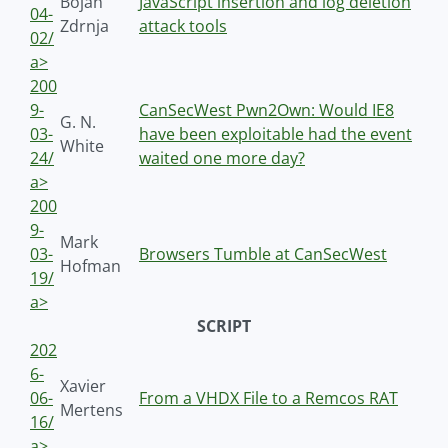
Bojan
JavaScript insertion and log deletion
04-
Zdrnja
attack tools
02/
a>
200
9-
CanSecWest Pwn2Own: Would IE8
G. N.
03-
have been exploitable had the event
White
24/
waited one more day?
a>
200
9-
Mark
03-
Browsers Tumble at CanSecWest
Hofman
19/
a>
SCRIPT
202
6-
Xavier
06-
From a VHDX File to a Remcos RAT
Mertens
16/
a>