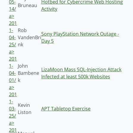
05-
Hotbed for Cybercrime Web Hosting
Bruneau
14/
Activity
a>
201
1-
Rob
Sony PlayStation Network Outage -
04-
VandenBri
Day 5
25/
nk
a>
201
1-
John
LizaMoon Mass SQL-Injection Attack
04-
Bambene
Infected at least 500k Websites
01/
k
a>
201
1-
Kevin
03-
APT Tabletop Exercise
Liston
25/
a>
201