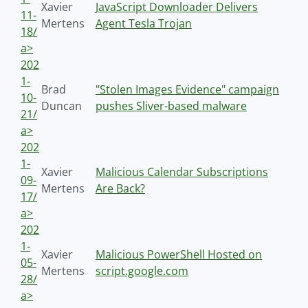
Xavier
JavaScript Downloader Delivers
11-
Mertens
Agent Tesla Trojan
18/
a>
202
1-
Brad
"Stolen Images Evidence" campaign
10-
Duncan
pushes Sliver-based malware
21/
a>
202
1-
Xavier
Malicious Calendar Subscriptions
09-
Mertens
Are Back?
17/
a>
202
1-
Xavier
Malicious PowerShell Hosted on
05-
Mertens
script.google.com
28/
a>