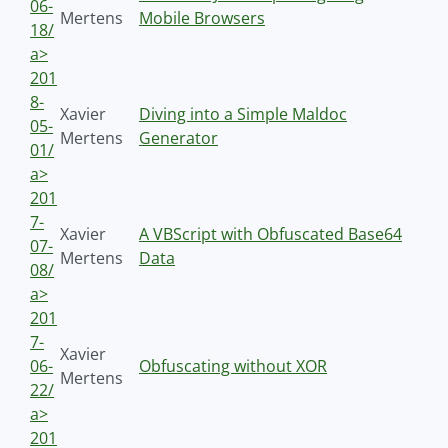
06-
Mertens
Mobile Browsers
18/
a>
201
8-
Xavier
Diving into a Simple Maldoc
05-
Mertens
Generator
01/
a>
201
7-
Xavier
A VBScript with Obfuscated Base64
07-
Mertens
Data
08/
a>
201
7-
Xavier
06-
Obfuscating without XOR
Mertens
22/
a>
201