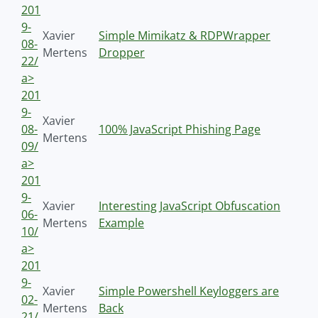
201
9-
Xavier
Simple Mimikatz & RDPWrapper
08-
Mertens
Dropper
22/
a>
201
9-
Xavier
08-
100% JavaScript Phishing Page
Mertens
09/
a>
201
9-
Xavier
Interesting JavaScript Obfuscation
06-
Mertens
Example
10/
a>
201
9-
Xavier
Simple Powershell Keyloggers are
02-
Mertens
Back
21/