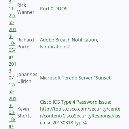
3-
Rick
11-
Port 0 DDOS
Wanner
22/
a>
201
3-
Richard
Adobe Breach Notification,
10-
Porter
Notifications?
05/
a>
201
3-
Johannes
07-
Microsoft Teredo Server "Sunset"
Ullrich
12/
a>
201
Cisco IOS Type 4 Password Issue:
3-
Kevin
http://tools.cisco.com/security/cente
03-
Shortt
r/content/CiscoSecurityResponse/cis
18/
co-sr-20130318-type4
a>