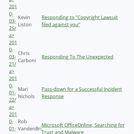
201
0-
Kevin
Responding to "Copyright Lawsuit
03-
Liston
filed against you"
25/
a>
201
0-
Chris
03-
Responding To The Unexpected
Carboni
21/
a>
201
0-
Mari
Pass-down for a Successful Incident
01-
Nichols
Response
22/
a>
201
0-
Rob
Microsoft OfficeOnline, Searching for
01-
VandenBri
Trust and Malware