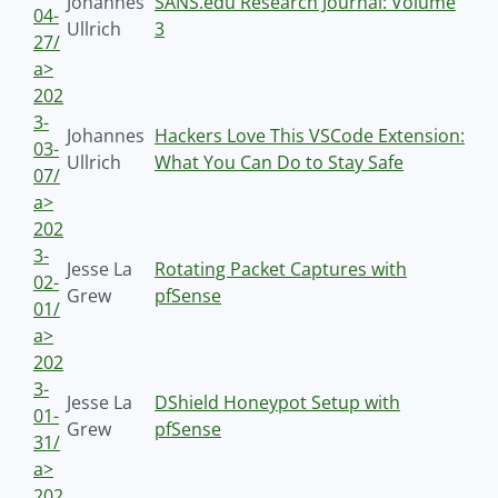
Johannes
SANS.edu Research Journal: Volume
04-
Ullrich
3
27/
a>
202
3-
Johannes
Hackers Love This VSCode Extension:
03-
Ullrich
What You Can Do to Stay Safe
07/
a>
202
3-
Jesse La
Rotating Packet Captures with
02-
Grew
pfSense
01/
a>
202
3-
Jesse La
DShield Honeypot Setup with
01-
Grew
pfSense
31/
a>
202