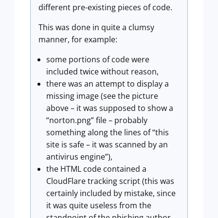
different pre-existing pieces of code.
This was done in quite a clumsy
manner, for example:
some portions of code were
included twice without reason,
there was an attempt to display a
missing image (see the picture
above – it was supposed to show a
“norton.png” file – probably
something along the lines of “this
site is safe – it was scanned by an
antivirus engine”),
the HTML code contained a
CloudFlare tracking script (this was
certainly included by mistake, since
it was quite useless from the
standpoint of the phishing author