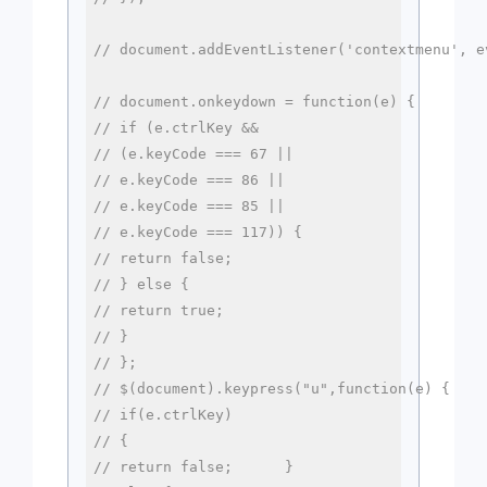
// document.addEventListener('contextmenu', e
// document.onkeydown = function(e) {
// if (e.ctrlKey && 
// (e.keyCode === 67 || 
// e.keyCode === 86 || 
// e.keyCode === 85 || 
// e.keyCode === 117)) {
// return false;
// } else {
// return true;
// }
// };
// $(document).keypress("u",function(e) {
// if(e.ctrlKey)
// {
// return false;      }