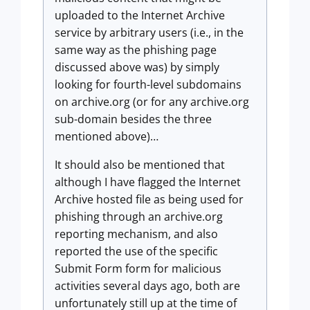
uploaded to the Internet Archive
service by arbitrary users (i.e., in the
same way as the phishing page
discussed above was) by simply
looking for fourth-level subdomains
on archive.org (or for any archive.org
sub-domain besides the three
mentioned above)…
It should also be mentioned that
although I have flagged the Internet
Archive hosted file as being used for
phishing through an archive.org
reporting mechanism, and also
reported the use of the specific
Submit Form form for malicious
activities several days ago, both are
unfortunately still up at the time of