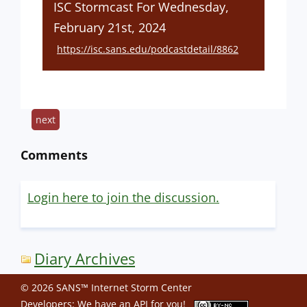
ISC Stormcast For Wednesday,
February 21st, 2024
https://isc.sans.edu/podcastdetail/8862
next
Comments
Login here to join the discussion.
Diary Archives
© 2026 SANS™ Internet Storm Center
Developers: We have an
API
for you!