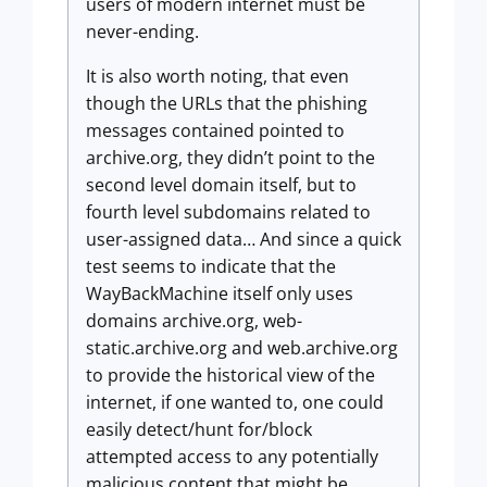
users of modern internet must be
never-ending.
It is also worth noting, that even
though the URLs that the phishing
messages contained pointed to
archive.org, they didn’t point to the
second level domain itself, but to
fourth level subdomains related to
user-assigned data… And since a quick
test seems to indicate that the
WayBackMachine itself only uses
domains archive.org, web-
static.archive.org and web.archive.org
to provide the historical view of the
internet, if one wanted to, one could
easily detect/hunt for/block
attempted access to any potentially
malicious content that might be