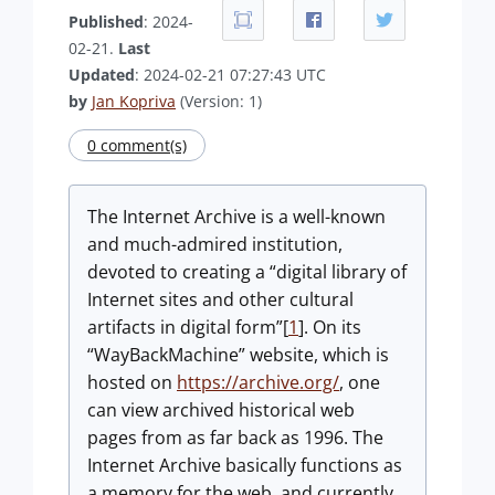
Published
: 2024-
02-21.
Last
Updated
: 2024-02-21 07:27:43 UTC
by
Jan Kopriva
(Version: 1)
0 comment(s)
The Internet Archive is a well-known
and much-admired institution,
devoted to creating a “digital library of
Internet sites and other cultural
artifacts in digital form”[
1
]. On its
“WayBackMachine” website, which is
hosted on
https://archive.org/
, one
can view archived historical web
pages from as far back as 1996. The
Internet Archive basically functions as
a memory for the web, and currently