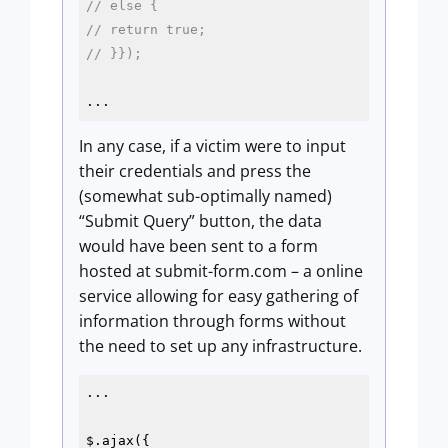
// else {
// return true;
// }});
...
In any case, if a victim were to input
their credentials and press the
(somewhat sub-optimally named)
“Submit Query” button, the data
would have been sent to a form
hosted at submit-form.com – a online
service allowing for easy gathering of
information through forms without
the need to set up any infrastructure.
...

$.ajax({
