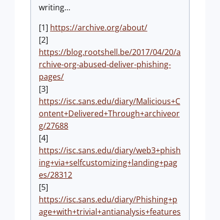
writing…
[1]
https://archive.org/about/
[2]
https://blog.rootshell.be/2017/04/20/a
rchive-org-abused-deliver-phishing-
pages/
[3]
https://isc.sans.edu/diary/Malicious+C
ontent+Delivered+Through+archiveor
g/27688
[4]
https://isc.sans.edu/diary/web3+phish
ing+via+selfcustomizing+landing+pag
es/28312
[5]
https://isc.sans.edu/diary/Phishing+p
age+with+trivial+antianalysis+features