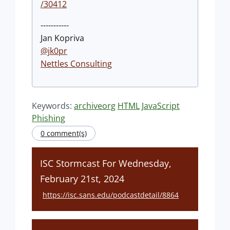
/30412
-----------
Jan Kopriva
@jk0pr
Nettles Consulting
Keywords:
archiveorg
HTML
JavaScript
Phishing
0 comment(s)
ISC Stormcast For Wednesday,
February 21st, 2024
https://isc.sans.edu/podcastdetail/8864