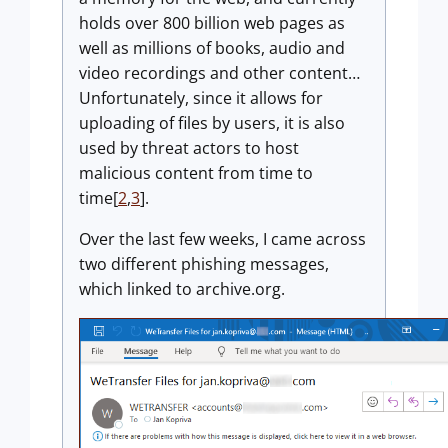
holds over 800 billion web pages as
well as millions of books, audio and
video recordings and other content…
Unfortunately, since it allows for
uploading of files by users, it is also
used by threat actors to host
malicious content from time to
time[
2
,
3
].
Over the last few weeks, I came across
two different phishing messages,
which linked to archive.org.