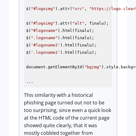
$(
"#logoimg"
).attr(
"src"
, 
"https://logo.clear
$(
"#logoimg"
).attr(
"alt"
, finalu);

$(
"#logoname"
).html(finalu);

$(
".logoname"
).html(finalu);

$(
'#logoname2'
).html(finalu);

$(
'.logoname2'
).html(finalu);

document.getElementById(
"bgimg"
).style.backgr
...
This similarity with a historical
phishing page turned out not to be
too surprising, since even a quick look
at the HTML code of the current page
showed quite clearly, that it was
mostly cobbled together from