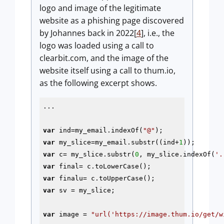
logo and image of the legitimate
website as a phishing page discovered
by Johannes back in 2022[
4
], i.e., the
logo was loaded using a call to
clearbit.com, and the image of the
website itself using a call to thum.io,
as the following excerpt shows.
...

var
 ind=my_email.indexOf(
"@"
var
 my_slice=my_email.substr((ind+
1
var
 c= my_slice.substr(
0
, my_slice.indexOf(
'.
var
var
var
 sv = my_slice;

var
 image = 
"url('https://image.thum.io/get/w