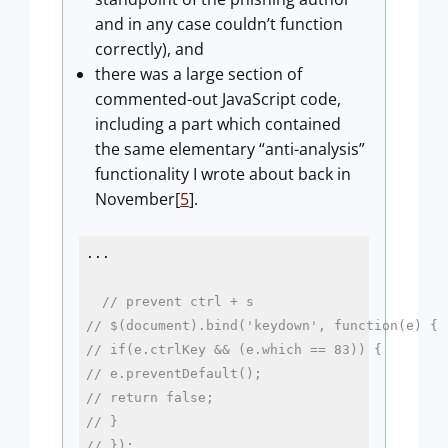
and in any case couldn’t function
correctly), and
there was a large section of
commented-out JavaScript code,
including a part which contained
the same elementary “anti-analysis”
functionality I wrote about back in
November[
5
].
...

// prevent ctrl + s
// $(document).bind('keydown', function(e) {
// if(e.ctrlKey && (e.which == 83)) {
// e.preventDefault();
// return false;
// }
// });