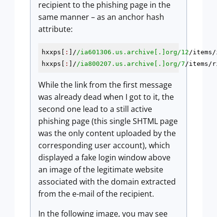
recipient to the phishing page in the
same manner – as an anchor hash
attribute:
hxxps[
:
]/
/ia601306.us.archive[.]org/
12
/items/
hxxps[
:
]/
/ia800207.us.archive[.]org/
7
/items/r
While the link from the first message
was already dead when I got to it, the
second one lead to a still active
phishing page (this single SHTML page
was the only content uploaded by the
corresponding user account), which
displayed a fake login window above
an image of the legitimate website
associated with the domain extracted
from the e-mail of the recipient.
In the following image, you may see