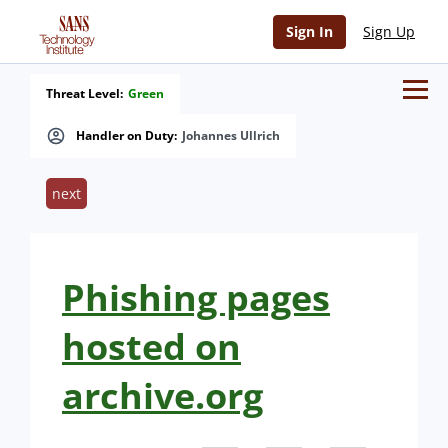
Sign In
Sign Up
Threat Level:
Green
Handler on Duty:
Johannes Ullrich
next
Phishing pages
hosted on
archive.org