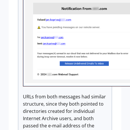
URLs from both messages had similar
structure, since they both pointed to
directories created for individual
Internet Archive users, and both
passed the e-mail address of the