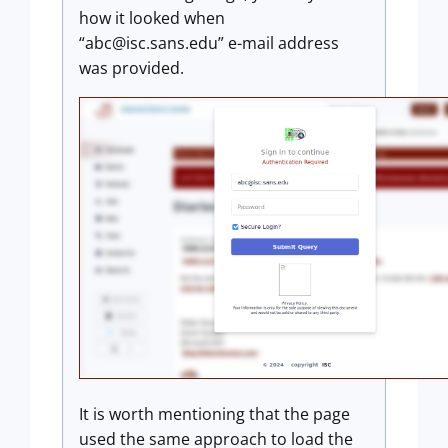
how it looked when
“abc@isc.sans.edu” e-mail address
was provided.
It is worth mentioning that the page
used the same approach to load the