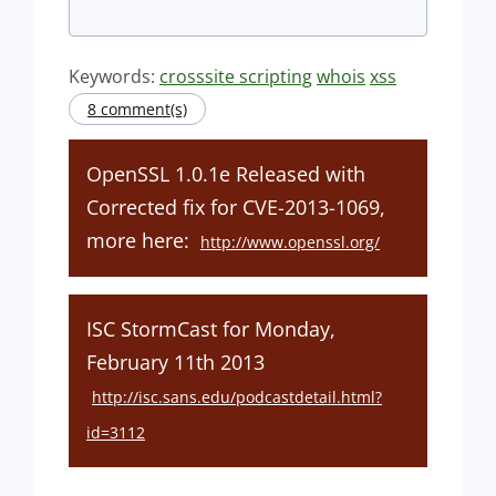
Keywords:
crosssite scripting
whois
xss
8 comment(s)
OpenSSL 1.0.1e Released with
Corrected fix for CVE-2013-1069,
more here:
http://www.openssl.org/
ISC StormCast for Monday,
February 11th 2013
http://isc.sans.edu/podcastdetail.html?
id=3112