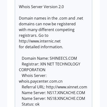
Whois Server Version 2.0
Domain names in the .com and .net
domains can now be registered
with many different competing
registrars. Go to
http://www.internic.net
for detailed information.
Domain Name: SHINEECS.COM
Registrar: XIN NET TECHNOLOGY
CORPORATION
Whois Server:
whois.paycenter.com.cn
Referral URL: http://www.xinnet.com
Name Server: NS17.XINCACHE.COM
Name Server: NS18.XINCACHE.COM
Status: ok