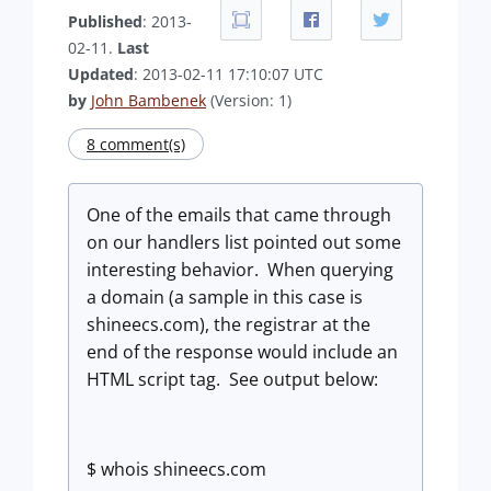
Published
: 2013-
02-11.
Last
Updated
: 2013-02-11 17:10:07 UTC
by
John Bambenek
(Version: 1)
8 comment(s)
One of the emails that came through
on our handlers list pointed out some
interesting behavior. When querying
a domain (a sample in this case is
shineecs.com), the registrar at the
end of the response would include an
HTML script tag. See output below:
$ whois shineecs.com