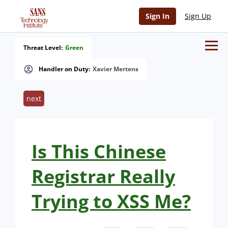
Sign In
Sign Up
Threat Level:
Green
Handler on Duty:
Xavier Mertens
next
Is This Chinese
Registrar Really
Trying to XSS Me?