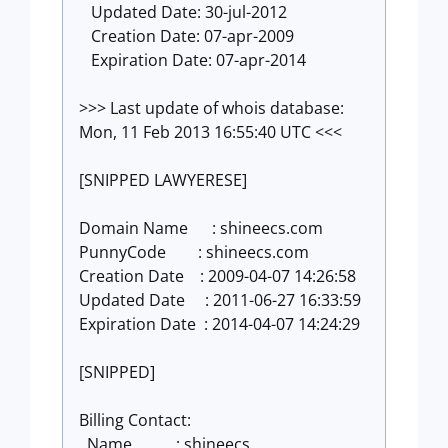
Updated Date: 30-jul-2012
Creation Date: 07-apr-2009
Expiration Date: 07-apr-2014
>>> Last update of whois database:
Mon, 11 Feb 2013 16:55:40 UTC <<<
[SNIPPED LAWYERESE]
Domain Name : shineecs.com
PunnyCode : shineecs.com
Creation Date : 2009-04-07 14:26:58
Updated Date : 2011-06-27 16:33:59
Expiration Date : 2014-04-07 14:24:29
[SNIPPED]
Billing Contact:
Name : shineecs