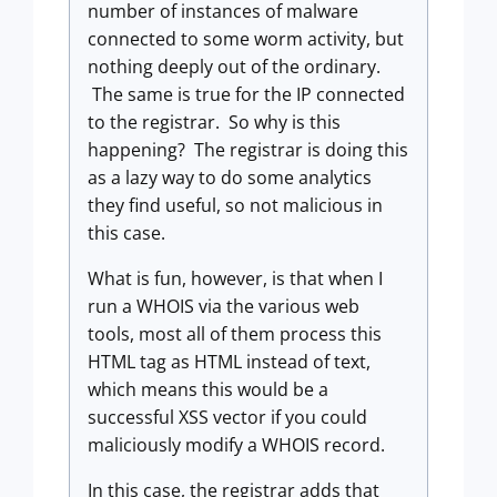
number of instances of malware
connected to some worm activity, but
nothing deeply out of the ordinary.
The same is true for the IP connected
to the registrar. So why is this
happening? The registrar is doing this
as a lazy way to do some analytics
they find useful, so not malicious in
this case.
What is fun, however, is that when I
run a WHOIS via the various web
tools, most all of them process this
HTML tag as HTML instead of text,
which means this would be a
successful XSS vector if you could
maliciously modify a WHOIS record.
In this case, the registrar adds that