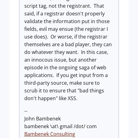
script tag, not the registrant. That
said, if a registrar doesn't properly
validate the information put in those
fields, evil may ensue (the registrar I
use does). Or worse, if the registrar
themselves are a bad player, they can
do whatever they want. In this case,
an innocous issue, but another
episode in the ongoing saga of web
applications. If you get input from a
third-party source, make sure to
scrub it to ensure that "bad things
don't happen" like XSS.
--
John Bambenek
bambenek \at\ gmail /dot/ com
Bambenek Consulting