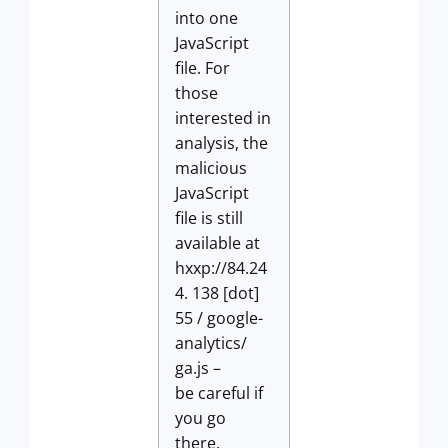
into one
JavaScript
file. For
those
interested in
analysis, the
malicious
JavaScript
file is still
available at
hxxp://84.24
4. 138 [dot]
55 / google-
analytics/
ga.js –
be careful if
you go
there.