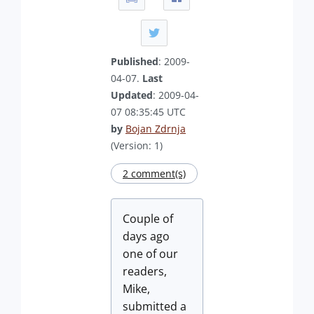
Published
: 2009-
04-07.
Last
Updated
: 2009-04-
07 08:35:45 UTC
by
Bojan Zdrnja
(Version: 1)
2 comment(s)
Couple of
days ago
one of our
readers,
Mike,
submitted a