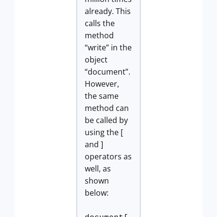
already. This
calls the
method
“write” in the
object
“document”.
However,
the same
method can
be called by
using the [
and ]
operators as
well, as
shown
below: