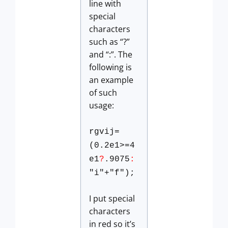
line with
special
characters
such as “?”
and “:”. The
following is
an example
of such
usage:
rgvij=
(0.2e1>=4
e1
?
.9075
:
"i"+"f");
I put special
characters
in red so it’s