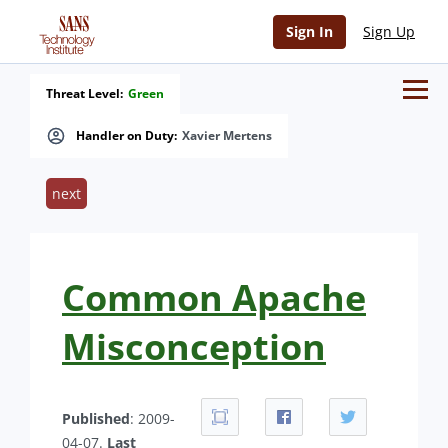
Sign In
Sign Up
Threat Level:
Green
Handler on Duty:
Xavier Mertens
next
Common Apache
Misconception
Published
: 2009-
04-07.
Last