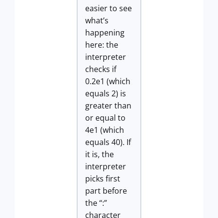
easier to see
what’s
happening
here: the
interpreter
checks if
0.2e1 (which
equals 2) is
greater than
or equal to
4e1 (which
equals 40). If
it is, the
interpreter
picks first
part before
the “:”
character