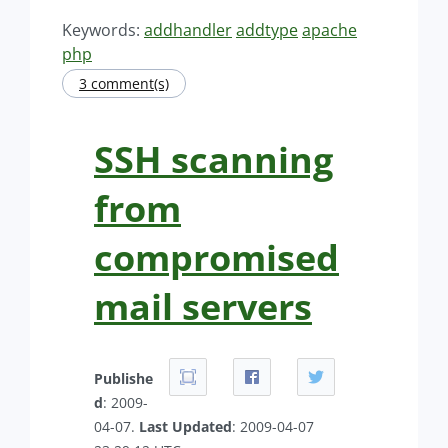
Keywords:
addhandler
addtype
apache
php
3 comment(s)
SSH scanning
from
compromised
mail servers
Publishe
d
: 2009-
04-07.
Last Updated
: 2009-04-07