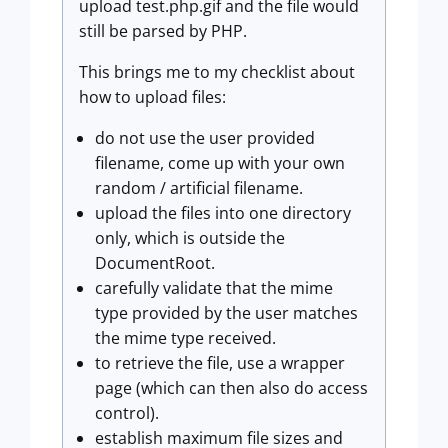
upload test.php.gif and the file would
still be parsed by PHP.
This brings me to my checklist about
how to upload files:
do not use the user provided
filename, come up with your own
random / artificial filename.
upload the files into one directory
only, which is outside the
DocumentRoot.
carefully validate that the mime
type provided by the user matches
the mime type received.
to retrieve the file, use a wrapper
page (which can then also do access
control).
establish maximum file sizes and