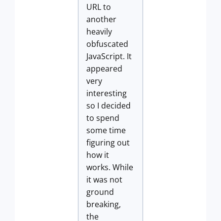
URL to
another
heavily
obfuscated
JavaScript. It
appeared
very
interesting
so I decided
to spend
some time
figuring out
how it
works. While
it was not
ground
breaking,
the