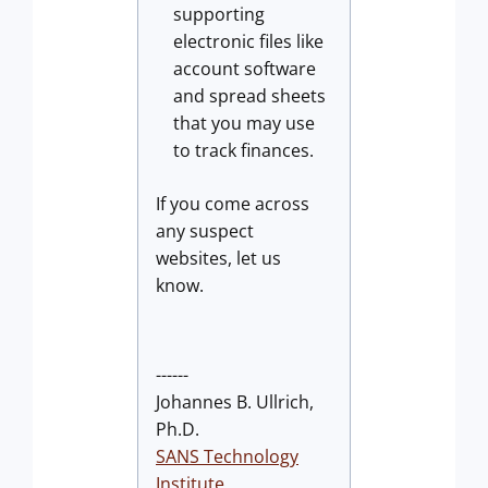
supporting
electronic files like
account software
and spread sheets
that you may use
to track finances.
If you come across
any suspect
websites, let us
know.
------
Johannes B. Ullrich,
Ph.D.
SANS Technology
Institute