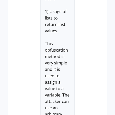
1) Usage of
lists to
return last
values
This
obfuscation
method is
very simple
and it is
used to
assign a
value to a
variable. The
attacker can
use an
arbitrary