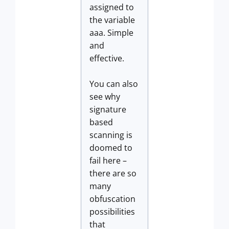
assigned to
the variable
aaa. Simple
and
effective.
You can also
see why
signature
based
scanning is
doomed to
fail here –
there are so
many
obfuscation
possibilities
that