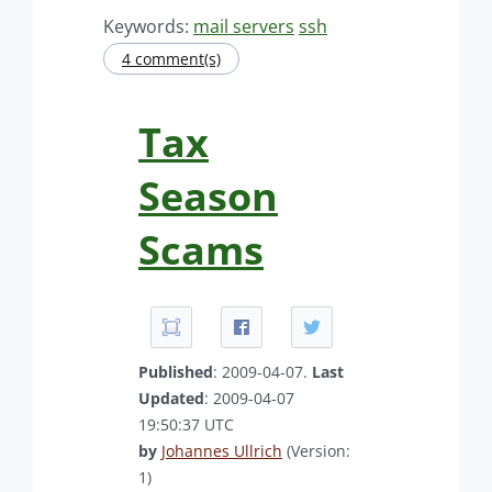
Keywords:
mail servers
ssh
4 comment(s)
Tax
Season
Scams
Published
: 2009-04-07.
Last
Updated
: 2009-04-07
19:50:37 UTC
by
Johannes Ullrich
(Version:
1)