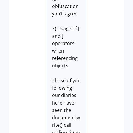
obfuscation
you’ll agree.
3) Usage of [
and ]
operators
when
referencing
objects
Those of you
following
our diaries
here have
seen the
document.w
rite() call
million times