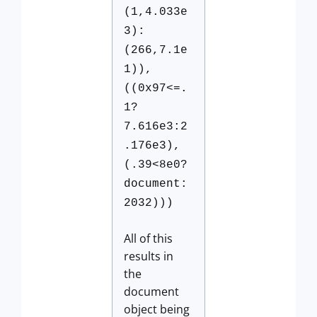
(1,4.033e
3):
(266,7.1e
1)),
((0x97<=.
1?
7.616e3:2
.176e3),
(.39<8e0?
document:
2032)))
All of this
results in
the
document
object being