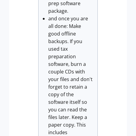
prep software
package.
and once you are
all done: Make
good offline
backups. If you
used tax
preparation
software, burn a
couple CDs with
your files and don't
forget to retain a
copy of the
software itself so
you can read the
files later. Keep a
paper copy. This
includes