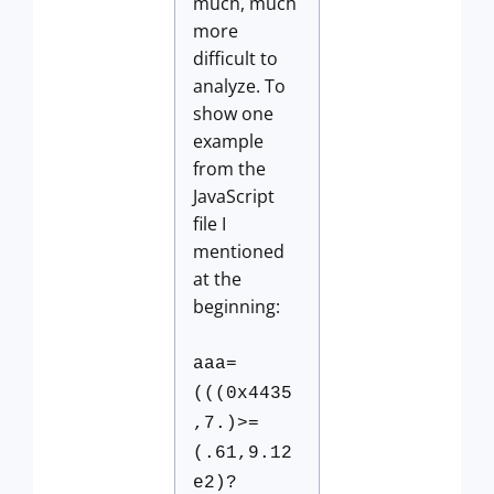
much, much
more
difficult to
analyze. To
show one
example
from the
JavaScript
file I
mentioned
at the
beginning:
aaa=
(((0x4435
,7.)>=
(.61,9.12
e2)?