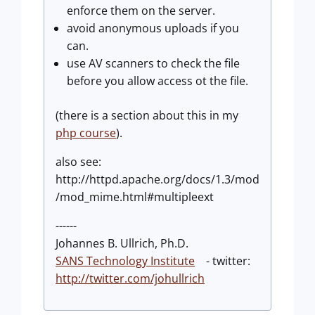
enforce them on the server.
avoid anonymous uploads if you
can.
use AV scanners to check the file
before you allow access ot the file.
(there is a section about this in my
php course
).
also see:
http://httpd.apache.org/docs/1.3/mod
/mod_mime.html#multipleext
------
Johannes B. Ullrich, Ph.D.
SANS Technology Institute
- twitter:
http://twitter.com/johullrich