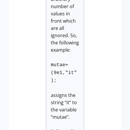
number of
values in
front which
are all
ignored. So,
the following
example:
mutae=
(9e1,"it"
);
assigns the
string “it” to
the variable
“mutae”.