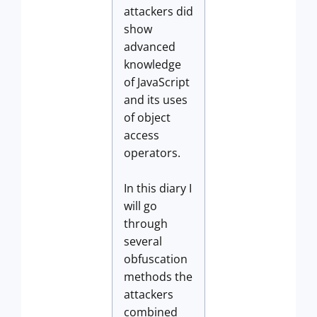
attackers did
show
advanced
knowledge
of JavaScript
and its uses
of object
access
operators.
In this diary I
will go
through
several
obfuscation
methods the
attackers
combined