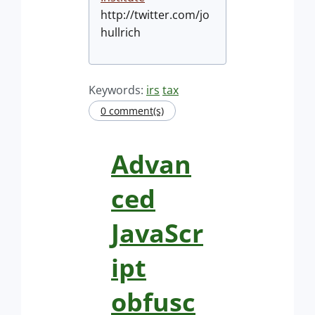
http://twitter.com/jo
hullrich
Keywords:
irs
tax
0 comment(s)
Advan
ced
JavaScr
ipt
obfusc