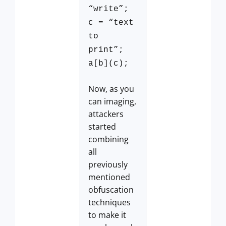
“write”;
c = “text
to
print”;
a[b](c);
Now, as you
can imaging,
attackers
started
combining
all
previously
mentioned
obfuscation
techniques
to make it