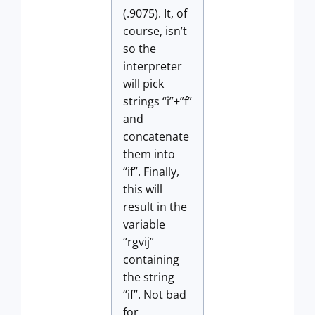
(.9075). It, of
course, isn’t
so the
interpreter
will pick
strings “i”+”f”
and
concatenate
them into
“if”. Finally,
this will
result in the
variable
“rgvij”
containing
the string
“if”. Not bad
for