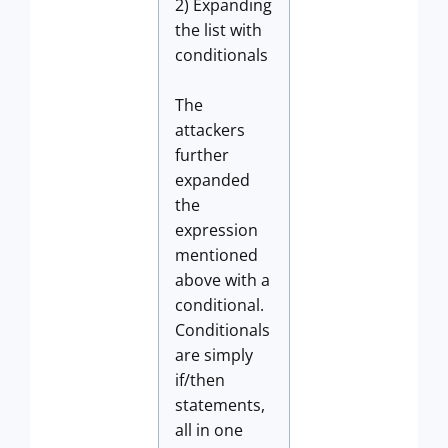
2) Expanding
the list with
conditionals
The
attackers
further
expanded
the
expression
mentioned
above with a
conditional.
Conditionals
are simply
if/then
statements,
all in one