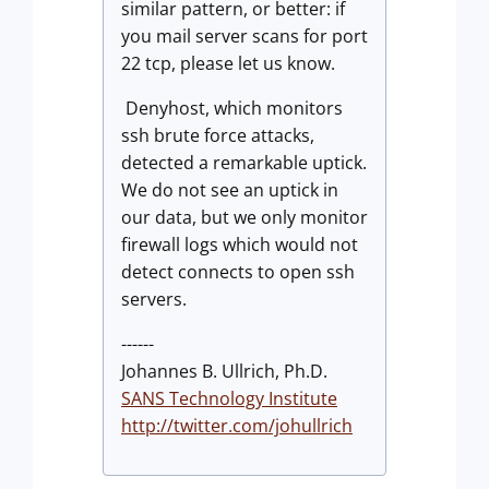
similar pattern, or better: if
you mail server scans for port
22 tcp, please let us know.
Denyhost, which monitors
ssh brute force attacks,
detected a remarkable uptick.
We do not see an uptick in
our data, but we only monitor
firewall logs which would not
detect connects to open ssh
servers.
------
Johannes B. Ullrich, Ph.D.
SANS Technology Institute
http://twitter.com/johullrich