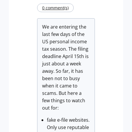
0 comment(s)
We are entering the
last few days of the
US personal income
tax season. The filing
deadline April 15th is
just about a week
away. So far, it has
been not to busy
when it came to
scams. But here a
few things to watch
out for:
fake e-file websites.
Only use reputable