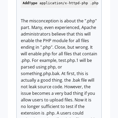
AddType
 application/x-httpd-php .php
The misconception is about the ".php"
part. Many, even experienced, Apache
administrators believe that this will
enable the PHP module for all files
ending in ".php". Close, but wrong. It
will enable php for all files that contain
.php. For example, test.php.1 will be
parsed using php, or
something.php.bak. At first, this is
actually a good thing. the .bak file will
not leak source code. However, the
issue becomes a very bad thing if you
allow users to upload files. Now it is
no longer sufficient to test if the
extension is .php. A users could