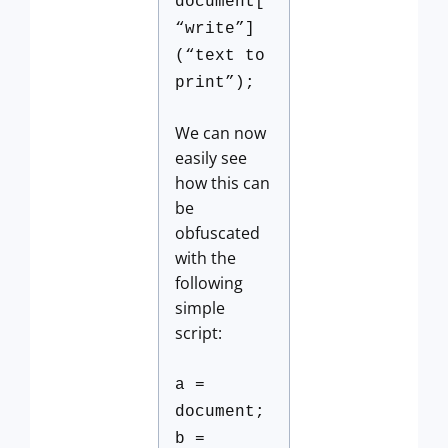
document[
“write”]
(“text to
print”);
We can now
easily see
how this can
be
obfuscated
with the
following
simple
script:
a =
document;
b =