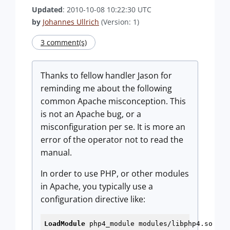
Updated
: 2010-10-08 10:22:30 UTC
by
Johannes Ullrich
(Version: 1)
3 comment(s)
Thanks to fellow handler Jason for
reminding me about the following
common Apache misconception. This
is not an Apache bug, or a
misconfiguration per se. It is more an
error of the operator not to read the
manual.
In order to use PHP, or other modules
in Apache, you typically use a
configuration directive like:
LoadModule