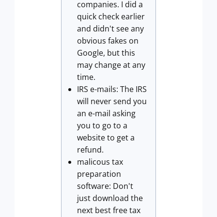
companies. I did a
quick check earlier
and didn't see any
obvious fakes on
Google, but this
may change at any
time.
IRS e-mails: The IRS
will never send you
an e-mail asking
you to go to a
website to get a
refund.
malicous tax
preparation
software: Don't
just download the
next best free tax