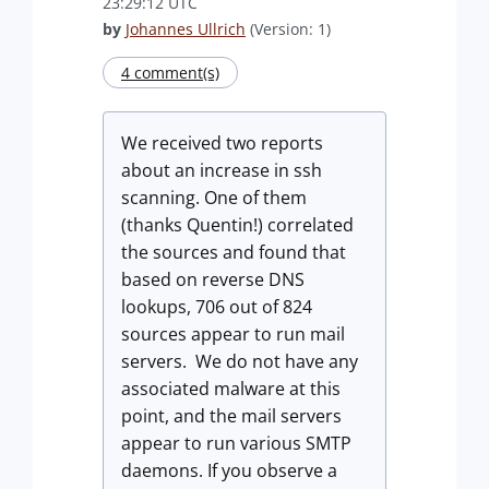
23:29:12 UTC
by
Johannes Ullrich
(Version: 1)
4 comment(s)
We received two reports
about an increase in ssh
scanning. One of them
(thanks Quentin!) correlated
the sources and found that
based on reverse DNS
lookups, 706 out of 824
sources appear to run mail
servers. We do not have any
associated malware at this
point, and the mail servers
appear to run various SMTP
daemons. If you observe a