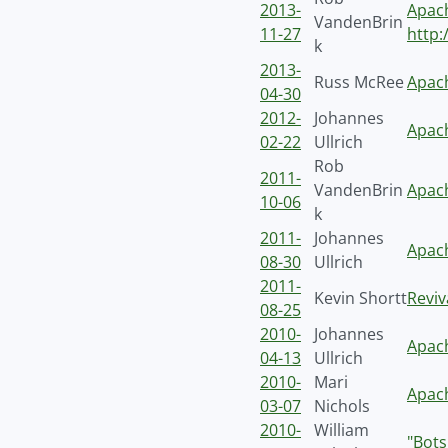
2013-
Apach
VandenBrin
11-27
http:
k
2013-
Russ McRee
Apach
04-30
2012-
Johannes
Apach
02-22
Ullrich
Rob
2011-
VandenBrin
Apach
10-06
k
2011-
Johannes
Apach
08-30
Ullrich
2011-
Kevin Shortt
Revi
08-25
2010-
Johannes
Apac
04-13
Ullrich
2010-
Mari
Apach
03-07
Nichols
2010-
William
"Bots