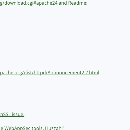
.org/download.cgi#apache24 and Readme:
w.apache.org/dist/httpd/Announcement2.2.html
enSSL issue.
rce WebAppSec tools, Huzzah!"