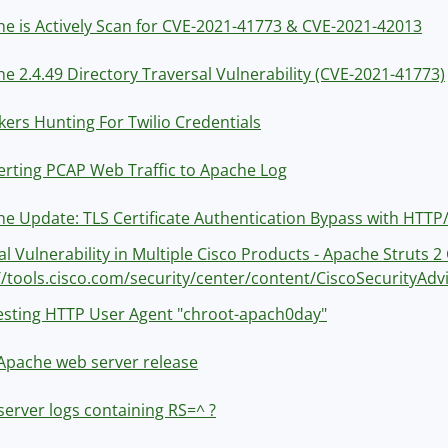
e is Actively Scan for CVE-2021-41773 & CVE-2021-42013
e 2.4.49 Directory Traversal Vulnerability (CVE-2021-41773)
kers Hunting For Twilio Credentials
rting PCAP Web Traffic to Apache Log
e Update: TLS Certificate Authentication Bypass with HTTP
cal Vulnerability in Multiple Cisco Products - Apache Strut
//tools.cisco.com/security/center/content/CiscoSecurityAdv
esting HTTP User Agent "chroot-apach0day"
Apache web server release
erver logs containing RS=^ ?