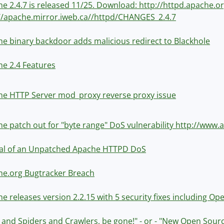
e 2.4.7 is released 11/25. Download: http://httpd.apache
//apache.mirror.iweb.ca//httpd/CHANGES_2.4.7
e binary backdoor adds malicious redirect to Blackhole
e 2.4 Features
e HTTP Server mod_proxy reverse proxy issue
e patch out for "byte range" DoS vulnerability http://ww
val of an Unpatched Apache HTTPD DoS
he.org Bugtracker Breach
e releases version 2.2.15 with 5 security fixes including Op
 and Spiders and Crawlers, be gone!" - or - "New Open Sou