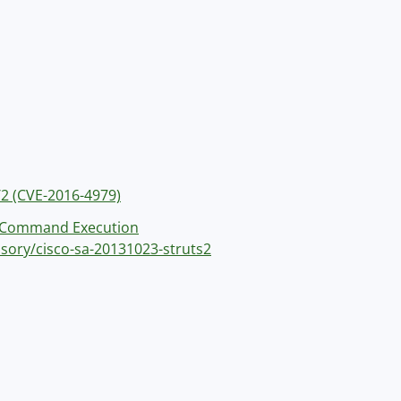
/2 (CVE-2016-4979)
s 2 Command Execution
isory/cisco-sa-20131023-struts2