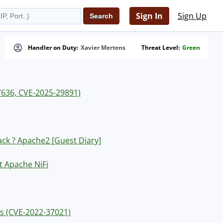
Sign In
Sign Up
Handler on Duty:
Xavier Mertens
Threat Level:
Green
7636, CVE-2025-29891)
ck ? Apache2 [Guest Diary]
t Apache NiFi
rs (CVE-2022-37021)