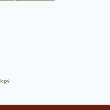
logy?