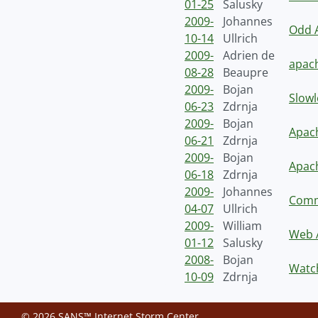
01-25
Salusky
2009-
Johannes
Odd A
10-14
Ullrich
2009-
Adrien de
apac
08-28
Beaupre
2009-
Bojan
Slowl
06-23
Zdrnja
2009-
Bojan
Apach
06-21
Zdrnja
2009-
Bojan
Apac
06-18
Zdrnja
2009-
Johannes
Comm
04-07
Ullrich
2009-
William
Web A
01-12
Salusky
2008-
Bojan
Watch
10-09
Zdrnja
© 2026 SANS™ Internet Storm Center