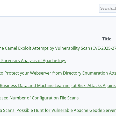
Title
e Camel Exploit Attempt by Vulnerability Scan (CVE-2025-2
 Forensics Analysis of Apache logs
o Protect your Webserver from Directory Enumeration Atta
Business Data and Machine Learning at Risk: Attacks Agains
ased Number of Configuration File Scans
ia Scans: Possible Hunt for Vulnerable Apache Geode Serve