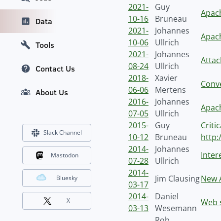
2021-
Guy
Apach
10-16
Bruneau
Data
2021-
Johannes
Apach
10-06
Ullrich
Tools
2021-
Johannes
Attac
08-24
Ullrich
Contact Us
2018-
Xavier
Conve
06-06
Mertens
About Us
2016-
Johannes
Apach
07-05
Ullrich
2015-
Guy
Criti
Slack Channel
10-12
Bruneau
http:
2014-
Johannes
Inter
Mastodon
07-28
Ullrich
2014-
Jim Clausing
New 
Bluesky
03-17
2014-
Daniel
X
Web s
03-13
Wesemann
Rob