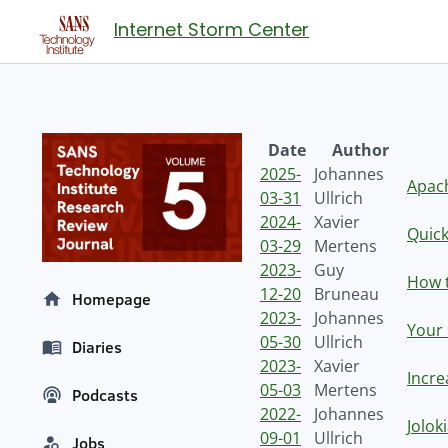
Internet Storm Center
Date
Author
2025-
Johannes
Apach
03-31
Ullrich
2024-
Xavier
Quick
03-29
Mertens
2023-
Guy
How t
12-20
Bruneau
Homepage
2023-
Johannes
Your 
05-30
Ullrich
Diaries
2023-
Xavier
Incre
05-03
Mertens
Podcasts
2022-
Johannes
Jolok
09-01
Ullrich
Jobs