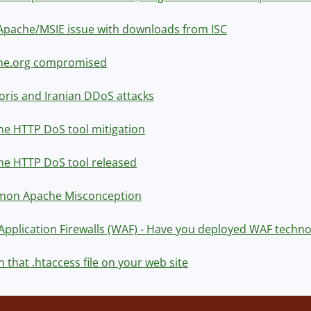
pache/MSIE issue with downloads from ISC
he.org compromised
oris and Iranian DDoS attacks
e HTTP DoS tool mitigation
he HTTP DoS tool released
on Apache Misconception
pplication Firewalls (WAF) - Have you deployed WAF techno
 that .htaccess file on your web site