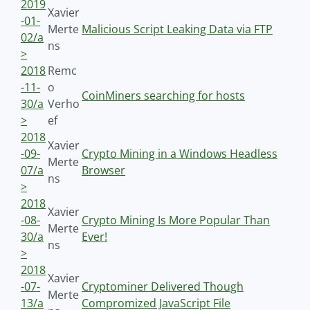
2019
Xavier
-01-
Merte
Malicious Script Leaking Data via FTP
02/a
ns
>
2018
Remc
-11-
o
CoinMiners searching for hosts
30/a
Verho
>
ef
2018
Xavier
-09-
Crypto Mining in a Windows Headless
Merte
07/a
Browser
ns
>
2018
Xavier
-08-
Crypto Mining Is More Popular Than
Merte
30/a
Ever!
ns
>
2018
Xavier
-07-
Cryptominer Delivered Though
Merte
13/a
Compromized JavaScript File