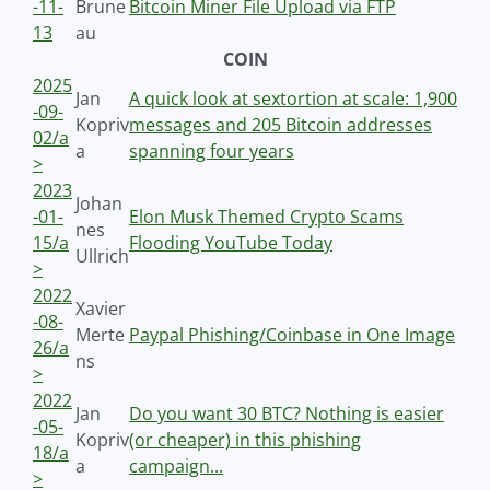
-11-
Brune
Bitcoin Miner File Upload via FTP
13
au
COIN
2025
Jan
A quick look at sextortion at scale: 1,900
-09-
Kopriv
messages and 205 Bitcoin addresses
02/a
a
spanning four years
>
2023
Johan
-01-
Elon Musk Themed Crypto Scams
nes
15/a
Flooding YouTube Today
Ullrich
>
2022
Xavier
-08-
Merte
Paypal Phishing/Coinbase in One Image
26/a
ns
>
2022
Jan
Do you want 30 BTC? Nothing is easier
-05-
Kopriv
(or cheaper) in this phishing
18/a
a
campaign...
>