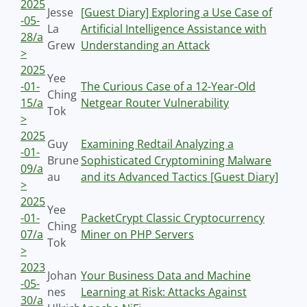
2025
Jesse
[Guest Diary] Exploring a Use Case of
-05-
La
Artificial Intelligence Assistance with
28/a
Grew
Understanding an Attack
>
2025
Yee
-01-
The Curious Case of a 12-Year-Old
Ching
15/a
Netgear Router Vulnerability
Tok
>
2025
Guy
Examining Redtail Analyzing a
-01-
Brune
Sophisticated Cryptomining Malware
09/a
au
and its Advanced Tactics [Guest Diary]
>
2025
Yee
-01-
PacketCrypt Classic Cryptocurrency
Ching
07/a
Miner on PHP Servers
Tok
>
2023
Johan
Your Business Data and Machine
-05-
nes
Learning at Risk: Attacks Against
30/a