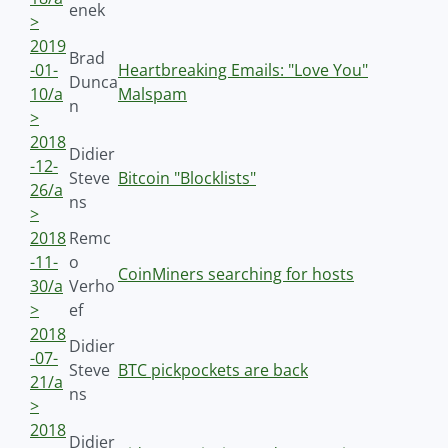
enek
>
2019
Brad
-01-
Heartbreaking Emails: "Love You"
Dunca
10/a
Malspam
n
>
2018
Didier
-12-
Steve
Bitcoin "Blocklists"
26/a
ns
>
2018
Remc
-11-
o
CoinMiners searching for hosts
30/a
Verho
>
ef
2018
Didier
-07-
Steve
BTC pickpockets are back
21/a
ns
>
2018
Didier