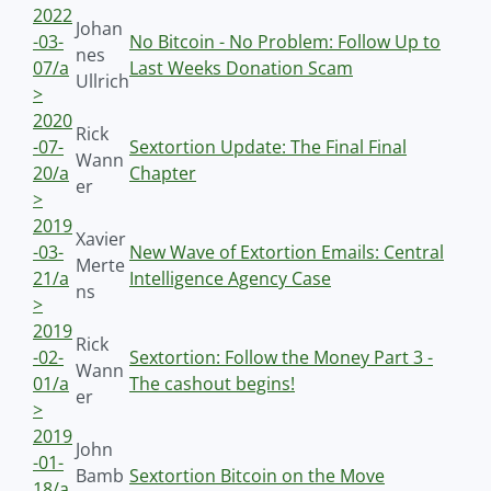
2022
Johan
-03-
No Bitcoin - No Problem: Follow Up to
nes
07/a
Last Weeks Donation Scam
Ullrich
>
2020
Rick
-07-
Sextortion Update: The Final Final
Wann
20/a
Chapter
er
>
2019
Xavier
-03-
New Wave of Extortion Emails: Central
Merte
21/a
Intelligence Agency Case
ns
>
2019
Rick
-02-
Sextortion: Follow the Money Part 3 -
Wann
01/a
The cashout begins!
er
>
2019
John
-01-
Bamb
Sextortion Bitcoin on the Move
18/a