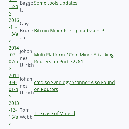
Bagge
Some tools updates
12/a
tt
>
2016
Guy
-11-
Brune
Bitcoin Miner File Upload via FTP
13/a
au
>
2014
Johan
-07-
Multi Platform *Coin Miner Attacking
nes
07/a
Routers on Port 32764
Ullrich
>
2014
Johan
-04-
cmd.so Synology Scanner Also Found
nes
01/a
on Routers
Ullrich
>
2013
-12-
Tom
The case of Minerd
16/a
Webb
>