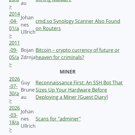
au
>
2014
Johan
-04-
cmd.so Synology Scanner Also Found
nes
01/a
on Routers
Ullrich
>
2011
-09-
Bojan
Bitcoin – crypto currency of future or
05/a
Zdrnja
heaven for criminals?
>
MINER
2026
Guy
Reconnaissance First: An SSH Bot That
-07-
Brune
Sizes Up Your Hardware Before
30/a
au
Deploying a Miner [Guest Diary]
>
2026
Johan
-03-
nes
Scans for "adminer"
18/a
Ullrich
>