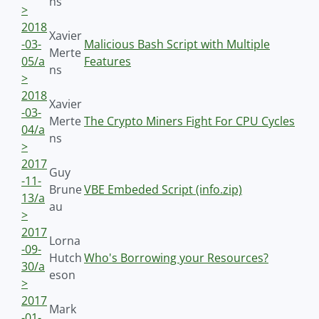
ns
>
2018
Xavier
-03-
Malicious Bash Script with Multiple
Merte
05/a
Features
ns
>
2018
Xavier
-03-
Merte
The Crypto Miners Fight For CPU Cycles
04/a
ns
>
2017
Guy
-11-
Brune
VBE Embeded Script (info.zip)
13/a
au
>
2017
Lorna
-09-
Hutch
Who's Borrowing your Resources?
30/a
eson
>
2017
Mark
-01-