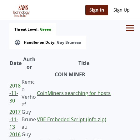
Sign In
Sign Up
Threat Level:
Green
Handler on Duty:
Guy Bruneau
Auth
Date
Title
or
COIN MINER
Remc
2018
o
-11-
CoinMiners searching for hosts
Verho
30
ef
2017
Guy
-11-
Brune
VBE Embeded Script (info.zip)
13
au
2016
Guy