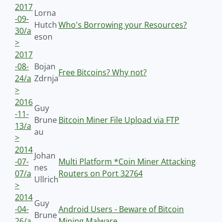
2017
Lorna
-09-
Hutch
Who's Borrowing your Resources?
30/a
eson
>
2017
-08-
Bojan
Free Bitcoins? Why not?
24/a
Zdrnja
>
2016
Guy
-11-
Brune
Bitcoin Miner File Upload via FTP
13/a
au
>
2014
Johan
-07-
Multi Platform *Coin Miner Attacking
nes
07/a
Routers on Port 32764
Ullrich
>
2014
Guy
-04-
Android Users - Beware of Bitcoin
Brune
26/a
Mining Malware