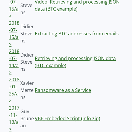
-07-
Video: Retrieving and processing JSON
Steve
15/a
data (BTC example)
ns
>
2018
Didier
-07-
Steve
Extracting BTC addresses from emails
15/a
ns
>
2018
Didier
-07-
Retrieving and processing JSON data
Steve
14/a
(BTC example)
ns
>
2018
Xavier
-01-
Merte
Ransomware as a Service
25/a
ns
>
2017
Guy
-11-
Brune
VBE Embeded Script (info.zip)
13/a
au
>