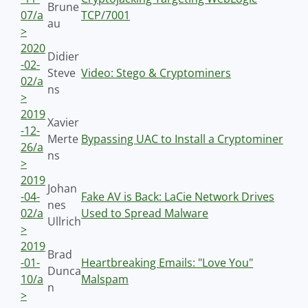
Brune
07/a
TCP/7001
au
>
2020
Didier
-02-
Steve
Video: Stego & Cryptominers
02/a
ns
>
2019
Xavier
-12-
Merte
Bypassing UAC to Install a Cryptominer
26/a
ns
>
2019
Johan
-04-
Fake AV is Back: LaCie Network Drives
nes
02/a
Used to Spread Malware
Ullrich
>
2019
Brad
-01-
Heartbreaking Emails: "Love You"
Dunca
10/a
Malspam
n
>