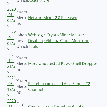
Ullrich
Apache NiFi
>
2023
Xavier
-01-
Merte
NetworkMiner 2.8 Released
02/a
ns
>
2022
Johan
WebLogic Crypto Miner Malware
-04-
nes
Disabling Alibaba Cloud Monitoring
05/a
Ullrich
Tools
>
2021
Xavier
-12-
Merte
More Undetected PowerShell Dropper
21/a
ns
>
2021
Xavier
-03-
Pastebin.com Used As a Simple C2
Merte
19/a
Channel
ns
>
2020
Guy
-11-
Cryptojacking Targeting WebLogic