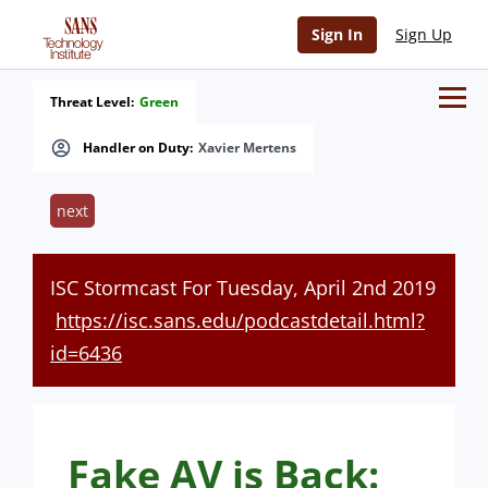
Sign In
Sign Up
Threat Level:
Green
Handler on Duty:
Xavier Mertens
next
ISC Stormcast For Tuesday, April 2nd 2019
https://isc.sans.edu/podcastdetail.html?
id=6436
Fake AV is Back: