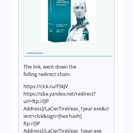
The link, went down the
folling redirect chain:
https://clck.ru/FSkJV
https://sba.yandex.net/redirect?
url=ftp://[IP
Address]/LaCie/Tirel/eav_1year.exe&cl
ient=clck&sign=[hex hash]
ftp://[IP
Address]/LaCie/Tirel/eav_1year.exe