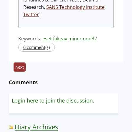
Research,
SANS Technology Institute
Twitter
|
Keywords:
eset
fakeav
miner
nod32
0 comment(s)
next
Comments
Login here to join the discussion.
Diary Archives