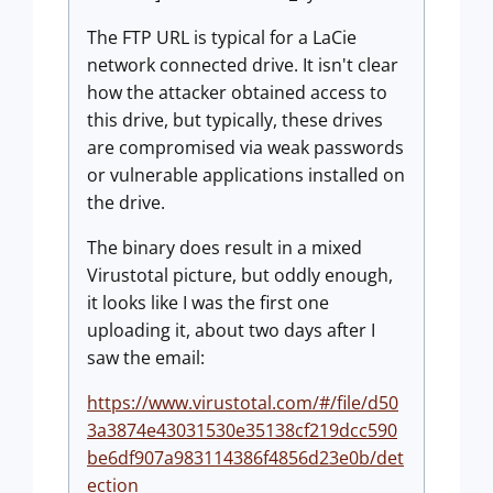
The FTP URL is typical for a LaCie
network connected drive. It isn't clear
how the attacker obtained access to
this drive, but typically, these drives
are compromised via weak passwords
or vulnerable applications installed on
the drive.
The binary does result in a mixed
Virustotal picture, but oddly enough,
it looks like I was the first one
uploading it, about two days after I
saw the email:
https://www.virustotal.com/#/file/d50
3a3874e43031530e35138cf219dcc590
be6df907a983114386f4856d23e0b/det
ection