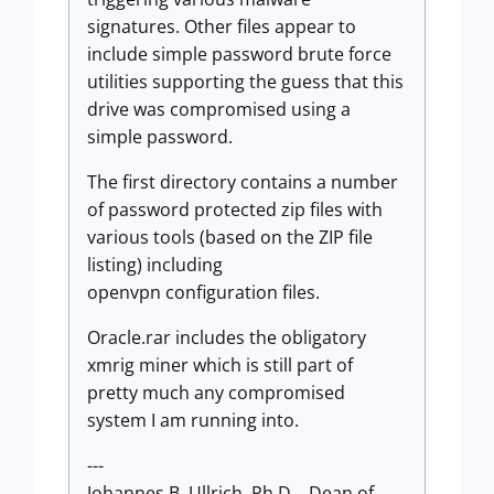
signatures. Other files appear to
include simple password brute force
utilities supporting the guess that this
drive was compromised using a
simple password.
The first directory contains a number
of password protected zip files with
various tools (based on the ZIP file
listing) including
openvpn configuration files.
Oracle.rar includes the obligatory
xmrig miner which is still part of
pretty much any compromised
system I am running into.
---
Johannes B. Ullrich, Ph.D. , Dean of