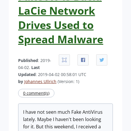
LaCie Network
Drives Used to
Spread Malware
Published
: 2019-
04-02.
Last
Updated
: 2019-04-02 00:58:01 UTC
by
Johannes Ullrich
(Version: 1)
0 comment(s)
I have not seen much Fake AntiVirus
lately. Maybe I haven't been looking
for it. But this weekend, I received a