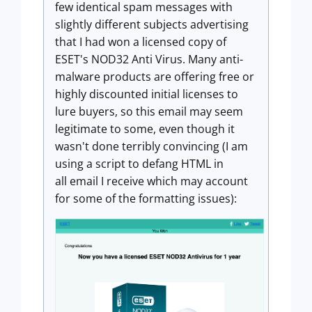
few identical spam messages with
slightly different subjects advertising
that I had won a licensed copy of
ESET's NOD32 Anti Virus. Many anti-
malware products are offering free or
highly discounted initial licenses to
lure buyers, so this email may seem
legitimate to some, even though it
wasn't done terribly convincing (I am
using a script to defang HTML in
all email I receive which may account
for some of the formatting issues):