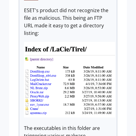
ESET's product did not recognize the
file as malicious. This being an FTP
URL made it easy to get a directory
listing:
The executables in this folder are
triggering various malware