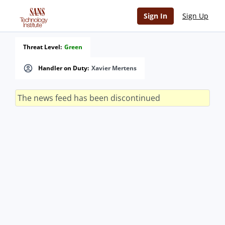
Sign In
Sign Up
Threat Level:
Green
Handler on Duty:
Xavier Mertens
The news feed has been discontinued