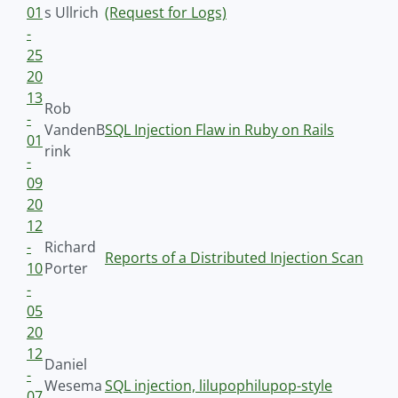
01
s Ullrich
(Request for Logs)
-
25
20
13
Rob
-
VandenB
SQL Injection Flaw in Ruby on Rails
01
rink
-
09
20
12
-
Richard
Reports of a Distributed Injection Scan
10
Porter
-
05
20
12
Daniel
-
Wesema
SQL injection, lilupophilupop-style
07