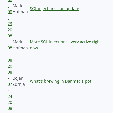
-
Mark
SQL injections - an update
08
Hofman
-
23
20
08
-
Mark
More SQL Injections - very active right
08
Hofman
now
-
08
20
08
-
Bojan
What's brewing in Danmec's pot?
07
Zdrnja
-
24
20
08