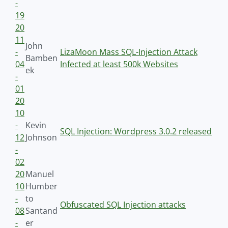
-
19
20
11
John
-
LizaMoon Mass SQL-Injection Attack
Bamben
04
Infected at least 500k Websites
ek
-
01
20
10
-
Kevin
SQL Injection: Wordpress 3.0.2 released
12
Johnson
-
02
20
Manuel
10
Humber
-
to
Obfuscated SQL Injection attacks
08
Santand
-
er