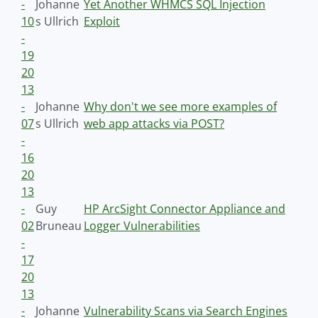
-
Johanne
Yet Another WHMCS SQL Injection
10
s Ullrich
Exploit
-
19
20
13
-
Johanne
Why don't we see more examples of
07
s Ullrich
web app attacks via POST?
-
16
20
13
-
Guy
HP ArcSight Connector Appliance and
02
Bruneau
Logger Vulnerabilities
-
17
20
13
-
Johanne
Vulnerability Scans via Search Engines