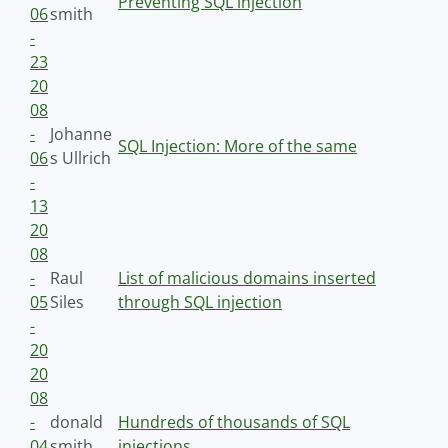
Preventing SQL injection
06
smith
-
23
20
08
-
Johanne
SQL Injection: More of the same
06
s Ullrich
-
13
20
08
-
Raul
List of malicious domains inserted
05
Siles
through SQL injection
-
20
20
08
-
donald
Hundreds of thousands of SQL
04
smith
injections