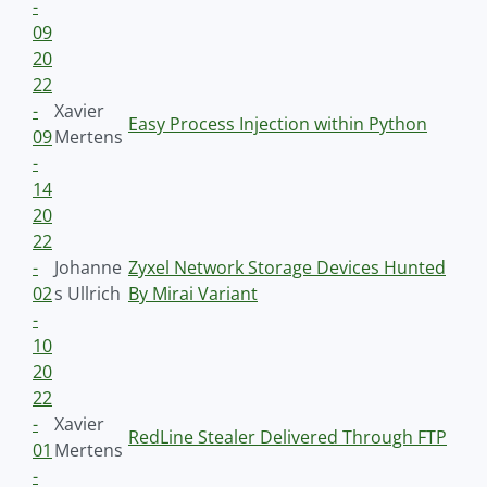
-
09
20
22
-
Xavier
Easy Process Injection within Python
09
Mertens
-
14
20
22
-
Johanne
Zyxel Network Storage Devices Hunted
02
s Ullrich
By Mirai Variant
-
10
20
22
-
Xavier
RedLine Stealer Delivered Through FTP
01
Mertens
-