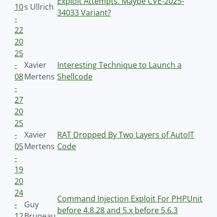
Exploit Attempts. Maybe CVE-2025-
10
s Ullrich
34033 Variant?
-
22
20
25
-
Xavier
Interesting Technique to Launch a
08
Mertens
Shellcode
-
27
20
25
-
Xavier
RAT Dropped By Two Layers of AutoIT
05
Mertens
Code
-
19
20
24
Command Injection Exploit For PHPUnit
-
Guy
before 4.8.28 and 5.x before 5.6.3
12
Bruneau