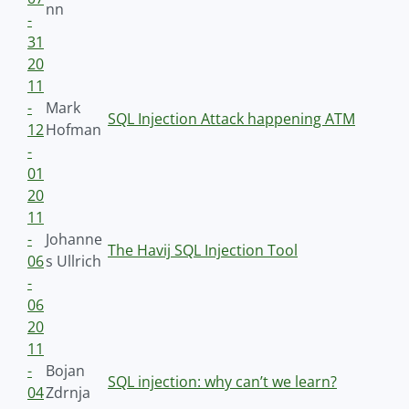
nn
-
31
20
11
-
Mark
SQL Injection Attack happening ATM
12
Hofman
-
01
20
11
-
Johanne
The Havij SQL Injection Tool
06
s Ullrich
-
06
20
11
-
Bojan
SQL injection: why can’t we learn?
04
Zdrnja