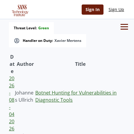
Sign In
Sign Up
Threat Level:
Green
Handler on Duty:
Xavier Mertens
D
at
Author
Title
e
20
26
-
Johanne
Botnet Hunting for Vulnerabilities in
08
s Ullrich
Diagnostic Tools
-
04
20
26