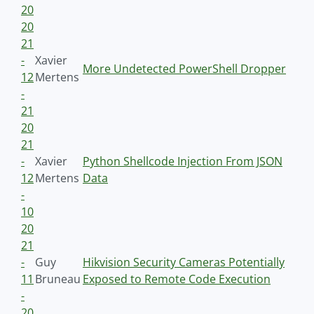
20
20
21
-
Xavier
More Undetected PowerShell Dropper
12
Mertens
-
21
20
21
-
Xavier
Python Shellcode Injection From JSON
12
Mertens
Data
-
10
20
21
-
Guy
Hikvision Security Cameras Potentially
11
Bruneau
Exposed to Remote Code Execution
-
20