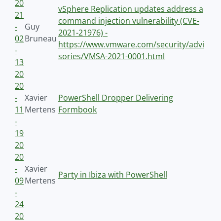
20
vSphere Replication updates address a
21
command injection vulnerability (CVE-
-
Guy
2021-21976) -
02
Bruneau
https://www.vmware.com/security/advi
-
sories/VMSA-2021-0001.html
13
20
20
-
Xavier
PowerShell Dropper Delivering
11
Mertens
Formbook
-
19
20
20
-
Xavier
Party in Ibiza with PowerShell
09
Mertens
-
24
20