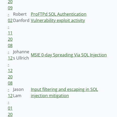
20
09
-
Robert
ProFTPd SQL Authentication
02
Danford
Vulnerability exploit activity
-
11
20
08
-
Johanne
MSIE 0-day Spreading Via SQL Injection
12
s Ullrich
-
12
20
08
-
Jason
Input filtering and escaping in SQL
12
Lam
injection mitigation
-
01
20