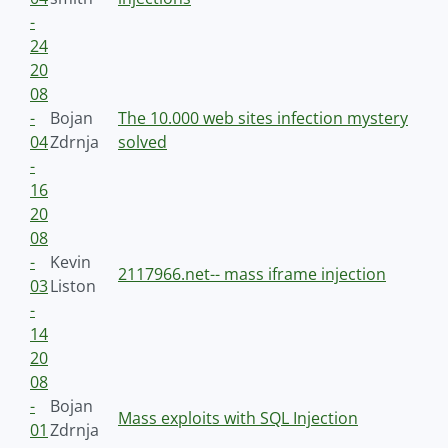
-
24
20
08
-
Bojan
The 10.000 web sites infection mystery
04
Zdrnja
solved
-
16
20
08
-
Kevin
2117966.net-- mass iframe injection
03
Liston
-
14
20
08
-
Bojan
Mass exploits with SQL Injection
01
Zdrnja