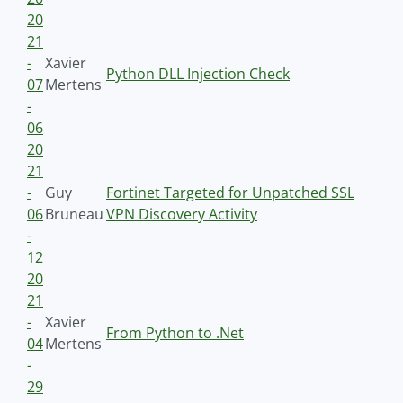
20
21
-
Xavier
Python DLL Injection Check
07
Mertens
-
06
20
21
-
Guy
Fortinet Targeted for Unpatched SSL
06
Bruneau
VPN Discovery Activity
-
12
20
21
-
Xavier
From Python to .Net
04
Mertens
-
29