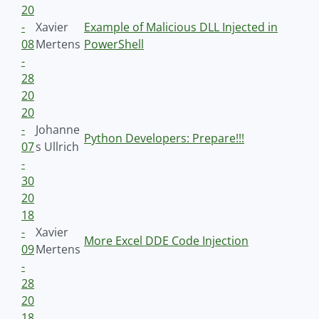
20
-
Xavier
Example of Malicious DLL Injected in
08
Mertens
PowerShell
-
28
20
20
-
Johanne
Python Developers: Prepare!!!
07
s Ullrich
-
30
20
18
-
Xavier
More Excel DDE Code Injection
09
Mertens
-
28
20
18