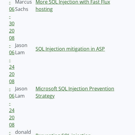
-
Marcus
More SQL Injection with Fast Flux
06
Sachs
hosting
-
30
20
08
-
Jason
SQL Injection mitigation in ASP
06
Lam
-
24
20
08
-
Jason
Microsoft SQL Injection Prevention
06
Lam
Strategy
-
24
20
08
-
donald