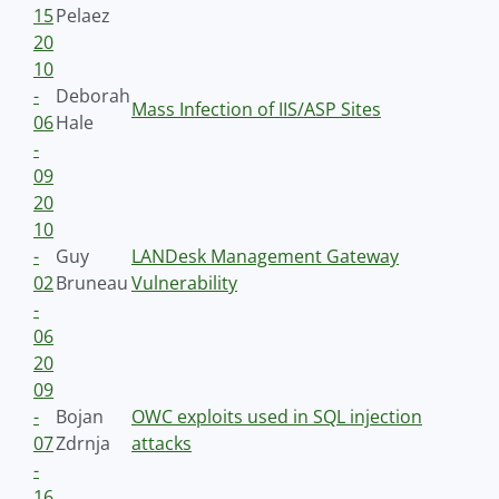
15
Pelaez
20
10
-
Deborah
Mass Infection of IIS/ASP Sites
06
Hale
-
09
20
10
-
Guy
LANDesk Management Gateway
02
Bruneau
Vulnerability
-
06
20
09
-
Bojan
OWC exploits used in SQL injection
07
Zdrnja
attacks
-
16