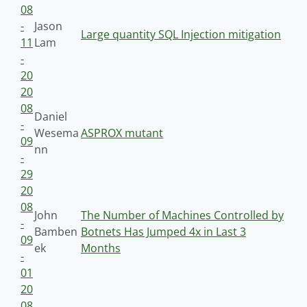
08
-
Jason
Large quantity SQL Injection mitigation
11
Lam
-
20
20
08
Daniel
-
Wesema
ASPROX mutant
09
nn
-
29
20
08
John
The Number of Machines Controlled by
-
Bamben
Botnets Has Jumped 4x in Last 3
09
ek
Months
-
01
20
08