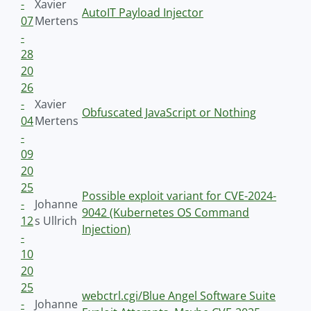
-
Xavier
AutoIT Payload Injector
07
Mertens
-
28
20
26
-
Xavier
Obfuscated JavaScript or Nothing
04
Mertens
-
09
20
25
Possible exploit variant for CVE-2024-
-
Johanne
9042 (Kubernetes OS Command
12
s Ullrich
Injection)
-
10
20
25
webctrl.cgi/Blue Angel Software Suite
-
Johanne