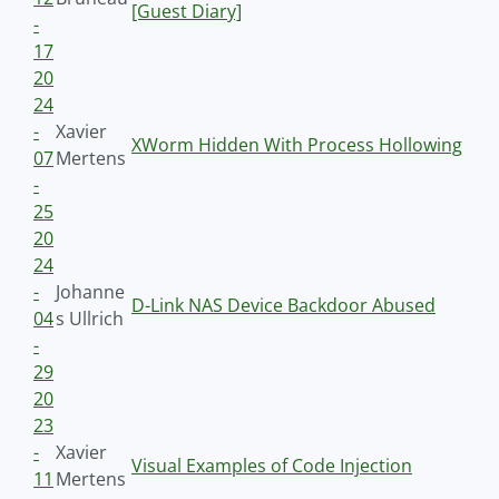
[Guest Diary]
-
17
20
24
-
Xavier
XWorm Hidden With Process Hollowing
07
Mertens
-
25
20
24
-
Johanne
D-Link NAS Device Backdoor Abused
04
s Ullrich
-
29
20
23
-
Xavier
Visual Examples of Code Injection
11
Mertens