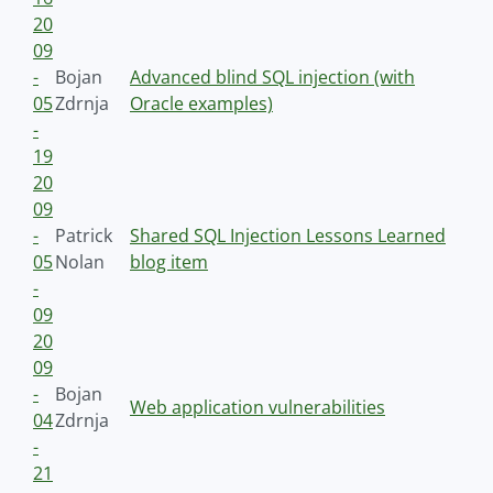
20
09
-
Bojan
Advanced blind SQL injection (with
05
Zdrnja
Oracle examples)
-
19
20
09
-
Patrick
Shared SQL Injection Lessons Learned
05
Nolan
blog item
-
09
20
09
-
Bojan
Web application vulnerabilities
04
Zdrnja
-
21