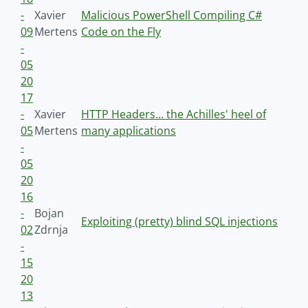
-
Xavier
Malicious PowerShell Compiling C#
09
Mertens
Code on the Fly
-
05
20
17
-
Xavier
HTTP Headers... the Achilles' heel of
05
Mertens
many applications
-
05
20
16
-
Bojan
Exploiting (pretty) blind SQL injections
02
Zdrnja
-
15
20
13