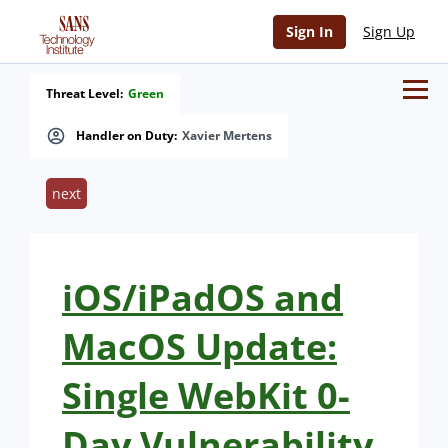
Sign In
Sign Up
Threat Level:
Green
Handler on Duty:
Xavier Mertens
next
iOS/iPadOS and
MacOS Update:
Single WebKit 0-
Day Vulnerability