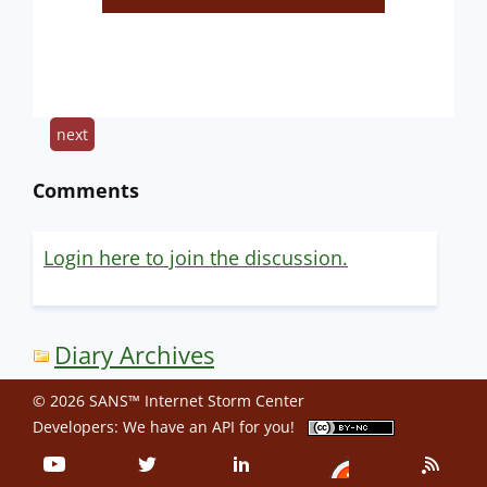
next
Comments
Login here to join the discussion.
Diary Archives
© 2026 SANS™ Internet Storm Center
Developers: We have an
API
for you!