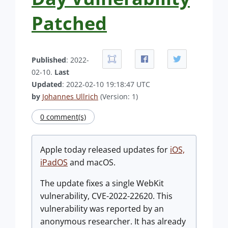
Patched
Published
: 2022-
02-10.
Last
Updated
: 2022-02-10 19:18:47 UTC
by
Johannes Ullrich
(Version: 1)
0 comment(s)
Apple today released updates for
iOS,
iPadOS
and macOS.
The update fixes a single WebKit
vulnerability, CVE-2022-22620. This
vulnerability was reported by an
anonymous researcher. It has already