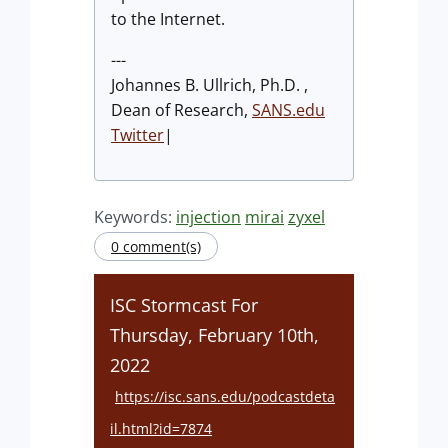
to the Internet.
---
Johannes B. Ullrich, Ph.D. ,
Dean of Research,
SANS.edu
Twitter
|
Keywords:
injection
mirai
zyxel
0 comment(s)
ISC Stormcast For
Thursday, February 10th,
2022
https://isc.sans.edu/podcastdeta
il.html?id=7874