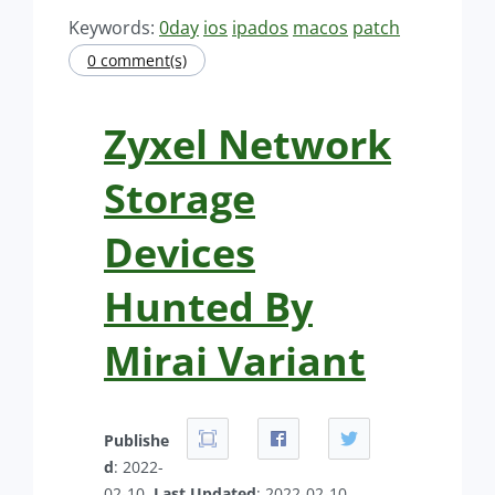
Keywords:
0day
ios
ipados
macos
patch
0 comment(s)
Zyxel Network
Storage
Devices
Hunted By
Mirai Variant
Publishe
d
: 2022-
02-10.
Last Updated
: 2022-02-10