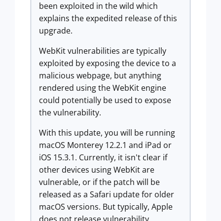
been exploited in the wild which
explains the expedited release of this
upgrade.
WebKit vulnerabilities are typically
exploited by exposing the device to a
malicious webpage, but anything
rendered using the WebKit engine
could potentially be used to expose
the vulnerability.
With this update, you will be running
macOS Monterey 12.2.1 and iPad or
iOS 15.3.1. Currently, it isn't clear if
other devices using WebKit are
vulnerable, or if the patch will be
released as a Safari update for older
macOS versions. But typically, Apple
does not release vulnerability