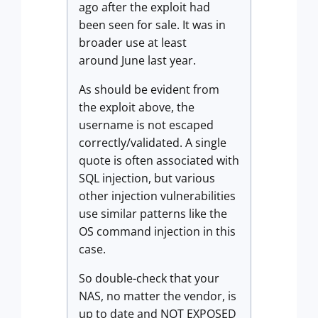
ago after the exploit had
been seen for sale. It was in
broader use at least
around June last year.
As should be evident from
the exploit above, the
username is not escaped
correctly/validated. A single
quote is often associated with
SQL injection, but various
other injection vulnerabilities
use similar patterns like the
OS command injection in this
case.
So double-check that your
NAS, no matter the vendor, is
up to date and NOT EXPOSED