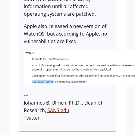
information until all affected
operating systems are patched.
Apple also released a new version of
WatchOS, but according to Apple, no
vulnerabilities are fixed.
---
Johannes B. Ullrich, Ph.D. , Dean of
Research,
SANS.edu
Twitter
|