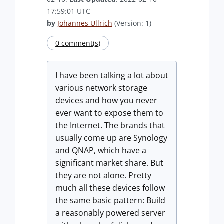
17:59:01 UTC
by
Johannes Ullrich
(Version: 1)
0 comment(s)
I have been talking a lot about
various network storage
devices and how you never
ever want to expose them to
the Internet. The brands that
usually come up are Synology
and QNAP, which have a
significant market share. But
they are not alone. Pretty
much all these devices follow
the same basic pattern: Build
a reasonably powered server