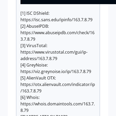
[1] ISC DShield:
https://isc.sans.edu/ipinfo/163.7.8.79
[2] AbuseIPDB:
https://www.abuseipdb.com/check/16
3.7.8.79
[3] VirusTotal:
https://www.virustotal.com/gui/ip-
address/163.7.8.79
[4] GreyNoise:
https://viz.greynoise.io/ip/163.7.8.79
[5] AlienVault OTX:
https://otx.alienvault.com/indicator/ip
/163.7.8.79
[6] Whois:
https://whois.domaintools.com/163.7.
8.79