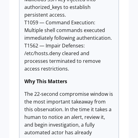
authorized_keys to establish
persistent access.
T1059 — Command Execution:
Multiple shell commands executed
immediately following authentication.
T1562 — Impair Defenses:
/etc/hosts.deny cleared and
processes terminated to remove
access restrictions.
Why This Matters
The 22-second compromise window is
the most important takeaway from
this observation. In the time it takes a
human to notice an alert, review it,
and begin investigation, a fully
automated actor has already