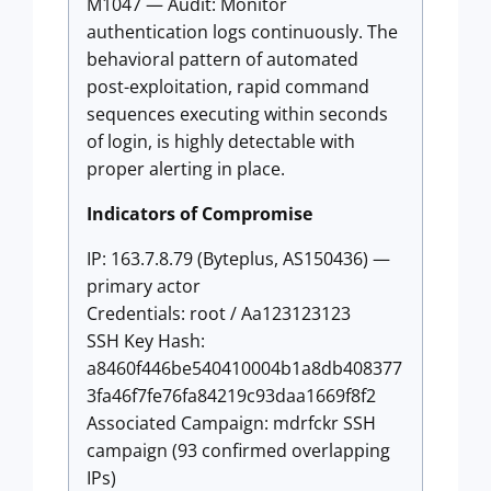
M1047 — Audit: Monitor
authentication logs continuously. The
behavioral pattern of automated
post-exploitation, rapid command
sequences executing within seconds
of login, is highly detectable with
proper alerting in place.
Indicators of Compromise
IP: 163.7.8.79 (Byteplus, AS150436) —
primary actor
Credentials: root / Aa123123123
SSH Key Hash:
a8460f446be540410004b1a8db408377
3fa46f7fe76fa84219c93daa1669f8f2
Associated Campaign: mdrfckr SSH
campaign (93 confirmed overlapping
IPs)