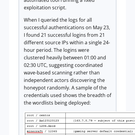
automated tool running a fixed
exploitation script.
When I queried the logs for all
successful authentications on May 23,
I found 21 successful logins from 21
different source IPs within a single 24-
hour period. The logins were
clustered heavily between 01:00 and
02:30 UTC, suggesting coordinated
wave-based scanning rather than
independent actors discovering the
honeypot randomly. A sample of the
credentials used shows the breadth of
the wordlists being deployed: