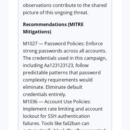
observations contribute to the shared
picture of this ongoing threat.
Recommendations (MITRE
Mitigations)
M1027 — Password Policies: Enforce
strong passwords across all accounts.
The credentials used in this campaign,
including Aa123123123, follow
predictable patterns that password
complexity requirements would
eliminate. Eliminate default
credentials entirely.
M1036 — Account Use Policies:
Implement rate limiting and account
lockout for SSH authentication
failures. Tools like fail2ban can