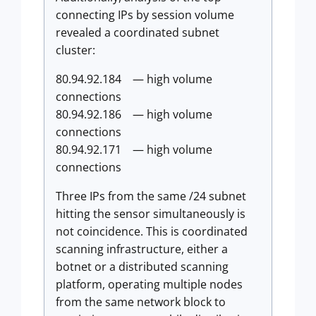
connecting IPs by session volume
revealed a coordinated subnet
cluster:
80.94.92.184 — high volume
connections
80.94.92.186 — high volume
connections
80.94.92.171 — high volume
connections
Three IPs from the same /24 subnet
hitting the sensor simultaneously is
not coincidence. This is coordinated
scanning infrastructure, either a
botnet or a distributed scanning
platform, operating multiple nodes
from the same network block to