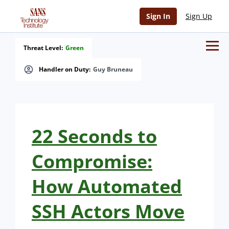
Sign In
Sign Up
Threat Level:
Green
Handler on Duty:
Guy Bruneau
22 Seconds to
Compromise:
How Automated
SSH Actors Move