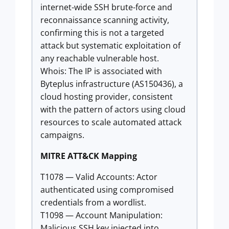
internet-wide SSH brute-force and
reconnaissance scanning activity,
confirming this is not a targeted
attack but systematic exploitation of
any reachable vulnerable host.
Whois: The IP is associated with
Byteplus infrastructure (AS150436), a
cloud hosting provider, consistent
with the pattern of actors using cloud
resources to scale automated attack
campaigns.
MITRE ATT&CK Mapping
T1078 — Valid Accounts: Actor
authenticated using compromised
credentials from a wordlist.
T1098 — Account Manipulation:
Malicious SSH key injected into