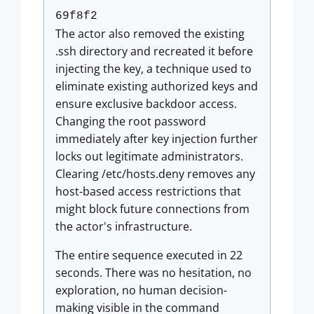
69f8f2
The actor also removed the existing
.ssh directory and recreated it before
injecting the key, a technique used to
eliminate existing authorized keys and
ensure exclusive backdoor access.
Changing the root password
immediately after key injection further
locks out legitimate administrators.
Clearing /etc/hosts.deny removes any
host-based access restrictions that
might block future connections from
the actor's infrastructure.
The entire sequence executed in 22
seconds. There was no hesitation, no
exploration, no human decision-
making visible in the command