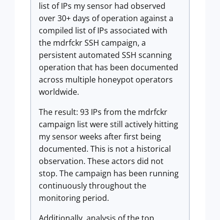
list of IPs my sensor had observed
over 30+ days of operation against a
compiled list of IPs associated with
the mdrfckr SSH campaign, a
persistent automated SSH scanning
operation that has been documented
across multiple honeypot operators
worldwide.
The result: 93 IPs from the mdrfckr
campaign list were still actively hitting
my sensor weeks after first being
documented. This is not a historical
observation. These actors did not
stop. The campaign has been running
continuously throughout the
monitoring period.
Additionally, analysis of the top