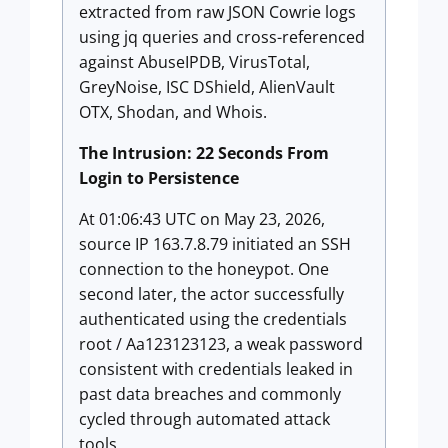
extracted from raw JSON Cowrie logs
using jq queries and cross-referenced
against AbuseIPDB, VirusTotal,
GreyNoise, ISC DShield, AlienVault
OTX, Shodan, and Whois.
The Intrusion: 22 Seconds From
Login to Persistence
At 01:06:43 UTC on May 23, 2026,
source IP 163.7.8.79 initiated an SSH
connection to the honeypot. One
second later, the actor successfully
authenticated using the credentials
root / Aa123123123, a weak password
consistent with credentials leaked in
past data breaches and commonly
cycled through automated attack
tools.