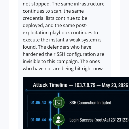
not stopped. The same infrastructure
continues to scan, the same
credential lists continue to be
deployed, and the same post-
exploitation playbook continues to
execute the instant a weak system is
found. The defenders who have
hardened their SSH configuration are
invisible to this campaign. The ones
who have not are being hit right now.