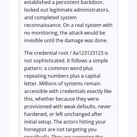
established a persistent backdoor,
locked out legitimate administrators,
and completed system
reconnaissance. On a real system with
no monitoring, the attack would be
invisible until the damage was done.
The credential root / Aa123123123 is
not sophisticated. It follows a simple
pattern: a common word plus
repeating numbers plus a capital
letter. Millions of systems remain
accessible with credentials exactly like
this, whether because they were
provisioned with weak defaults, never
hardened, or left unchanged after
initial setup. The actors hitting your
honeypot are not targeting you