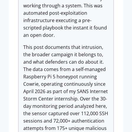
working through a system. This was
automated post-exploitation
infrastructure executing a pre-
scripted playbook the instant it found
an open door.
This post documents that intrusion,
the broader campaign it belongs to,
and what defenders can do about it.
The data comes from a self-managed
Raspberry Pi 5 honeypot running
Cowrie, operating continuously since
April 2026 as part of my SANS Internet
Storm Center internship. Over the 30-
day monitoring period analyzed here,
the sensor captured over 112,000 SSH
sessions and 72,000+ authentication
attempts from 175+ unique malicious