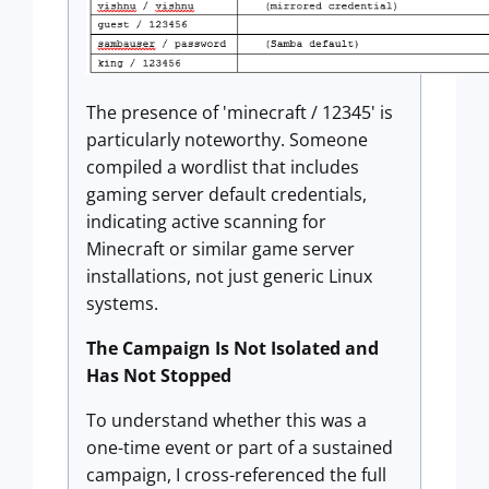
The presence of 'minecraft / 12345' is
particularly noteworthy. Someone
compiled a wordlist that includes
gaming server default credentials,
indicating active scanning for
Minecraft or similar game server
installations, not just generic Linux
systems.
The Campaign Is Not Isolated and
Has Not Stopped
To understand whether this was a
one-time event or part of a sustained
campaign, I cross-referenced the full