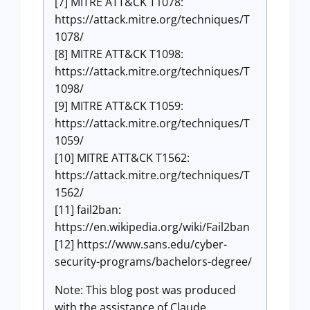
[7] MITRE ATT&CK T1078:
https://attack.mitre.org/techniques/T
1078/
[8] MITRE ATT&CK T1098:
https://attack.mitre.org/techniques/T
1098/
[9] MITRE ATT&CK T1059:
https://attack.mitre.org/techniques/T
1059/
[10] MITRE ATT&CK T1562:
https://attack.mitre.org/techniques/T
1562/
[11] fail2ban:
https://en.wikipedia.org/wiki/Fail2ban
[12] https://www.sans.edu/cyber-
security-programs/bachelors-degree/
Note: This blog post was produced
with the assistance of Claude