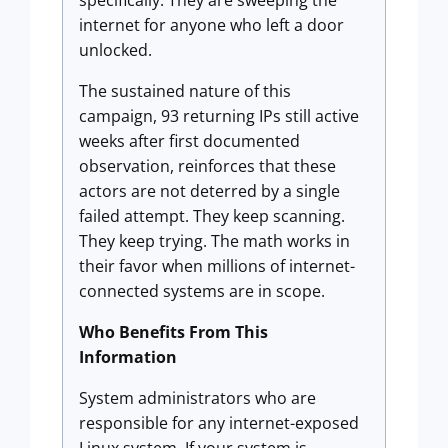
specifically. They are sweeping the
internet for anyone who left a door
unlocked.
The sustained nature of this
campaign, 93 returning IPs still active
weeks after first documented
observation, reinforces that these
actors are not deterred by a single
failed attempt. They keep scanning.
They keep trying. The math works in
their favor when millions of internet-
connected systems are in scope.
Who Benefits From This
Information
System administrators who are
responsible for any internet-exposed