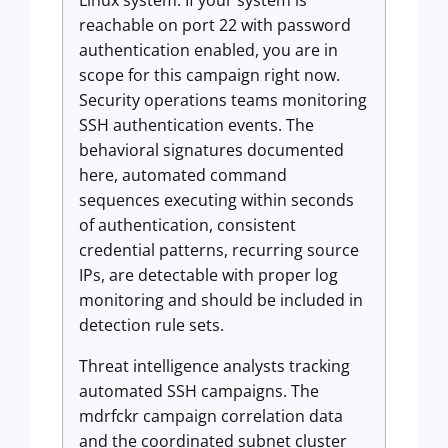
Linux system. If your system is
reachable on port 22 with password
authentication enabled, you are in
scope for this campaign right now.
Security operations teams monitoring
SSH authentication events. The
behavioral signatures documented
here, automated command
sequences executing within seconds
of authentication, consistent
credential patterns, recurring source
IPs, are detectable with proper log
monitoring and should be included in
detection rule sets.
Threat intelligence analysts tracking
automated SSH campaigns. The
mdrfckr campaign correlation data
and the coordinated subnet cluster