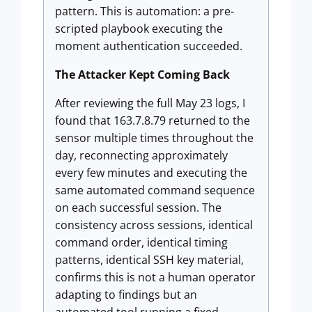
pattern. This is automation: a pre-
scripted playbook executing the
moment authentication succeeded.
The Attacker Kept Coming Back
After reviewing the full May 23 logs, I
found that 163.7.8.79 returned to the
sensor multiple times throughout the
day, reconnecting approximately
every few minutes and executing the
same automated command sequence
on each successful session. The
consistency across sessions, identical
command order, identical timing
patterns, identical SSH key material,
confirms this is not a human operator
adapting to findings but an