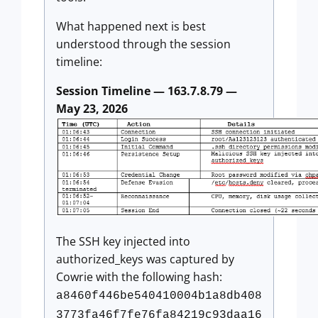
What happened next is best
understood through the session
timeline:
Session Timeline — 163.7.8.79 —
May 23, 2026
The SSH key injected into
authorized_keys was captured by
Cowrie with the following hash:
a8460f446be540410004b1a8db408
3773fa46f7fe76fa84219c93daa16