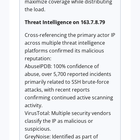
maximize coverage while distributing
the load.
Threat Intelligence on 163.7.8.79
Cross-referencing the primary actor IP
across multiple threat intelligence
platforms confirmed its malicious
reputation:
AbuseIPDB: 100% confidence of
abuse, over 5,700 reported incidents
primarily related to SSH brute-force
attacks, with recent reports
confirming continued active scanning
activity.
VirusTotal: Multiple security vendors
classify the IP as malicious or
suspicious.
GreyNoise: Identified as part of