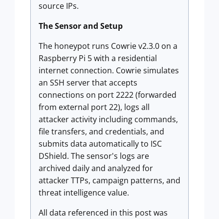
source IPs.
The Sensor and Setup
The honeypot runs Cowrie v2.3.0 on a
Raspberry Pi 5 with a residential
internet connection. Cowrie simulates
an SSH server that accepts
connections on port 2222 (forwarded
from external port 22), logs all
attacker activity including commands,
file transfers, and credentials, and
submits data automatically to ISC
DShield. The sensor's logs are
archived daily and analyzed for
attacker TTPs, campaign patterns, and
threat intelligence value.
All data referenced in this post was