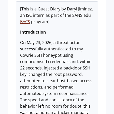
[This is a Guest Diary by Daryl Jiminez,
an ISC intern as part of the SANS.edu
BACS
program]
Introduction
On May 23, 2026, a threat actor
successfully authenticated to my
Cowrie SSH honeypot using
compromised credentials and, within
22 seconds, injected a backdoor SSH
key, changed the root password,
attempted to clear host-based access
restrictions, and performed
automated system reconnaissance.
The speed and consistency of the
behavior left no room for doubt: this
was not a human attacker manually