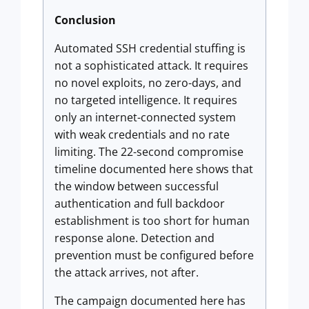
Conclusion
Automated SSH credential stuffing is
not a sophisticated attack. It requires
no novel exploits, no zero-days, and
no targeted intelligence. It requires
only an internet-connected system
with weak credentials and no rate
limiting. The 22-second compromise
timeline documented here shows that
the window between successful
authentication and full backdoor
establishment is too short for human
response alone. Detection and
prevention must be configured before
the attack arrives, not after.
The campaign documented here has