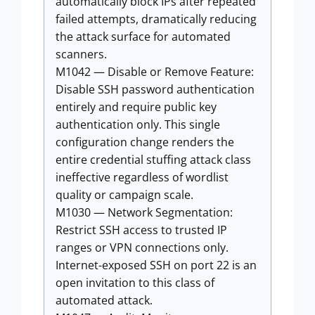
automatically block IPs after repeated
failed attempts, dramatically reducing
the attack surface for automated
scanners.
M1042 — Disable or Remove Feature:
Disable SSH password authentication
entirely and require public key
authentication only. This single
configuration change renders the
entire credential stuffing attack class
ineffective regardless of wordlist
quality or campaign scale.
M1030 — Network Segmentation:
Restrict SSH access to trusted IP
ranges or VPN connections only.
Internet-exposed SSH on port 22 is an
open invitation to this class of
automated attack.