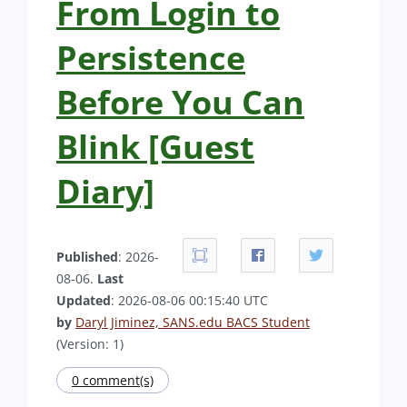
From Login to
Persistence
Before You Can
Blink [Guest
Diary]
Published
: 2026-
08-06.
Last
Updated
: 2026-08-06 00:15:40 UTC
by
Daryl Jiminez, SANS.edu BACS Student
(Version: 1)
0 comment(s)