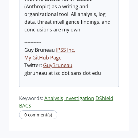
(Anthropic) as a writing and
organizational tool. All analysis, log
data, threat intelligence findings, and
conclusions are my own.
-----------
Guy Bruneau
IPSS Inc.
My GitHub Page
Twitter:
GuyBruneau
gbruneau at isc dot sans dot edu
Keywords:
Analysis
Investigation
DShield
BACS
0 comment(s)