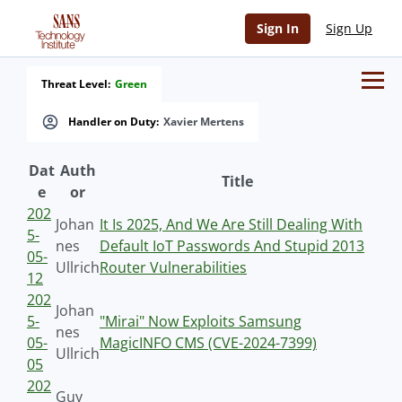
Sign In
Sign Up
Threat Level:
Green
Handler on Duty:
Xavier Mertens
Dat
Auth
Title
e
or
202
Johan
It Is 2025, And We Are Still Dealing With
5-
nes
Default IoT Passwords And Stupid 2013
05-
Ullrich
Router Vulnerabilities
12
202
Johan
5-
"Mirai" Now Exploits Samsung
nes
05-
MagicINFO CMS (CVE-2024-7399)
Ullrich
05
202
Guy