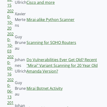
Ullrich
Cisco and more
15
202
Xavier
0-
Merte
Mirai-alike Python Scanner
10-
ns
20
202
Guy
0-
Brune
Scanning for SOHO Routers
10-
au
03
202
Johan
Do Vulnerabilities Ever Get Old? Recent
0-
nes
"Mirai" Variant Scanning for 20 Year Old
09-
Ullrich
Amanda Version?
16
202
Guy
0-
Brune
Mirai Botnet Activity
06-
au
13
201
Johan