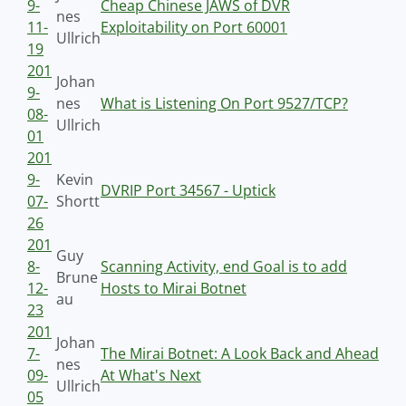
9-
Cheap Chinese JAWS of DVR
nes
11-
Exploitability on Port 60001
Ullrich
19
201
Johan
9-
nes
What is Listening On Port 9527/TCP?
08-
Ullrich
01
201
9-
Kevin
DVRIP Port 34567 - Uptick
07-
Shortt
26
201
Guy
8-
Scanning Activity, end Goal is to add
Brune
12-
Hosts to Mirai Botnet
au
23
201
Johan
7-
The Mirai Botnet: A Look Back and Ahead
nes
09-
At What's Next
Ullrich
05