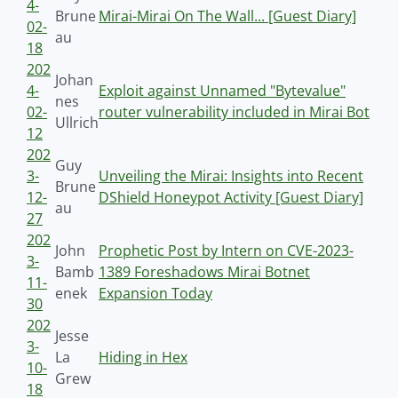
4-
Brune
Mirai-Mirai On The Wall... [Guest Diary]
02-
au
18
202
Johan
4-
Exploit against Unnamed "Bytevalue"
nes
02-
router vulnerability included in Mirai Bot
Ullrich
12
202
Guy
3-
Unveiling the Mirai: Insights into Recent
Brune
12-
DShield Honeypot Activity [Guest Diary]
au
27
202
John
Prophetic Post by Intern on CVE-2023-
3-
Bamb
1389 Foreshadows Mirai Botnet
11-
enek
Expansion Today
30
202
Jesse
3-
La
Hiding in Hex
10-
Grew
18