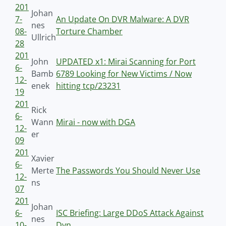
201
Johan
7-
An Update On DVR Malware: A DVR
nes
08-
Torture Chamber
Ullrich
28
201
John
UPDATED x1: Mirai Scanning for Port
6-
Bamb
6789 Looking for New Victims / Now
12-
enek
hitting tcp/23231
19
201
Rick
6-
Wann
Mirai - now with DGA
12-
er
09
201
Xavier
6-
Merte
The Passwords You Should Never Use
12-
ns
07
201
Johan
6-
ISC Briefing: Large DDoS Attack Against
nes
10-
Dyn