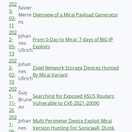
202
Xavier
3-
Merte
Overview of a Mirai Payload Generator
03-
ns
11
202
Johan
2-
From 0-Day to Mirai: 7 days of BIG-IP
nes
05-
Exploits
Ullrich
13
202
Johan
2-
Zyxel Network Storage Devices Hunted
nes
02-
By Mirai Variant
Ullrich
10
202
Guy
1-
Searching for Exposed ASUS Routers
Brune
11-
Vulnerable to CVE-2021-20090
au
26
202
Johan
Multi Perimeter Device Exploit Mirai
1-
nes
Version Hunting For Sonicwall, DLink,
06-