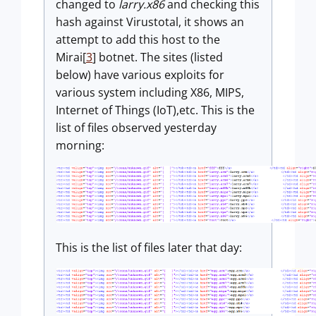
changed to
larry.x86
and checking this
hash against Virustotal, it shows an
attempt to add this host to the
Mirai[
3
] botnet. The sites (listed
below) have various exploits for
various system including X86, MIPS,
Internet of Things (IoT),etc. This is the
list of files observed yesterday
morning:
This is the list of files later that day: