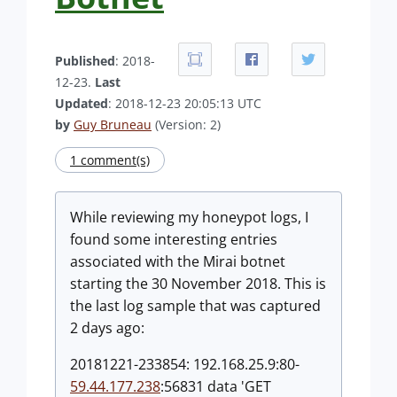
Published
: 2018-
12-23.
Last
Updated
: 2018-12-23 20:05:13 UTC
by
Guy Bruneau
(Version: 2)
1 comment(s)
While reviewing my honeypot logs, I
found some interesting entries
associated with the Mirai botnet
starting the 30 November 2018. This is
the last log sample that was captured
2 days ago:
20181221-233854: 192.168.25.9:80-
59.44.177.238
:56831 data 'GET