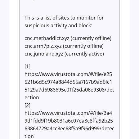
This is a list of sites to monitor for
suspicious activity and block:
cnc.methaddict.xyz (currently offline)
cnc.arm7plz.xyz (currently offline)
cnc.junoland.xyz (currently active)
[1]
https://www.virustotal.com/#/file/e25
521b6d5c974a8844d55a7f67b9ad6fc1
5129a7d6988695c01f25da06e9308/det
ection
[2]
https://www.virustotal.com/#/file/3a4
9d1fdd9f19b8031a6c07ea8c8ffa92b25
63864729a4cc8ec68f5a9f96d999/detec
tion