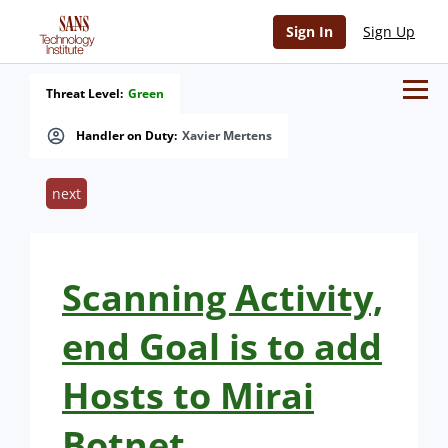
Sign In
Sign Up
Threat Level:
Green
Handler on Duty:
Xavier Mertens
next
Scanning Activity,
end Goal is to add
Hosts to Mirai
Botnet