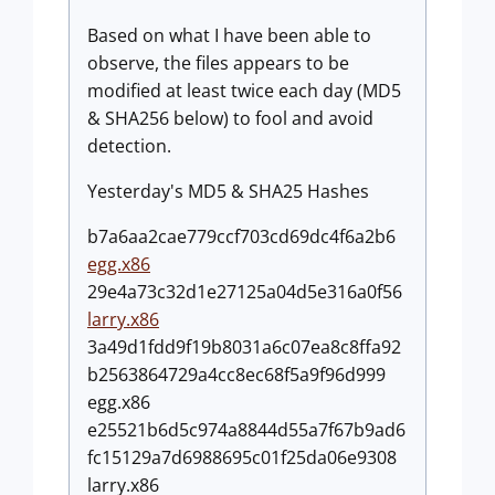
Based on what I have been able to
observe, the files appears to be
modified at least twice each day (MD5
& SHA256 below) to fool and avoid
detection.
Yesterday's MD5 & SHA25 Hashes
b7a6aa2cae779ccf703cd69dc4f6a2b6
egg.x86
29e4a73c32d1e27125a04d5e316a0f56
larry.x86
3a49d1fdd9f19b8031a6c07ea8c8ffa92
b2563864729a4cc8ec68f5a9f96d999
egg.x86
e25521b6d5c974a8844d55a7f67b9ad6
fc15129a7d6988695c01f25da06e9308
larry.x86