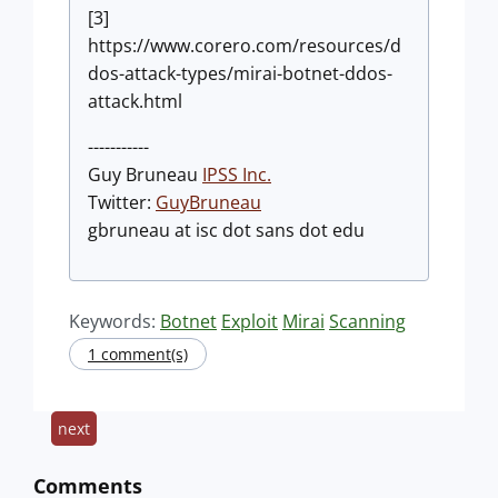
[3]
https://www.corero.com/resources/d
dos-attack-types/mirai-botnet-ddos-
attack.html
-----------
Guy Bruneau
IPSS Inc.
Twitter:
GuyBruneau
gbruneau at isc dot sans dot edu
Keywords:
Botnet
Exploit
Mirai
Scanning
1 comment(s)
next
Comments