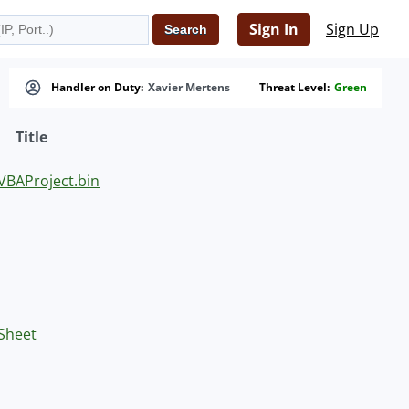
Sign In
Sign Up
Handler on Duty:
Xavier Mertens
Threat Level:
Green
Title
BAProject.bin
 Sheet