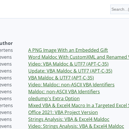
uthor
ertens
A PNG Image With an Embedded Gift
tevens
Word Maldoc With CustomXML and Renamed V
tevens
Video: VBA Maldoc & UTF7 (APT-C-35)
tevens
Update: VBA Maldoc & UTF7 (APT-C-35)
tevens
VBA Maldoc & UTF7 (APT-C-35)
tevens
Video: Maldoc: non-ASCII VBA Identifiers
tevens
Maldoc: non-ASCII VBA Identifiers
tevens
oledump's Extra Option
ertens
Mixed VBA & Excel4 Macro In a Targeted Excel
tevens
Office 2021: VBA Project Version
tevens
Strings Analysis: VBA & Excel4 Maldoc
tevens
Video: Strings Analysis: VBA & Excel4 Maldoc