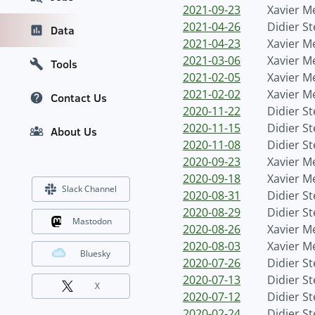
2021-09-23
Xavier M
2021-04-26
Didier S
Data
2021-04-23
Xavier M
2021-03-06
Xavier M
Tools
2021-02-05
Xavier M
2021-02-02
Xavier M
Contact Us
2020-11-22
Didier S
2020-11-15
Didier S
About Us
2020-11-08
Didier S
2020-09-23
Xavier M
2020-09-18
Xavier M
Slack Channel
2020-08-31
Didier S
2020-08-29
Didier S
Mastodon
2020-08-26
Xavier M
2020-08-03
Xavier M
Bluesky
2020-07-26
Didier S
2020-07-13
Didier S
X
2020-07-12
Didier S
2020-02-24
Didier S