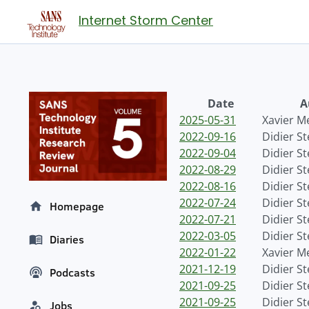
Internet Storm Center
Date
A
2025-05-31
Xavier M
2022-09-16
Didier S
2022-09-04
Didier S
2022-08-29
Didier S
2022-08-16
Didier S
2022-07-24
Didier S
Homepage
2022-07-21
Didier S
2022-03-05
Didier S
Diaries
2022-01-22
Xavier M
2021-12-19
Didier S
Podcasts
2021-09-25
Didier S
2021-09-25
Didier S
Jobs