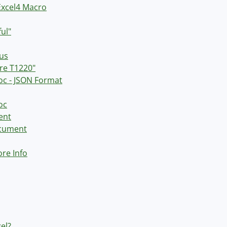
Excel4 Macro
ul"
nus
re T1220"
doc - JSON Format
oc
ent
ocument
ore Info
el?