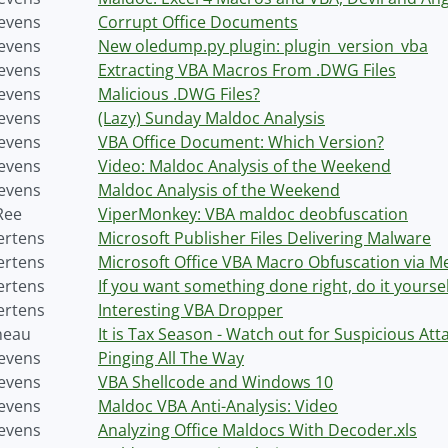
tevens
Corrupt Office Documents
tevens
New oledump.py plugin: plugin_version_vba
tevens
Extracting VBA Macros From .DWG Files
tevens
Malicious .DWG Files?
tevens
(Lazy) Sunday Maldoc Analysis
tevens
VBA Office Document: Which Version?
tevens
Video: Maldoc Analysis of the Weekend
tevens
Maldoc Analysis of the Weekend
Ree
ViperMonkey: VBA maldoc deobfuscation
ertens
Microsoft Publisher Files Delivering Malware
ertens
Microsoft Office VBA Macro Obfuscation via M
ertens
If you want something done right, do it yoursel
ertens
Interesting VBA Dropper
neau
It is Tax Season - Watch out for Suspicious At
tevens
Pinging All The Way
tevens
VBA Shellcode and Windows 10
tevens
Maldoc VBA Anti-Analysis: Video
tevens
Analyzing Office Maldocs With Decoder.xls