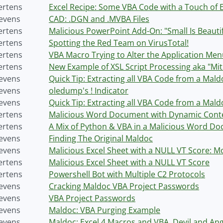
ertens
Excel Recipe: Some VBA Code with a Touch of 
tevens
CAD: .DGN and .MVBA Files
ertens
Malicious PowerPoint Add-On: "Small Is Beautif
ertens
Spotting the Red Team on VirusTotal!
ertens
VBA Macro Trying to Alter the Application Me
ertens
New Example of XSL Script Processing aka "Mit
tevens
Quick Tip: Extracting all VBA Code from a Mal
tevens
oledump's ! Indicator
tevens
Quick Tip: Extracting all VBA Code from a Mald
ertens
Malicious Word Document with Dynamic Cont
ertens
A Mix of Python & VBA in a Malicious Word D
tevens
Finding The Original Maldoc
tevens
Malicious Excel Sheet with a NULL VT Score: M
ertens
Malicious Excel Sheet with a NULL VT Score
ertens
Powershell Bot with Multiple C2 Protocols
tevens
Cracking Maldoc VBA Project Passwords
tevens
VBA Project Passwords
tevens
Maldoc: VBA Purging Example
tevens
Maldoc: Excel 4 Macros and VBA, Devil and Ang