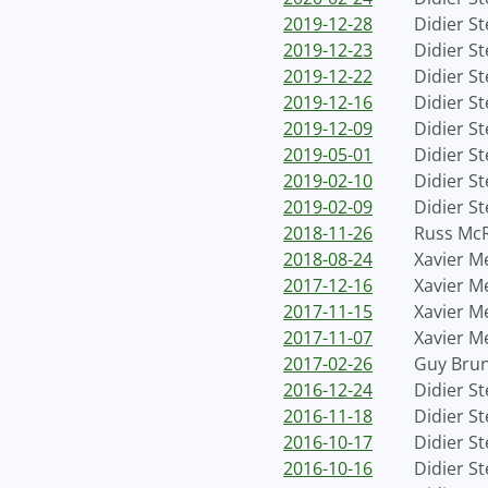
2019-12-28
Didier S
2019-12-23
Didier S
2019-12-22
Didier S
2019-12-16
Didier S
2019-12-09
Didier S
2019-05-01
Didier S
2019-02-10
Didier S
2019-02-09
Didier S
2018-11-26
Russ Mc
2018-08-24
Xavier M
2017-12-16
Xavier M
2017-11-15
Xavier M
2017-11-07
Xavier M
2017-02-26
Guy Bru
2016-12-24
Didier S
2016-11-18
Didier S
2016-10-17
Didier S
2016-10-16
Didier S