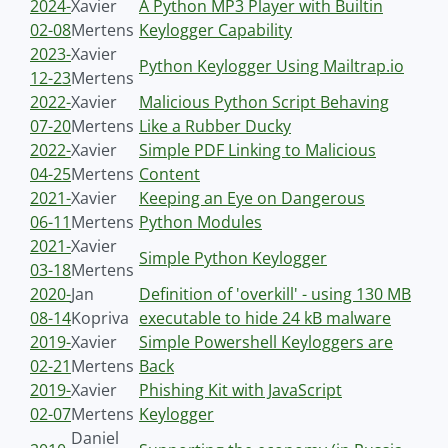
2024-
Xavier
A Python MP3 Player with Builtin
02-08
Mertens
Keylogger Capability
2023-
Xavier
Python Keylogger Using Mailtrap.io
12-23
Mertens
2022-
Xavier
Malicious Python Script Behaving
07-20
Mertens
Like a Rubber Ducky
2022-
Xavier
Simple PDF Linking to Malicious
04-25
Mertens
Content
2021-
Xavier
Keeping an Eye on Dangerous
06-11
Mertens
Python Modules
2021-
Xavier
Simple Python Keylogger
03-18
Mertens
2020-
Jan
Definition of 'overkill' - using 130 MB
08-14
Kopriva
executable to hide 24 kB malware
2019-
Xavier
Simple Powershell Keyloggers are
02-21
Mertens
Back
2019-
Xavier
Phishing Kit with JavaScript
02-07
Mertens
Keylogger
Daniel