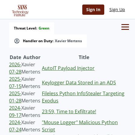
Sign In
Sign Up
Threat Level:
Green
Handler on Duty:
Xavier Mertens
Date
Author
Title
2026-
Xavier
AutoIT Payload Injector
07-28
Mertens
2025-
Xavier
Keylogger Data Stored in an ADS
07-15
Mertens
2025-
Xavier
Fileless Python InfoStealer Targeting
01-28
Mertens
Exodus
2024-
Xavier
23:59, Time to Exfiltrate!
09-17
Mertens
2024-
Xavier
"Mouse Logger" Malicious Python
07-24
Mertens
Script