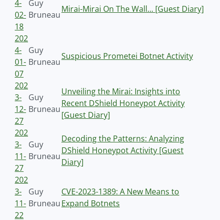
4-
Guy
Mirai-Mirai On The Wall... [Guest Diary]
02-
Bruneau
18
202
4-
Guy
Suspicious Prometei Botnet Activity
01-
Bruneau
07
202
Unveiling the Mirai: Insights into
3-
Guy
Recent DShield Honeypot Activity
12-
Bruneau
[Guest Diary]
27
202
Decoding the Patterns: Analyzing
3-
Guy
DShield Honeypot Activity [Guest
11-
Bruneau
Diary]
27
202
3-
Guy
CVE-2023-1389: A New Means to
11-
Bruneau
Expand Botnets
22