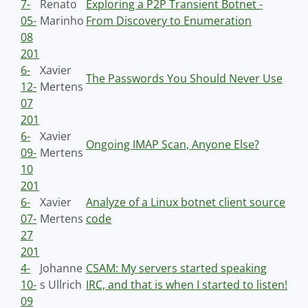
7-
Renato
Exploring a P2P Transient Botnet -
05-
Marinho
From Discovery to Enumeration
08
201
6-
Xavier
The Passwords You Should Never Use
12-
Mertens
07
201
6-
Xavier
Ongoing IMAP Scan, Anyone Else?
09-
Mertens
10
201
6-
Xavier
Analyze of a Linux botnet client source
07-
Mertens
code
27
201
4-
Johanne
CSAM: My servers started speaking
10-
s Ullrich
IRC, and that is when I started to listen!
09