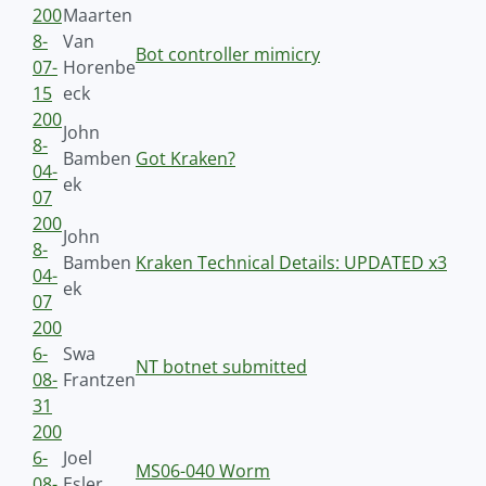
200
Maarten
8-
Van
Bot controller mimicry
07-
Horenbe
15
eck
200
John
8-
Bamben
Got Kraken?
04-
ek
07
200
John
8-
Bamben
Kraken Technical Details: UPDATED x3
04-
ek
07
200
6-
Swa
NT botnet submitted
08-
Frantzen
31
200
6-
Joel
MS06-040 Worm
08-
Esler