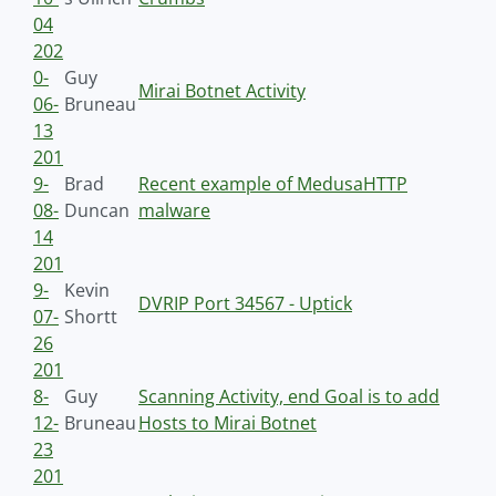
04
202
0-
Guy
Mirai Botnet Activity
06-
Bruneau
13
201
9-
Brad
Recent example of MedusaHTTP
08-
Duncan
malware
14
201
9-
Kevin
DVRIP Port 34567 - Uptick
07-
Shortt
26
201
8-
Guy
Scanning Activity, end Goal is to add
12-
Bruneau
Hosts to Mirai Botnet
23
201