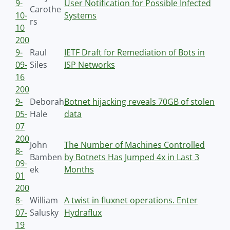
9-
User Notification for Possible Infected
Carothe
10-
Systems
rs
10
200
9-
Raul
IETF Draft for Remediation of Bots in
09-
Siles
ISP Networks
16
200
9-
Deborah
Botnet hijacking reveals 70GB of stolen
05-
Hale
data
07
200
John
The Number of Machines Controlled
8-
Bamben
by Botnets Has Jumped 4x in Last 3
09-
ek
Months
01
200
8-
William
A twist in fluxnet operations. Enter
07-
Salusky
Hydraflux
19