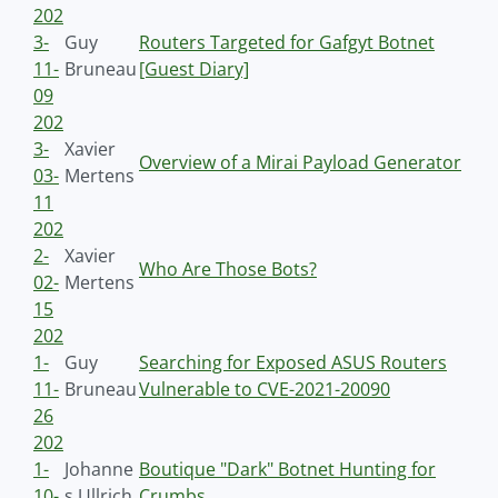
202
3-
Guy
Routers Targeted for Gafgyt Botnet
11-
Bruneau
[Guest Diary]
09
202
3-
Xavier
Overview of a Mirai Payload Generator
03-
Mertens
11
202
2-
Xavier
Who Are Those Bots?
02-
Mertens
15
202
1-
Guy
Searching for Exposed ASUS Routers
11-
Bruneau
Vulnerable to CVE-2021-20090
26
202
1-
Johanne
Boutique "Dark" Botnet Hunting for
10-
s Ullrich
Crumbs