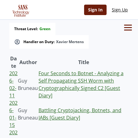
Sign In
Sign Up
Threat Level:
Green
Handler on Duty:
Xavier Mertens
Da
Author
Title
te
202
Four Seconds to Botnet - Analyzing a
6-
Guy
Self Propagating SSH Worm with
02-
Bruneau
Cryptographically Signed C2 [Guest
11
Diary]
202
6-
Guy
Battling Cryptojacking, Botnets, and
01-
Bruneau
IABs [Guest Diary]
15
202