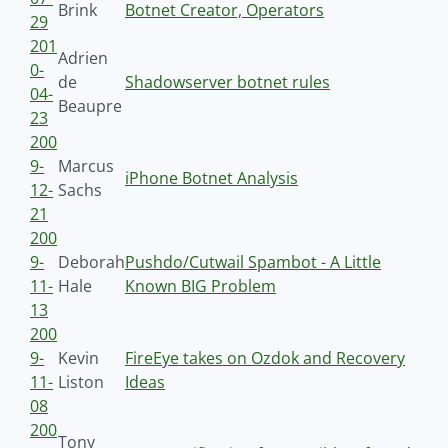
Brink
Botnet Creator, Operators
29
201
Adrien
0-
de
Shadowserver botnet rules
04-
Beaupre
23
200
9-
Marcus
iPhone Botnet Analysis
12-
Sachs
21
200
9-
Deborah
Pushdo/Cutwail Spambot - A Little
11-
Hale
Known BIG Problem
13
200
9-
Kevin
FireEye takes on Ozdok and Recovery
11-
Liston
Ideas
08
200
Tony