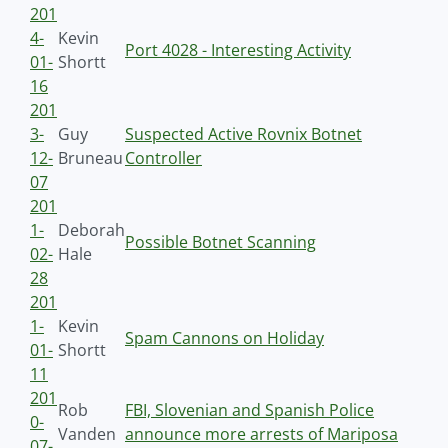
201
4-
Kevin
Port 4028 - Interesting Activity
01-
Shortt
16
201
3-
Guy
Suspected Active Rovnix Botnet
12-
Bruneau
Controller
07
201
1-
Deborah
Possible Botnet Scanning
02-
Hale
28
201
1-
Kevin
Spam Cannons on Holiday
01-
Shortt
11
201
Rob
FBI, Slovenian and Spanish Police
0-
Vanden
announce more arrests of Mariposa
07-