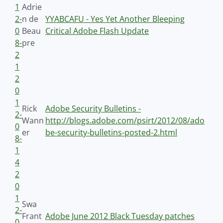
1
Adrie
2-
n de
YYABCAFU - Yes Yet Another Bleeping
0
Beau
Critical Adobe Flash Update
8-
pre
2
1
2
0
1
Rick
Adobe Security Bulletins -
2-
Wann
http://blogs.adobe.com/psirt/2012/08/ado
0
er
be-security-bulletins-posted-2.html
8-
1
4
2
0
1
Swa
2-
Frant
Adobe June 2012 Black Tuesday patches
0