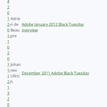
4
2
0
1
Adrie
2-
n de
Adobe January 2012 Black Tuesday
0
Beau
overview
1-
pre
1
0
2
0
1
Johan
1-
nes
December 2011 Adobe Black Tuesday
1
Ullric
2-
h
1
3
2
0