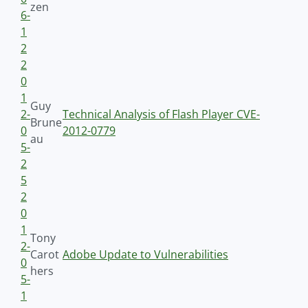
zen
6-
1
2
2
0
1
Guy
2-
Technical Analysis of Flash Player CVE-
Brune
0
2012-0779
au
5-
2
5
2
0
1
Tony
2-
Carot
Adobe Update to Vulnerabilities
0
hers
5-
1