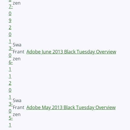
zen
7-
0
9
2
0
1
Swa
3-
Frant
Adobe June 2013 Black Tuesday Overview
0
zen
6-
1
1
2
0
1
Swa
3-
Frant
Adobe May 2013 Black Tuesday Overview
0
zen
5-
1