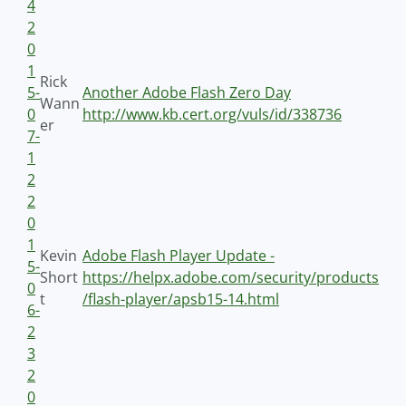
4
2
0
1
Rick
5-
Another Adobe Flash Zero Day
Wann
0
http://www.kb.cert.org/vuls/id/338736
er
7-
1
2
2
0
1
Kevin
Adobe Flash Player Update -
5-
Short
https://helpx.adobe.com/security/products
0
t
/flash-player/apsb15-14.html
6-
2
3
2
0