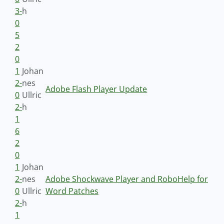
3-
h
0
5
2
0
1
Johan
2-
nes
Adobe Flash Player Update
0
Ullric
2-
h
1
6
2
0
1
Johan
2-
nes
Adobe Shockwave Player and RoboHelp for
0
Ullric
Word Patches
2-
h
1