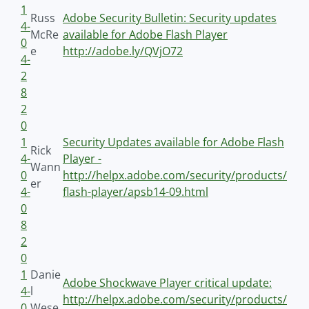
1
Russ
Adobe Security Bulletin: Security updates
4-
McRe
available for Adobe Flash Player
0
e
http://adobe.ly/QVjO72
4-
2
8
2
0
1
Security Updates available for Adobe Flash
Rick
4-
Player -
Wann
0
http://helpx.adobe.com/security/products/
er
4-
flash-player/apsb14-09.html
0
8
2
0
1
Danie
Adobe Shockwave Player critical update:
4-
l
http://helpx.adobe.com/security/products/
0
Wese