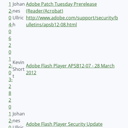
1
Johan
Adobe Patch Tuesday Prerelease
2-
nes
(Reader/Acrobat)
0
Ullric
http://www.adobe.com/support/security/b
4-
h
ulletins/apsb12-08.html
0
6
2
0
1
Kevin
2-
Adobe Flash Player APSB12-07 - 28 March
Short
0
2012
t
3-
2
8
2
0
1
Johan
2-
nes
Adobe Flash Player Security Update
0
Ullric