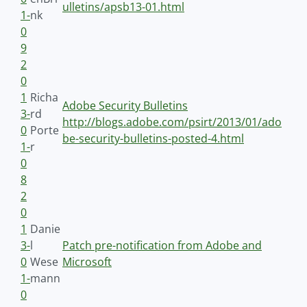
ulletins/apsb13-01.html
1-
nk
0
9
2
0
1
Richa
Adobe Security Bulletins
3-
rd
http://blogs.adobe.com/psirt/2013/01/ado
0
Porte
be-security-bulletins-posted-4.html
1-
r
0
8
2
0
1
Danie
3-
l
Patch pre-notification from Adobe and
0
Wese
Microsoft
1-
mann
0