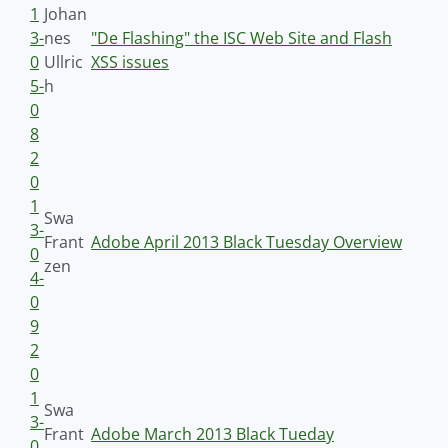
1
Johan
3-
nes
"De Flashing" the ISC Web Site and Flash
0
Ullric
XSS issues
5-
h
0
8
2
0
1
Swa
3-
Frant
Adobe April 2013 Black Tuesday Overview
0
zen
4-
0
9
2
0
1
Swa
3-
Frant
Adobe March 2013 Black Tueday
0