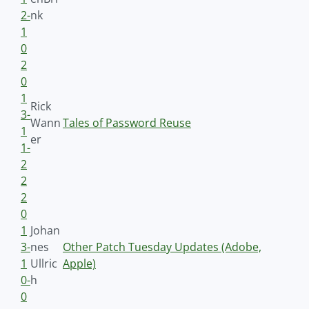
2-
nk
1
0
2
0
1
Rick
3-
Wann
Tales of Password Reuse
1
er
1-
2
2
2
0
1
Johan
3-
nes
Other Patch Tuesday Updates (Adobe,
1
Ullric
Apple)
0-
h
0