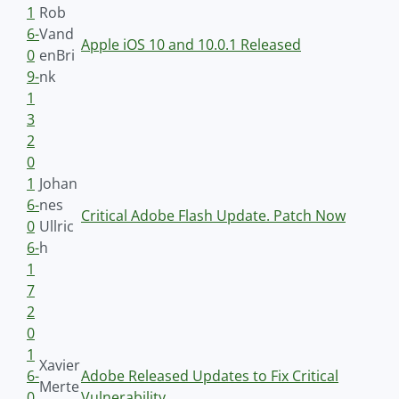
1
Rob
6-
Vand
Apple iOS 10 and 10.0.1 Released
0
enBri
9-
nk
1
3
2
0
1
Johan
6-
nes
Critical Adobe Flash Update. Patch Now
0
Ullric
6-
h
1
7
2
0
1
Xavier
6-
Adobe Released Updates to Fix Critical
Merte
0
Vulnerability