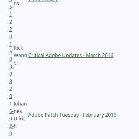
ns
5-
1
2
2
0
1
Rick
6-
Wann
Critical Adobe Updates - March 2016
0
er
3-
0
8
2
0
1
Johan
6-
nes
Adobe Patch Tuesday - February 2016
0
Ullric
2-
h
0