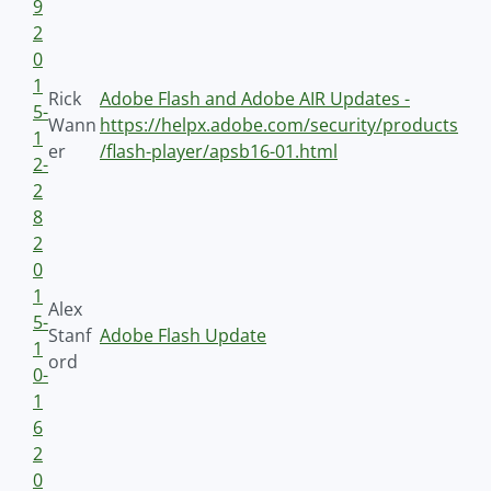
9
2
0
1
Rick
Adobe Flash and Adobe AIR Updates -
5-
Wann
https://helpx.adobe.com/security/products
1
er
/flash-player/apsb16-01.html
2-
2
8
2
0
1
Alex
5-
Stanf
Adobe Flash Update
1
ord
0-
1
6
2
0