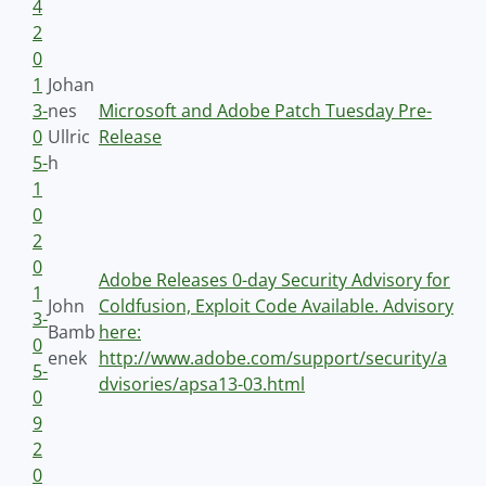
4
2
0
1
Johan
3-
nes
Microsoft and Adobe Patch Tuesday Pre-
0
Ullric
Release
5-
h
1
0
2
0
Adobe Releases 0-day Security Advisory for
1
John
Coldfusion, Exploit Code Available. Advisory
3-
Bamb
here:
0
enek
http://www.adobe.com/support/security/a
5-
dvisories/apsa13-03.html
0
9
2
0