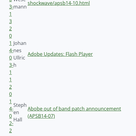
shockwave/apsb14-10.html
3-
mann
1
3
2
0
1
Johan
4-
nes
Adobe Updates: Flash Player
0
Ullric
3-
h
1
1
2
0
1
Steph
4-
Abobe out of band patch announcement
en
0
(APSB14-07)
Hall
2-
2