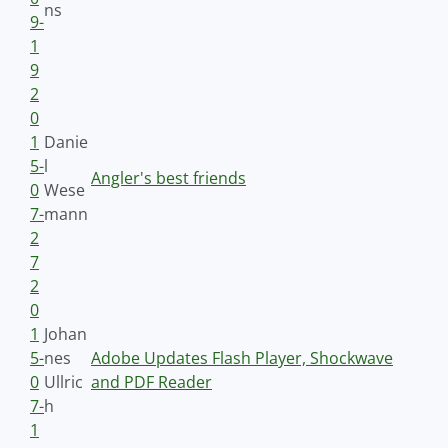
ns
9-
1
9
2
0
1
Danie
5-
l
Angler's best friends
0
Wese
7-
mann
2
7
2
0
1
Johan
5-
nes
Adobe Updates Flash Player, Shockwave
0
Ullric
and PDF Reader
7-
h
1