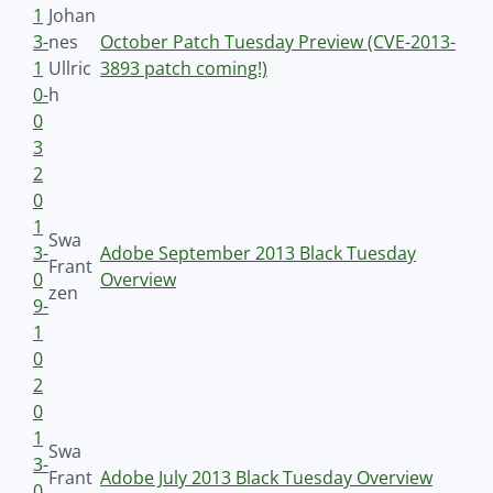
1
Johan
3-
nes
October Patch Tuesday Preview (CVE-2013-
1
Ullric
3893 patch coming!)
0-
h
0
3
2
0
1
Swa
3-
Adobe September 2013 Black Tuesday
Frant
0
Overview
zen
9-
1
0
2
0
1
Swa
3-
Frant
Adobe July 2013 Black Tuesday Overview
0