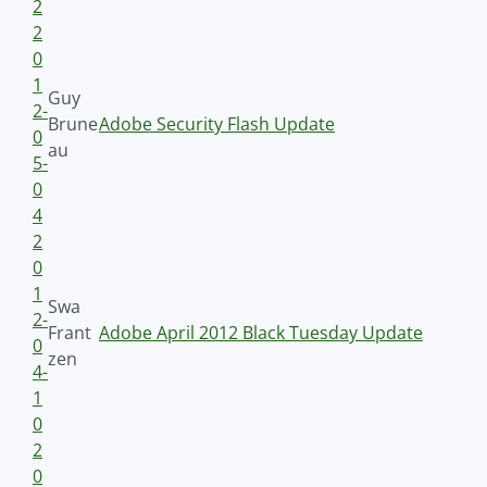
2
2
0
1
Guy
2-
Brune
Adobe Security Flash Update
0
au
5-
0
4
2
0
1
Swa
2-
Frant
Adobe April 2012 Black Tuesday Update
0
zen
4-
1
0
2
0