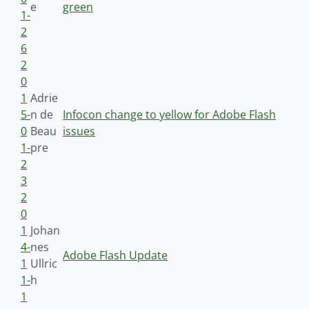
e
green
1-
2
6
2
0
1
Adrie
5-
n de
Infocon change to yellow for Adobe Flash
0
Beau
issues
1-
pre
2
3
2
0
1
Johan
4-
nes
Adobe Flash Update
1
Ullric
1-
h
1