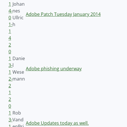
1
Johan
4-
nes
Adobe Patch Tuesday January 2014
0
Ullric
1-
h
1
4
2
0
1
Danie
3-
l
Adobe phishing underway
1
Wese
2-
mann
2
1
2
0
1
Rob
3-
Vand
Adobe Updates today as well.
1
enBri