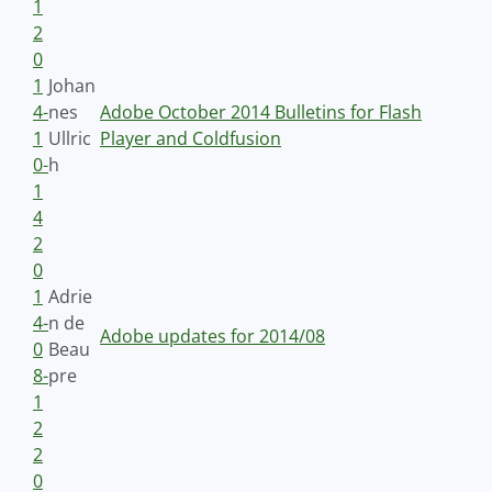
1
2
0
1
Johan
4-
nes
Adobe October 2014 Bulletins for Flash
1
Ullric
Player and Coldfusion
0-
h
1
4
2
0
1
Adrie
4-
n de
Adobe updates for 2014/08
0
Beau
8-
pre
1
2
2
0