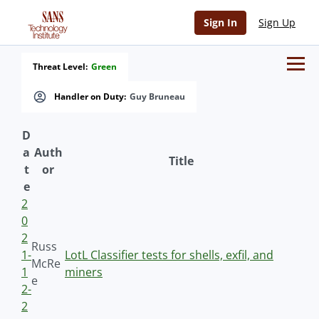
Sign In
Sign Up
Threat Level:
Green
Handler on Duty:
Guy Bruneau
D
a
Auth
Title
t
or
e
2
0
2
Russ
1-
LotL Classifier tests for shells, exfil, and
McRe
1
miners
e
2-
2