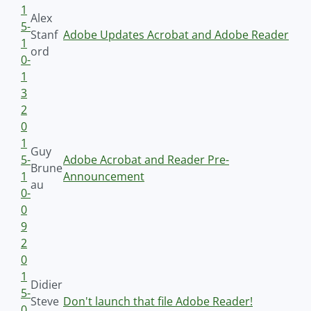
1
Alex
5-
Stanf
Adobe Updates Acrobat and Adobe Reader
1
ord
0-
1
3
2
0
1
Guy
5-
Adobe Acrobat and Reader Pre-
Brune
1
Announcement
au
0-
0
9
2
0
1
Didier
5-
Steve
Don't launch that file Adobe Reader!
0