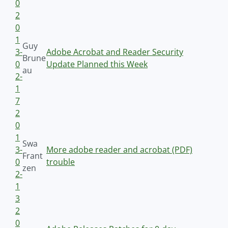
0
2
0
1
Guy
3-
Adobe Acrobat and Reader Security
Brune
0
Update Planned this Week
au
2-
1
7
2
0
1
Swa
3-
More adobe reader and acrobat (PDF)
Frant
0
trouble
zen
2-
1
3
2
0