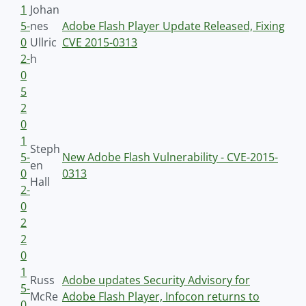
1
Johan
5-
nes
Adobe Flash Player Update Released, Fixing
0
Ullric
CVE 2015-0313
2-
h
0
5
2
0
1
Steph
5-
New Adobe Flash Vulnerability - CVE-2015-
en
0
0313
Hall
2-
0
2
2
0
1
Russ
Adobe updates Security Advisory for
5-
McRe
Adobe Flash Player, Infocon returns to
0