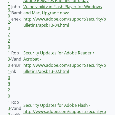
Adobe Releases Patches for 0-day
1
John
Vulnerability in Flash Player for Windows
3-
Bamb
and Mac, Upgrade now:
0
enek
http://www.adobe.com/support/security/b
2-
ulletins/apsb13-04.html
0
7
2
0
1
Rob
Security Updates for Adobe Reader /
3-
Vand
Acrobat -
0
enBri
http://www.adobe.com/support/security/b
1-
nk
ulletins/apsb13-02.html
0
9
2
0
1
Rob
Security Updates for Adobe Flash -
3-
Vand
http://www.adobe.com/support/security/b
0
enBri