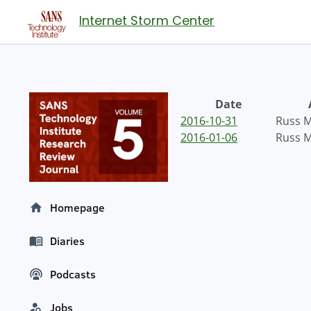
Internet Storm Center
Date
2016-10-31
Russ 
2016-01-06
Russ 
Homepage
Diaries
Podcasts
Jobs