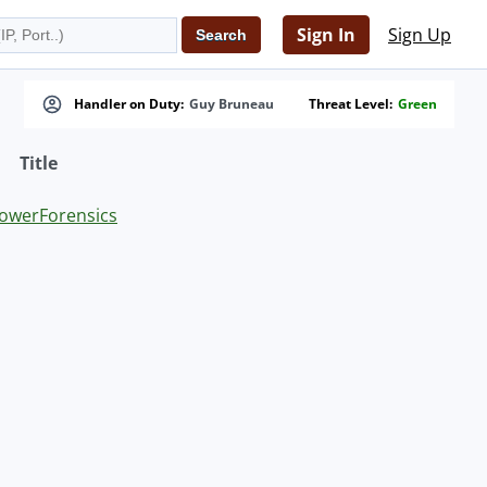
Sign In
Sign Up
Handler on Duty:
Guy Bruneau
Threat Level:
Green
Title
PowerForensics