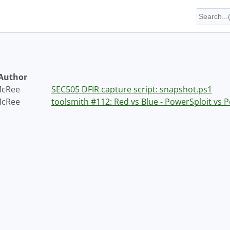
Author
McRee
SEC505 DFIR capture script: snapshot.ps1
McRee
toolsmith #112: Red vs Blue - PowerSploit vs 