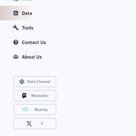
Data
Tools
Contact Us
About Us
Slack Channel
Mastodon
Bluesky
X