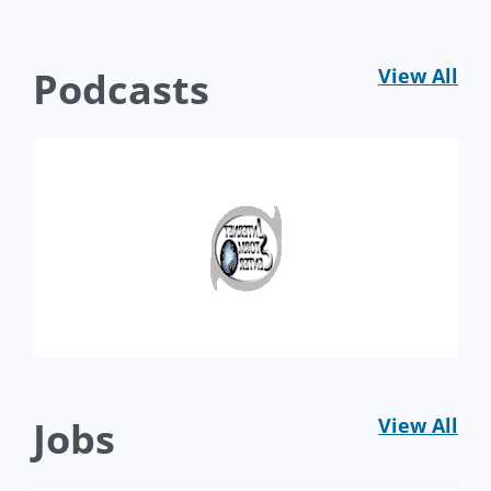
Podcasts
View All
Jobs
View All