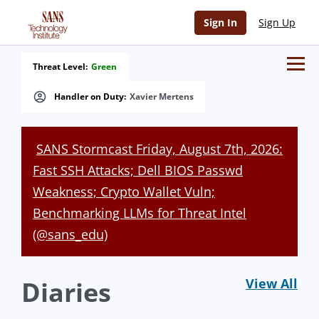
Sign In
Sign Up
Threat Level:
Green
Handler on Duty:
Xavier Mertens
SANS Stormcast Friday, August 7th, 2026:
Fast SSH Attacks; Dell BIOS Passwd
Weakness; Crypto Wallet Vuln;
Benchmarking LLMs for Threat Intel
(@sans_edu)
Diaries
View All