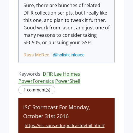
Sure, there are bunches of related
DFIR collection scripts, but I really like
this one, and plan to tweak it further.
Good work from Jason, and just one of
many reasons to consider taking
SEC505, or pursuing your GSE!
Russ McRee
|
@holisticinfosec
Keywords:
DFIR
Lee Holmes
PowerForensics
PowerShell
1 comment(s)
ISC Stormcast For Monday,
October 31st 2016
https://isc.sans.edu/podcastdetail.html?