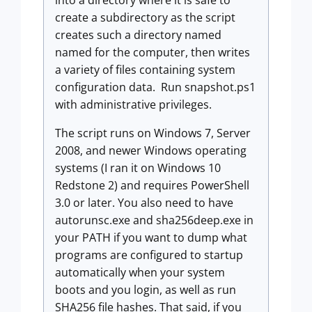
into a directory where it is safe to
create a subdirectory as the script
creates such a directory named
named for the computer, then writes
a variety of files containing system
configuration data. Run
snapshot.ps1
with administrative privileges.
The script runs on Windows 7, Server
2008, and newer Windows operating
systems (I ran it on Windows 10
Redstone 2) and requires PowerShell
3.0 or later. You also need to have
autorunsc.exe and sha256deep.exe in
your PATH if you want to dump what
programs are configured to startup
automatically when your system
boots and you login, as well as run
SHA256 file hashes. That said, if you