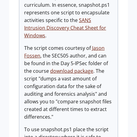
curriculum. In essence,
snapshot.ps1
represents one script to encapsulate
activities specific to the
SANS
Intrusion Discovery Cheat Sheet for
Windows
.
The script comes courtesy of
Jason
Fossen
, the SEC505 author, and can
be found in the Day 5-IPSec folder of
the course
download package
. The
script "dumps a vast amount of
configuration data for the sake of
auditing and forensics analysis" and
allows you to "compare snapshot files
created at different times to extract
differences."
To use
snapshot.ps1
place the script