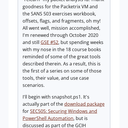
goodness for the Packetrix VM and
the SANS 503 exercises workbook,
offsets, flags, and fragments, oh my!
All went well, mission accomplished,
I'm renewed through October 2020
and still
GSE #52
, but spending weeks
with my nose in the 18 course books
reminded of some of the great tools
described therein. As a result, this is
the first of a series on some of those
tools, their value, and use case
scenarios.
I'll begin with
snapshot.ps1
. It's
actually part of the
download package
for
SEC505: Securing Windows and
PowerShell Automation
, but is
discussed as part of the GCIH