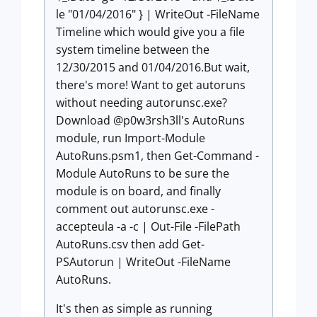
le "01/04/2016" } | WriteOut -FileName
Timeline which would give you a file
system timeline between the
12/30/2015 and 01/04/2016.But wait,
there's more! Want to get autoruns
without needing autorunsc.exe?
Download @p0w3rsh3ll's AutoRuns
module, run
Import-Module
AutoRuns.psm1
, then
Get-Command -
Module AutoRuns
to be sure the
module is on board, and finally
comment out
autorunsc.exe -
accepteula -a -c | Out-File -FilePath
AutoRuns.csv
then add
Get-
PSAutorun | WriteOut -FileName
AutoRuns
.
It's then as simple as running