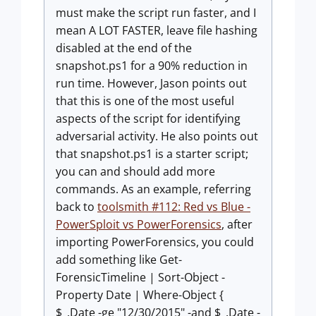
must make the script run faster, and I
mean A LOT FASTER, leave file hashing
disabled at the end of the
snapshot.ps1
for a 90% reduction in
run time. However, Jason points out
that this is one of the most useful
aspects of the script for identifying
adversarial activity. He also points out
that
snapshot.ps1
is a starter script;
you can and should add more
commands. As an example, referring
back to
toolsmith #112: Red vs Blue -
PowerSploit vs PowerForensics
, after
importing PowerForensics, you could
add something like
Get-
ForensicTimeline | Sort-Object -
Property Date | Where-Object {
$_.Date -ge "12/30/2015" -and $_.Date -