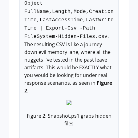
Object
FullName,Length,Mode,Creation
Time,LastAccessTime,LastWrite
Time | Export-Csv -Path
.
FileSystem-Hidden-Files.csv
The resulting CSV is like a journey
down evil memory lane, where all the
nuggets I've tested in the past leave
artifacts. This would be EXACTLY what
you would be looking for under real
response scenarios, as seen in
Figure
2
.
Figure 2: Snapshot.ps1 grabs hidden
files