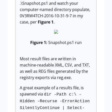
.\Snapshot.ps1 and watch your
computer-named directory populate,
0V3RW4TCH-2016-10-31-9-7 in my
case, per
Figure 1
.
Figure 1:
Snapshot.ps1 run
Most result files are written in
machine-readable XML, CSV, and TXT,
as well as REG files generated by the
registry exports via reg.exe.
A great example of a results file, is
spawned via
dir -Path c:\ -
Hidden -Recurse -ErrorAction
SilentlyContinue | Select-