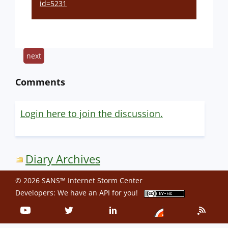
id=5231
next
Comments
Login here to join the discussion.
Diary Archives
© 2026 SANS™ Internet Storm Center
Developers: We have an
API
for you!