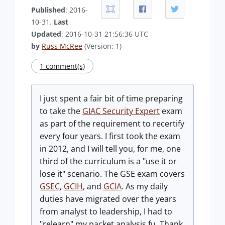
Published
: 2016-
10-31.
Last
Updated
: 2016-10-31 21:56:36 UTC
by
Russ McRee
(Version: 1)
1 comment(s)
I just spent a fair bit of time preparing
to take the
GIAC Security Expert
exam
as part of the requirement to recertify
every four years. I first took the exam
in 2012, and I will tell you, for me, one
third of the curriculum is a "use it or
lose it" scenario. The GSE exam covers
GSEC
,
GCIH
, and
GCIA
. As my daily
duties have migrated over the years
from analyst to leadership, I had to
"relearn" my packet analysis fu. Thank