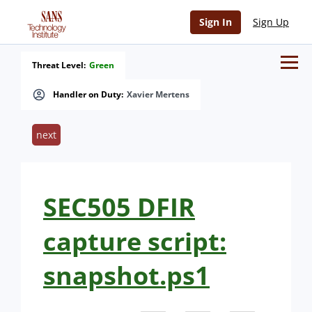
Sign In
Sign Up
Threat Level:
Green
Handler on Duty:
Xavier Mertens
next
SEC505 DFIR
capture script:
snapshot.ps1