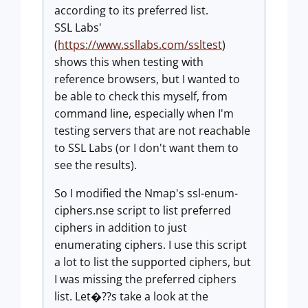
according to its preferred list.
SSL Labs'
(
https://www.ssllabs.com/ssltest
)
shows this when testing with
reference browsers, but I wanted to
be able to check this myself, from
command line, especially when I'm
testing servers that are not reachable
to SSL Labs (or I don't want them to
see the results).
So I modified the Nmap's ssl-enum-
ciphers.nse script to list preferred
ciphers in addition to just
enumerating ciphers. I use this script
a lot to list the supported ciphers, but
I was missing the preferred ciphers
list. Let�??s take a look at the