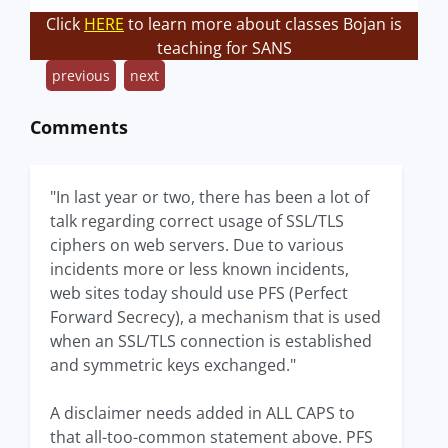
Click
HERE
to learn more about classes Bojan is
teaching for SANS
previous
next
Comments
"In last year or two, there has been a lot of
talk regarding correct usage of SSL/TLS
ciphers on web servers. Due to various
incidents more or less known incidents,
web sites today should use PFS (Perfect
Forward Secrecy), a mechanism that is used
when an SSL/TLS connection is established
and symmetric keys exchanged."
A disclaimer needs added in ALL CAPS to
that all-too-common statement above. PFS