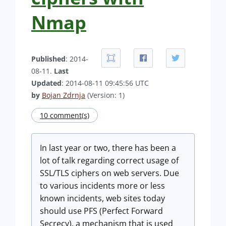
Nmap
Published
: 2014-
08-11.
Last
Updated
: 2014-08-11 09:45:56 UTC
by
Bojan Zdrnja
(Version: 1)
10 comment(s)
In last year or two, there has been a
lot of talk regarding correct usage of
SSL/TLS ciphers on web servers. Due
to various incidents more or less
known incidents, web sites today
should use PFS (Perfect Forward
Secrecy), a mechanism that is used