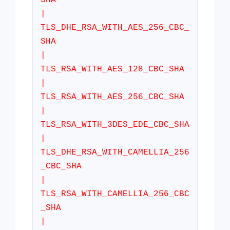
SHA
|
TLS_DHE_RSA_WITH_AES_256_CBC_
SHA
|
TLS_RSA_WITH_AES_128_CBC_SHA
|
TLS_RSA_WITH_AES_256_CBC_SHA
|
TLS_RSA_WITH_3DES_EDE_CBC_SHA
|
TLS_DHE_RSA_WITH_CAMELLIA_256
_CBC_SHA
|
TLS_RSA_WITH_CAMELLIA_256_CBC
_SHA
|