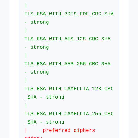
|
TLS_RSA_WITH_3DES_EDE_CBC_SHA
- strong
|
TLS_RSA_WITH_AES_128_CBC_SHA
- strong
|
TLS_RSA_WITH_AES_256_CBC_SHA
- strong
|
TLS_RSA_WITH_CAMELLIA_128_CBC
_SHA - strong
|
TLS_RSA_WITH_CAMELLIA_256_CBC
_SHA - strong
| preferred ciphers