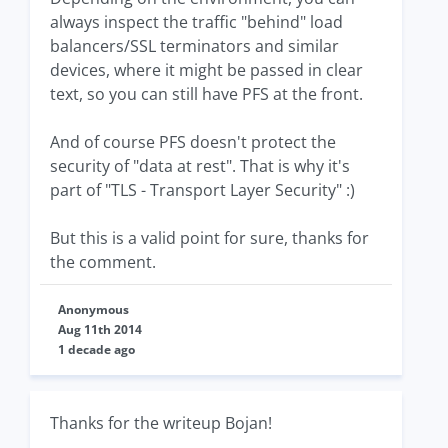
always inspect the traffic "behind" load
balancers/SSL terminators and similar
devices, where it might be passed in clear
text, so you can still have PFS at the front.
And of course PFS doesn't protect the
security of "data at rest". That is why it's
part of "TLS - Transport Layer Security" :)
But this is a valid point for sure, thanks for
the comment.
Anonymous
Aug 11th 2014
1 decade ago
Thanks for the writeup Bojan!