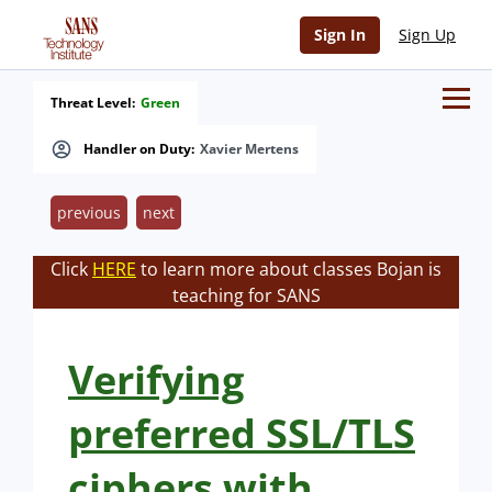
Sign In
Sign Up
Threat Level:
Green
Handler on Duty:
Xavier Mertens
previous
next
Click
HERE
to learn more about classes Bojan is
teaching for SANS
Verifying
preferred SSL/TLS
ciphers with