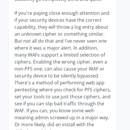
If you're paying close enough attention and
if your security devices have the correct
capability, they will throw a log entry about
an unknown cipher or something similar.
But not all do that and I've never seen one
where it was a major alert. In addition,
many WAFs support a limited selection of
ciphers. Enabling the wrong cipher, even a
non-PFS one, can also cause your WAF or
security device to be silently bypassed.
There's a method of performing web app
pentesting where you check for PFS ciphers,
set your tools to use just those ciphers, and
see if you can slip bad traffic through the
WAF. If you can, you know some well-
meaning admin screwed up in a major way.
Or more likely, did an install with the