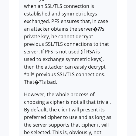
when an SSL/TLS connection is
established and symmetric keys
exchanged. PFS ensures that, in case
an attacker obtains the server�??s
private key, he cannot decrypt
previous SSL/TLS connections to that
server. If PFS is not used (if RSA is
used to exchange symmetric keys),
then the attacker can easily decrypt
*all* previous SSL/TLS connections.
That�??s bad.
However, the whole process of
choosing a cipher is not all that trivial.
By default, the client will present its
preferred cipher to use and as long as
the server supports that cipher it will
be selected. This is, obviously, not