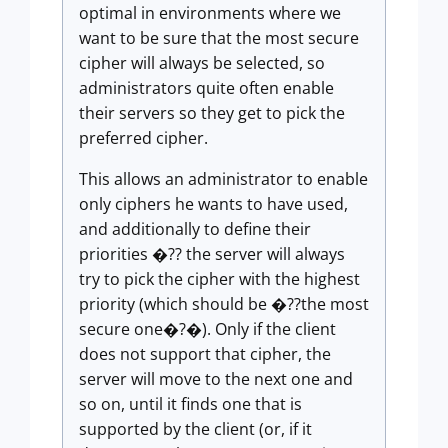
optimal in environments where we
want to be sure that the most secure
cipher will always be selected, so
administrators quite often enable
their servers so they get to pick the
preferred cipher.
This allows an administrator to enable
only ciphers he wants to have used,
and additionally to define their
priorities �?? the server will always
try to pick the cipher with the highest
priority (which should be �??the most
secure one�?�). Only if the client
does not support that cipher, the
server will move to the next one and
so on, until it finds one that is
supported by the client (or, if it