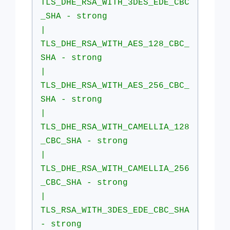
TLS_DHE_RSA_WITH_3DES_EDE_CBC
_SHA - strong
|
TLS_DHE_RSA_WITH_AES_128_CBC_
SHA - strong
|
TLS_DHE_RSA_WITH_AES_256_CBC_
SHA - strong
|
TLS_DHE_RSA_WITH_CAMELLIA_128
_CBC_SHA - strong
|
TLS_DHE_RSA_WITH_CAMELLIA_256
_CBC_SHA - strong
|
TLS_RSA_WITH_3DES_EDE_CBC_SHA
- strong