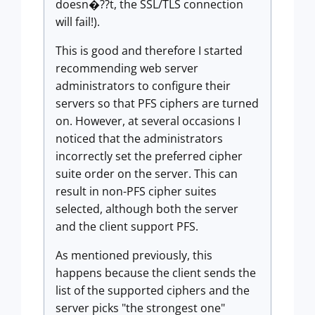
doesn�??t, the SSL/TLS connection
will fail!).
This is good and therefore I started
recommending web server
administrators to configure their
servers so that PFS ciphers are turned
on. However, at several occasions I
noticed that the administrators
incorrectly set the preferred cipher
suite order on the server. This can
result in non-PFS cipher suites
selected, although both the server
and the client support PFS.
As mentioned previously, this
happens because the client sends the
list of the supported ciphers and the
server picks "the strongest one"