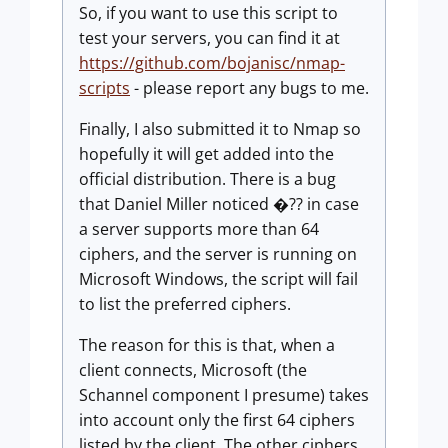
So, if you want to use this script to
test your servers, you can find it at
https://github.com/bojanisc/nmap-
scripts
- please report any bugs to me.
Finally, I also submitted it to Nmap so
hopefully it will get added into the
official distribution. There is a bug
that Daniel Miller noticed �?? in case
a server supports more than 64
ciphers, and the server is running on
Microsoft Windows, the script will fail
to list the preferred ciphers.
The reason for this is that, when a
client connects, Microsoft (the
Schannel component I presume) takes
into account only the first 64 ciphers
listed by the client. The other ciphers