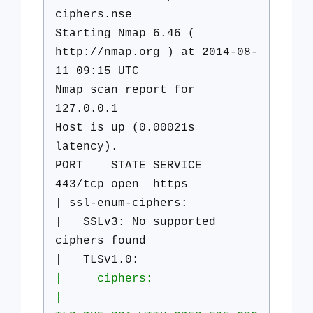
ciphers.nse
Starting Nmap 6.46 (
http://nmap.org ) at 2014-08-
11 09:15 UTC
Nmap scan report for
127.0.0.1
Host is up (0.00021s
latency).
PORT STATE SERVICE
443/tcp open https
| ssl-enum-ciphers:
| SSLv3: No supported
ciphers found
| TLSv1.0:
| ciphers:
|