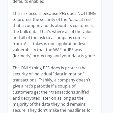
defaults enabled.
The risk occurs because PFS does NOTHING
to protect the security of the "data at rest"
that a company holds about its customers,
the bulk data. That's where all of the value
and all of the risk to a company comes
from. All it takes is one application-level
vulnerability that the WAF or IPS was
(formerly) protecting and your data is gone.
The ONLY thing PFS does is protect the
security of individual "data in motion"
transactions. Frankly, a company doesn't
give a rat's patootie if a couple of
customers get their transactions sniffed
and decrypted later on as long as the
majority of the data they hold remains
secure. They don't make the headlines for