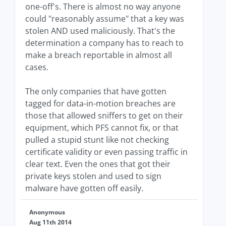
one-off's. There is almost no way anyone
could "reasonably assume" that a key was
stolen AND used maliciously. That's the
determination a company has to reach to
make a breach reportable in almost all
cases.
The only companies that have gotten
tagged for data-in-motion breaches are
those that allowed sniffers to get on their
equipment, which PFS cannot fix, or that
pulled a stupid stunt like not checking
certificate validity or even passing traffic in
clear text. Even the ones that got their
private keys stolen and used to sign
malware have gotten off easily.
Anonymous
Aug 11th 2014