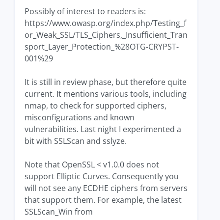
Possibly of interest to readers is:
https://www.owasp.org/index.php/Testing_f
or_Weak_SSL/TLS_Ciphers,_Insufficient_Tran
sport_Layer_Protection_%28OTG-CRYPST-
001%29
It is still in review phase, but therefore quite
current. It mentions various tools, including
nmap, to check for supported ciphers,
misconfigurations and known
vulnerabilities. Last night I experimented a
bit with SSLScan and sslyze.
Note that OpenSSL < v1.0.0 does not
support Elliptic Curves. Consequently you
will not see any ECDHE ciphers from servers
that support them. For example, the latest
SSLScan_Win from