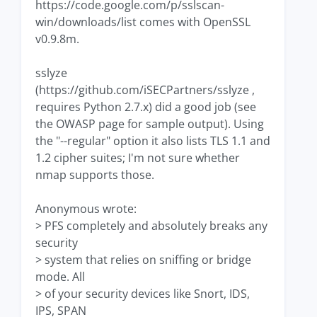
https://code.google.com/p/sslscan-
win/downloads/list comes with OpenSSL
v0.9.8m.
sslyze
(https://github.com/iSECPartners/sslyze ,
requires Python 2.7.x) did a good job (see
the OWASP page for sample output). Using
the "--regular" option it also lists TLS 1.1 and
1.2 cipher suites; I'm not sure whether
nmap supports those.
Anonymous wrote:
> PFS completely and absolutely breaks any
security
> system that relies on sniffing or bridge
mode. All
> of your security devices like Snort, IDS,
IPS, SPAN