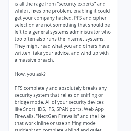
is all the rage from "security experts" and
while it fixes one problem, enabling it could
get your company hacked. PFS and cipher
selection are not something that should be
left to a general systems administrator who
too often also runs the Internet systems.
They might read what you and others have
written, take your advice, and wind up with
a massive breach.
How, you ask?
PFS completely and absolutely breaks any
security system that relies on sniffing or
bridge mode. All of your security devices
like Snort, IDS, IPS, SPAN ports, Web App
Firewalls, "NextGen Firewalls" and the like
that work inline or use sniffing mode
suddenly go completely blind and quiet.