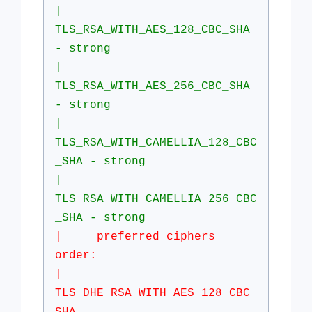
|
TLS_RSA_WITH_AES_128_CBC_SHA
- strong
|
TLS_RSA_WITH_AES_256_CBC_SHA
- strong
|
TLS_RSA_WITH_CAMELLIA_128_CBC
_SHA - strong
|
TLS_RSA_WITH_CAMELLIA_256_CBC
_SHA - strong
| preferred ciphers
order:
|
TLS_DHE_RSA_WITH_AES_128_CBC_