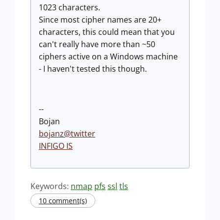
1023 characters.
Since most cipher names are 20+
characters, this could mean that you
can't really have more than ~50
ciphers active on a Windows machine
- I haven't tested this though.
--
Bojan
bojanz@twitter
INFIGO IS
Keywords:
nmap
pfs
ssl
tls
10 comment(s)