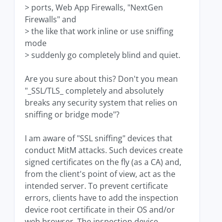
> ports, Web App Firewalls, "NextGen
Firewalls" and
> the like that work inline or use sniffing
mode
> suddenly go completely blind and quiet.
Are you sure about this? Don't you mean
"_SSL/TLS_ completely and absolutely
breaks any security system that relies on
sniffing or bridge mode"?
I am aware of "SSL sniffing" devices that
conduct MitM attacks. Such devices create
signed certificates on the fly (as a CA) and,
from the client's point of view, act as the
intended server. To prevent certificate
errors, clients have to add the inspection
device root certificate in their OS and/or
web browser. The inspection device