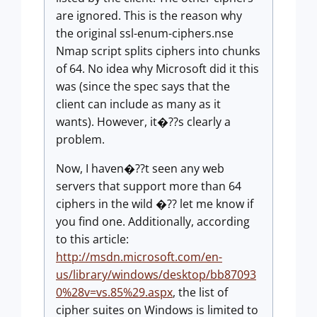
are ignored. This is the reason why
the original ssl-enum-ciphers.nse
Nmap script splits ciphers into chunks
of 64. No idea why Microsoft did it this
was (since the spec says that the
client can include as many as it
wants). However, it�??s clearly a
problem.
Now, I haven�??t seen any web
servers that support more than 64
ciphers in the wild �?? let me know if
you find one. Additionally, according
to this article:
http://msdn.microsoft.com/en-
us/library/windows/desktop/bb87093
0%28v=vs.85%29.aspx
, the list of
cipher suites on Windows is limited to