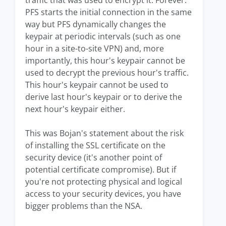
traffic that was used to encrypt it. Forever.
PFS starts the initial connection in the same
way but PFS dynamically changes the
keypair at periodic intervals (such as one
hour in a site-to-site VPN) and, more
importantly, this hour's keypair cannot be
used to decrypt the previous hour's traffic.
This hour's keypair cannot be used to
derive last hour's keypair or to derive the
next hour's keypair either.
This was Bojan's statement about the risk
of installing the SSL certificate on the
security device (it's another point of
potential certificate compromise). But if
you're not protecting physical and logical
access to your security devices, you have
bigger problems than the NSA.