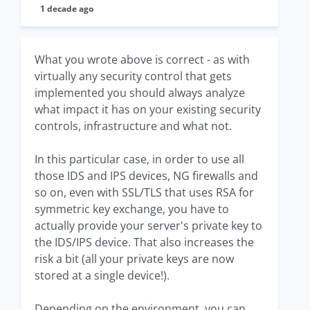
1 decade ago
What you wrote above is correct - as with
virtually any security control that gets
implemented you should always analyze
what impact it has on your existing security
controls, infrastructure and what not.
In this particular case, in order to use all
those IDS and IPS devices, NG firewalls and
so on, even with SSL/TLS that uses RSA for
symmetric key exchange, you have to
actually provide your server's private key to
the IDS/IPS device. That also increases the
risk a bit (all your private keys are now
stored at a single device!).
Depending on the environment, you can