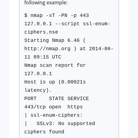
following example:
$ nmap -sT -PN -p 443
127.0.0.1 --script ssl-enum-
ciphers.nse
Starting Nmap 6.46 (
http://nmap.org ) at 2014-08-
11 09:15 UTC
Nmap scan report for
127.0.0.1
Host is up (0.00021s
latency).
PORT STATE SERVICE
443/tcp open https
| ssl-enum-ciphers:
| SSLv3: No supported
ciphers found