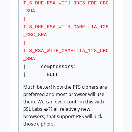
TLS_DHE_RSA_WITH_3DES_EDE_CBC
_SHA
|
TLS_DHE_RSA_WITH_CAMELLIA_128
_CBC_SHA
|
TLS_RSA_WITH_CAMELLIA_128_CBC
_SHA
| compressors:
| NULL
Much better! Now the PFS ciphers are
preferred and most browser will use
them. We can even confirm this with
SSL Labs �?? all relatively new
browsers, that support PFS will pick
those ciphers.