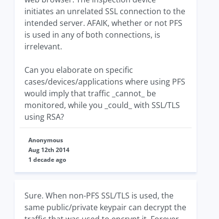
initiates an unrelated SSL connection to the
intended server. AFAIK, whether or not PFS
is used in any of both connections, is
irrelevant.
Can you elaborate on specific
cases/devices/applications where using PFS
would imply that traffic _cannot_ be
monitored, while you _could_ with SSL/TLS
using RSA?
Anonymous
Aug 12th 2014
1 decade ago
Sure. When non-PFS SSL/TLS is used, the
same public/private keypair can decrypt the