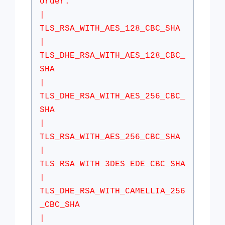
order:
|
TLS_RSA_WITH_AES_128_CBC_SHA
|
TLS_DHE_RSA_WITH_AES_128_CBC_
SHA
|
TLS_DHE_RSA_WITH_AES_256_CBC_
SHA
|
TLS_RSA_WITH_AES_256_CBC_SHA
|
TLS_RSA_WITH_3DES_EDE_CBC_SHA
|
TLS_DHE_RSA_WITH_CAMELLIA_256
_CBC_SHA
|