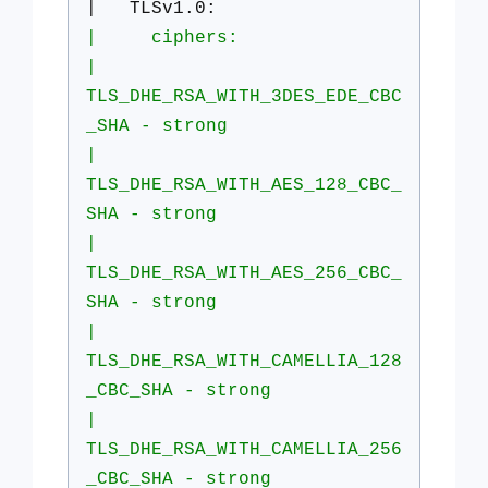
| TLSv1.0:
| ciphers:
|
TLS_DHE_RSA_WITH_3DES_EDE_CBC
_SHA - strong
|
TLS_DHE_RSA_WITH_AES_128_CBC_
SHA - strong
|
TLS_DHE_RSA_WITH_AES_256_CBC_
SHA - strong
|
TLS_DHE_RSA_WITH_CAMELLIA_128
_CBC_SHA - strong
|
TLS_DHE_RSA_WITH_CAMELLIA_256
_CBC_SHA - strong