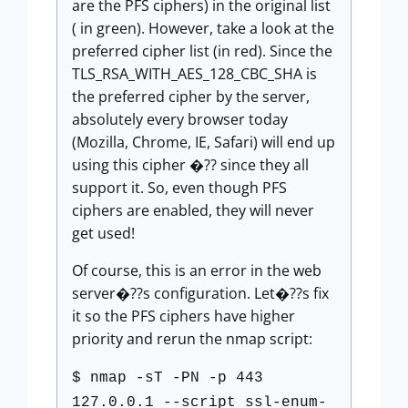
are the PFS ciphers) in the original list
( in green). However, take a look at the
preferred cipher list (in red). Since the
TLS_RSA_WITH_AES_128_CBC_SHA is
the preferred cipher by the server,
absolutely every browser today
(Mozilla, Chrome, IE, Safari) will end up
using this cipher �?? since they all
support it. So, even though PFS
ciphers are enabled, they will never
get used!
Of course, this is an error in the web
server�??s configuration. Let�??s fix
it so the PFS ciphers have higher
priority and rerun the nmap script:
$ nmap -sT -PN -p 443
127.0.0.1 --script ssl-enum-