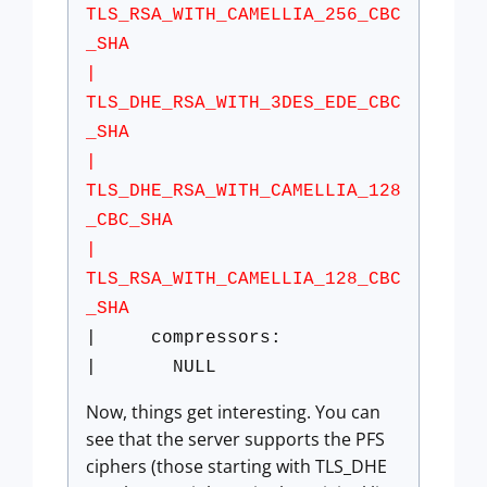
TLS_RSA_WITH_CAMELLIA_256_CBC
_SHA
|
TLS_DHE_RSA_WITH_3DES_EDE_CBC
_SHA
|
TLS_DHE_RSA_WITH_CAMELLIA_128
_CBC_SHA
|
TLS_RSA_WITH_CAMELLIA_128_CBC
_SHA
| compressors:
| NULL
Now, things get interesting. You can
see that the server supports the PFS
ciphers (those starting with TLS_DHE