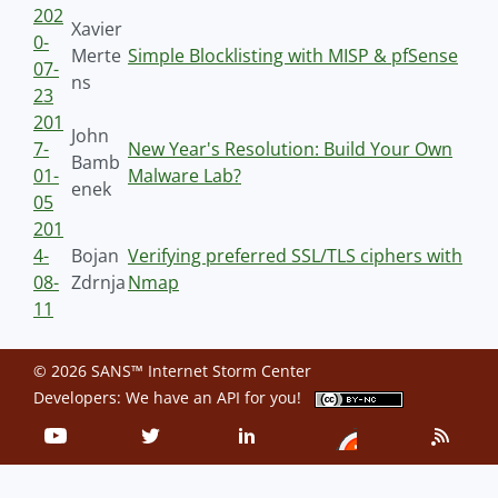
202
Xavier
0-
Merte
Simple Blocklisting with MISP & pfSense
07-
ns
23
201
John
7-
New Year's Resolution: Build Your Own
Bamb
01-
Malware Lab?
enek
05
201
4-
Bojan
Verifying preferred SSL/TLS ciphers with
08-
Zdrnja
Nmap
11
© 2026 SANS™ Internet Storm Center
Developers: We have an
API
for you!