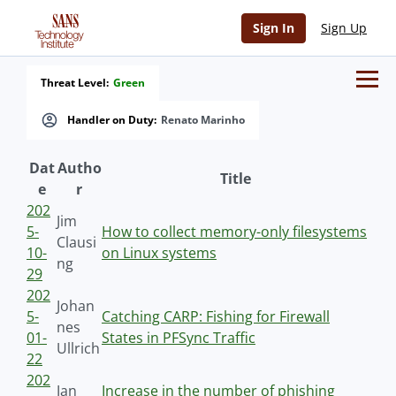
Sign In
Sign Up
Threat Level:
Green
Handler on Duty:
Renato Marinho
Dat
Autho
Title
e
r
202
Jim
5-
How to collect memory-only filesystems
Clausi
10-
on Linux systems
ng
29
202
Johan
5-
Catching CARP: Fishing for Firewall
nes
01-
States in PFSync Traffic
Ullrich
22
202
Jan
Increase in the number of phishing