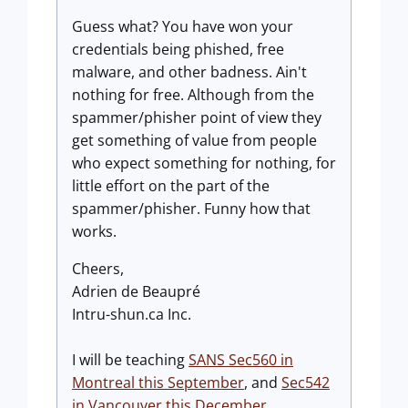
Guess what? You have won your
credentials being phished, free
malware, and other badness. Ain't
nothing for free. Although from the
spammer/phisher point of view they
get something of value from people
who expect something for nothing, for
little effort on the part of the
spammer/phisher. Funny how that
works.
Cheers,
Adrien de Beaupré
Intru-shun.ca Inc.
I will be teaching
SANS Sec560 in
Montreal this September
, and
Sec542
in Vancouver this December
.