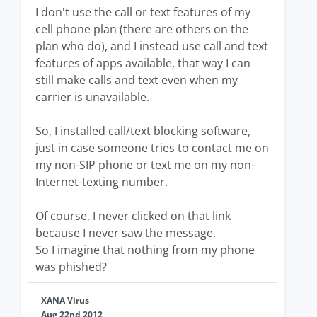
I don't use the call or text features of my
cell phone plan (there are others on the
plan who do), and I instead use call and text
features of apps available, that way I can
still make calls and text even when my
carrier is unavailable.
So, I installed call/text blocking software,
just in case someone tries to contact me on
my non-SIP phone or text me on my non-
Internet-texting number.
Of course, I never clicked on that link
because I never saw the message.
So I imagine that nothing from my phone
was phished?
XANA Virus
Aug 22nd 2012