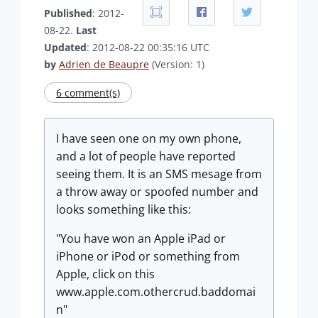
Published
: 2012-
08-22.
Last
Updated
: 2012-08-22 00:35:16 UTC
by
Adrien de Beaupre
(Version: 1)
6 comment(s)
I have seen one on my own phone,
and a lot of people have reported
seeing them. It is an SMS mesage from
a throw away or spoofed number and
looks something like this:
"You have won an Apple iPad or
iPhone or iPod or something from
Apple, click on this
www.apple.com.othercrud.baddomai
n"