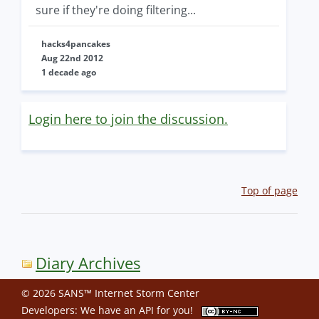
sure if they're doing filtering...
hacks4pancakes
Aug 22nd 2012
1 decade ago
Login here to join the discussion.
Top of page
Diary Archives
© 2026 SANS™ Internet Storm Center
Developers: We have an
API
for you!