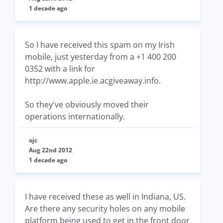
1 decade ago
So I have received this spam on my Irish
mobile, just yesterday from a +1 400 200
0352 with a link for
http://www.apple.ie.acgiveaway.info.
So they've obviously moved their
operations internationally.
ojc
Aug 22nd 2012
1 decade ago
I have received these as well in Indiana, US.
Are there any security holes on any mobile
platform being used to get in the front door