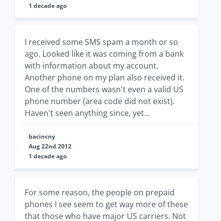
1 decade ago
I received some SMS spam a month or so
ago. Looked like it was coming from a bank
with information about my account.
Another phone on my plan also received it.
One of the numbers wasn't even a valid US
phone number (area code did not exist).
Haven't seen anything since, yet...
bacincny
Aug 22nd 2012
1 decade ago
For some reason, the people on prepaid
phones I see seem to get way more of these
that those who have major US carriers. Not