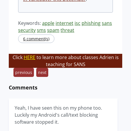
Keywords:
apple
internet
isc
phishing
sans
security
sms
spam
threat
6 comment(s)
Click
HERE
to learn more about classes Adrien is
teaching for SANS
previous
next
Comments
Yeah, I have seen this on my phone too.
Luckily my Android's call/text blocking
software stopped it.