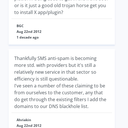
or is it just a good old trojan horse get you
to install X app/plugin?
BGC
Aug 22nd 2012
1 decade ago
Thankfully SMS anti-spam is becoming
more std. with providers but it's still a
relatively new service in that sector so
efficiency is still questionable.
I've seen a number of these claiming to be
from ourselves to the customer, any that
do get through the existing filters I add the
domains to our DNS blackhole list.
Ahriakin
Aug 22nd 2012