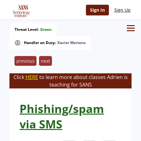
Sign In
Sign Up
Threat Level:
Green
Handler on Duty:
Xavier Mertens
previous
next
Click
HERE
to learn more about classes Adrien is
teaching for SANS
Phishing/spam
via SMS