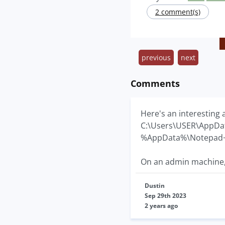
2 comment(s)
previous
next
Comments
Here's an interesting 
C:\Users\USER\AppDa
%AppData%\Notepad
On an admin machine, f
Dustin
Sep 29th 2023
2 years ago