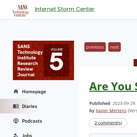
Internet Storm Center
previous
next
Are You S
Homepage
Published
: 2023-09-29
Diaries
by
Xavier Mertens
(Vers
Podcasts
2 comment(s)
Jobs