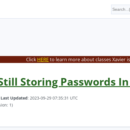
Click
HERE
to learn more about classes Xavier i
till Storing Passwords In 
.
Last Updated
: 2023-09-29 07:35:31 UTC
ion: 1)