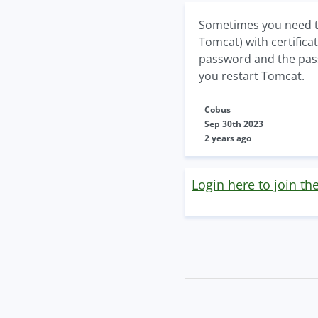
Sometimes you need to 
Tomcat) with certificat
password and the passw
you restart Tomcat.
Cobus
Sep 30th 2023
2 years ago
Login here to join th