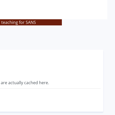
s teaching for SANS
 are actually cached here.