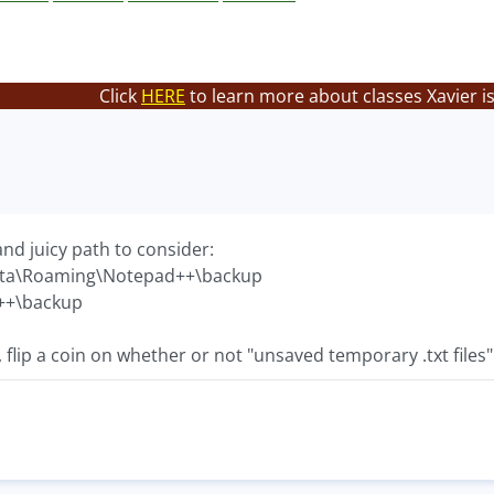
Click
HERE
to learn more about classes Xavier i
and juicy path to consider:
ta\Roaming\Notepad++\backup
++\backup
lip a coin on whether or not "unsaved temporary .txt files"