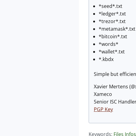
*seed*.txt
*ledger*.txt
*trezor*.txt
*metamask*.txt
*bitcoin*.txt
*words*
*wallet*.txt
*.kbdx
Simple but efficie
Xavier Mertens (
Xameco
Senior ISC Handler
PGP Key
Keywords:
Files
Infos