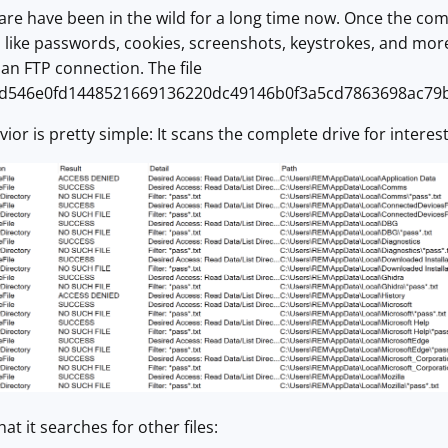
are have been in the wild for a long time now. Once the comput
n like passwords, cookies, screenshots, keystrokes, and more.
an FTP connection. The file
d546e0fd1448521669136220dc49146b0f3a5cd7863698ac79b5e
r is pretty simple: It scans the complete drive for interesti
hat it searches for other files: