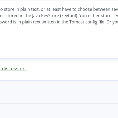
store in plain text, or at least have to choose between sev
es stored in the Java KeyStore (keytool). You either store it
ord is in plain text written in the Tomcat config file. Or 
e discussion.