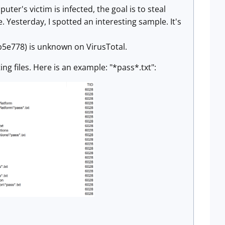
er's victim is infected, the goal is to steal
 Yesterday, I spotted an interesting sample. It's
778) is unknown on VirusTotal.
ng files. Here is an example: "*pass*.txt":