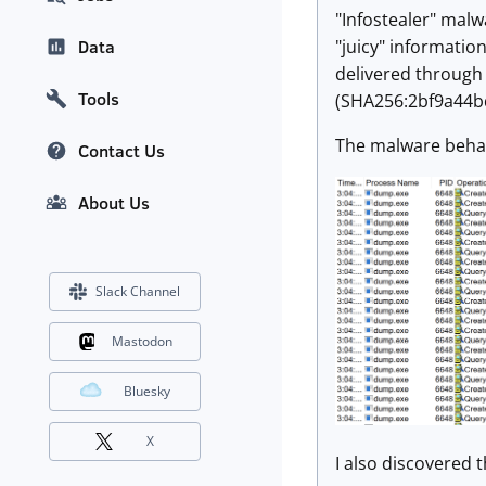
"Infostealer" malw
"juicy" informatio
Data
delivered through 
Tools
(SHA256:2bf9a44b
The malware behavio
Contact Us
About Us
Slack Channel
Mastodon
Bluesky
X
I also discovered t