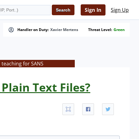
Sign In
Sign Up
Handler on Duty:
Xavier Mertens
Threat Level:
Green
s teaching for SANS
Plain Text Files?