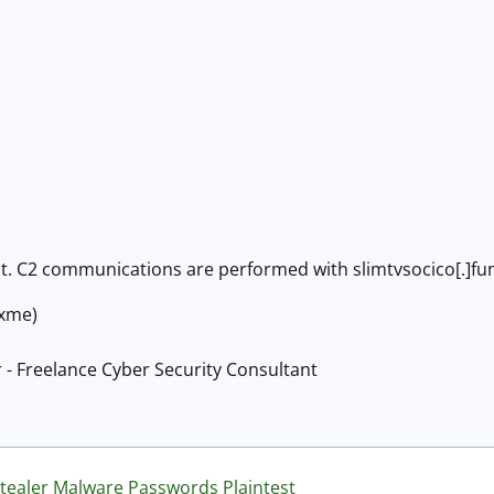
nt. C2 communications are performed with slimtvsocico[.]fu
@xme)
 - Freelance Cyber Security Consultant
tealer
Malware
Passwords
Plaintest