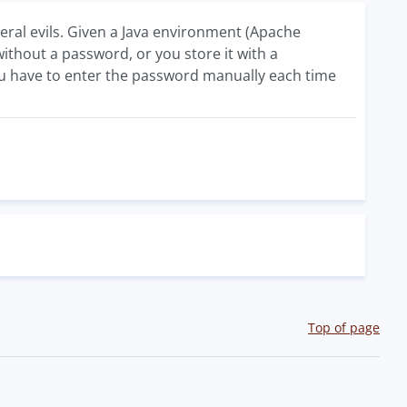
eral evils. Given a Java environment (Apache
 without a password, or you store it with a
you have to enter the password manually each time
Top of page