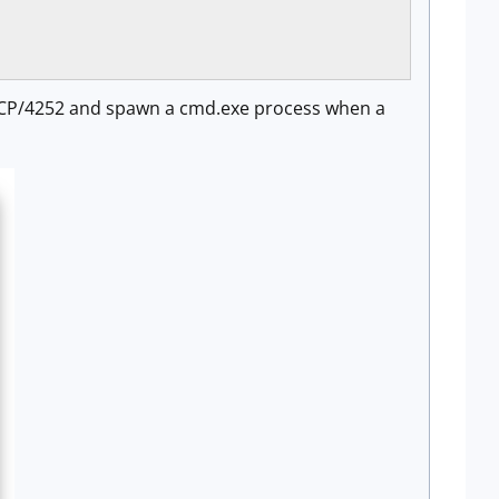
rt TCP/4252 and spawn a cmd.exe process when a