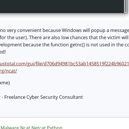
it's no very convenient because Windows will popup a message 
e for the user). There are also low chances that the victim will
 development because the function getnc() is not used in th
ed!
rustotal.com/gui/file/d706d94981bc53ab1458519f224b9602
rg/ncat/
@xme)
 - Freelance Cyber Security Consultant
Malware
Ncat
Netcat
Python