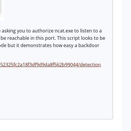
asking you to authorize ncat.exe to listen to a
 be reachable in this port. This script looks to be
e code but it demonstrates how easy a backdoor
152325fc2a18f3df9d9da8f562b99044/detection