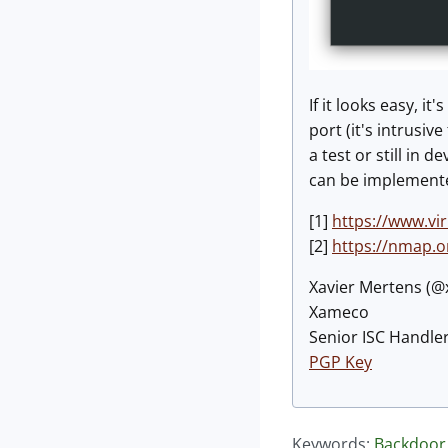
If it looks easy, 
port (it's intrusiv
a test or still in
can be implement
[1]
https://www.vi
[2]
https://nmap.o
Xavier Mertens (
Xameco
Senior ISC Handler
PGP Key
Keywords:
Backdoor