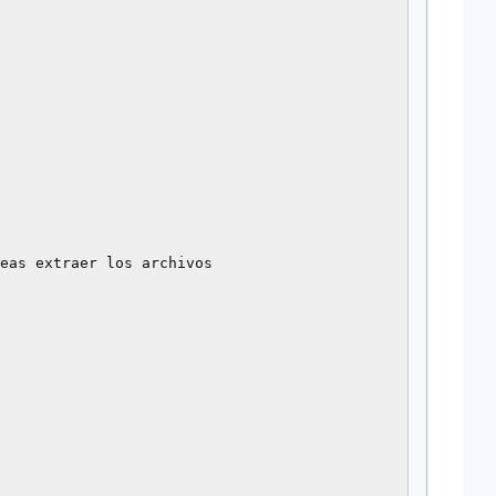
eas extraer los archivos
