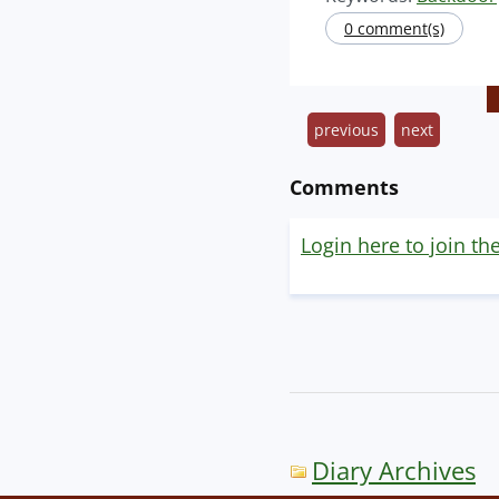
0 comment(s)
previous
next
Comments
Login here to join th
Diary Archives