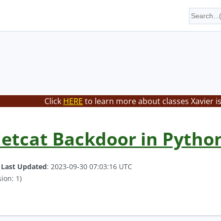
Click
HERE
to learn more about classes Xavier i
etcat Backdoor in Python
.
Last Updated
: 2023-09-30 07:03:16 UTC
ion: 1)