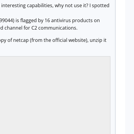
interesting capabilities, why not use it? I spotted
4) is flagged by 16 antivirus products on
scord channel for C2 communications.
py of netcap (from the official website), unzip it