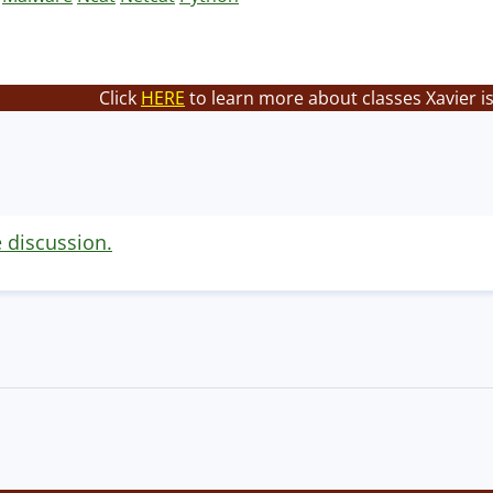
Click
HERE
to learn more about classes Xavier i
e discussion.