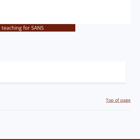
s teaching for SANS
Top of page