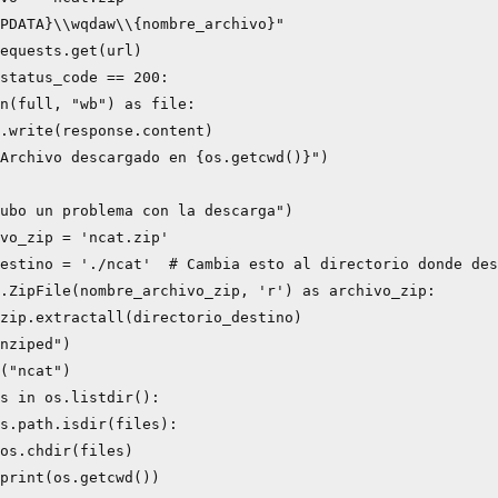
PDATA}\\wqdaw\\{nombre_archivo}"

equests.get(url)

status_code == 200:

n(full, "wb") as file:

.write(response.content)

Archivo descargado en {os.getcwd()}")

ubo un problema con la descarga")

vo_zip = 'ncat.zip'

estino = './ncat'  # Cambia esto al directorio donde des
.ZipFile(nombre_archivo_zip, 'r') as archivo_zip:

zip.extractall(directorio_destino)

nziped")

("ncat")

s in os.listdir():

s.path.isdir(files):

os.chdir(files)

print(os.getcwd())
