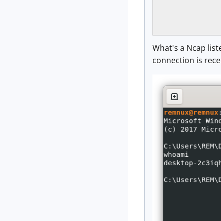
                
                
What's a Ncap list
connection is rece