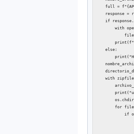
    full = f"{AP
    response = r
    if response.
        with ope
            file
        print(f"
    else:

        print("H
    nombre_archi
    directorio_d
    with zipfile
        archivo_
        print("u
        os.chdir
        for file
            if o
                
                