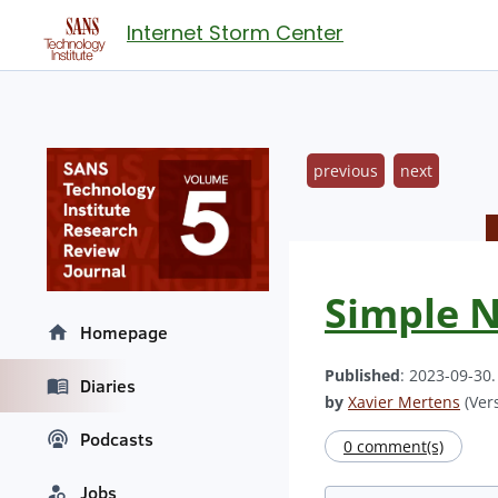
Internet Storm Center
previous
next
Simple N
Homepage
Published
: 2023-09-30
Diaries
by
Xavier Mertens
(Vers
Podcasts
0 comment(s)
Jobs