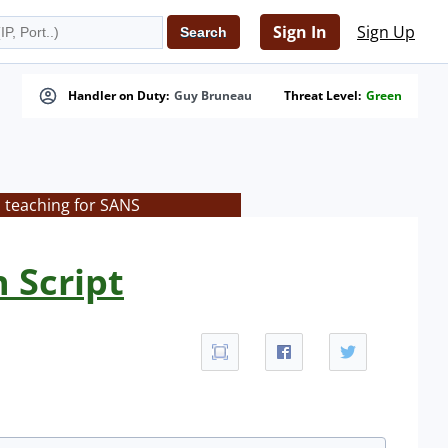
Sign In
Sign Up
Handler on Duty:
Guy Bruneau
Threat Level:
Green
s teaching for SANS
 Script