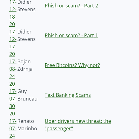
17-
Didier
Phish or scam? - Part 2
12-
Stevens
18
20
17-
Didier
Phish or scam? - Part 1
12-
Stevens
17
20
17-
Bojan
Free Bitcoins? Why not?
08-
Zdrnja
24
20
17-
Guy
Text Banking Scams
07-
Bruneau
30
20
17-
Renato
Uber drivers new threat: the
07-
Marinho
"passenger"
24