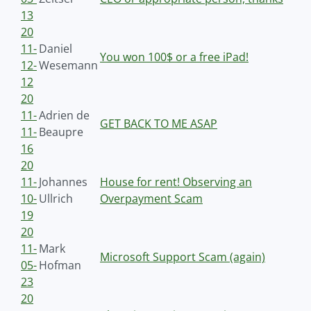
13
20
11-
Daniel
You won 100$ or a free iPad!
12-
Wesemann
12
20
11-
Adrien de
GET BACK TO ME ASAP
11-
Beaupre
16
20
11-
Johannes
House for rent! Observing an
10-
Ullrich
Overpayment Scam
19
20
11-
Mark
Microsoft Support Scam (again)
05-
Hofman
23
20