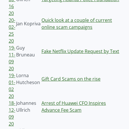
16
20
20-
Quick look at a couple of current
Jan Kopriva
02-
online scam campaigns
25
20
19-
Guy
Fake Netflix Update Request by Text
11-
Bruneau
09
20
19-
Lorna
Gift Card Scams on the rise
01-
Hutcheson
02
20
18-
Johannes
Arrest of Huawei CFO Inspires
12-
Ullrich
Advance Fee Scam
09
20