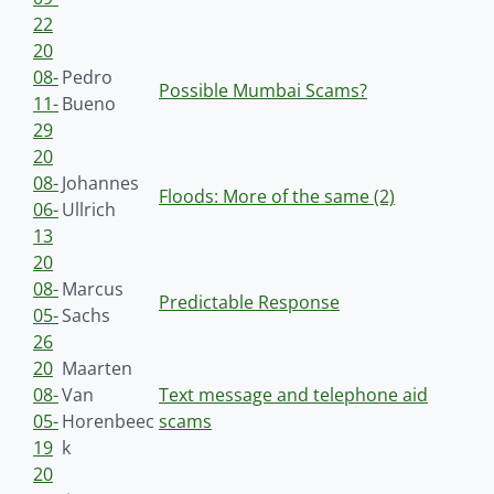
22
20
08-
Pedro
Possible Mumbai Scams?
11-
Bueno
29
20
08-
Johannes
Floods: More of the same (2)
06-
Ullrich
13
20
08-
Marcus
Predictable Response
05-
Sachs
26
20
Maarten
08-
Van
Text message and telephone aid
05-
Horenbeec
scams
19
k
20