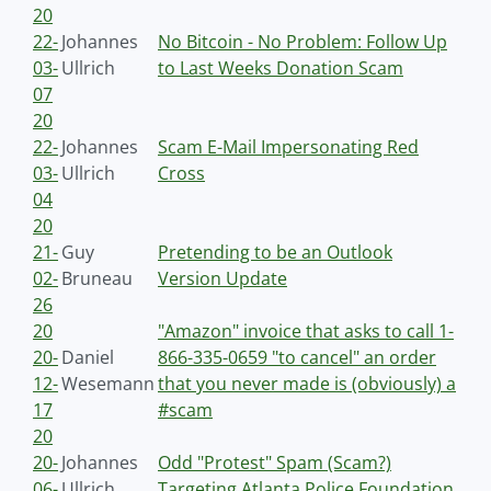
20
22-
Johannes
No Bitcoin - No Problem: Follow Up
03-
Ullrich
to Last Weeks Donation Scam
07
20
22-
Johannes
Scam E-Mail Impersonating Red
03-
Ullrich
Cross
04
20
21-
Guy
Pretending to be an Outlook
02-
Bruneau
Version Update
26
20
"Amazon" invoice that asks to call 1-
20-
Daniel
866-335-0659 "to cancel" an order
12-
Wesemann
that you never made is (obviously) a
17
#scam
20
20-
Johannes
Odd "Protest" Spam (Scam?)
06-
Ullrich
Targeting Atlanta Police Foundation