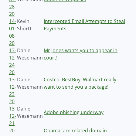
28
20
14-
Kevin
Intercepted Email Attempts to Steal
01-
Shortt
Payments
08
20
13-
Daniel
Mr Jones wants you to appear in
12-
Wesemann
court!
24
20
13-
Daniel
Costco, BestBuy, Walmart really
12-
Wesemann
want to send you a package!
23
20
13-
Daniel
Adobe phishing underway
12-
Wesemann
21
20
Obamacare related domain