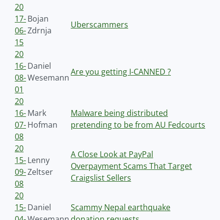
20
17-
Bojan
Uberscammers
06-
Zdrnja
15
20
16-
Daniel
Are you getting I-CANNED ?
08-
Wesemann
01
20
16-
Mark
Malware being distributed
07-
Hofman
pretending to be from AU Fedcourts
08
20
A Close Look at PayPal
15-
Lenny
Overpayment Scams That Target
09-
Zeltser
Craigslist Sellers
08
20
15-
Daniel
Scammy Nepal earthquake
04-
Wesemann
donation requests