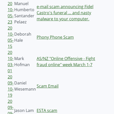
20
Manuel
e-mail scam announcing Fidel
10-
Humberto
Castro's funeral ... and nasty
05-
Santander
malware to your computer.
23
Pelaez
20
10-
Deborah
Phony Phone Scam
05-
Hale
15
20
10-
Mark
AS/NZ "Online Offensive - Fight
03-
Hofman
fraud online" week March 1-7
01
20
09-
Daniel
Scam Email
10-
Wesemann
19
20
09-
Jason Lam
ESTA scam
09-