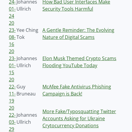
24-
Johannes
How Bad User Interfaces Make
01-
Ullrich
Security Tools Harmful
24
20
23-
Yee Ching
A Gentle Reminder: The Evolving
08-
Tok
Nature of Digital Scams
16
20
23-
Johannes
Elon Musk Themed Crypto Scams
01-
Ullrich
Flooding YouTube Today
15
20
22-
Guy
McAfee Fake Antivirus Phishing
11-
Bruneau
Campaign is Back!
19
20
More Fake/Typosquatting Twitter
22-
Johannes
Accounts Asking for Ukraine
03-
Ullrich
Crytocurrency Donations
29