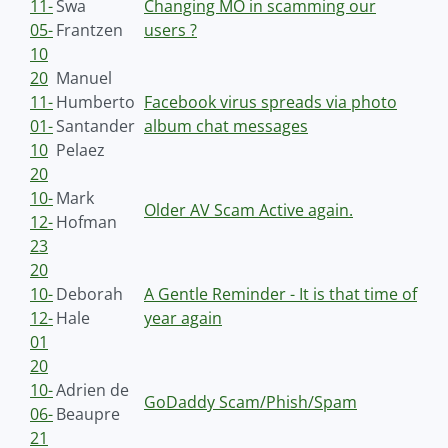
11-
Swa
Changing MO in scamming our
05-
Frantzen
users ?
10
20
Manuel
11-
Humberto
Facebook virus spreads via photo
01-
Santander
album chat messages
10
Pelaez
20
10-
Mark
Older AV Scam Active again.
12-
Hofman
23
20
10-
Deborah
A Gentle Reminder - It is that time of
12-
Hale
year again
01
20
10-
Adrien de
GoDaddy Scam/Phish/Spam
06-
Beaupre
21