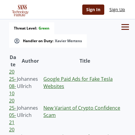
Sign In
Sign Up
Threat Level:
Green
Handler on Duty:
Xavier Mertens
Da
Author
Title
te
20
25-
Johannes
Google Paid Ads for Fake Tesla
08-
Ullrich
Websites
10
20
25-
Johannes
New Variant of Crypto Confidence
05-
Ullrich
Scam
21
20