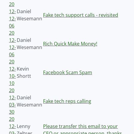
20
12-
Daniel
Fake tech support calls - revisited
12-
Wesemann
06
20
12-
Daniel
Rich Quick Make Money!
12-
Wesemann
06
20
12-
Kevin
Facebook Scam Spam
10-
Shortt
10
20
12-
Daniel
Fake tech reps calling
03-
Wesemann
30
20
12-
Lenny
Please transfer this email to your
03-
Zeltser
CEO or appropriate person, thanks