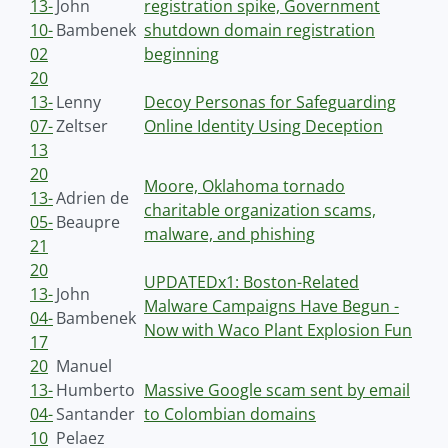
13-
John
registration spike, Government
10-
Bambenek
shutdown domain registration
02
beginning
20
13-
Lenny
Decoy Personas for Safeguarding
07-
Zeltser
Online Identity Using Deception
13
20
Moore, Oklahoma tornado
13-
Adrien de
charitable organization scams,
05-
Beaupre
malware, and phishing
21
20
UPDATEDx1: Boston-Related
13-
John
Malware Campaigns Have Begun -
04-
Bambenek
Now with Waco Plant Explosion Fun
17
20
Manuel
13-
Humberto
Massive Google scam sent by email
04-
Santander
to Colombian domains
10
Pelaez