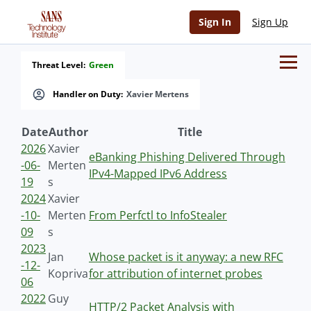
Sign In
Sign Up
Threat Level:
Green
Handler on Duty:
Xavier Mertens
Date
Author
Title
2026
Xavier
eBanking Phishing Delivered Through
-06-
Merten
IPv4-Mapped IPv6 Address
19
s
2024
Xavier
-10-
Merten
From Perfctl to InfoStealer
09
s
2023
Jan
Whose packet is it anyway: a new RFC
-12-
Kopriva
for attribution of internet probes
06
2022
Guy
HTTP/2 Packet Analysis with