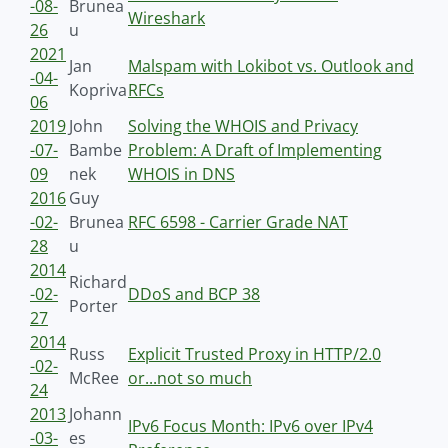
-08-
Brunea
Wireshark
26
u
2021
Jan
Malspam with Lokibot vs. Outlook and
-04-
Kopriva
RFCs
06
2019
John
Solving the WHOIS and Privacy
-07-
Bambe
Problem: A Draft of Implementing
09
nek
WHOIS in DNS
2016
Guy
-02-
Brunea
RFC 6598 - Carrier Grade NAT
28
u
2014
Richard
-02-
DDoS and BCP 38
Porter
27
2014
Russ
Explicit Trusted Proxy in HTTP/2.0
-02-
McRee
or...not so much
24
2013
Johann
IPv6 Focus Month: IPv6 over IPv4
-03-
es