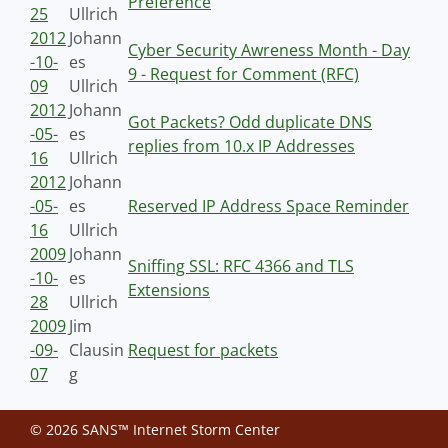
Preference
25
Ullrich
2012
Johann
Cyber Security Awreness Month - Day
-10-
es
9 - Request for Comment (RFC)
09
Ullrich
2012
Johann
Got Packets? Odd duplicate DNS
-05-
es
replies from 10.x IP Addresses
16
Ullrich
2012
Johann
-05-
es
Reserved IP Address Space Reminder
16
Ullrich
2009
Johann
Sniffing SSL: RFC 4366 and TLS
-10-
es
Extensions
28
Ullrich
2009
Jim
-09-
Clausin
Request for packets
07
g
© 2026 SANS™ Internet Storm Center