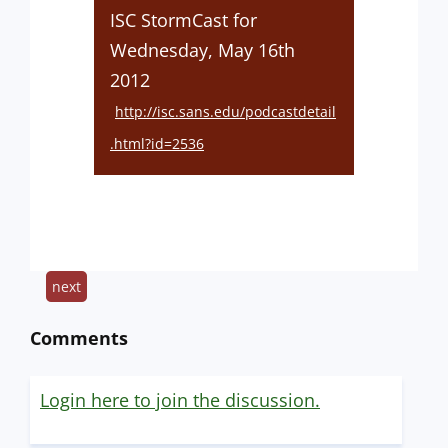
ISC StormCast for
Wednesday, May 16th
2012
http://isc.sans.edu/podcastdetail
.html?id=2536
next
Comments
Login here to join the discussion.