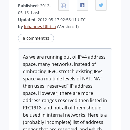
Published
: 2012-
05-16.
Last
Updated
: 2012-05-17 02:58:11 UTC
by
Johannes Ullrich
(Version: 1)
8 comment(s)
As we are running out of IPv4 address
space, many networks, instead of
embracing IPv6, stretch existing IPv4
space via multiple levels of NAT. NAT
then uses "reserved" IP address
space. However, there are more
address ranges reserved then listed in
RFC1918, and not all of them should
be used in internal networks. Here is a
(probably incomplete) list of address
ranges that are reserved, and which