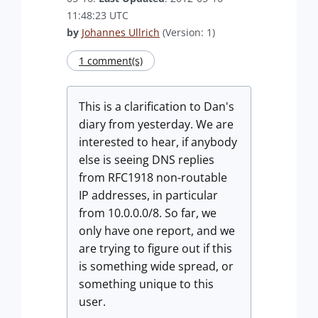
11:48:23 UTC
by
Johannes Ullrich
(Version: 1)
1 comment(s)
This is a clarification to Dan's
diary from yesterday. We are
interested to hear, if anybody
else is seeing DNS replies
from RFC1918 non-routable
IP addresses, in particular
from 10.0.0.0/8. So far, we
only have one report, and we
are trying to figure out if this
is something wide spread, or
something unique to this
user.