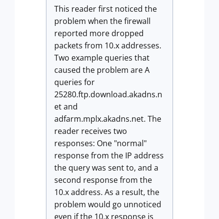
This reader first noticed the
problem when the firewall
reported more dropped
packets from 10.x addresses.
Two example queries that
caused the problem are A
queries for
25280.ftp.download.akadns.n
et and
adfarm.mplx.akadns.net. The
reader receives two
responses: One "normal"
response from the IP address
the query was sent to, and a
second response from the
10.x address. As a result, the
problem would go unnoticed
even if the 10.x response is