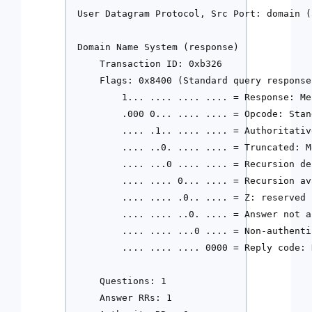
User Datagram Protocol, Src Port: domain (
Domain Name System (response)

    Transaction ID: 0xb326

    Flags: 0x8400 (Standard query response
        1... .... .... .... = Response: Me
        .000 0... .... .... = Opcode: Stan
        .... .1.. .... .... = Authoritativ
        .... ..0. .... .... = Truncated: M
        .... ...0 .... .... = Recursion de
        .... .... 0... .... = Recursion av
        .... .... .0.. .... = Z: reserved (
        .... .... ..0. .... = Answer not a
        .... .... ...0 .... = Non-authenti
        .... .... .... 0000 = Reply code: 
    Questions: 1

    Answer RRs: 1
