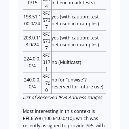
.0/15
in benchmark tests)
4
RFC
198.51.1
yes (with caution: test-
573
00.0/24
net used in examples)
7
RFC
203.0.11
yes (with caution: test-
573
3.0/24
net used in examples)
7
RFC
224.0.0.
317
no (Multicast)
0/4
1
RFC
240.0.0.
no (or "unwise"?
170
0/4
reserved for future use)
0
List of Reserved IPv4 Address ranges
Most interesting in this context is
RFC6598 (100.64.0.0/10), which was
recently assigned to provide ISPs with