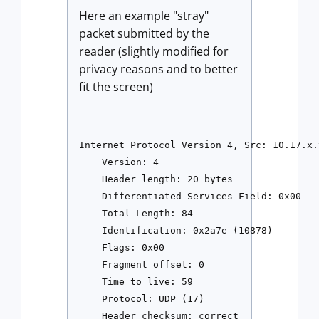
Here an example "stray"
packet submitted by the
reader (slightly modified for
privacy reasons and to better
fit the screen)
Internet Protocol Version 4, Src: 10.17.x.
    Version: 4

    Header length: 20 bytes

    Differentiated Services Field: 0x00 

    Total Length: 84

    Identification: 0x2a7e (10878)

    Flags: 0x00

    Fragment offset: 0

    Time to live: 59

    Protocol: UDP (17)

    Header checksum: correct
