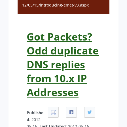
12/05/15/introducing-emet-v3.aspx
Got Packets?
Odd duplicate
DNS replies
from 10.x IP
Addresses
Publishe
d
: 2012-
05-16.
Last Updated
: 2012-05-16