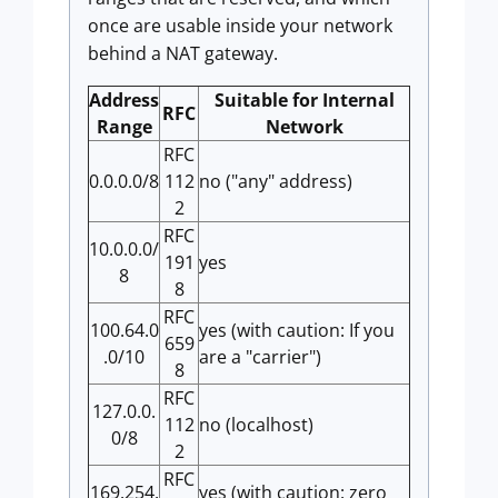
once are usable inside your network
behind a NAT gateway.
Address
Suitable for Internal
RFC
Range
Network
RFC
0.0.0.0/8
112
no ("any" address)
2
RFC
10.0.0.0/
191
yes
8
8
RFC
100.64.0
yes (with caution: If you
659
.0/10
are a "carrier")
8
RFC
127.0.0.
112
no (localhost)
0/8
2
RFC
169.254.
yes (with caution: zero