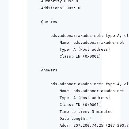
    Authority RRs: 0

    Additional RRs: 0

    Queries

        ads.adsonar.akadns.net: type A, cla
            Name: ads.adsonar.akadns.net

            Type: A (Host address)

            Class: IN (0x0001)

    Answers

        ads.adsonar.akadns.net: type A, cl
            Name: ads.adsonar.akadns.net

            Type: A (Host address)

            Class: IN (0x0001)

            Time to live: 5 minutes

            Data length: 4

            Addr: 207.200.74.25 (207.200.7