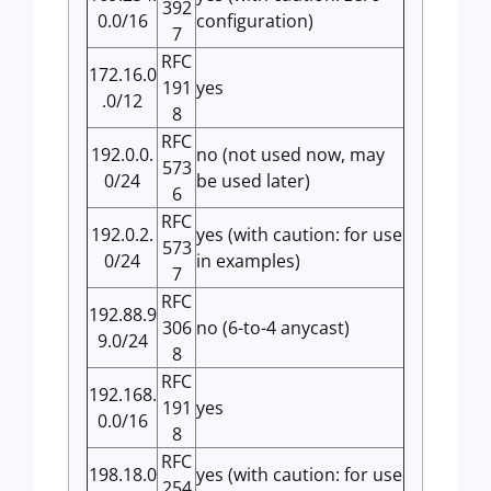
392
0.0/16
configuration)
7
RFC
172.16.0
191
yes
.0/12
8
RFC
192.0.0.
no (not used now, may
573
0/24
be used later)
6
RFC
192.0.2.
yes (with caution: for use
573
0/24
in examples)
7
RFC
192.88.9
306
no (6-to-4 anycast)
9.0/24
8
RFC
192.168.
191
yes
0.0/16
8
RFC
198.18.0
yes (with caution: for use
254