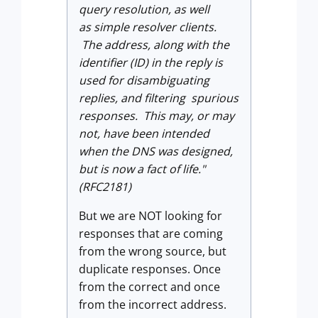
query resolution, as well
as simple resolver clients.
The address, along with the
identifier (ID) in the reply is
used for disambiguating
replies, and filtering spurious
responses. This may, or may
not, have been intended
when the DNS was designed,
but is now a fact of life."
(RFC2181)
But we are NOT looking for
responses that are coming
from the wrong source, but
duplicate responses. Once
from the correct and once
from the incorrect address.