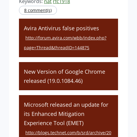
Keywords:
nat
rfc1918
8 comment(s)
Avira Antivirus false positives
http://forum.avira.com/wbb/index.php?
page=Thread&threadID=144875
New Version of Google Chrome
released (19.0.1084.46)
Microsoft released an update for
its Enhanced Mitigation
Experience Tool (EMET)
http://blogs.technet.com/b/srd/archive/20