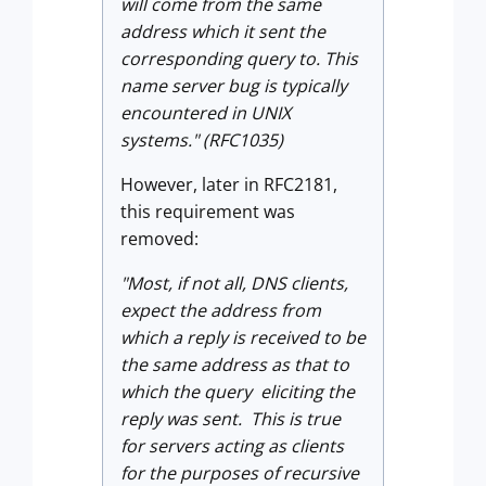
will come from the same
address which it sent the
corresponding query to. This
name server bug is typically
encountered in UNIX
systems." (RFC1035)
However, later in RFC2181,
this requirement was
removed:
"Most, if not all, DNS clients,
expect the address from
which a reply is received to be
the same address as that to
which the query eliciting the
reply was sent. This is true
for servers acting as clients
for the purposes of recursive