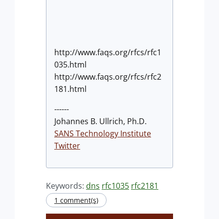
http://www.faqs.org/rfcs/rfc1
035.html
http://www.faqs.org/rfcs/rfc2
181.html
------
Johannes B. Ullrich, Ph.D.
SANS Technology Institute
Twitter
Keywords:
dns
rfc1035
rfc2181
1 comment(s)