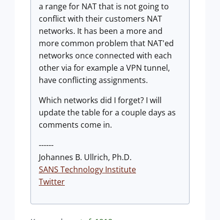
a range for NAT that is not going to
conflict with their customers NAT
networks. It has been a more and
more common problem that NAT'ed
networks once connected with each
other via for example a VPN tunnel,
have conflicting assignments.
Which networks did I forget? I will
update the table for a couple days as
comments come in.
------
Johannes B. Ullrich, Ph.D.
SANS Technology Institute
Twitter