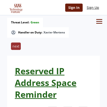
Sign In
Sign Up
Threat Level:
Green
Handler on Duty:
Xavier Mertens
next
Reserved IP
Address Space
Reminder