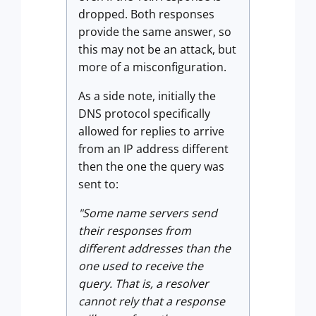
dropped. Both responses
provide the same answer, so
this may not be an attack, but
more of a misconfiguration.
As a side note, initially the
DNS protocol specifically
allowed for replies to arrive
from an IP address different
then the one the query was
sent to:
"Some name servers send
their responses from
different addresses than the
one used to receive the
query. That is, a resolver
cannot rely that a response