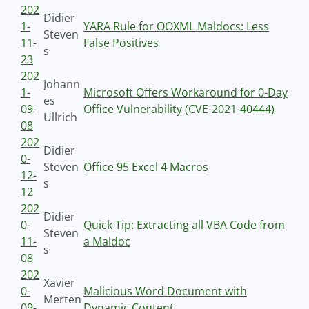
202
Didier
1-
YARA Rule for OOXML Maldocs: Less
Steven
11-
False Positives
s
23
202
Johann
1-
Microsoft Offers Workaround for 0-Day
es
09-
Office Vulnerability (CVE-2021-40444)
Ullrich
08
202
Didier
0-
Steven
Office 95 Excel 4 Macros
12-
s
12
202
Didier
0-
Quick Tip: Extracting all VBA Code from
Steven
11-
a Maldoc
s
08
202
Xavier
0-
Malicious Word Document with
Merten
09-
Dynamic Content