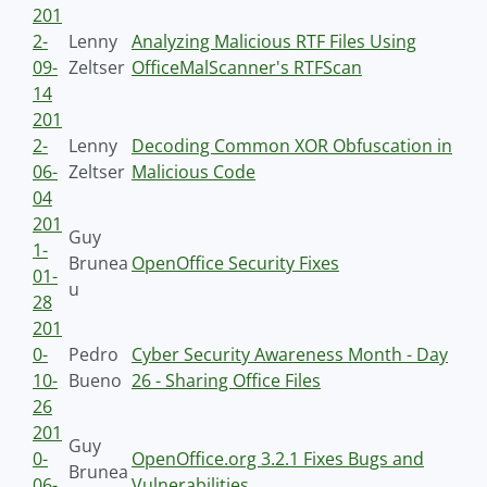
201
2-
Lenny
Analyzing Malicious RTF Files Using
09-
Zeltser
OfficeMalScanner's RTFScan
14
201
2-
Lenny
Decoding Common XOR Obfuscation in
06-
Zeltser
Malicious Code
04
201
Guy
1-
Brunea
OpenOffice Security Fixes
01-
u
28
201
0-
Pedro
Cyber Security Awareness Month - Day
10-
Bueno
26 - Sharing Office Files
26
201
Guy
0-
OpenOffice.org 3.2.1 Fixes Bugs and
Brunea
06-
Vulnerabilities