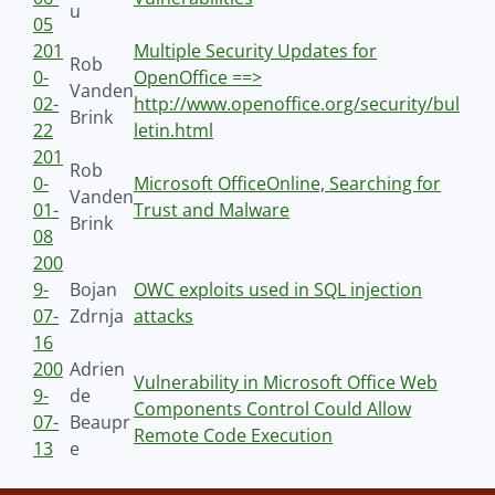
u
05
201
Multiple Security Updates for
Rob
0-
OpenOffice ==>
Vanden
02-
http://www.openoffice.org/security/bul
Brink
22
letin.html
201
Rob
0-
Microsoft OfficeOnline, Searching for
Vanden
01-
Trust and Malware
Brink
08
200
9-
Bojan
OWC exploits used in SQL injection
07-
Zdrnja
attacks
16
200
Adrien
Vulnerability in Microsoft Office Web
9-
de
Components Control Could Allow
07-
Beaupr
Remote Code Execution
13
e