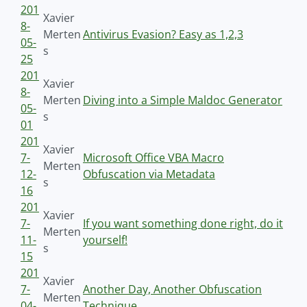
201
Xavier
8-
Merten
Antivirus Evasion? Easy as 1,2,3
05-
s
25
201
Xavier
8-
Merten
Diving into a Simple Maldoc Generator
05-
s
01
201
Xavier
7-
Microsoft Office VBA Macro
Merten
12-
Obfuscation via Metadata
s
16
201
Xavier
7-
If you want something done right, do it
Merten
11-
yourself!
s
15
201
Xavier
7-
Another Day, Another Obfuscation
Merten
04-
Technique