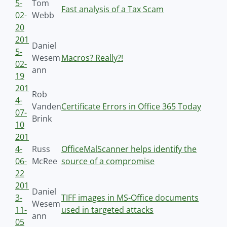
5-
Tom
Fast analysis of a Tax Scam
02-
Webb
20
201
Daniel
5-
Wesem
Macros? Really?!
02-
ann
19
201
Rob
4-
Vanden
Certificate Errors in Office 365 Today
07-
Brink
10
201
4-
Russ
OfficeMalScanner helps identify the
06-
McRee
source of a compromise
22
201
Daniel
3-
TIFF images in MS-Office documents
Wesem
11-
used in targeted attacks
ann
05