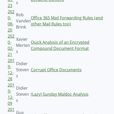
s
23
202
Rob
0-
Office 365 Mail Forwarding Rules (and
Vanden
08-
other Mail Rules too)
Brink
20
202
Xavier
0-
Quick Analysis of an Encrypted
Merten
02-
Compound Document Format
s
21
201
Didier
9-
Steven
Corrupt Office Documents
12-
s
28
201
Didier
9-
Steven
(Lazy) Sunday Maldoc Analysis
12-
s
09
201
Guy