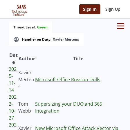
Sign In
Sign Up
Threat Level:
Green
Handler on Duty:
Xavier Mertens
Dat
Author
Title
e
202
Xavier
5-
Merten
Microsoft Office Russian Dolls
11-
s
14
202
2-
Tom
Supersizing your DUO and 365
10-
Webb
Integration
27
202
Xavier
New Microsoft Office Attack Vector via