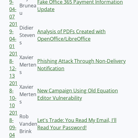
9-
Fake Office 365 Payment Information
Brunea
04-
Update
u
07
201
Didier
9-
Analysis of PDFs Created with
Steven
04-
OpenOffice/LibreOffice
s
01
201
Xavier
8-
Phishing Attack Through Non-Delivery
Merten
12-
Notification
s
13
201
Xavier
8-
New Campaign Using Old Equation
Merten
10-
Editor Vulnerability
s
10
201
Rob
8-
Let's Trade: You Read My Email, I'll
Vanden
09-
Read Your Password!
Brink
04