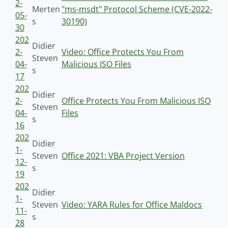
2-
Merten
"ms-msdt" Protocol Scheme (CVE-2022-
05-
s
30190)
30
202
Didier
2-
Video: Office Protects You From
Steven
04-
Malicious ISO Files
s
17
202
Didier
2-
Office Protects You From Malicious ISO
Steven
04-
Files
s
16
202
Didier
1-
Steven
Office 2021: VBA Project Version
12-
s
19
202
Didier
1-
Steven
Video: YARA Rules for Office Maldocs
11-
s
28