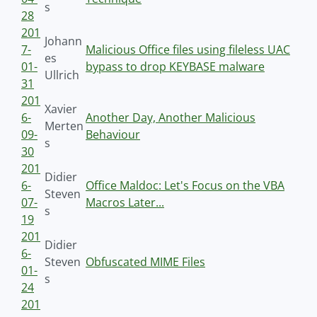
s
28
201
Johann
7-
Malicious Office files using fileless UAC
es
01-
bypass to drop KEYBASE malware
Ullrich
31
201
Xavier
6-
Another Day, Another Malicious
Merten
09-
Behaviour
s
30
201
Didier
6-
Office Maldoc: Let's Focus on the VBA
Steven
07-
Macros Later...
s
19
201
Didier
6-
Steven
Obfuscated MIME Files
01-
s
24
201