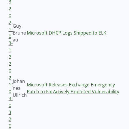
3
2
0
2
Guy
1-
Brune
Microsoft DHCP Logs Shipped to ELK
0
au
3-
1
2
2
0
2
Johan
1-
Microsoft Releases Exchange Emergency
nes
0
Patch to Fix Actively Exploited Vulnerability
Ullrich
3-
0
3
2
0