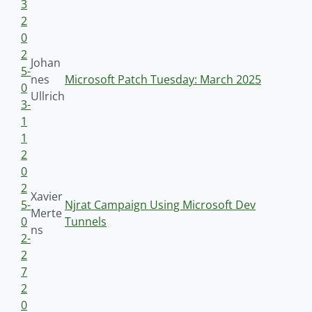
3
2
0
2
Johan
5-
nes
Microsoft Patch Tuesday: March 2025
0
Ullrich
3-
1
1
2
0
2
Xavier
5-
Njrat Campaign Using Microsoft Dev
Merte
0
Tunnels
ns
2-
2
7
2
0