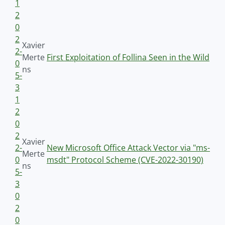
1
2
0
2
Xavier
2-
Merte
First Exploitation of Follina Seen in the Wild
0
ns
5-
3
1
2
0
2
Xavier
2-
New Microsoft Office Attack Vector via "ms-
Merte
0
msdt" Protocol Scheme (CVE-2022-30190)
ns
5-
3
0
2
0