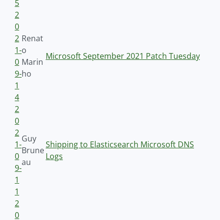
5
2
0
2
Renat
1-
o
Microsoft September 2021 Patch Tuesday
0
Marin
9-
ho
1
4
2
0
2
Guy
1-
Shipping to Elasticsearch Microsoft DNS
Brune
0
Logs
au
9-
1
1
2
0