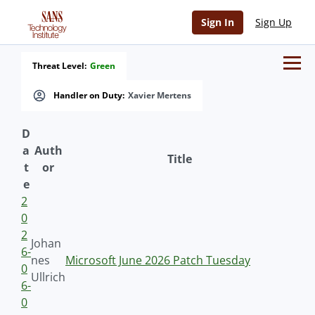
Sign In
Sign Up
Threat Level:
Green
Handler on Duty:
Xavier Mertens
D
a
Auth
Title
t
or
e
2
0
2
Johan
6-
nes
Microsoft June 2026 Patch Tuesday
0
Ullrich
6-
0