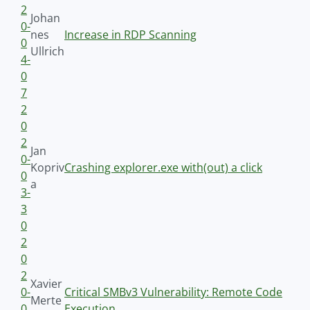
2
Johan
0-
nes
Increase in RDP Scanning
0
Ullrich
4-
0
7
2
0
2
Jan
0-
Kopriv
Crashing explorer.exe with(out) a click
0
a
3-
3
0
2
0
2
Xavier
0-
Critical SMBv3 Vulnerability: Remote Code
Merte
0
Execution