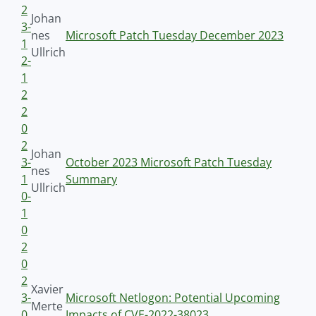
2
Johan
3-
nes
Microsoft Patch Tuesday December 2023
1
Ullrich
2-
1
2
2
0
2
Johan
3-
October 2023 Microsoft Patch Tuesday
nes
1
Summary
Ullrich
0-
1
0
2
0
2
Xavier
3-
Microsoft Netlogon: Potential Upcoming
Merte
0
Impacts of CVE-2022-38023