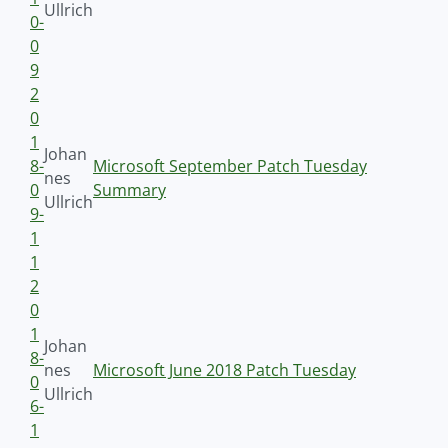
Ullrich
0-
0
9
2
0
1
Johan
8-
Microsoft September Patch Tuesday
nes
0
Summary
Ullrich
9-
1
1
2
0
1
Johan
8-
nes
Microsoft June 2018 Patch Tuesday
0
Ullrich
6-
1