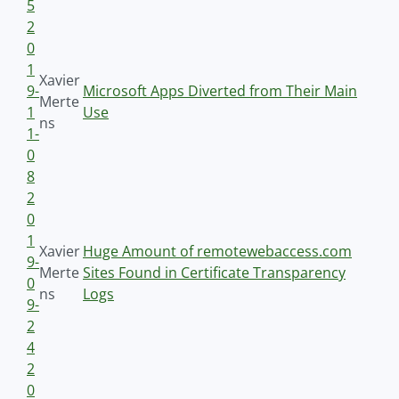
5
2
0
1
Xavier
9-
Microsoft Apps Diverted from Their Main
Merte
1
Use
ns
1-
0
8
2
0
1
Xavier
Huge Amount of remotewebaccess.com
9-
Merte
Sites Found in Certificate Transparency
0
ns
Logs
9-
2
4
2
0