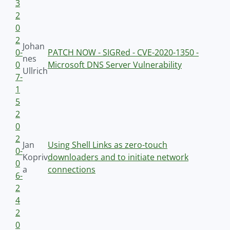
3
2
0
2
Johan
0-
PATCH NOW - SIGRed - CVE-2020-1350 -
nes
0
Microsoft DNS Server Vulnerability
Ullrich
7-
1
5
2
0
2
Jan
Using Shell Links as zero-touch
0-
Kopriv
downloaders and to initiate network
0
a
connections
6-
2
4
2
0