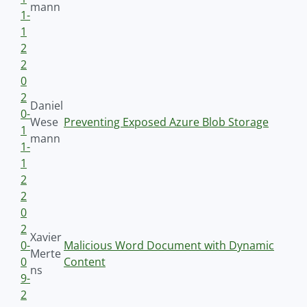
mann
1-
1
2
2
0
2
Daniel
0-
Wese
Preventing Exposed Azure Blob Storage
1
mann
1-
1
2
2
0
2
Xavier
0-
Malicious Word Document with Dynamic
Merte
0
Content
ns
9-
2