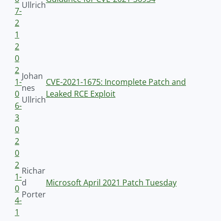
Ullrich
7-
2
1
2
0
2
Johan
1-
CVE-2021-1675: Incomplete Patch and
nes
0
Leaked RCE Exploit
Ullrich
6-
3
0
2
0
2
Richar
1-
d
Microsoft April 2021 Patch Tuesday
0
Porter
4-
1