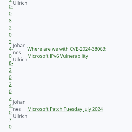
Ullrich
0-
0
8
2
0
2
Johan
4-
Where are we with CVE-2024-38063:
nes
0
Microsoft IPv6 Vulnerability
Ullrich
8-
2
0
2
0
2
Johan
4-
nes
Microsoft Patch Tuesday July 2024
0
Ullrich
7-
0