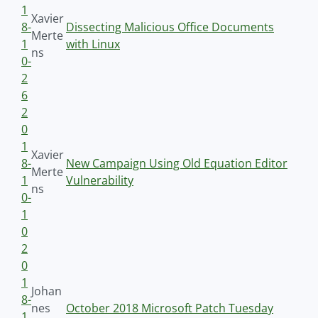
1
Xavier
8-
Dissecting Malicious Office Documents
Merte
1
with Linux
ns
0-
2
6
2
0
1
Xavier
8-
New Campaign Using Old Equation Editor
Merte
1
Vulnerability
ns
0-
1
0
2
0
1
Johan
8-
nes
October 2018 Microsoft Patch Tuesday
1