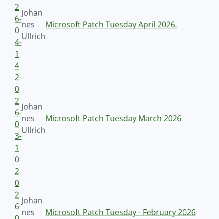
2
Johan
6-
nes
Microsoft Patch Tuesday April 2026.
0
Ullrich
4-
1
4
2
0
2
Johan
6-
nes
Microsoft Patch Tuesday March 2026
0
Ullrich
3-
1
0
2
0
2
Johan
6-
nes
Microsoft Patch Tuesday - February 2026
0