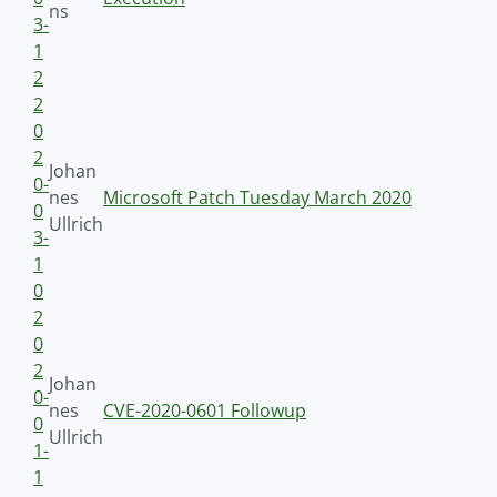
ns
3-
1
2
2
0
2
Johan
0-
nes
Microsoft Patch Tuesday March 2020
0
Ullrich
3-
1
0
2
0
2
Johan
0-
nes
CVE-2020-0601 Followup
0
Ullrich
1-
1