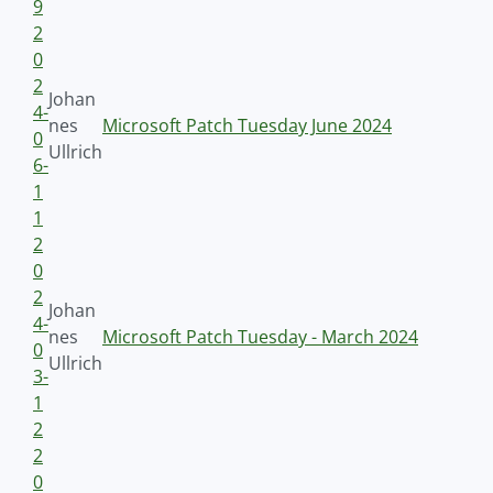
9
2
0
2
Johan
4-
nes
Microsoft Patch Tuesday June 2024
0
Ullrich
6-
1
1
2
0
2
Johan
4-
nes
Microsoft Patch Tuesday - March 2024
0
Ullrich
3-
1
2
2
0