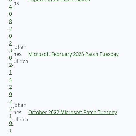
ns
4-
0
8
2
0
2
Johan
3-
nes
Microsoft February 2023 Patch Tuesday
0
Ullrich
2-
1
4
2
0
2
Johan
2-
nes
October 2022 Microsoft Patch Tuesday
1
Ullrich
0-
1