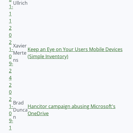
Ullrich
1-
1
1
2
0
2
Xavier
1-
Keep an Eye on Your Users Mobile Devices
Merte
0
(Simple Inventory)
ns
9-
2
4
2
0
2
Brad
1-
Hancitor campaign abusing Microsoft's
Dunca
0
OneDrive
n
9-
1