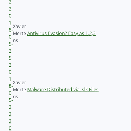
2
2
0
1
Xavier
8-
Merte
Antivirus Evasion? Easy as 1,2,3
0
ns
5-
2
5
2
0
1
Xavier
8-
Merte
Malware Distributed via .slk Files
0
ns
5-
2
2
2
0