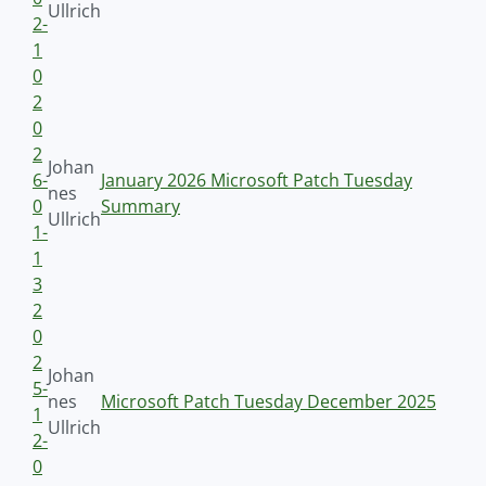
Ullrich
2-
1
0
2
0
2
Johan
6-
January 2026 Microsoft Patch Tuesday
nes
0
Summary
Ullrich
1-
1
3
2
0
2
Johan
5-
nes
Microsoft Patch Tuesday December 2025
1
Ullrich
2-
0