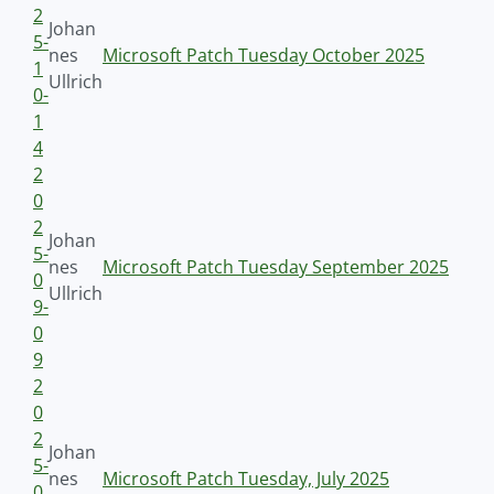
2
Johan
5-
nes
Microsoft Patch Tuesday October 2025
1
Ullrich
0-
1
4
2
0
2
Johan
5-
nes
Microsoft Patch Tuesday September 2025
0
Ullrich
9-
0
9
2
0
2
Johan
5-
nes
Microsoft Patch Tuesday, July 2025
0