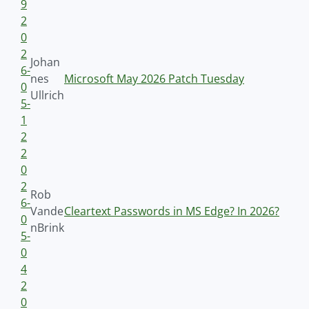
9
2
0
2
Johan
6-
nes
Microsoft May 2026 Patch Tuesday
0
Ullrich
5-
1
2
2
0
2
Rob
6-
Vande
Cleartext Passwords in MS Edge? In 2026?
0
nBrink
5-
0
4
2
0