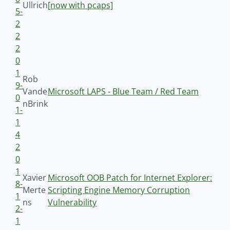
Ullrich
[now with pcaps]
5-
2
2
2
0
1
Rob
9-
Vande
Microsoft LAPS - Blue Team / Red Team
0
nBrink
1-
1
4
2
0
1
Xavier
Microsoft OOB Patch for Internet Explorer:
8-
Merte
Scripting Engine Memory Corruption
1
ns
Vulnerability
2-
1