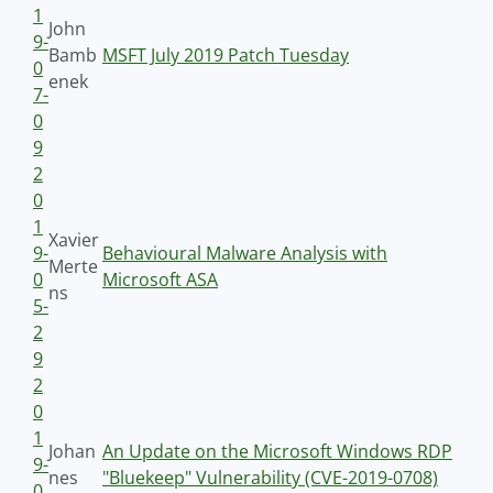
1
John
9-
Bamb
MSFT July 2019 Patch Tuesday
0
enek
7-
0
9
2
0
1
Xavier
9-
Behavioural Malware Analysis with
Merte
0
Microsoft ASA
ns
5-
2
9
2
0
1
Johan
An Update on the Microsoft Windows RDP
9-
nes
"Bluekeep" Vulnerability (CVE-2019-0708)
0