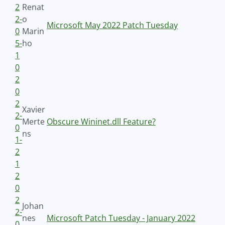
2
Renat
2-
o
Microsoft May 2022 Patch Tuesday
0
Marin
5-
ho
1
0
2
0
2
Xavier
2-
Merte
Obscure Wininet.dll Feature?
0
ns
1-
2
1
2
0
2
Johan
2-
nes
Microsoft Patch Tuesday - January 2022
0