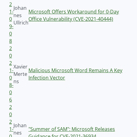
2
Johan
1-
Microsoft Offers Workaround for 0-Day
nes
0
Office Vulnerability (CVE-2021-40444)
Ullrich
9-
0
8
2
0
2
Xavier
1-
Malicious Microsoft Word Remains A Key
Merte
0
Infection Vector
ns
8-
0
6
2
0
2
Johan
1-
"Summer of SAM": Microsoft Releases
nes
0
Guidance for CVE-2021-36934