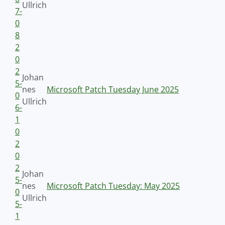
Ullrich
7-
0
8
2
0
2
Johan
5-
nes
Microsoft Patch Tuesday June 2025
0
Ullrich
6-
1
0
2
0
2
Johan
5-
nes
Microsoft Patch Tuesday: May 2025
0
Ullrich
5-
1