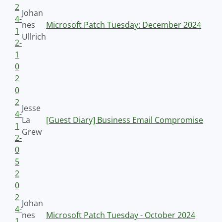
2
Johan
4-
nes
Microsoft Patch Tuesday: December 2024
1
Ullrich
2-
1
0
2
0
2
Jesse
4-
La
[Guest Diary] Business Email Compromise
1
Grew
2-
0
5
2
0
2
Johan
4-
nes
Microsoft Patch Tuesday - October 2024
1