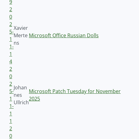
9
2
0
2
Xavier
5-
Merte
Microsoft Office Russian Dolls
1
ns
1-
1
4
2
0
2
Johan
5-
Microsoft Patch Tuesday for November
nes
1
2025
Ullrich
1-
1
1
2
0