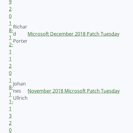
9
2
0
1
Richar
8-
d
Microsoft December 2018 Patch Tuesday
1
Porter
2-
1
1
2
0
1
Johan
8-
nes
November 2018 Microsoft Patch Tuesday
1
Ullrich
1-
1
3
2
0