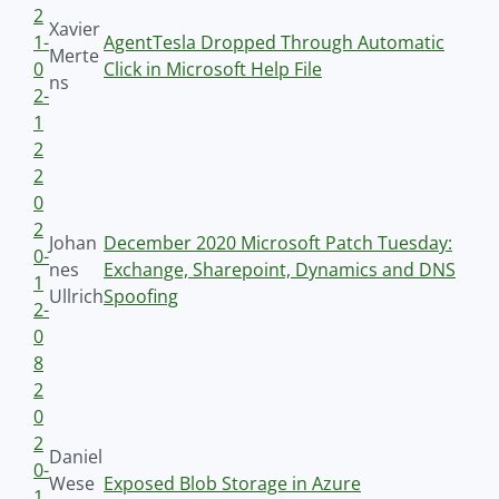
2
Xavier
1-
AgentTesla Dropped Through Automatic
Merte
0
Click in Microsoft Help File
ns
2-
1
2
2
0
2
Johan
December 2020 Microsoft Patch Tuesday:
0-
nes
Exchange, Sharepoint, Dynamics and DNS
1
Ullrich
Spoofing
2-
0
8
2
0
2
Daniel
0-
Wese
Exposed Blob Storage in Azure
1