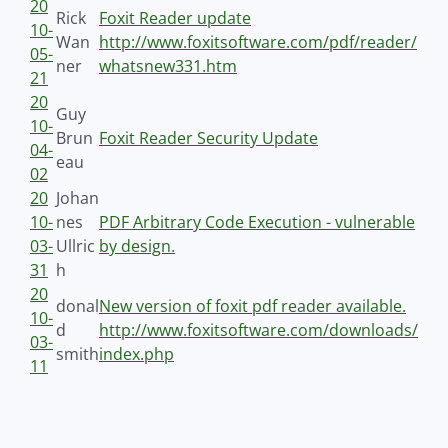
20
Rick
Foxit Reader update
10-
Wan
http://www.foxitsoftware.com/pdf/reader/
05-
ner
whatsnew331.htm
21
20
Guy
10-
Brun
Foxit Reader Security Update
04-
eau
02
20
Johan
10-
nes
PDF Arbitrary Code Execution - vulnerable
03-
Ullric
by design.
31
h
20
donal
New version of foxit pdf reader available.
10-
d
http://www.foxitsoftware.com/downloads/
03-
smith
index.php
11