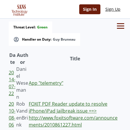
Sign In
Sign Up
Threat Level:
Green
Handler on Duty:
Guy Bruneau
Da
Auth
Title
te
or
Dani
20
el
14-
Wese
App "telemetry"
07-
man
22
n
20
Rob
FOXIT PDF Reader update to resolve
10-
Vand
iPhone/iPad Jailbreak issue ==>
08-
enBri
http://www.foxitsoftware.com/announce
06
nk
ments/2010861227.html