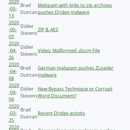
2020
Brad
Malspam with links to zip archives
-05-
Duncan
pushes Dridex malware
13
2020
Didier
-05-
ZIP & AES
Stevens
03
2020
Didier
-04-
Video: Malformed .docm File
Stevens
26
2020
Brad
German malspam pushes ZLoader
-04-
Duncan
malware
08
2020
Didier
New Bypass Technique or Corrupt
-04-
Stevens
Word Document?
04
2020
Brad
-03-
Recent Dridex activity
Duncan
25
2020