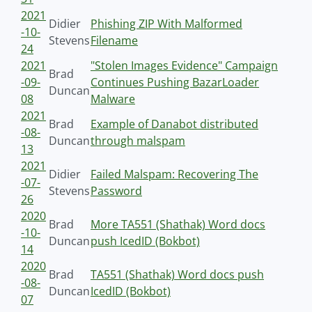
2021
Didier
Phishing ZIP With Malformed
-10-
Stevens
Filename
24
2021
"Stolen Images Evidence" Campaign
Brad
-09-
Continues Pushing BazarLoader
Duncan
08
Malware
2021
Brad
Example of Danabot distributed
-08-
Duncan
through malspam
13
2021
Didier
Failed Malspam: Recovering The
-07-
Stevens
Password
26
2020
Brad
More TA551 (Shathak) Word docs
-10-
Duncan
push IcedID (Bokbot)
14
2020
Brad
TA551 (Shathak) Word docs push
-08-
Duncan
IcedID (Bokbot)
07