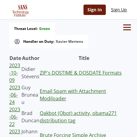
Sign In
Sign Up
Threat Level:
Green
Handler on Duty:
Xavier Mertens
Date
Author
Title
2023
Didier
-10-
ZIP's DOSTIME & DOSDATE Formats
Stevens
09
2023
Guy
Email Spam with Attachment
-06-
Brunea
Modiloader
24
u
2023
Brad
Qakbot (Qbot) activity, obama271
-06-
Duncan
distribution tag
22
2023
Johann
Brute Forcing Simple Archive