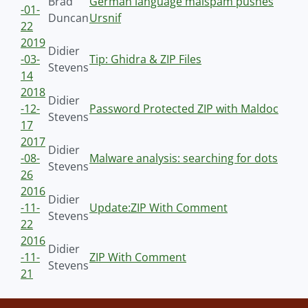
Brad
German language malspam pushes
-01-
Duncan
Ursnif
22
2019
Didier
-03-
Tip: Ghidra & ZIP Files
Stevens
14
2018
Didier
-12-
Password Protected ZIP with Maldoc
Stevens
17
2017
Didier
-08-
Malware analysis: searching for dots
Stevens
26
2016
Didier
-11-
Update:ZIP With Comment
Stevens
22
2016
Didier
-11-
ZIP With Comment
Stevens
21