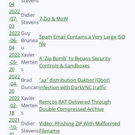
Stevens
04
2022
Didier
-07-
7-Zip & MoW
Stevens
03
2022
Guy
Spam Email Contains a Very Large ISO
-06-
Brunea
file
04
u
2022
Xavier
A 'Zip Bomb' to Bypass Security
-05-
Merten
Controls & Sandboxes
20
s
2022
Brad
"aa" distribution Qakbot (Qbot)
-04-
Duncan
infection with DarkVNC traffic
20
2022
Xavier
Remcos RAT Delivered Through
-02-
Merten
Double Compressed Archive
18
s
2021
Didier
Video: Phishing ZIP With Malformed
-10-
Stevens
Filename
31