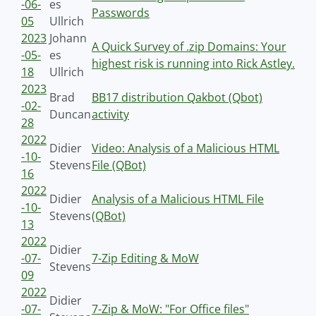
-06-
es
Passwords
05
Ullrich
2023
Johann
A Quick Survey of .zip Domains: Your
-05-
es
highest risk is running into Rick Astley.
18
Ullrich
2023
Brad
BB17 distribution Qakbot (Qbot)
-02-
Duncan
activity
28
2022
Didier
Video: Analysis of a Malicious HTML
-10-
Stevens
File (QBot)
16
2022
Didier
Analysis of a Malicious HTML File
-10-
Stevens
(QBot)
13
2022
Didier
-07-
7-Zip Editing & MoW
Stevens
09
2022
Didier
-07-
7-Zip & MoW: "For Office files"