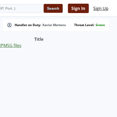
Sign In
Sign Up
Handler on Duty:
Xavier Mertens
Threat Level:
Green
Title
RPMSG files