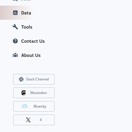
Data
Tools
Contact Us
About Us
Slack Channel
Mastodon
Bluesky
X