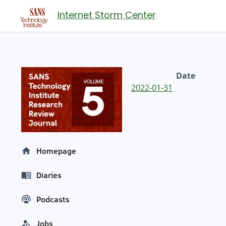
Internet Storm Center
Date
2022-01-31
Homepage
Diaries
Podcasts
Jobs