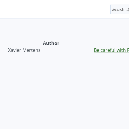
Author
Xavier Mertens
Be careful with 