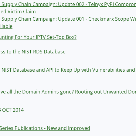
Supply Chain Campaign: Update 002 - Telnyx PyPI Comprom
ed Victim Claim
Supply Chain Campaign: Update 001 - Checkmarx Scope Wid
ilable
nting For Your IPTV Set-Top Box?
ess to the NIST RDS Database
 NIST Database and API to Keep Up with Vulnerabilities and 
ve all the Domain Admins gone? Rooting out Unwanted Do
3 OCT 2014
Series Publications - New and Improved