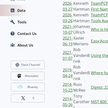
2026-
Kenneth
TeamPCP 
03-27
Hartman
First Nam
Data
2026-
Kenneth
TeamPCP 
03-26
Hartman
Tools Ava
Tools
2021-
Johannes
Who Is Hu
10-07
Ullrich
Contact Us
2021-
Xavier
Easy Acc
06-19
Mertens
About Us
Rob
2021-
VandenB
Using the
01-07
rink
Slack Channel
Rob
2019-
VandenB
Where ha
04-24
Mastodon
rink
2014-
Russ
Digest: 2
Bluesky
10-23
McRee
Tony
X
2014-
Carother
NIST 800 
05-26
s