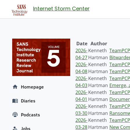
Internet Storm Center
Date
Author
2026-
Kenneth
TeamPCP 
04-27
Hartman
Bitwarden
2026-
Kenneth
TeamPCP 
04-08
Hartman
TeamPCP 
2026-
Kenneth
TeamPCP 
04-03
Hartman
Emerge, 
Homepage
2026-
Kenneth
TeamPCP 
04-01
Hartman
Document
Diaries
2026-
Kenneth
TeamPCP 
03-30
Hartman
Ransomwa
Podcasts
2026-
Kenneth
TeamPCP 
03-28
Hartman
New Comp
Jobs