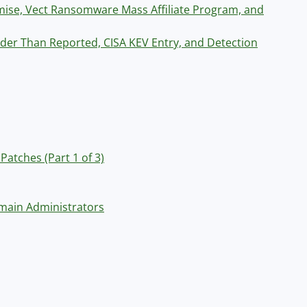
ise, Vect Ransomware Mass Affiliate Program, and
er Than Reported, CISA KEV Entry, and Detection
Patches (Part 1 of 3)
main Administrators