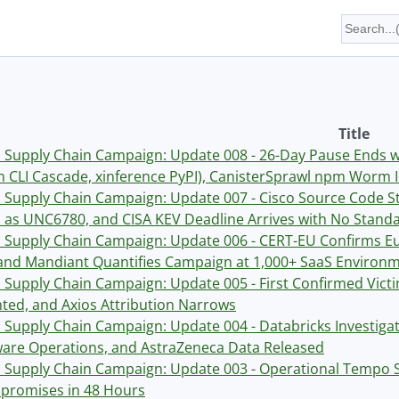
Title
Supply Chain Campaign: Update 008 - 26-Day Pause Ends 
 CLI Cascade, xinference PyPI), CanisterSprawl npm Worm I
Supply Chain Campaign: Update 007 - Cisco Source Code Sto
as UNC6780, and CISA KEV Deadline Arrives with No Standa
Supply Chain Campaign: Update 006 - CERT-EU Confirms Eu
and Mandiant Quantifies Campaign at 1,000+ SaaS Environ
Supply Chain Campaign: Update 005 - First Confirmed Vic
ed, and Axios Attribution Narrows
Supply Chain Campaign: Update 004 - Databricks Investig
re Operations, and AstraZeneca Data Released
Supply Chain Campaign: Update 003 - Operational Tempo S
romises in 48 Hours