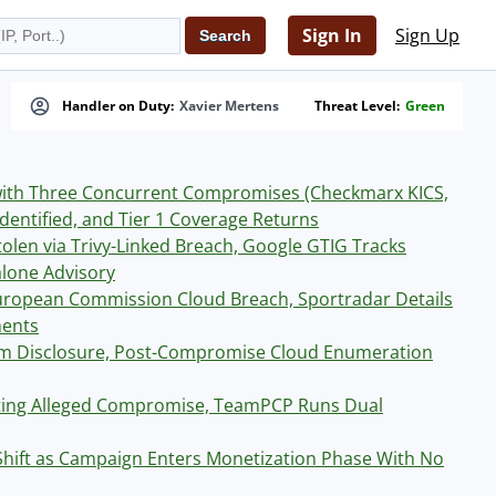
Sign In
Sign Up
Handler on Duty:
Xavier Mertens
Threat Level:
Green
with Three Concurrent Compromises (Checkmarx KICS,
dentified, and Tier 1 Coverage Returns
len via Trivy-Linked Breach, Google GTIG Tracks
lone Advisory
ropean Commission Cloud Breach, Sportradar Details
ments
tim Disclosure, Post-Compromise Cloud Enumeration
ating Alleged Compromise, TeamPCP Runs Dual
hift as Campaign Enters Monetization Phase With No