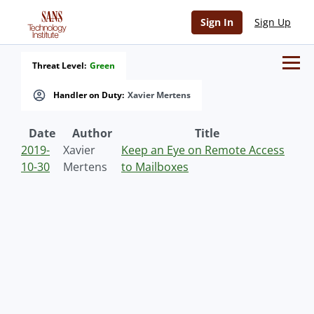
Sign In
Sign Up
Threat Level:
Green
Handler on Duty:
Xavier Mertens
Date
Author
Title
2019-
Xavier
Keep an Eye on Remote Access
10-30
Mertens
to Mailboxes