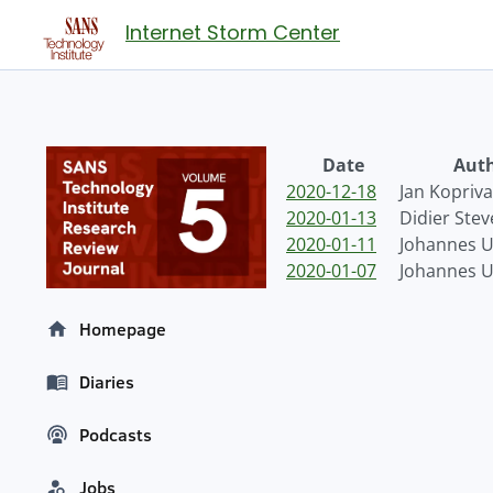
Internet Storm Center
Date
Aut
2020-12-18
Jan Kopriva
2020-01-13
Didier Ste
2020-01-11
Johannes Ul
2020-01-07
Johannes Ul
Homepage
Diaries
Podcasts
Jobs