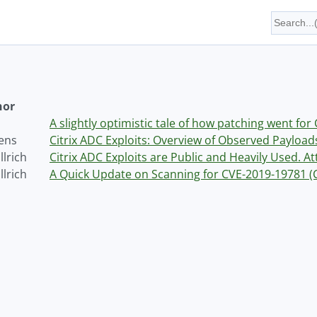
hor
A slightly optimistic tale of how patching went fo
vens
Citrix ADC Exploits: Overview of Observed Payload
lrich
Citrix ADC Exploits are Public and Heavily Used. A
lrich
A Quick Update on Scanning for CVE-2019-19781 (Ci