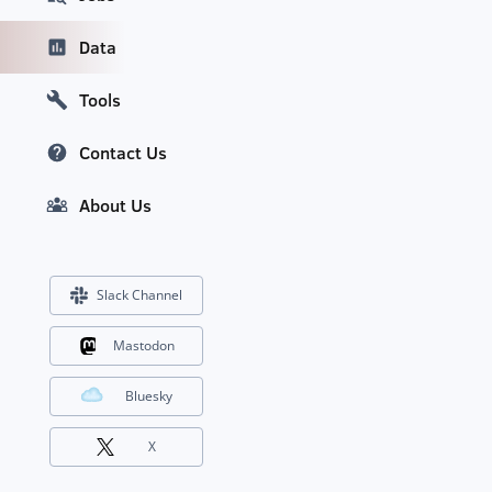
Data
Tools
Contact Us
About Us
Slack Channel
Mastodon
Bluesky
X