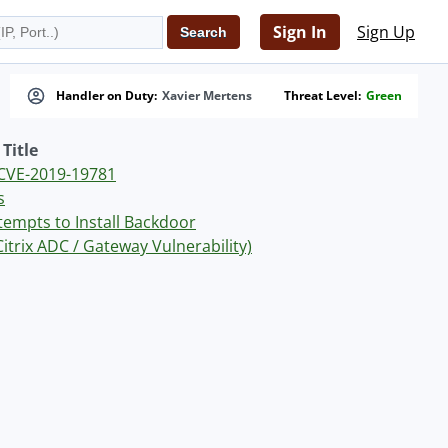
Sign In
Sign Up
Handler on Duty:
Xavier Mertens
Threat Level:
Green
Title
r CVE-2019-19781
s
ttempts to Install Backdoor
trix ADC / Gateway Vulnerability)