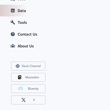
Data
Tools
Contact Us
About Us
Slack Channel
Mastodon
Bluesky
X