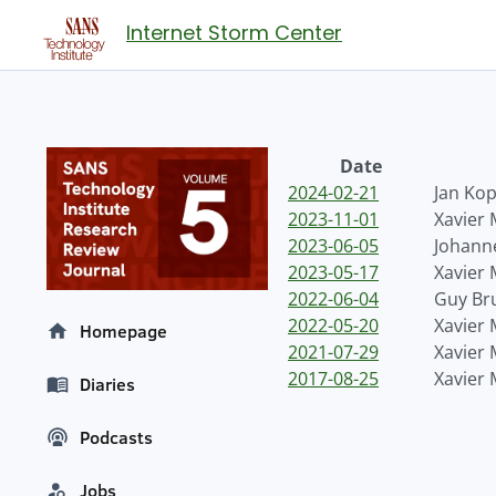
Internet Storm Center
Date
2024-02-21
Jan Kop
2023-11-01
Xavier
2023-06-05
Johanne
2023-05-17
Xavier
2022-06-04
Guy Br
2022-05-20
Xavier
Homepage
2021-07-29
Xavier
2017-08-25
Xavier
Diaries
Podcasts
Jobs