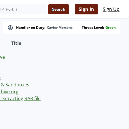
Sign In
Sign Up
Handler on Duty:
Xavier Mertens
Threat Level:
Green
Title
ve
e
s & Sandboxes
chive.org
-extracting RAR file