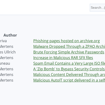
Author
riva
Phishing pages hosted on archive.org
 Mertens
Malware Dropped Through a ZPAQ Archi
s Ullrich
Brute Forcing Simple Archive Passwords
 Mertens
Increase in Malicious RAR SFX files
uneau
Spam Email Contains a Very Large ISO fil
 Mertens
A 'Zip Bomb' to Bypass Security Control
 Mertens
Malicious Content Delivered Through ar
 Mertens
Malicious AutoIT script delivered in a self