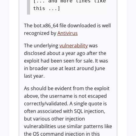
[... and more lines like
this ...]
The bot.x86_64 file downloaded is well
recognized by
Antivirus
The underlying
vulnerability
was
disclosed about a year ago after the
exploit had been seen for sale. It was
in broader use at least around June
last year.
As should be evident from the exploit
above, the username is not escaped
correctly/validated. A single quote is
often associated with SQL injection,
but various other injection
vulnerabilities use similar patterns like
the OS command injection in this