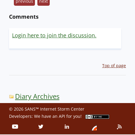
previous
next
Comments
Login here to join the discussion.
Top of page
Diary Archives
© 2026 SANS™ Internet Storm Center
Developers: We have an
API
for you!