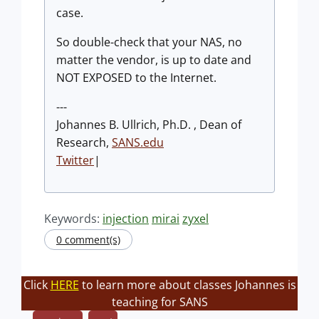
case.
So double-check that your NAS, no
matter the vendor, is up to date and
NOT EXPOSED to the Internet.
---
Johannes B. Ullrich, Ph.D. , Dean of
Research,
SANS.edu
Twitter
|
Keywords:
injection
mirai
zyxel
0 comment(s)
Click
HERE
to learn more about classes Johannes is
teaching for SANS