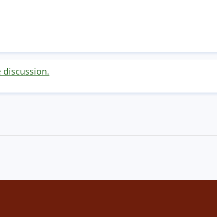
e discussion.