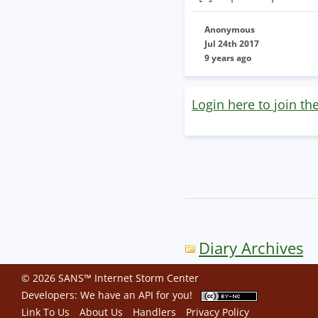
Anonymous
Jul 24th 2017
9 years ago
Login here to join th
Diary Archives
© 2026 SANS™ Internet Storm Center
Developers: We have an
API
for you!
Link To Us
About Us
Handlers
Privacy Policy