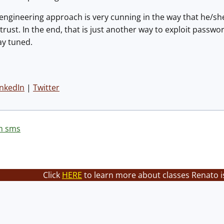
 engineering approach is very cunning in the way that he/sh
s trust. In the end, that is just another way to exploit pass
y tuned.
inkedIn
|
Twitter
m sms
Click
HERE
to learn more about classes Renato i