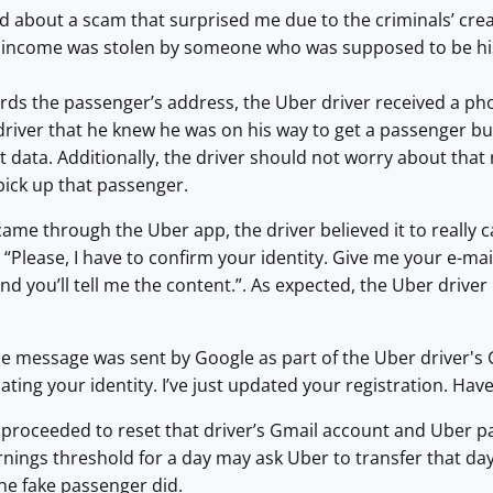
ld about a scam that surprised me due to the criminals’ crea
 income was stolen by someone who was supposed to be hi
ards the passenger’s address, the Uber driver received a p
driver that he knew he was on his way to get a passenger but
t data. Additionally, the driver should not worry about th
pick up that passenger.
came through the Uber app, the driver believed it to really
: “Please, I have to confirm your identity. Give me your e-m
 you’ll tell me the content.”. As expected, the Uber drive
the message was sent by Google as part of the Uber driver's
ating your identity. I’ve just updated your registration. Hav
proceeded to reset that driver’s Gmail account and Uber pa
rnings threshold for a day may ask Uber to transfer that da
he fake passenger did.