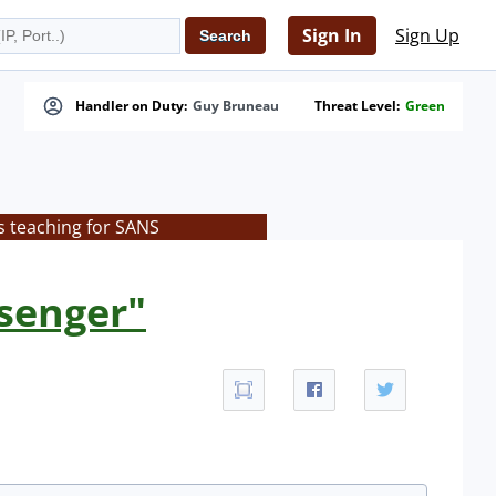
Sign In
Sign Up
Handler on Duty:
Guy Bruneau
Threat Level:
Green
s teaching for SANS
ssenger"