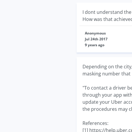
I dont understand the
How was that achieve
Anonymous
Jul 24th 2017
9 years ago
Depending on the city
masking number that i
"To contact a driver b
through your app with
update your Uber accou
the procedures may c
References:
[1] https://help.ube