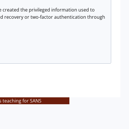
e created the privileged information used to
word recovery or two-factor authentication through
s teaching for SANS