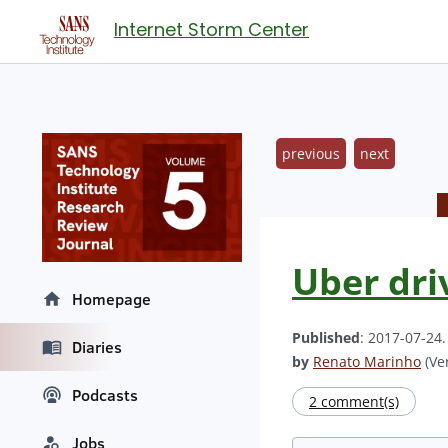
Internet Storm Center
previous
next
Uber dri
Homepage
Published
: 2017-07-24
Diaries
by
Renato Marinho
(Ver
Podcasts
2 comment(s)
Jobs