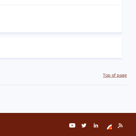
Top of page