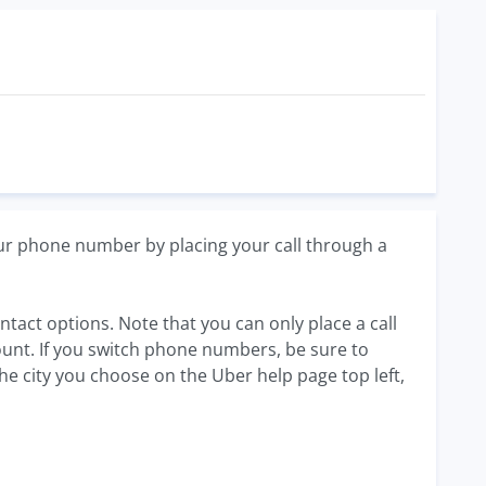
our phone number by placing your call through a
ntact options. Note that you can only place a call
unt. If you switch phone numbers, be sure to
the city you choose on the Uber help page top left,