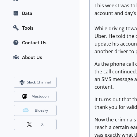
This week I was to
account and day’s
Data
Tools
While driving tow
Uber. He told the 
Contact Us
update his accoun
another driver to 
About Us
As the phone call 
the call continued
an SMS message and
Slack Channel
content.
Mastodon
It turns out that 
thank you for valid
Bluesky
Now the criminals 
X
reach a certain ea
was exactly what t