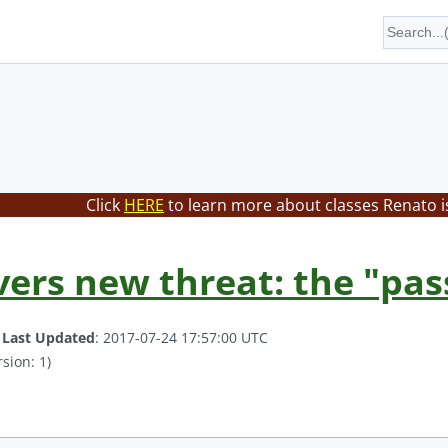
Click
HERE
to learn more about classes Renato i
vers new threat: the "pa
.
Last Updated
: 2017-07-24 17:57:00 UTC
sion: 1)