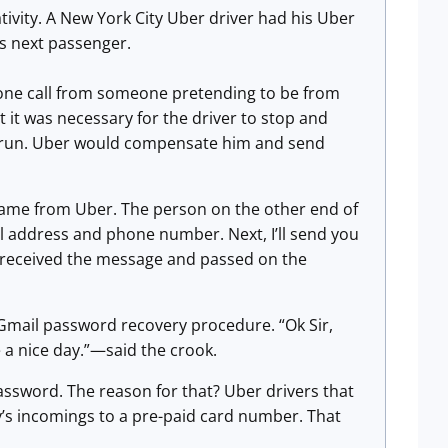
tivity. A New York City Uber driver had his Uber
s next passenger.
hone call from someone pretending to be from
 it was necessary for the driver to stop and
at run. Uber would compensate him and send
 came from Uber. The person on the other end of
ail address and phone number. Next, I’ll send you
r received the message and passed on the
 Gmail password recovery procedure. “Ok Sir,
e a nice day.”—said the crook.
ssword. The reason for that? Uber drivers that
y’s incomings to a pre-paid card number. That