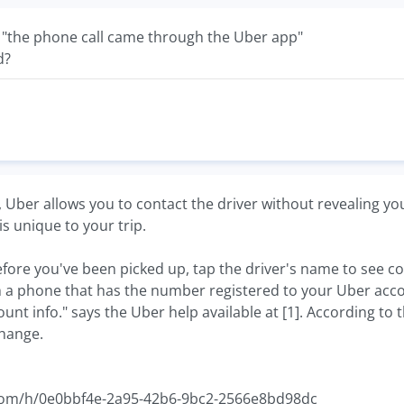
 "the phone call came through the Uber app"
d?
, Uber allows you to contact the driver without revealing y
s unique to your trip.
efore you've been picked up, tap the driver's name to see co
 a phone that has the number registered to your Uber acco
nt info." says the Uber help available at [1]. According to 
hange.
r.com/h/0e0bbf4e-2a95-42b6-9bc2-2566e8bd98dc