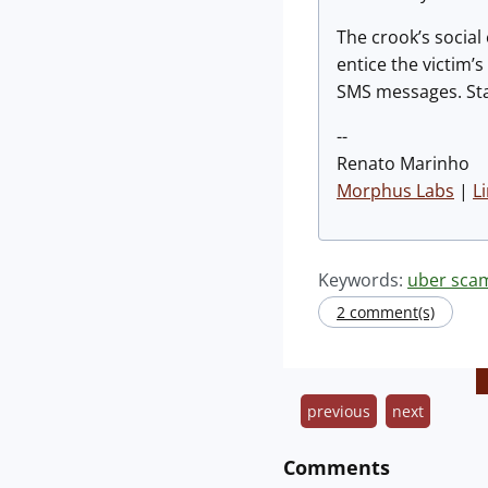
The crook’s social
entice the victim’
SMS messages. Sta
--
Renato Marinho
Morphus Labs
|
L
Keywords:
uber sca
2 comment(s)
previous
next
Comments