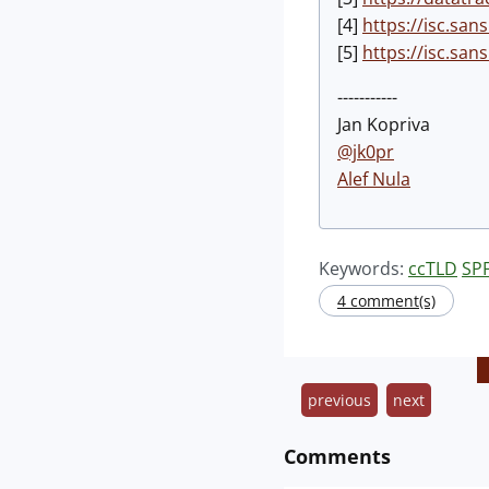
[4]
https://isc.sa
[5]
https://isc.sa
-----------
Jan Kopriva
@jk0pr
Alef Nula
Keywords:
ccTLD
SP
4 comment(s)
previous
next
Comments