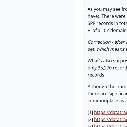
As you may see fro
have). There were
SPF records in tot
% of all CZ domain
Correction - after
set, which means t
What’s also surpri
only 35,270 recor
records.
Although the numbe
there are signific
commonplace as it
[1]
https://datatra
[2]
https://datatra
[3]
https://datatra