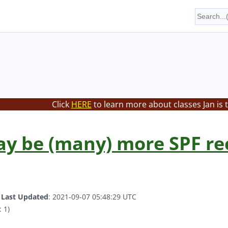
Click
HERE
to learn more about classes Jan is 
y be (many) more SPF re
.
Last Updated
: 2021-09-07 05:48:29 UTC
 1)