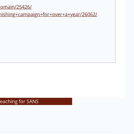
domain/25426/
phishing+campaign+for+over+a+year/26062/
teaching for SANS