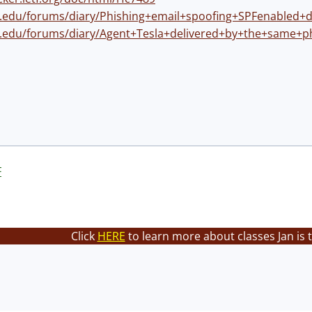
ns.edu/forums/diary/Phishing+email+spoofing+SPFenabled+
ns.edu/forums/diary/Agent+Tesla+delivered+by+the+same+
F
Click
HERE
to learn more about classes Jan is 