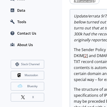
4 comment(s)
Data
Update/errata 9/7
Tools
bellow turned out t
turns out that at 
Contact Us
300k had the recor
originally reported
About Us
The Sender Policy
DKIM[
2
] and DMA
TXT record contain
Slack Channel
contents is autom
certain domain and
Mastodon
special way – for 
Bluesky
The structure of an
specifications of 
X
may be preceded by