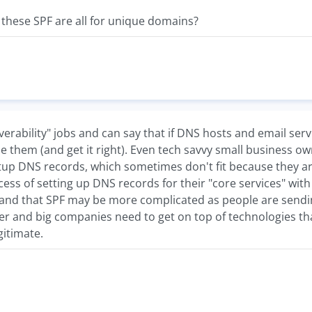
if these SPF are all for unique domains?
eliverability" jobs and can say that if DNS hosts and email s
 them (and get it right). Even tech savvy small business 
up DNS records, which sometimes don't fit because they are
ess of setting up DNS records for their "core services" wit
and that SPF may be more complicated as people are sendin
 and big companies need to get on top of technologies that 
gitimate.