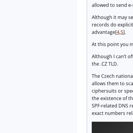
allowed to send e-
Although it may se
records do explici
advantage[
4
,
5
].
At this point you 
Although I can’t of
the .CZ TLD.
The Czech nationa
allows them to sca
ciphersuits or spe
the existence of t
SPF-related DNS r
exact numbers rela