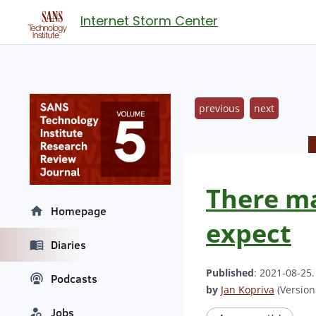
Internet Storm Center
previous
next
There ma
Homepage
expect
Diaries
Published
: 2021-08-25
Podcasts
by
Jan Kopriva
(Version:
Jobs