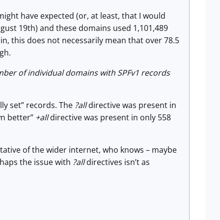
ht have expected (or, at least, that I would
August 19th) and these domains used 1,101,489
in, this does not necessarily mean that over 78.5
gh.
umber of individual domains with SPFv1 records
lly set” records. The
?all
directive was present in
wn better”
+all
directive was present in only 558
tative of the wider internet, who knows – maybe
rhaps the issue with
?all
directives isn’t as