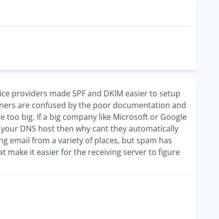
ervice providers made SPF and DKIM easier to setup
owners are confused by the poor documentation and
 too big. If a big company like Microsoft or Google
h your DNS host then why cant they automatically
g email from a variety of places, but spam has
make it easier for the receiving server to figure