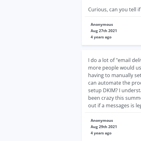
Curious, can you tell 
Anonymous
Aug 27th 2021
4 years ago
I do a lot of "email d
more people would use
having to manually set
can automate the proc
setup DKIM? I underst
been crazy this summer
out if a messages is le
Anonymous
Aug 29th 2021
4 years ago