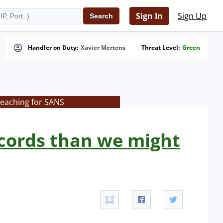
Sign In
Sign Up
Handler on Duty:
Xavier Mertens
Threat Level:
Green
teaching for SANS
cords than we might