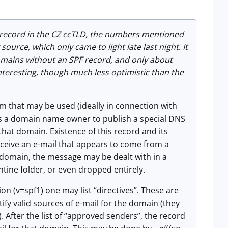
record in the CZ ccTLD, the numbers mentioned
ource, which only came to light late last night. It
domains without an SPF record, and only about
interesting, though much less optimistic than the
sm that may be used (ideally in connection with
ows a domain name owner to publish a special DNS
that domain. Existence of this record and its
ceive an e-mail that appears to come from a
t domain, the message may be dealt with in a
tine folder, or even dropped entirely.
ion (v=spf1) one may list “directives”. These are
fy valid sources of e-mail for the domain (they
 After the list of “approved senders”, the record