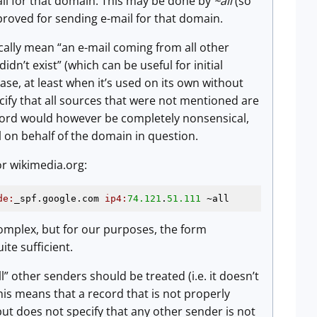
ail for that domain. This may be done by
~all
(so
proved for sending e-mail for that domain.
cally mean “an e-mail coming from all other
idn’t exist” (which can be useful for initial
se, at least when it’s used on its own without
cify that all sources that were not mentioned are
ecord would however be completely nonsensical,
il on behalf of the domain in question.
or wikimedia.org:
de:
_spf.google.com 
ip4:
74.121
.
51.111
 ~all
mplex, but for our purposes, the form
uite sufficient.
l” other senders should be treated (i.e. it doesn’t
This means that a record that is not properly
 but does not specify that any other sender is not