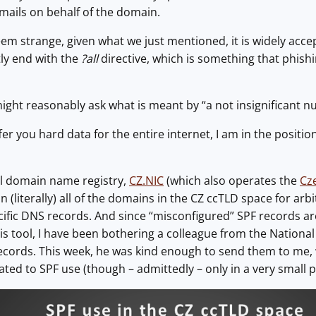
mails on behalf of the domain.
em strange, given what we just mentioned, it is widely acce
tly end with the
?all
directive, which is something that phish
might reasonably ask what is meant by “a not insignificant n
fer you hard data for the entire internet, I am in the position 
l domain name registry,
CZ.NIC
(which also operates the
Cz
n (literally) all of the domains in the CZ ccTLD space for ar
cific DNS records. And since “misconfigured” SPF records ar
his tool, I have been bothering a colleague from the National
ecords. This week, he was kind enough to send them to me, 
ted to SPF use (though – admittedly – only in a very small pa