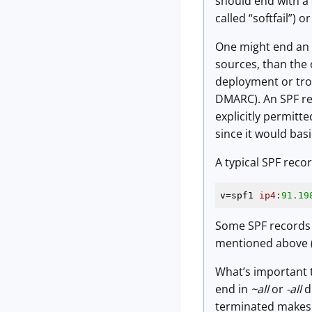
should end with a 
called “softfail”) o
One might end an 
sources, than the o
deployment or trou
DMARC). An SPF re
explicitly permit
since it would bas
A typical SPF recor
v=spf1 
ip4:
91.19
Some SPF records 
mentioned above (a
What’s important to
end in
~all
or
-all
di
terminated makes v