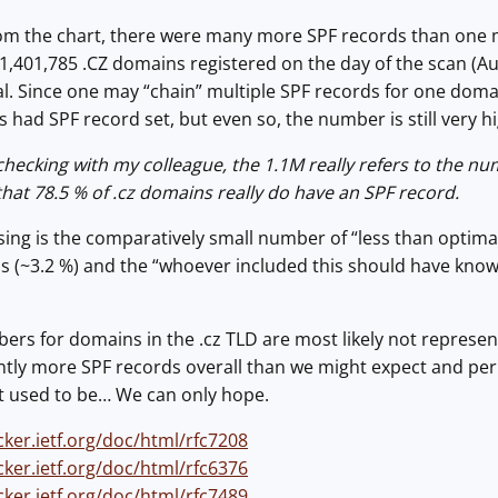
m the chart, there were many more SPF records than one mig
 1,401,785 .CZ domains registered on the day of the scan (
al. Since one may “chain” multiple SPF records for one doma
s had SPF record set, but even so, the number is still very hi
 checking with my colleague, the 1.1M really refers to the n
hat 78.5 % of .cz domains really do have an SPF record.
sing is the comparatively small number of “less than optima
ds (~3.2 %) and the “whoever included this should have kno
rs for domains in the .cz TLD are most likely not represen
antly more SPF records overall than we might expect and pe
 used to be… We can only hope.
cker.ietf.org/doc/html/rfc7208
cker.ietf.org/doc/html/rfc6376
cker.ietf.org/doc/html/rfc7489