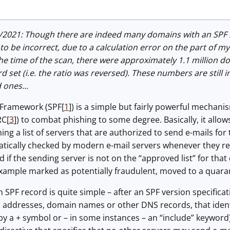
/2021: Though there are indeed many domains with an SPF 
o be incorrect, due to a calculation error on the part of my s
the time of the scan, there were approximately 1.1 million 
d set (i.e. the ratio was reversed). These numbers are still 
 ones...
 Framework (SPF[
1
]) is a simple but fairly powerful mechani
RC[
3
]) to combat phishing to some degree. Basically, it all
ing a list of servers that are authorized to send e-mails for 
atically checked by modern e-mail servers whenever they re
 if the sending server is not on the “approved list” for tha
example marked as potentially fraudulent, moved to a quaran
 SPF record is quite simple – after an SPF version specificat
IP addresses, domain names or other DNS records, that identi
 a + symbol or – in some instances – an “include” keyword).