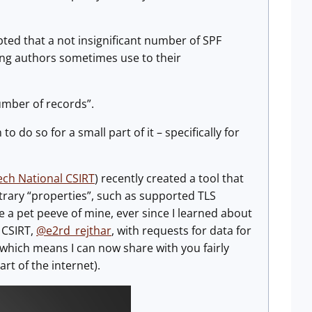
pted that a not insignificant number of SPF
ing authors sometimes use to their
umber of records”.
to do so for a small part of it – specifically for
ech National CSIRT
) recently created a tool that
bitrary “properties”, such as supported TLS
e a pet peeve of mine, ever since I learned about
 CSIRT,
@e2rd_rejthar
, with requests for data for
which means I can now share with you fairly
rt of the internet).