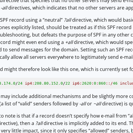
directive that specifies that no other servers may send e-m
r
-all
directives, which indicates that no other servers are ap
SPF record using a “neutral”
?all
directive, which would basi
nes explicitly listed, should be treated as if this SPF record d
bleshooting, but defeats the purpose of SPF in any other ca
cord might even end using a
+all
directive, which would spe
ted to send messages for the domain. Setting such an SPF r
ically allow all servers everywhere to legitimately send e-ma
d might therefore look like this one, which is currently set f
8
.
174.0
/
24
ip4:
208.80
.
152.0
/
22
ip6:
2620
:
0
:
860
:
:/
46
inclu
may include additional mechanisms and be slightly more co
 list of “valid” senders followed by
-all
or
~all
directive) is q
 note is that if a record doesn’t specify how e-mail from “al
rective), then a
?all
directive is implicitly added to its end. 
ery little impact, since it only specifies “allowed” senders,