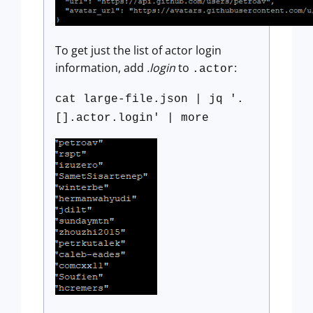
To get just the list of actor login
information, add
.login
to
:
.actor
cat large-file.json | jq '.
[].actor.login' | more