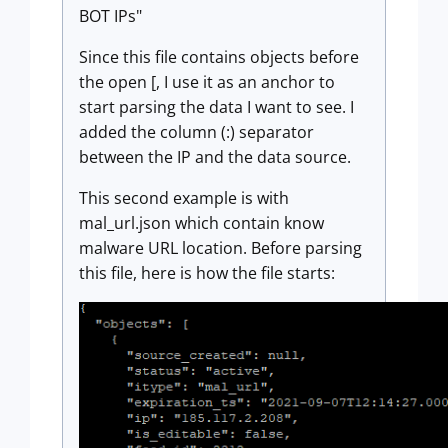
BOT IPs"
Since this file contains objects before
the open [, I use it as an anchor to
start parsing the data I want to see. I
added the column (:) separator
between the IP and the data source.
This second example is with
mal_url.json which contain know
malware URL location. Before parsing
this file, here is how the file starts: