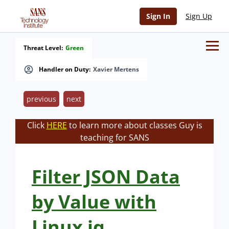
Sign In
Sign Up
Threat Level:
Green
Handler on Duty:
Xavier Mertens
previous
next
Click
HERE
to learn more about classes Guy is
teaching for SANS
Filter JSON Data
by Value with
Linux jq