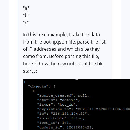
"a"
"b"
"c"
In this next example, I take the data
from the bot_ip.json file, parse the list
of IP addresses and which site they
came from. Before parsing this file,
here is how the raw output of the file
starts: