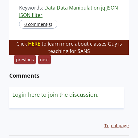
Keywords:
Data
Data Manipulation
jq
JSON
JSON filter
0 comment(s)
Click
HERE
to learn more about classes Guy is
teaching for SANS
previous
next
Comments
Login here to join the discussion.
Top of page