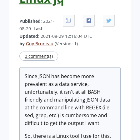
Published
: 2021-
08-29.
Last
Updated
: 2021-08-29 12:16:04 UTC
by
Guy Bruneau
(Version: 1)
0 comment(s)
Since JSON has become more
prevalent as a data service,
unfortunately, it isn't at all BASH
friendly and manipulating JSON data
at the command line with REGEX (i.e.
sed, grep, etc.) is cumbersome and
difficult to get the output I want.
So, there is a Linux tool I use for this,