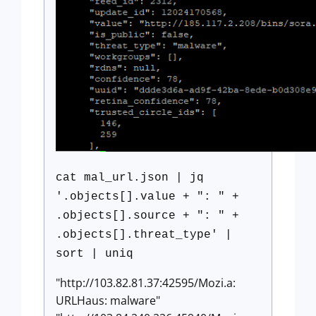
cat mal_url.json | jq
'.objects[].value + ": " +
.objects[].source + ": " +
.objects[].threat_type' |
sort | uniq
"http://103.82.81.37:42595/Mozi.a:
URLHaus: malware"