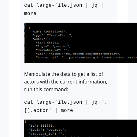
cat large-file.json | jq |
more
Manipulate the data to get a list of
actors with the current information,
run this command:
cat large-file.json | jq '.
[].actor' | more