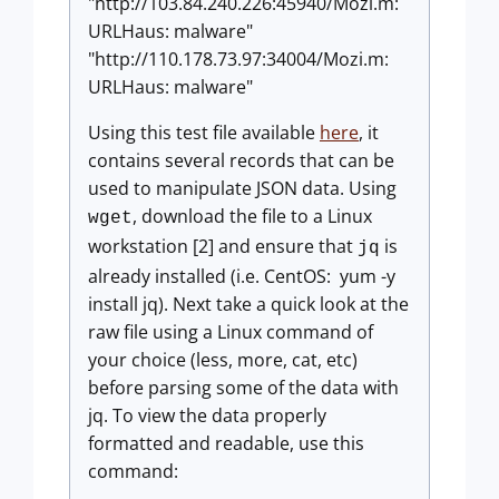
"http://103.84.240.226:45940/Mozi.m:
URLHaus: malware"
"http://110.178.73.97:34004/Mozi.m:
URLHaus: malware"
Using this test file available
here
, it
contains several records that can be
used to manipulate JSON data. Using
, download the file to a Linux
wget
workstation [2] and ensure that
is
jq
already installed (i.e. CentOS: yum -y
install jq). Next take a quick look at the
raw file using a Linux command of
your choice (less, more, cat, etc)
before parsing some of the data with
jq. To view the data properly
formatted and readable, use this
command: