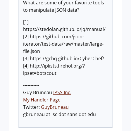
What are some of your favorite tools
to manipulate JSON data?
[1]
https://stedolan.github.io/jq/manual/
[2] https://github.com/json-
iterator/test-data/raw/master/large-
file.json
[3] https://gchq.github.io/CyberChef/
[4] http://iplists.firehol.org/?
ipset=botscout
-----------
Guy Bruneau
IPSS Inc.
My Handler Page
Twitter:
GuyBruneau
gbruneau at isc dot sans dot edu