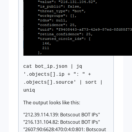
cat bot_ip.json | jq
'.objects[].ip + ": " +
.objects[].source' | sort |
uniq
The output looks like this:
"212.39.114.139: Botscout BOT IPs"
"216.131.104.82: Botscout BOT IPs"
"2607:90:6628:470:0:4:0:801: Botscout