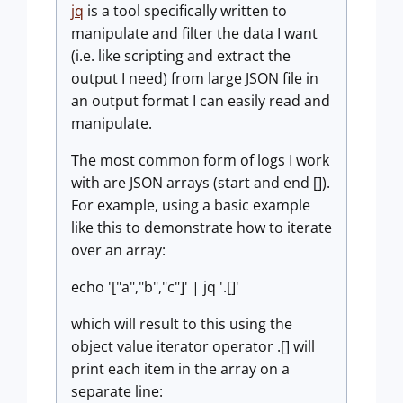
jq
is a tool specifically written to
manipulate and filter the data I want
(i.e. like scripting and extract the
output I need) from large JSON file in
an output format I can easily read and
manipulate.
The most common form of logs I work
with are JSON arrays (start and end []).
For example, using a basic example
like this to demonstrate how to iterate
over an array:
echo '["a","b","c"]' | jq '.[]'
which will result to this using the
object value iterator operator .[] will
print each item in the array on a
separate line: