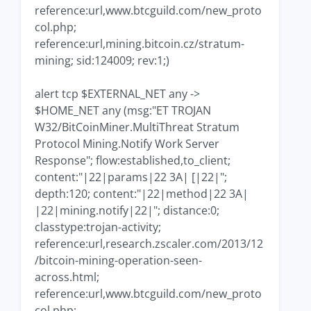
reference:url,www.btcguild.com/new_proto
col.php;
reference:url,mining.bitcoin.cz/stratum-
mining; sid:124009; rev:1;)
alert tcp $EXTERNAL_NET any ->
$HOME_NET any (msg:"ET TROJAN
W32/BitCoinMiner.MultiThreat Stratum
Protocol Mining.Notify Work Server
Response"; flow:established,to_client;
content:"|22|params|22 3A| [|22|";
depth:120; content:"|22|method|22 3A|
|22|mining.notify|22|"; distance:0;
classtype:trojan-activity;
reference:url,research.zscaler.com/2013/12
/bitcoin-mining-operation-seen-
across.html;
reference:url,www.btcguild.com/new_proto
col.php;