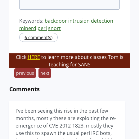
Keywords:
backdoor
intrusion detection
minerd
perl
snort
6 comment(s)
Click
HERE
to learn more about classes Tom is
teaching for SANS
previous
next
Comments
I've been seeing this rise in the past few
months, mostly these are exploiting the re-
emergence of CVE-2012-1823, mostly they
use this to spawn the usual perl IRC bots,