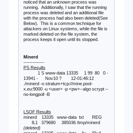
noticed that an unknown process was 
running.  Additionally, I saw that the running 
process was deleted and an additional file 
with the process had also been deleted(See 
Below).  This is a common technique for 
attackers on Linux systems, while the file is 
marked deleted on the file system, the 
process keeps it open until its stopped. 
Minerd
--------------
PS Results
1 S www-data 13335     1 99  80   0 - 
13941 -      Nov10 ?        12-01:46:12 
./minerd -o stratum+tcp://mine.pool-
x.eu:9000 -u <user> -p <pw>--algo scrypt --
no-longpoll -B
LSOF Results
minerd    13335   www-data  txt       REG 
       8,1   379680     385036 /tmp/minerd 
(deleted)