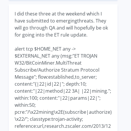
I did these three at the weekend which I
have submitted to emergingthreats. They
will go through QA and will hopefully be ok
for going into the ET rule update.
alert tcp $HOME_NET any ->
$EXTERNAL_NET any (msg:"ET TROJAN
W32/BitCoinMiner.MultiThreat
Subscribe/Authorize Stratum Protocol
Message"; flow:established,to_server;
content:"{|22|id|22|"; depth:10;
content:"|22|method|22 3A| |22|mining.";
within:100; content:"|22|params|22|";
within:50;
pcre:"/\x22mining\x2E(subscribe|authorize)
\x22/"; classtype:trojan-activity;
reference:url,research.zscaler.com/2013/12