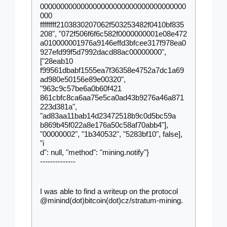
000000000000000000000000000000000000
000
ffffffff2103830207062f503253482f0410bf835
208", "072f506f6f6c582f0000000001e08e472
a010000001976a9146effd3bfcee317f978ea0
927efd99f5d7992dacd88ac00000000", 
["28eab10
f99561dbabf1555ea7f36358e4752a7dc1a69
ad980e50156e89e00320", 
"963c9c57be6a0b60f421
861cbfc8ca6aa75e5ca0ad43b9276a46a871
223d381a", 
"ad83aa11bab14d23472518b9c0d5bc59a
b869b45f022a8e176a50c58af70abb4"], 
"00000002", "1b340532", "5283bf10", false], 
"i
d": null, "method": "mining.notify"}
--------------
I was able to find a writeup on the protocol 
.
@minind(dot)bitcoin(dot)cz/stratum-mining