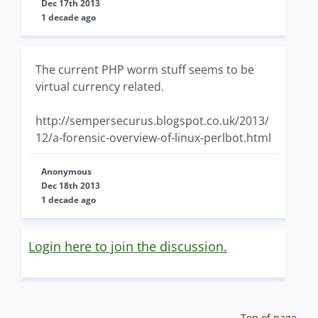
Dec 17th 2013
1 decade ago
The current PHP worm stuff seems to be
virtual currency related.
http://sempersecurus.blogspot.co.uk/2013/
12/a-forensic-overview-of-linux-perlbot.html
Anonymous
Dec 18th 2013
1 decade ago
Login here to join the discussion.
Top of page