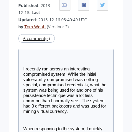
Published
: 2013-
12-16.
Last
Updated
: 2013-12-16 03:40:49 UTC
by
Tom Webb
(Version: 2)
6 comment(s)
I recently ran across an interesting 
compromised system. While the initial 
vulnerability compromised was nothing 
special, compromised credentials, what the 
system was being used for and one of his 
persistence technique was a lot less 
common than I normally see.  The system 
had 3 different backdoors and was used for 
mining virtual currency.
When responding to the system, I quickly 