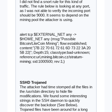
I did not find a snort rule for this kind of 
traffic. The rule below is looking at any port, 
as I was not able to verify the incoming port 
should be 9000. It seems to depend on the 
mining pool the attacker is using.  
alert tcp $EXTERNAL_NET any -> 
$HOME_NET any (msg:"Possible 
Bitcoin/LiteCoin Mining"; flow:established; 
content:"|7B 22 70 61 72 61 6D 73 22 3A 20 
5B 22|"; Depth:15; classtype:bad-unknown; 
reference:url,
mining.bitcoin.cz/stratum-
mining
; sid:1000500; rev:1;)
SSHD Trojaned
The attacker had time stomped all the files in 
the /usr/sbin directory to hide file 
modifications. We found some interesting 
strings in the SSH daemon to quickly 
discover the backdoor (See Below). 
Trojaned files have been around for a long 