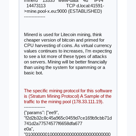
minerd    13335   www-data    4u     IPv4 
  14473113                 TCP d.local:41591-
>mine.pool-x.eu:9000 (ESTABLISHED)
--------------
Minerd is used for Litecoin mining, think 
cheaper version of bitcoin and primed for 
CPU harvesting of coins. As virtual currency 
values continues to increases, I’m expecting 
to see a lot more of these types of attacks 
on servers. Mining will be better financially 
than using the system for spamming or a 
basic bot. 
The specific mining protocol for this software 
is (Stratum Mining Protocol) A Sample of the 
traffic to the mining pool (178.33.111.19).
--------------
{"params": ["ee9", 
"f2d2b32c8c45a965c0459d7ce169b9cbb71d
741d2a77574577f6658dfa677
e0a", 
"01000000010000000000000000000000000