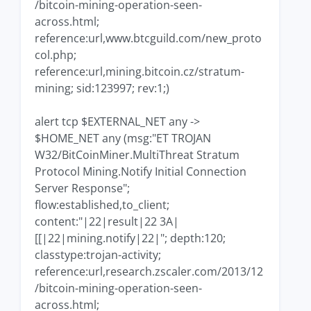
/bitcoin-mining-operation-seen-
across.html;
reference:url,www.btcguild.com/new_proto
col.php;
reference:url,mining.bitcoin.cz/stratum-
mining; sid:123997; rev:1;)
alert tcp $EXTERNAL_NET any ->
$HOME_NET any (msg:"ET TROJAN
W32/BitCoinMiner.MultiThreat Stratum
Protocol Mining.Notify Initial Connection
Server Response";
flow:established,to_client;
content:"|22|result|22 3A|
[[|22|mining.notify|22|"; depth:120;
classtype:trojan-activity;
reference:url,research.zscaler.com/2013/12
/bitcoin-mining-operation-seen-
across.html;