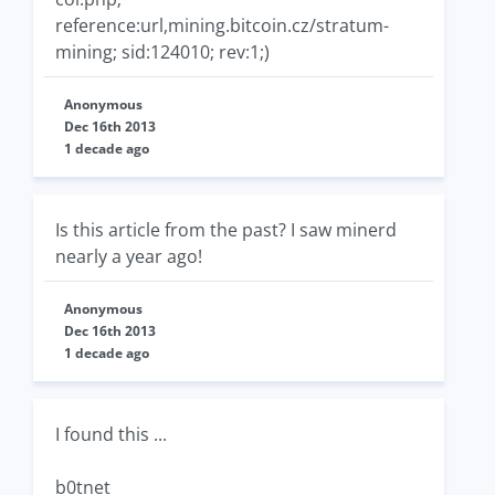
reference:url,mining.bitcoin.cz/stratum-
mining; sid:124010; rev:1;)
Anonymous
Dec 16th 2013
1 decade ago
Is this article from the past? I saw minerd
nearly a year ago!
Anonymous
Dec 16th 2013
1 decade ago
I found this ...
b0tnet