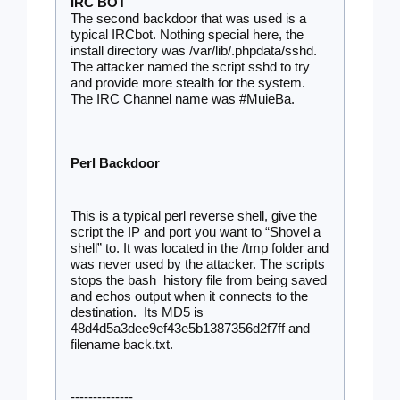
IRC BOT
The second backdoor that was used is a 
typical IRCbot. Nothing special here, the 
install directory was /var/lib/.phpdata/sshd. 
The attacker named the script sshd to try 
and provide more stealth for the system. 
The IRC Channel name was 
#MuieBa.
Perl Backdoor 
This is a typical perl reverse shell, give the 
script the IP and port you want to “Shovel a 
shell” to. It was located in the /tmp folder and 
was never used by the attacker. The scripts 
stops the bash_history file from being saved 
and echos output when it connects to the 
destination.  Its MD5 is 
48d4d5a3dee9ef43e5b1387356d2f7ff and 
filename back.txt.
--------------