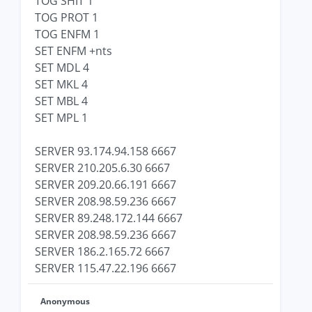
TOG SHIT 1
TOG PROT 1
TOG ENFM 1
SET ENFM +nts
SET MDL 4
SET MKL 4
SET MBL 4
SET MPL 1
SERVER 93.174.94.158 6667
SERVER 210.205.6.30 6667
SERVER 209.20.66.191 6667
SERVER 208.98.59.236 6667
SERVER 89.248.172.144 6667
SERVER 208.98.59.236 6667
SERVER 186.2.165.72 6667
SERVER 115.47.22.196 6667
Anonymous