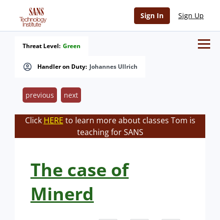
Sign In
Sign Up
Threat Level:
Green
Handler on Duty:
Johannes Ullrich
previous
next
Click
HERE
to learn more about classes Tom is
teaching for SANS
The case of
Minerd