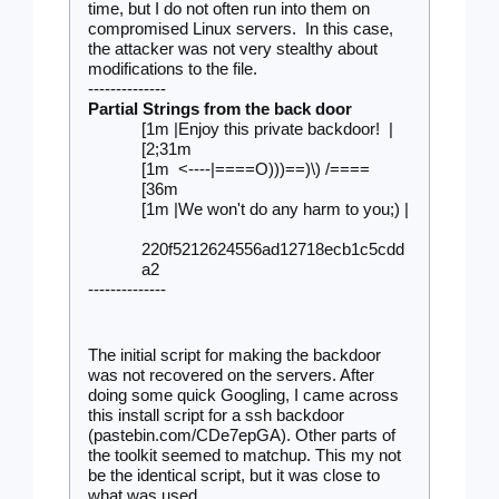
time, but I do not often run into them on 
compromised Linux servers.  In this case, 
the attacker was not very stealthy about 
modifications to the file.
--------------
Partial Strings from the back door 
[1m |Enjoy this private backdoor!  |  
[2;31m
[1m  <----|====O)))==)\) /====     
[36m
[1m |We won't do any harm to you;) | 
220f5212624556ad12718ecb1c5cdd
a2
--------------
The initial script for making the backdoor 
was not recovered on the servers. After 
doing some quick Googling, I came across 
this install script for a ssh backdoor 
(pastebin.com/CDe7epGA). Other parts of 
the toolkit seemed to matchup. This my not 
be the identical script, but it was close to 
what was used.