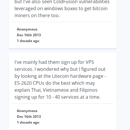
but I've also seen ColdFusion vulnerabilities
leveraged on windows boxes to get bitcoin
miners on there too.
Anonymous
Dec 16th 2013
1 decade ago
I've mainly had them sign up for VPS
services. I wondered why but I figured out
by looking at the Litecoin hardware page -
E5-2620 CPUs do the best which may
explain Thai, Vietnamese and Filipinos
signing up for 10 - 40 services at a time.
Anonymous
Dec 16th 2013
1 decade ago