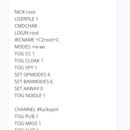
NICK root
USERFILE 1
CMDCHAR -
LOGIN root
IRCNAME ^C2root^C
MODES +ix-ws
TOG CC 1
TOG CLOAK 1
TOG SPY 1
SET OPMODES 4
SET BANMODES 6
SET AAWAY 0
TOG NOIDLE 1
CHANNEL #fuckspot
TOG PUB 1
TOG MASS 1