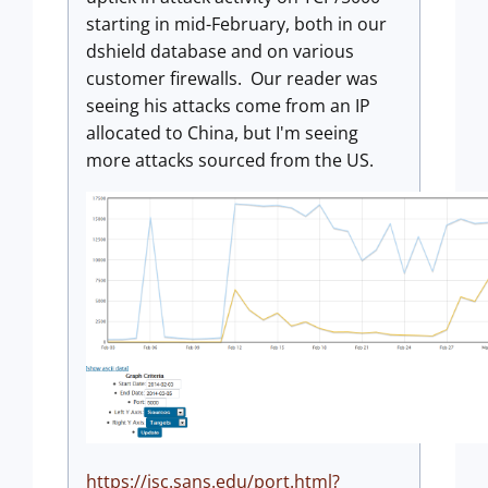
starting in mid-February, both in our
dshield database and on various
customer firewalls. Our reader was
seeing his attacks come from an IP
allocated to China, but I'm seeing
more attacks sourced from the US.
https://isc.sans.edu/port.html?