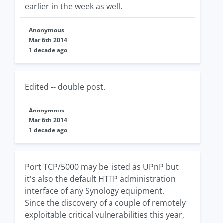
earlier in the week as well.
Anonymous
Mar 6th 2014
1 decade ago
Edited -- double post.
Anonymous
Mar 6th 2014
1 decade ago
Port TCP/5000 may be listed as UPnP but
it's also the default HTTP administration
interface of any Synology equipment.
Since the discovery of a couple of remotely
exploitable critical vulnerabilities this year,