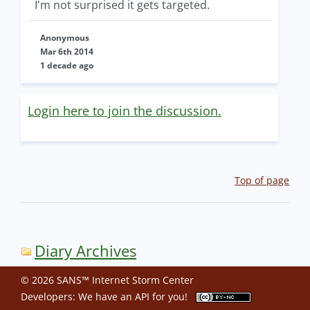
I'm not surprised it gets targeted.
Anonymous
Mar 6th 2014
1 decade ago
Login here to join the discussion.
Top of page
Diary Archives
© 2026 SANS™ Internet Storm Center
Developers: We have an
API
for you!