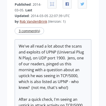
Published
: 2014-
03-05.
Last
Updated
: 2014-03-05 22:07:39 UTC
by
Rob VandenBrink
(Version: 1)
3 comment(s)
We've all read a lot about the scans
and exploits of UPNP (Universal Plug
N Play), on UDP port 1900. Jens, one
of our readers, pinged us this
morning with a question about an
uptick he was seeing in TCP/5000,
which is also listed as UPNP - who
knew? (not me, that's who!)
After a quick check, I'm seeing an
uptick in attack activity on TCP/5000