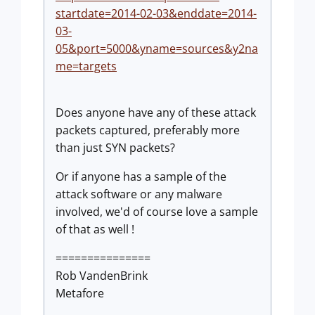
startdate=2014-02-03&enddate=2014-
03-
05&port=5000&yname=sources&y2na
me=targets
Does anyone have any of these attack
packets captured, preferably more
than just SYN packets?
Or if anyone has a sample of the
attack software or any malware
involved, we'd of course love a sample
of that as well !
===============
Rob VandenBrink
Metafore