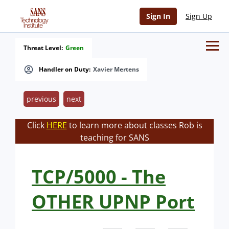
Sign In
Sign Up
Threat Level:
Green
Handler on Duty:
Xavier Mertens
previous
next
Click
HERE
to learn more about classes Rob is
teaching for SANS
TCP/5000 - The
OTHER UPNP Port