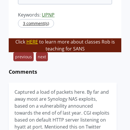
Keywords:
UPNP
3 comment(s)
Click
HERE
to learn more about classes Rob is
teaching for SANS
previous
next
Comments
Captured a load of packets here. By far and
away most are Synology NAS exploits,
based on a vulnerability announced
towards the end of of last year. CGI exploits
based on default HTTP server listening on
hyatt at port. Mentioned this on Twitter